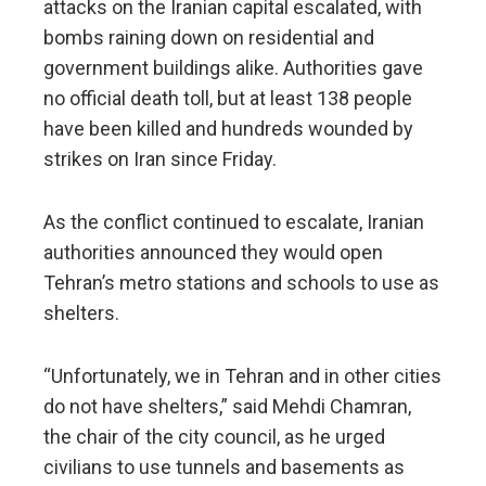
attacks on the Iranian capital escalated, with
bombs raining down on residential and
government buildings alike. Authorities gave
no official death toll, but at least 138 people
have been killed and hundreds wounded by
strikes on Iran since Friday.
As the conflict continued to escalate, Iranian
authorities announced they would open
Tehran’s metro stations and schools to use as
shelters.
“Unfortunately, we in Tehran and in other cities
do not have shelters,” said Mehdi Chamran,
the chair of the city council, as he urged
civilians to use tunnels and basements as