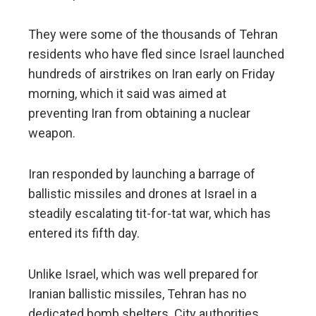
They were some of the thousands of Tehran
residents who have fled since Israel launched
hundreds of airstrikes on Iran early on Friday
morning, which it said was aimed at
preventing Iran from obtaining a nuclear
weapon.
Iran responded by launching a barrage of
ballistic missiles and drones at Israel in a
steadily escalating tit-for-tat war, which has
entered its fifth day.
Unlike Israel, which was well prepared for
Iranian ballistic missiles, Tehran has no
dedicated bomb shelters. City authorities