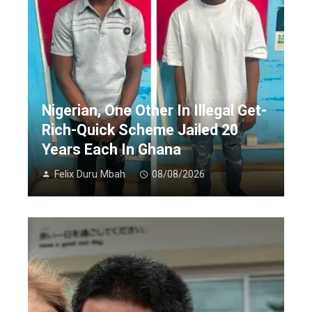
Nigerian, One Other In Illegal Get-
Rich-Quick Scheme Jailed 20
Years Each In Ghana
Felix Duru Mbah
08/08/2026