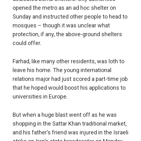
opened the metro as an ad hoc shelter on
Sunday and instructed other people to head to
mosques – though it was unclear what
protection, if any, the above-ground shelters
could offer.
Farhad, like many other residents, was loth to
leave his home. The young international
relations major had just scored a part-time job
that he hoped would boost his applications to
universities in Europe.
But when a huge blast went off as he was
shopping in the Sattar Khan traditional market,
and his father’s friend was injured in the Israeli