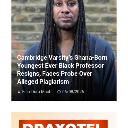
Cambridge Varsity’s Ghana-Born
Youngest Ever Black Professor
Resigns, Faces Probe Over
Alleged Plagiarism
Felix Duru Mbah
06/08/2026