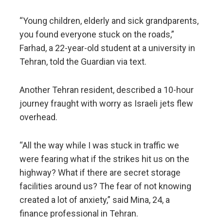
“Young children, elderly and sick grandparents,
you found everyone stuck on the roads,”
Farhad, a 22-year-old student at a university in
Tehran, told the Guardian via text.
Another Tehran resident, described a 10-hour
journey fraught with worry as Israeli jets flew
overhead.
“All the way while I was stuck in traffic we
were fearing what if the strikes hit us on the
highway? What if there are secret storage
facilities around us? The fear of not knowing
created a lot of anxiety,” said Mina, 24, a
finance professional in Tehran.