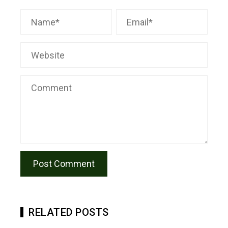
RELATED POSTS