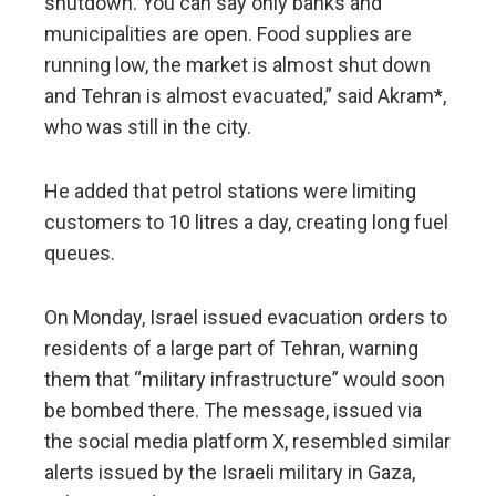
shutdown. You can say only banks and
municipalities are open. Food supplies are
running low, the market is almost shut down
and Tehran is almost evacuated,” said Akram*,
who was still in the city.
He added that petrol stations were limiting
customers to 10 litres a day, creating long fuel
queues.
On Monday, Israel issued evacuation orders to
residents of a large part of Tehran, warning
them that “military infrastructure” would soon
be bombed there. The message, issued via
the social media platform X, resembled similar
alerts issued by the Israeli military in Gaza,