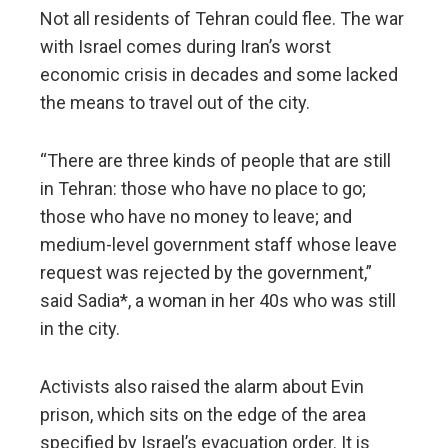
Not all residents of Tehran could flee. The war
with Israel comes during Iran’s worst
economic crisis in decades and some lacked
the means to travel out of the city.
“There are three kinds of people that are still
in Tehran: those who have no place to go;
those who have no money to leave; and
medium-level government staff whose leave
request was rejected by the government,”
said Sadia*, a woman in her 40s who was still
in the city.
Activists also raised the alarm about Evin
prison, which sits on the edge of the area
specified by Israel’s evacuation order. It is