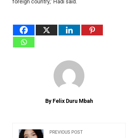
foreign country,” Hadi said.
By Felix Duru Mbah
PREVIOUS POST