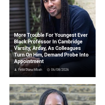
More Trouble For Youngest Ever
Black Professor In Cambridge
Varsity, Arday, As Colleagues
Turn On Him, Demand Probe Into
Appointment
Felix Duru Mbah
06/08/2026