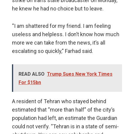
strike on Iran’s state broadcaster on Monday,
he knew he had no choice but to leave.
“I am shattered for my friend. I am feeling
useless and helpless. I don’t know how much
more we can take from the news, it’s all
escalating so quickly,” Farhad said.
READ ALSO
Trump Sues New York Times
For $15bn
A resident of Tehran who stayed behind
estimated that “more than half” of the city’s
population had left, an estimate the Guardian
could not verify. “Tehran is in a state of semi-