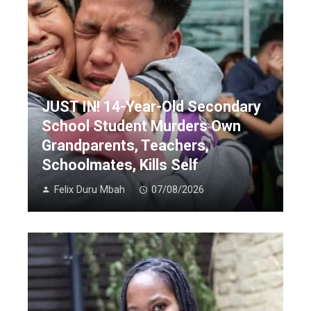
JUST IN! 14-Year-Old Secondary
School Student Murders Own
Grandparents, Teachers,
Schoolmates, Kills Self
Felix Duru Mbah
07/08/2026