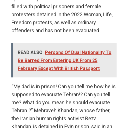
filled with political prisoners and female
protesters detained in the 2022 Woman, Life,
Freedom protests, as well as ordinary
offenders and has not been evacuated.
READ ALSO
Persons Of Dual Nationality To
Be Barred From Entering UK From 25
February Except With British Passport
“My dad is in prison! Can you tell me how he is
supposed to evacuate Tehran!? Can you tell
me? What do you mean he should evacuate
Tehran!?” Mehraveh Khandan, whose father,
the Iranian human rights activist Reza
Khandan, is detained in Evin prison, said in an