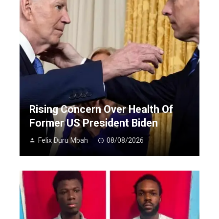
Rising Concern Over Health Of
Former US President Biden
Felix Duru Mbah
08/08/2026