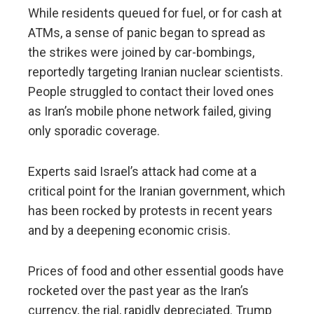
While residents queued for fuel, or for cash at
ATMs, a sense of panic began to spread as
the strikes were joined by car-bombings,
reportedly targeting Iranian nuclear scientists.
People struggled to contact their loved ones
as Iran’s mobile phone network failed, giving
only sporadic coverage.
Experts said Israel’s attack had come at a
critical point for the Iranian government, which
has been rocked by protests in recent years
and by a deepening economic crisis.
Prices of food and other essential goods have
rocketed over the past year as the Iran’s
currency, the rial, rapidly depreciated. Trump