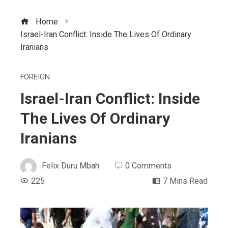
Home
Israel-Iran Conflict: Inside The Lives Of Ordinary
Iranians
FOREIGN
Israel-Iran Conflict: Inside
The Lives Of Ordinary
Iranians
Felix Duru Mbah
0 Comments
225
7 Mins Read