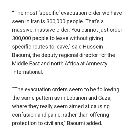
“The most ‘specific’ evacuation order we have
seen in Iran is 300,000 people. That’s a
massive, massive order. You cannot just order
300,000 people to leave without giving
specific routes to leave,” said Hussein
Baoumi, the deputy regional director for the
Middle East and north Africa at Amnesty
International.
“The evacuation orders seem to be following
the same pattern as in Lebanon and Gaza,
where they really seem aimed at causing
confusion and panic, rather than offering
protection to civilians,” Baoumi added.