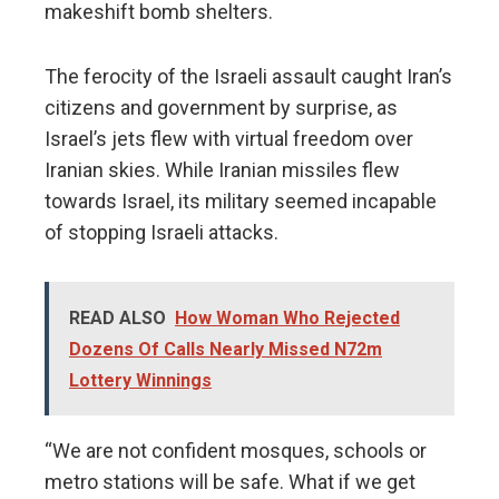
makeshift bomb shelters.
The ferocity of the Israeli assault caught Iran’s
citizens and government by surprise, as
Israel’s jets flew with virtual freedom over
Iranian skies. While Iranian missiles flew
towards Israel, its military seemed incapable
of stopping Israeli attacks.
READ ALSO
How Woman Who Rejected
Dozens Of Calls Nearly Missed N72m
Lottery Winnings
“We are not confident mosques, schools or
metro stations will be safe. What if we get