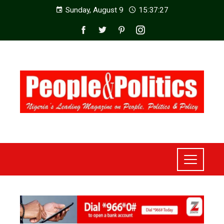
Sunday, August 9
15:37:29