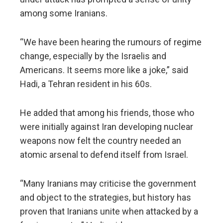
among some Iranians.
“We have been hearing the rumours of regime
change, especially by the Israelis and
Americans. It seems more like a joke,” said
Hadi, a Tehran resident in his 60s.
He added that among his friends, those who
were initially against Iran developing nuclear
weapons now felt the country needed an
atomic arsenal to defend itself from Israel.
“Many Iranians may criticise the government
and object to the strategies, but history has
proven that Iranians unite when attacked by a