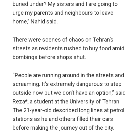
buried under? My sisters and I are going to
urge my parents and neighbours to leave
home,” Nahid said.
There were scenes of chaos on Tehran’s
streets as residents rushed to buy food amid
bombings before shops shut.
“People are running around in the streets and
screaming. It’s extremely dangerous to step
outside now but we don’t have an option,” said
Reza*, a student at the University of Tehran.
The 21-year-old described long lines at petrol
stations as he and others filled their cars
before making the journey out of the city.