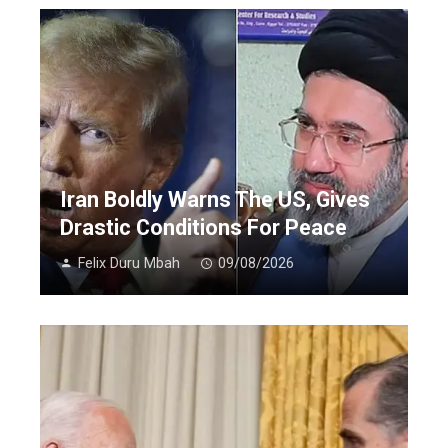
Iran Boldly Warns The US, Gives
Drastic Conditions For Peace
Felix Duru Mbah
09/08/2026