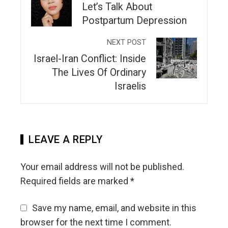
Let’s Talk About
Postpartum Depression
NEXT POST
Israel-Iran Conflict: Inside
The Lives Of Ordinary
Israelis
LEAVE A REPLY
Your email address will not be published.
Required fields are marked
*
Save my name, email, and website in this
browser for the next time I comment.