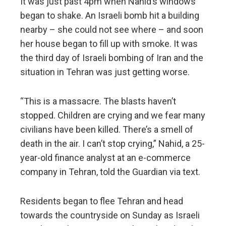
It was just past 4pm when Nahid’s windows
began to shake. An Israeli bomb hit a building
nearby – she could not see where – and soon
her house began to fill up with smoke. It was
the third day of Israeli bombing of Iran and the
situation in Tehran was just getting worse.
“This is a massacre. The blasts haven’t
stopped. Children are crying and we fear many
civilians have been killed. There’s a smell of
death in the air. I can’t stop crying,” Nahid, a 25-
year-old finance analyst at an e-commerce
company in Tehran, told the Guardian via text.
Residents began to flee Tehran and head
towards the countryside on Sunday as Israeli