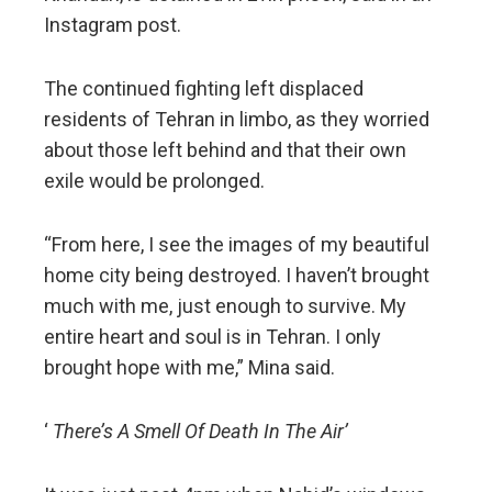
Instagram post.
The continued fighting left displaced
residents of Tehran in limbo, as they worried
about those left behind and that their own
exile would be prolonged.
“From here, I see the images of my beautiful
home city being destroyed. I haven’t brought
much with me, just enough to survive. My
entire heart and soul is in Tehran. I only
brought hope with me,” Mina said.
‘
There’s A Smell Of Death In The Air’