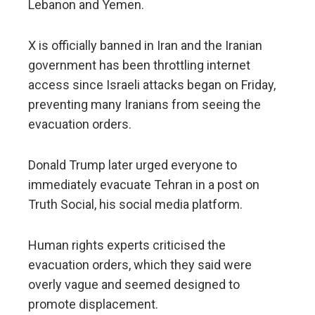
Lebanon and Yemen.
X is officially banned in Iran and the Iranian
government has been throttling internet
access since Israeli attacks began on Friday,
preventing many Iranians from seeing the
evacuation orders.
Donald Trump later urged everyone to
immediately evacuate Tehran in a post on
Truth Social, his social media platform.
Human rights experts criticised the
evacuation orders, which they said were
overly vague and seemed designed to
promote displacement.