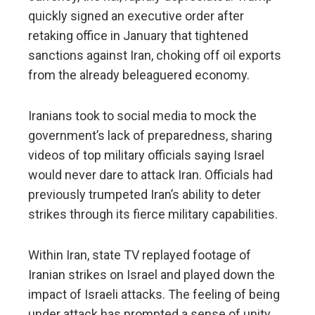
quickly signed an executive order after
retaking office in January that tightened
sanctions against Iran, choking off oil exports
from the already beleaguered economy.
Iranians took to social media to mock the
government’s lack of preparedness, sharing
videos of top military officials saying Israel
would never dare to attack Iran. Officials had
previously trumpeted Iran’s ability to deter
strikes through its fierce military capabilities.
Within Iran, state TV replayed footage of
Iranian strikes on Israel and played down the
impact of Israeli attacks. The feeling of being
under attack has prompted a sense of unity