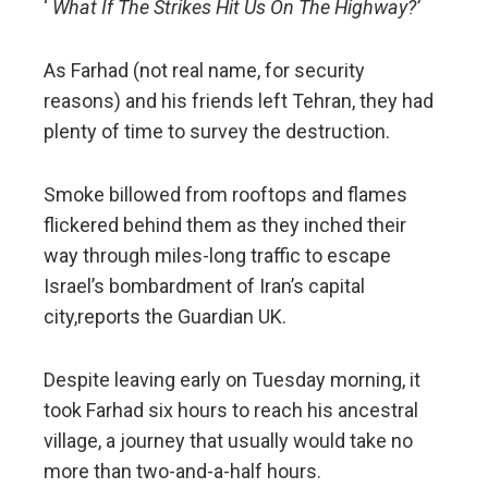
‘
What If The Strikes Hit Us On The Highway?’
As Farhad (not real name, for security
reasons) and his friends left Tehran, they had
plenty of time to survey the destruction.
Smoke billowed from rooftops and flames
flickered behind them as they inched their
way through miles-long traffic to escape
Israel’s bombardment of Iran’s capital
city,reports the Guardian UK.
Despite leaving early on Tuesday morning, it
took Farhad six hours to reach his ancestral
village, a journey that usually would take no
more than two-and-a-half hours.