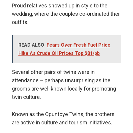
Proud relatives showed up in style to the
wedding, where the couples co-ordinated their
outfits.
READ ALSO
Fears Over Fresh Fuel Price
Hike As Crude Oil Prices Top $81/pb
Several other pairs of twins were in
attendance – perhaps unsurprising as the
grooms are well known locally for promoting
twin culture.
Known as the Oguntoye Twins, the brothers
are active in culture and tourism initiatives.