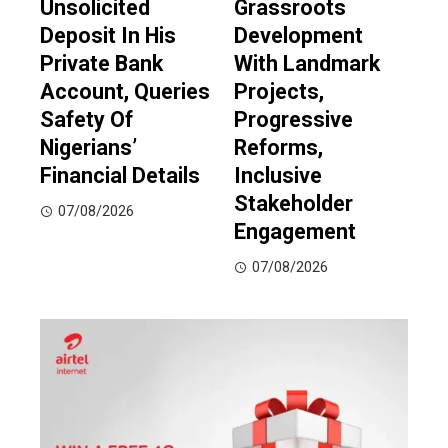
Unsolicited
Grassroots
Deposit In His
Development
Private Bank
With Landmark
Account, Queries
Projects,
Safety Of
Progressive
Nigerians’
Reforms,
Financial Details
Inclusive
Stakeholder
07/08/2026
Engagement
07/08/2026