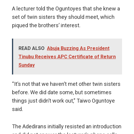
A lecturer told the Oguntoyes that she knew a
set of twin sisters they should meet, which
piqued the brothers’ interest.
READ ALSO
Abuja Buzzing As President
Tinubu Receives APC Certificate of Return
Sunday
“It’s not that we haven’t met other twin sisters
before. We did date some, but sometimes
things just didn’t work out,” Taiwo Oguntoye
said.
The Adedirans initially resisted an introduction