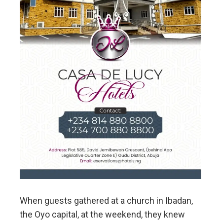
When guests gathered at a church in Ibadan,
the Oyo capital, at the weekend, they knew