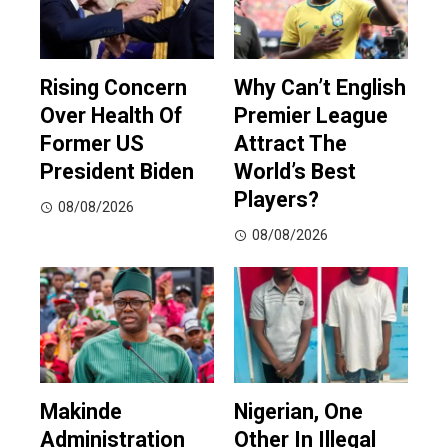
Rising Concern
Why Can’t English
Over Health Of
Premier League
Former US
Attract The
President Biden
World’s Best
Players?
08/08/2026
08/08/2026
Makinde
Nigerian, One
Administration
Other In Illegal