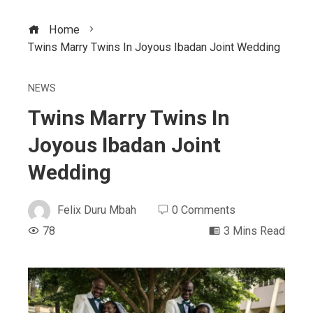
Home
Twins Marry Twins In Joyous Ibadan Joint Wedding
NEWS
Twins Marry Twins In
Joyous Ibadan Joint
Wedding
Felix Duru Mbah
0 Comments
78
3 Mins Read