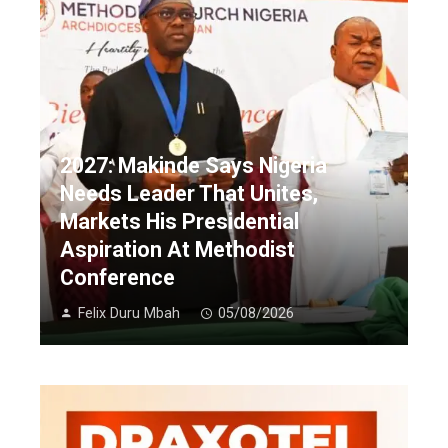
2027: Makinde Says Nigeria
Needs Leader That Unites,
Markets His Presidential
Aspiration At Methodist
Conference
Felix Duru Mbah
05/08/2026