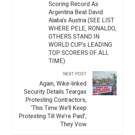
Scoring Record As
Argentina Beat David
Alaba’s Austria (SEE LIST
WHERE PELE, RONALDO,
OTHERS STAND IN
WORLD CUP’s LEADING
TOP SCORERS OF ALL
TIME)
NEXT POST
Again, Wike-linked
Security Details Teargas
Protesting Contractors,
‘This Time We’ll Keep
Protesting Till We’re Paid’,
They Vow