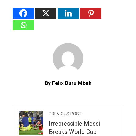
By Felix Duru Mbah
PREVIOUS POST
Irrepressible Messi
Breaks World Cup