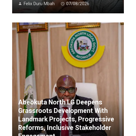
Felix Duru Mbah
07/08/2026
Abeokuta North LG Deepens
Grassroots Development With
Landmark Projects, Progressive
Reforms, Inclusive Stakeholder