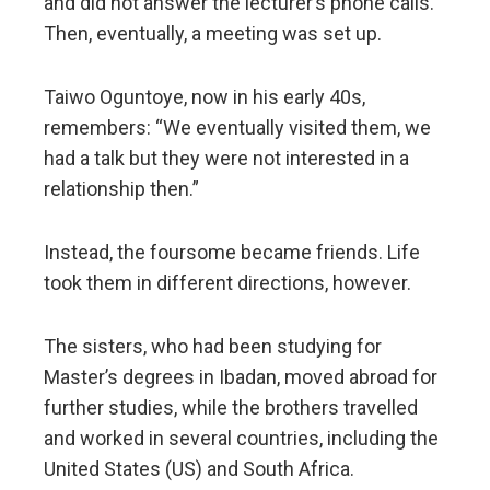
and did not answer the lecturer’s phone calls.
Then, eventually, a meeting was set up.
Taiwo Oguntoye, now in his early 40s,
remembers: “We eventually visited them, we
had a talk but they were not interested in a
relationship then.”
Instead, the foursome became friends. Life
took them in different directions, however.
The sisters, who had been studying for
Master’s degrees in Ibadan, moved abroad for
further studies, while the brothers travelled
and worked in several countries, including the
United States (US) and South Africa.