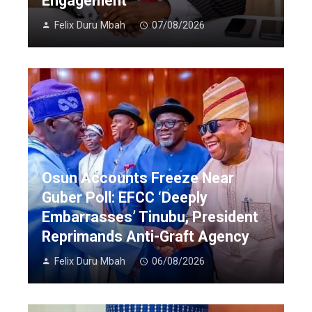
Engagement
Felix Duru Mbah
07/08/2026
Osun Accounts Freeze Near
Guber Poll: EFCC ‘Deeply
Embarrasses’ Tinubu, President
Reprimands Anti-Graft Agency
Felix Duru Mbah
06/08/2026