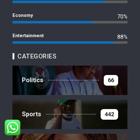
Economy
70%
Entertainment
88%
CATEGORIES
Politics
66
Sports
442