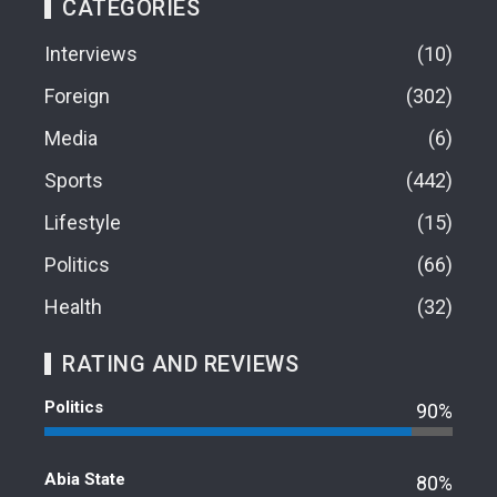
CATEGORIES
Interviews
10
Foreign
302
Media
6
Sports
442
Lifestyle
15
Politics
66
Health
32
RATING AND REVIEWS
Politics
90%
Abia State
80%