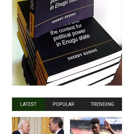
LATEST
POPULAR
TRENDING