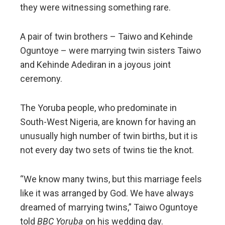
they were witnessing something rare.
A pair of twin brothers – Taiwo and Kehinde
Oguntoye – were marrying twin sisters Taiwo
and Kehinde Adediran in a joyous joint
ceremony.
The Yoruba people, who predominate in
South-West Nigeria, are known for having an
unusually high number of twin births, but it is
not every day two sets of twins tie the knot.
“We know many twins, but this marriage feels
like it was arranged by God. We have always
dreamed of marrying twins,” Taiwo Oguntoye
told
BBC Yoruba
on his wedding day.