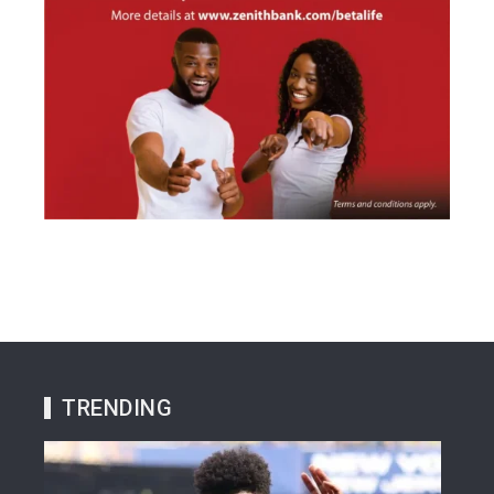
TRENDING