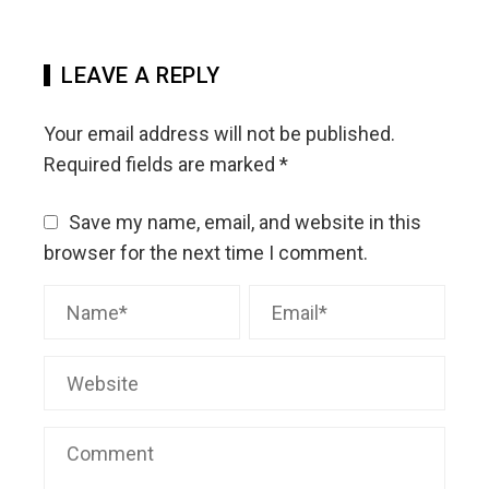
LEAVE A REPLY
Your email address will not be published.
Required fields are marked
*
Save my name, email, and website in this
browser for the next time I comment.