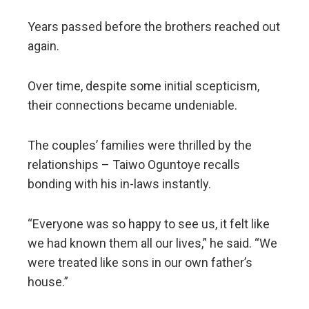
Years passed before the brothers reached out
again.
Over time, despite some initial scepticism,
their connections became undeniable.
The couples’ families were thrilled by the
relationships – Taiwo Oguntoye recalls
bonding with his in-laws instantly.
“Everyone was so happy to see us, it felt like
we had known them all our lives,” he said. “We
were treated like sons in our own father’s
house.”