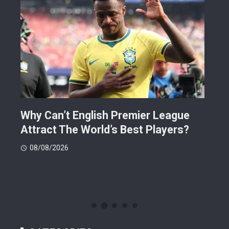
Why Can’t English Premier League
Mak
Attract The World’s Best Players?
Giv
Dea
08/08/2026
08