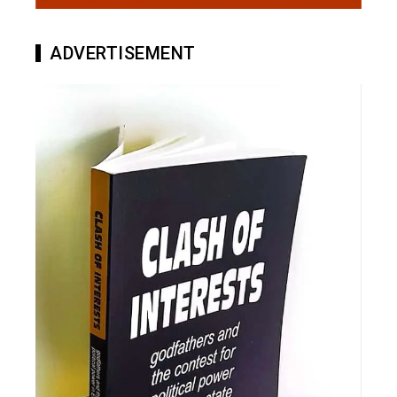
ADVERTISEMENT