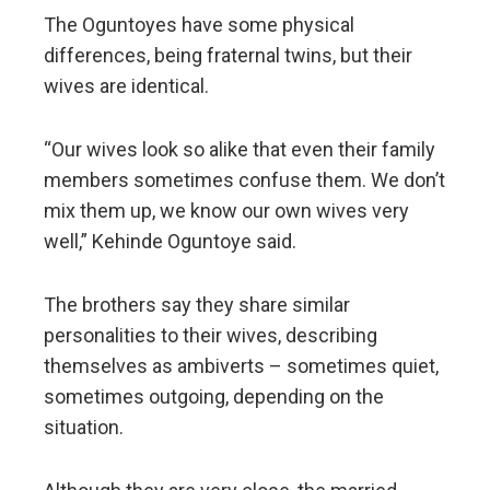
The Oguntoyes have some physical
differences, being fraternal twins, but their
wives are identical.
“Our wives look so alike that even their family
members sometimes confuse them. We don’t
mix them up, we know our own wives very
well,” Kehinde Oguntoye said.
The brothers say they share similar
personalities to their wives, describing
themselves as ambiverts – sometimes quiet,
sometimes outgoing, depending on the
situation.