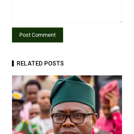
RELATED POSTS