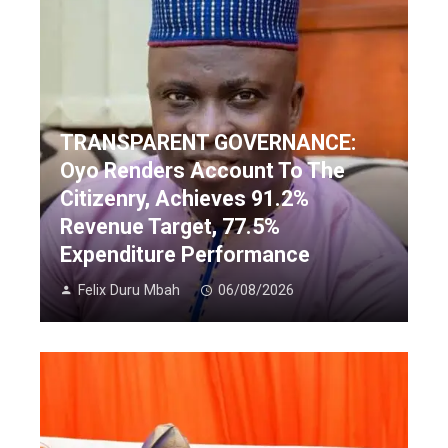
TRANSPARENT GOVERNANCE:
Oyo Renders Account To The
Citizenry, Achieves 91.2%
Revenue Target, 77.5%
Expenditure Performance
Felix Duru Mbah
06/08/2026