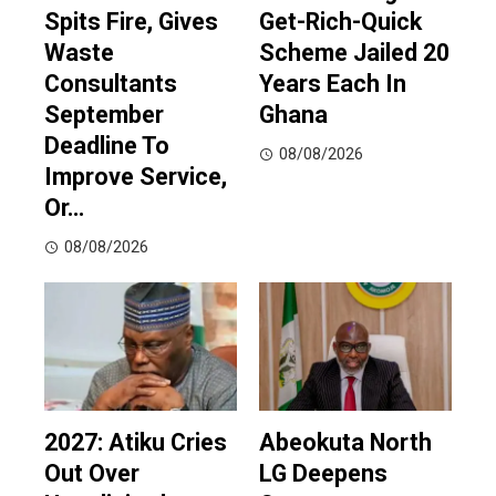
Spits Fire, Gives
Get-Rich-Quick
Waste
Scheme Jailed 20
Consultants
Years Each In
September
Ghana
Deadline To
08/08/2026
Improve Service,
Or…
08/08/2026
2027: Atiku Cries
Abeokuta North
Out Over
LG Deepens