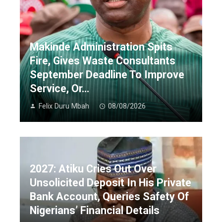
Makinde Administration Spits
Fire, Gives Waste Consultants
September Deadline To Improve
Service, Or…
Felix Duru Mbah
08/08/2026
2027: Atiku Cries Out Over
Unsolicited Deposit In His Private
Bank Account, Queries Safety Of
Nigerians’ Financial Details