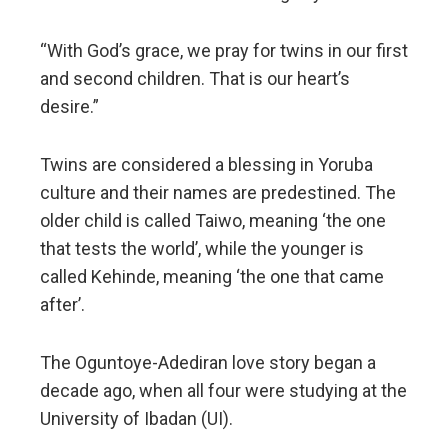
“With God’s grace, we pray for twins in our first
and second children. That is our heart’s
desire.”
Twins are considered a blessing in Yoruba
culture and their names are predestined. The
older child is called Taiwo, meaning ‘the one
that tests the world’, while the younger is
called Kehinde, meaning ‘the one that came
after’.
The Oguntoye-Adediran love story began a
decade ago, when all four were studying at the
University of Ibadan (UI).