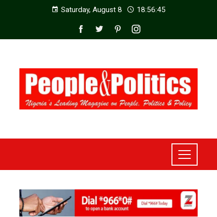
Saturday, August 8
18:56:47