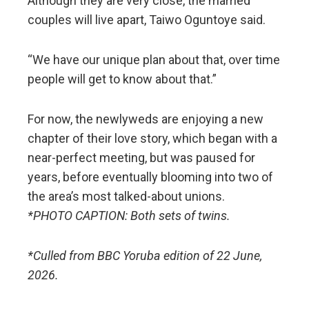
Although they are very close, the married
couples will live apart, Taiwo Oguntoye said.
“We have our unique plan about that, over time
people will get to know about that.”
For now, the newlyweds are enjoying a new
chapter of their love story, which began with a
near-perfect meeting, but was paused for
years, before eventually blooming into two of
the area’s most talked-about unions.
*PHOTO CAPTION: Both sets of twins.
*Culled from BBC Yoruba edition of 22 June,
2026.