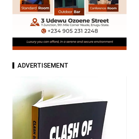
ADVERTISEMENT