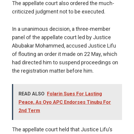
The appellate court also ordered the much-
criticized judgment not to be executed.
In a unanimous decision, a three-member
panel of the appellate court led by Justice
Abubakar Mohammed, accused Justice Lifu
of flouting an order it made on 22 May, which
had directed him to suspend proceedings on
the registration matter before him.
READ ALSO
Folarin Sues For Lasting
Peace, As Oyo APC Endorses Tinubu For
2nd Term
The appellate court held that Justice Lifu’s