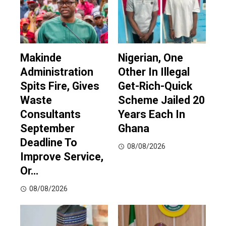
Makinde
Nigerian, One
Administration
Other In Illegal
Spits Fire, Gives
Get-Rich-Quick
Waste
Scheme Jailed 20
Consultants
Years Each In
September
Ghana
Deadline To
08/08/2026
Improve Service,
Or…
08/08/2026