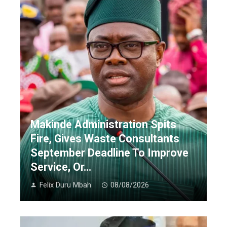
Makinde Administration Spits
Fire, Gives Waste Consultants
September Deadline To Improve
Service, Or…
Felix Duru Mbah
08/08/2026