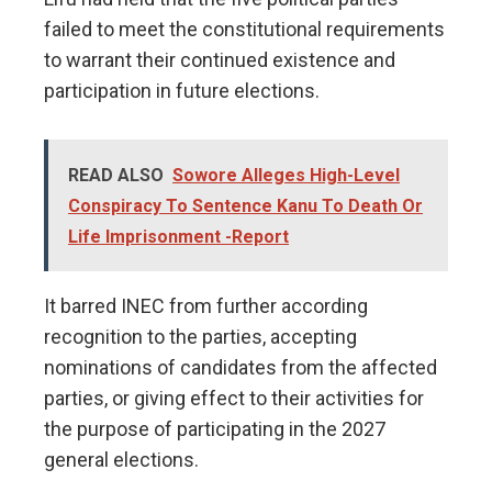
failed to meet the constitutional requirements
to warrant their continued existence and
participation in future elections.
READ ALSO
Sowore Alleges High-Level
Conspiracy To Sentence Kanu To Death Or
Life Imprisonment -Report
It barred INEC from further according
recognition to the parties, accepting
nominations of candidates from the affected
parties, or giving effect to their activities for
the purpose of participating in the 2027
general elections.