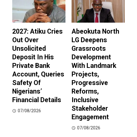
2027: Atiku Cries
Abeokuta North
Out Over
LG Deepens
Unsolicited
Grassroots
Deposit In His
Development
Private Bank
With Landmark
Account, Queries
Projects,
Safety Of
Progressive
Nigerians’
Reforms,
Financial Details
Inclusive
Stakeholder
07/08/2026
Engagement
07/08/2026