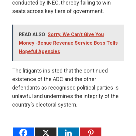
conducted by INEC, thereby failing to win
seats across key tiers of government.
READ ALSO
Sorry, We Can't Give You
Money -Benue Revenue Service Boss Tells
Hopeful Agencies
The litigants insisted that the continued
existence of the ADC and the other
defendants as recognised political parties is
unlawful and undermines the integrity of the
country’s electoral system.