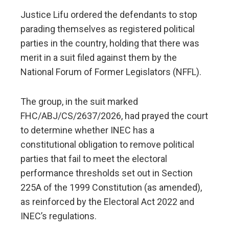
Justice Lifu ordered the defendants to stop
parading themselves as registered political
parties in the country, holding that there was
merit in a suit filed against them by the
National Forum of Former Legislators (NFFL).
The group, in the suit marked
FHC/ABJ/CS/2637/2026, had prayed the court
to determine whether INEC has a
constitutional obligation to remove political
parties that fail to meet the electoral
performance thresholds set out in Section
225A of the 1999 Constitution (as amended),
as reinforced by the Electoral Act 2022 and
INEC’s regulations.