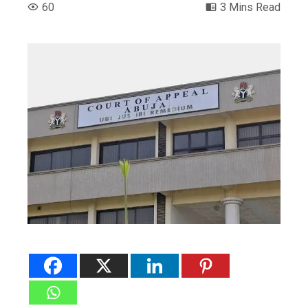
60
3 Mins Read