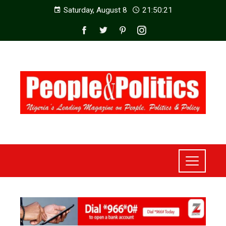
Saturday, August 8
21:50:23