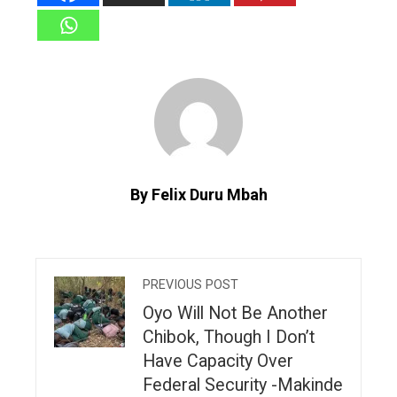
By Felix Duru Mbah
PREVIOUS POST
Oyo Will Not Be Another
Chibok, Though I Don’t
Have Capacity Over
Federal Security -Makinde