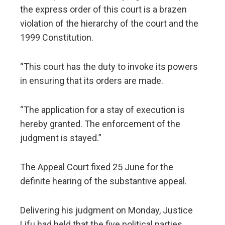
the express order of this court is a brazen
violation of the hierarchy of the court and the
1999 Constitution.
“This court has the duty to invoke its powers
in ensuring that its orders are made.
“The application for a stay of execution is
hereby granted. The enforcement of the
judgment is stayed.”
The Appeal Court fixed 25 June for the
definite hearing of the substantive appeal.
Delivering his judgment on Monday, Justice
Lifu had held that the five political parties