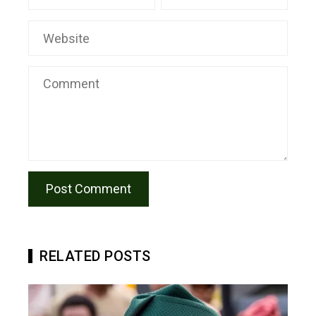
RELATED POSTS