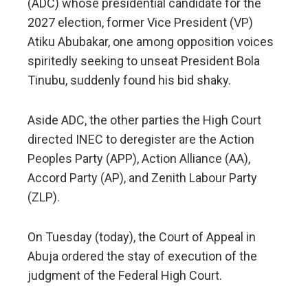
(ADC) whose presidential candidate for the
2027 election, former Vice President (VP)
Atiku Abubakar, one among opposition voices
spiritedly seeking to unseat President Bola
Tinubu, suddenly found his bid shaky.
Aside ADC, the other parties the High Court
directed INEC to deregister are the Action
Peoples Party (APP), Action Alliance (AA),
Accord Party (AP), and Zenith Labour Party
(ZLP).
On Tuesday (today), the Court of Appeal in
Abuja ordered the stay of execution of the
judgment of the Federal High Court.