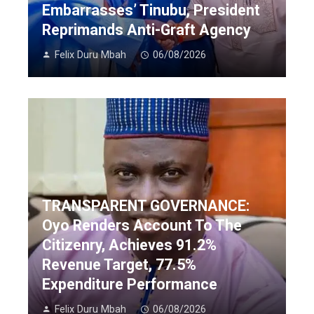
Embarrasses’ Tinubu, President
Reprimands Anti-Graft Agency
Felix Duru Mbah
06/08/2026
TRANSPARENT GOVERNANCE:
Oyo Renders Account To The
Citizenry, Achieves 91.2%
Revenue Target, 77.5%
Expenditure Performance
Felix Duru Mbah
06/08/2026