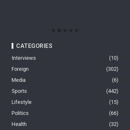
08
CATEGORIES
Interviews
10
Foreign
302
Media
6
Sports
442
Lifestyle
15
Politics
66
Health
32