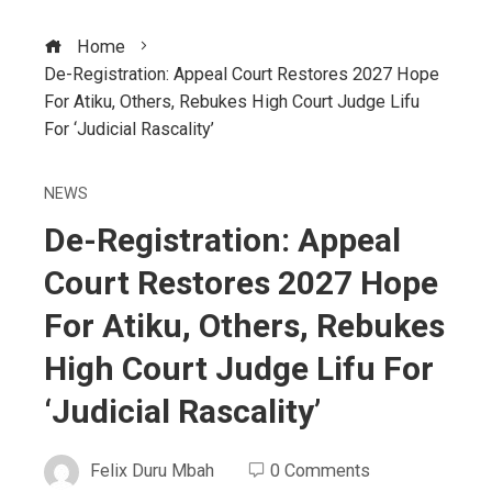
Home
De-Registration: Appeal Court Restores 2027 Hope
For Atiku, Others, Rebukes High Court Judge Lifu
For ‘Judicial Rascality’
NEWS
De-Registration: Appeal
Court Restores 2027 Hope
For Atiku, Others, Rebukes
High Court Judge Lifu For
‘Judicial Rascality’
Felix Duru Mbah
0 Comments