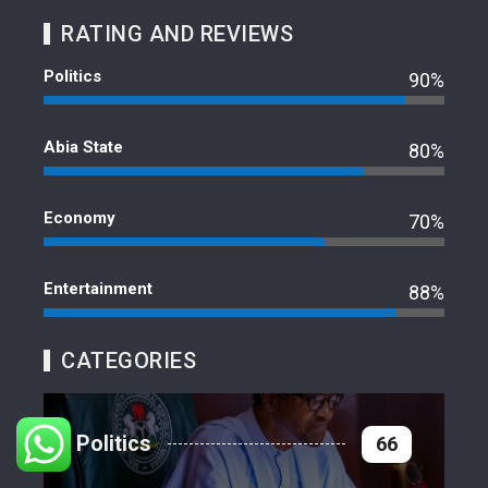
RATING AND REVIEWS
Politics
90%
Abia State
80%
Economy
70%
Entertainment
88%
CATEGORIES
Politics
66