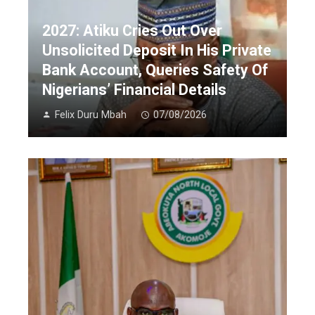
2027: Atiku Cries Out Over
Unsolicited Deposit In His Private
Bank Account, Queries Safety Of
Nigerians’ Financial Details
Felix Duru Mbah
07/08/2026