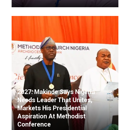
2027: Makinde Says Nigeria
Needs Leader That Unites,
Markets His Presidential
Aspiration At Methodist
Conference