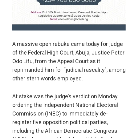
A massive open rebuke came today for judge
of the Federal High Court, Abuja, Justice Peter
Odo Lifu, from the Appeal Court as it
reprimanded him for “judicial rascality”, among
other stern words employed.
At stake was the judge’s verdict on Monday
ordering the Independent National Electoral
Commission (INEC) to immediately de-
register five opposition political parties,
including the African Democratic Congress