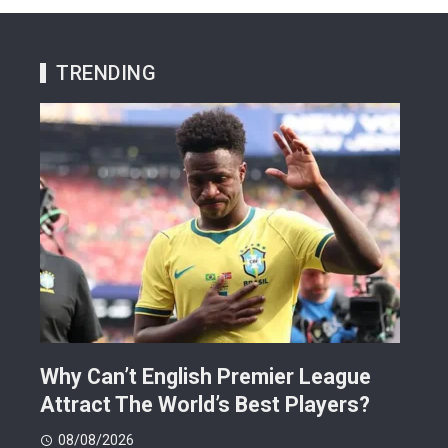
TRENDING
Why Can’t English Premier League
Mak
Attract The World’s Best Players?
Giv
Dea
08/08/2026