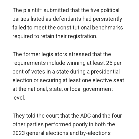
The plaintiff submitted that the five political
parties listed as defendants had persistently
failed to meet the constitutional benchmarks
required to retain their registration.
The former legislators stressed that the
requirements include winning at least 25 per
cent of votes in a state during a presidential
election or securing at least one elective seat
at the national, state, or local government
level.
They told the court that the ADC and the four
other parties performed poorly in both the
2023 general elections and by-elections