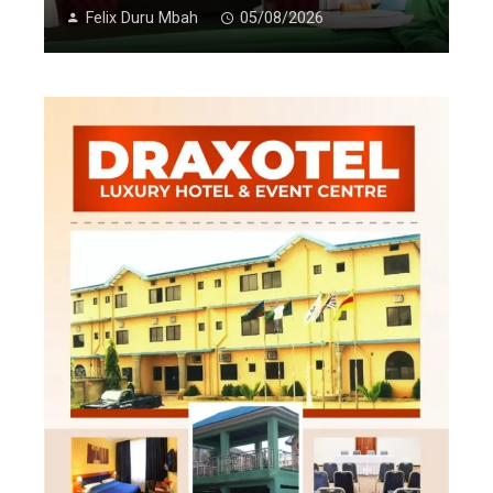
Felix Duru Mbah
05/08/2026