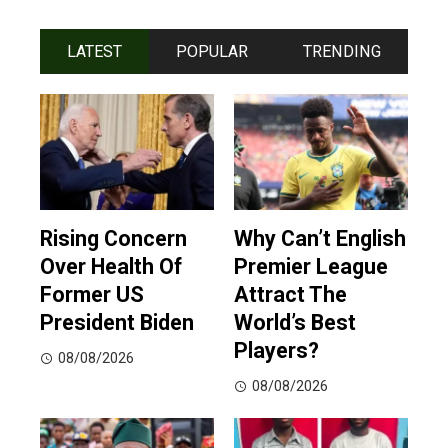
LATEST
POPULAR
TRENDING
Rising Concern
Why Can’t English
Over Health Of
Premier League
Former US
Attract The
President Biden
World’s Best
Players?
08/08/2026
08/08/2026