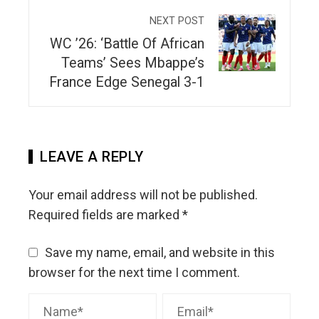
NEXT POST
WC ’26: ‘Battle Of African
Teams’ Sees Mbappe’s
France Edge Senegal 3-1
LEAVE A REPLY
Your email address will not be published.
Required fields are marked
*
Save my name, email, and website in this
browser for the next time I comment.