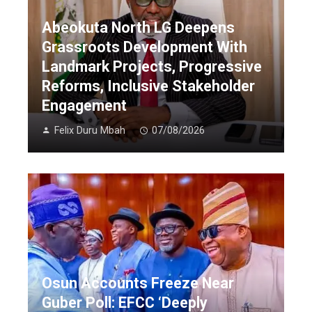
Abeokuta North LG Deepens
Grassroots Development With
Landmark Projects, Progressive
Reforms, Inclusive Stakeholder
Engagement
Felix Duru Mbah
07/08/2026
Osun Accounts Freeze Near
Guber Poll: EFCC ‘Deeply