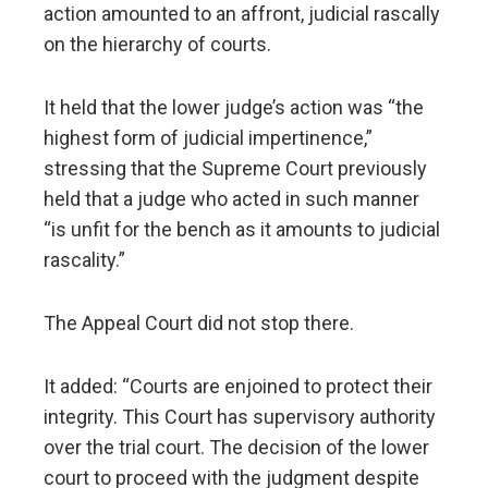
action amounted to an affront, judicial rascally
on the hierarchy of courts.
It held that the lower judge’s action was “the
highest form of judicial impertinence,”
stressing that the Supreme Court previously
held that a judge who acted in such manner
“is unfit for the bench as it amounts to judicial
rascality.”
The Appeal Court did not stop there.
It added: “Courts are enjoined to protect their
integrity. This Court has supervisory authority
over the trial court. The decision of the lower
court to proceed with the judgment despite