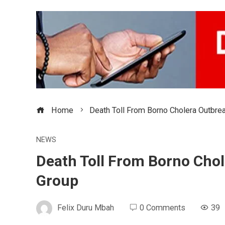
Home
Death Toll From Borno Cholera Outbrea
NEWS
Death Toll From Borno Chol
Group
Felix Duru Mbah
0 Comments
39