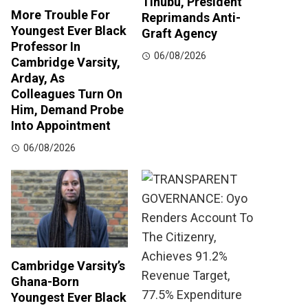
Tinubu, President
More Trouble For
Reprimands Anti-
Youngest Ever Black
Graft Agency
Professor In
06/08/2026
Cambridge Varsity,
Arday, As
Colleagues Turn On
Him, Demand Probe
Into Appointment
06/08/2026
Cambridge Varsity’s
Ghana-Born
Youngest Ever Black