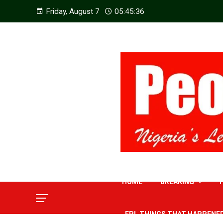
Friday, August 7
05:45:37
HOME
BREAKING
EPL THINGS THAT HAPPENE