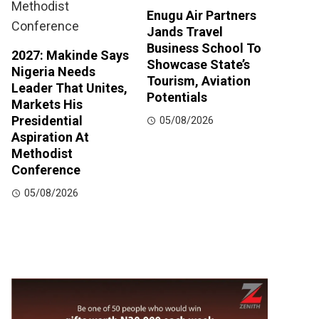
Enugu Air Partners
Jands Travel
Business School To
2027: Makinde Says
Showcase State’s
Nigeria Needs
Tourism, Aviation
Leader That Unites,
Potentials
Markets His
Presidential
05/08/2026
Aspiration At
Methodist
Conference
05/08/2026