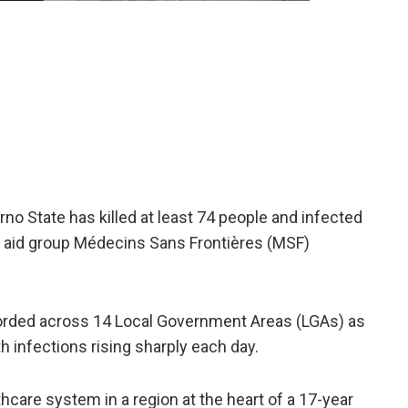
no State has killed at ​least 74 people and infected
s, aid group Médecins Sans Frontières (MSF)
rded across 14 Local Government Areas (LGAs) ​as
ith infections rising sharply each day.
thcare system in a ​region at the heart of a 17-year