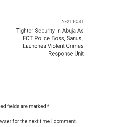
NEXT POST
Tighter Security In Abuja As
FCT Police Boss, Sanusi,
Launches Violent Crimes
Response Unit
ed fields are marked
*
owser for the next time I comment.