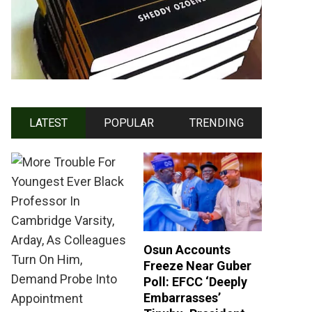
LATEST
POPULAR
TRENDING
Osun Accounts
Freeze Near Guber
Poll: EFCC ‘Deeply
Embarrasses’