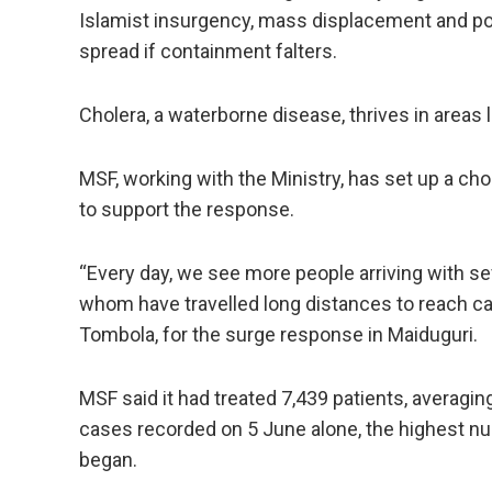
Islamist insurgency, mass ​displacement and poor
spread if containment falters.
Cholera, a waterborne disease, thrives in areas 
MSF, working with the Ministry, has ​set up a chol
to support the response.
“Every day, we see more people arriving with ‌s
whom have travelled long distances to reach car
Tombola, for the surge response in Maiduguri.
MSF said it had ​treated 7,439 ​patients, averag
cases recorded on 5 June alone, the ​highest nu
began.