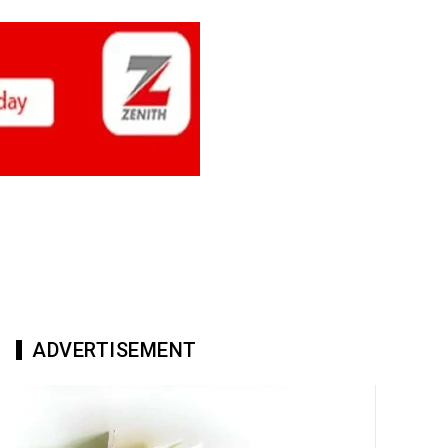
ADVERTISEMENT