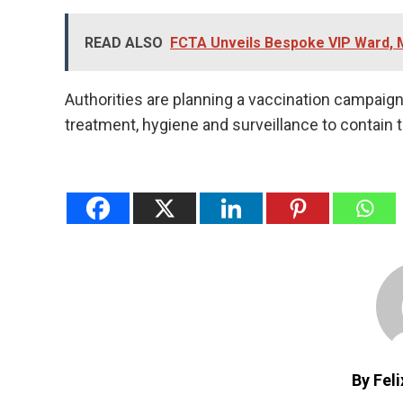
READ ALSO
FCTA Unveils Bespoke VIP Ward, 
Authorities are planning a vaccination campaign, 
treatment, hygiene and surveillance to contain 
By Fel