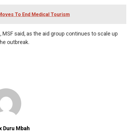
Moves To End Medical Tourism
MSF ⁠said, ​as the aid group continues to ​scale up
the outbreak.
ix Duru Mbah