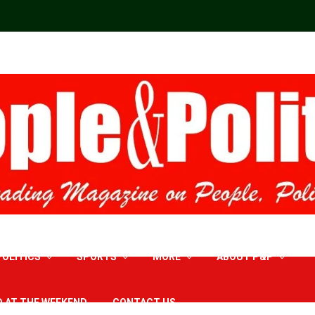
POLITICS
SPORTS
MORE
ABOUT P&P
D AT THE WEEKEND
CONTACT US