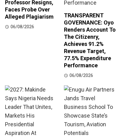
Professor Resigns,
Faces Probe Over
TRANSPARENT
Alleged Plagiarism
GOVERNANCE: Oyo
06/08/2026
Renders Account To
The Citizenry,
Achieves 91.2%
Revenue Target,
77.5% Expenditure
Performance
06/08/2026