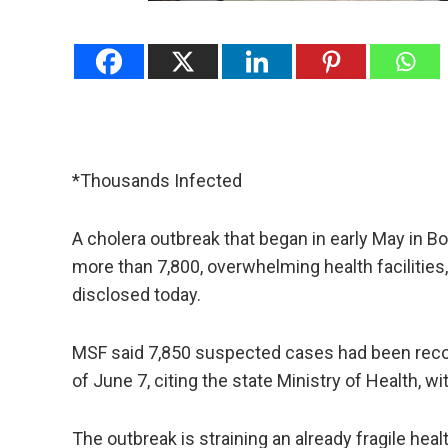
*Thousands Infected
A cholera outbreak that began in early May in Bor
more than 7,800, ‌overwhelming health facilitie
disclosed today.
MSF said 7,850 suspected cases had been reco
of June 7, citing the state Ministry ​of Health, w
The outbreak ⁠is straining an already fragile heal