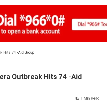
k Hits 74 -Aid Group
era Outbreak Hits 74 -Aid
1 Min Read