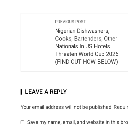
PREVIOUS POST
Nigerian Dishwashers,
Cooks, Bartenders, Other
Nationals In US Hotels
Threaten World Cup 2026
(FIND OUT HOW BELOW)
LEAVE A REPLY
Your email address will not be published.
Requir
Save my name, email, and website in this br