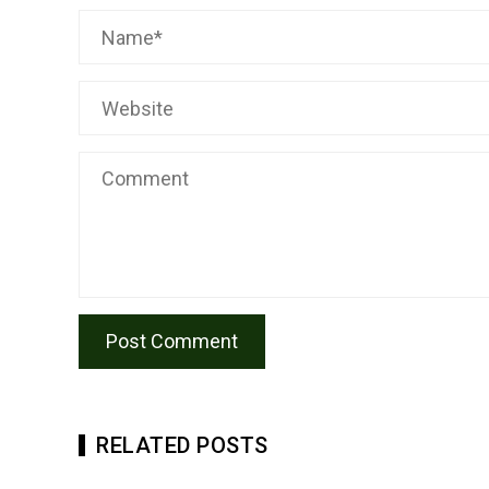
RELATED POSTS
TRANSPA