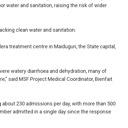
 water and sanitation, raising the risk of wider
lacking clean water and sanitation.
era treatment centre in ​Maiduguri, the State capital,
evere ⁠watery diarrhoea and dehydration, many of
e,” said MSF Project Medical Coordinator, Bienfait
ing about ⁠230 admissions per day, with more than 500
mber admitted in a single day ​since the ⁠response