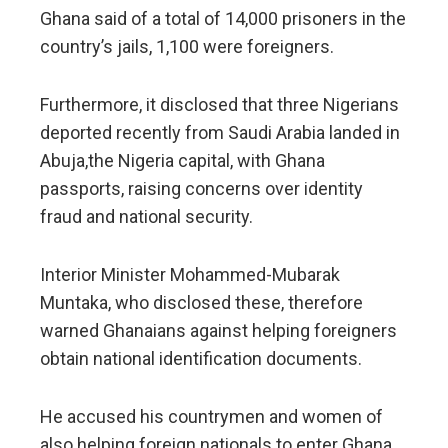
Ghana said of a total of 14,000 prisoners in the
country’s jails, 1,100 were foreigners.
Furthermore, it disclosed that three Nigerians
deported recently from Saudi Arabia landed in
Abuja,the Nigeria capital, with Ghana
passports, raising concerns over identity
fraud and national security.
Interior Minister Mohammed-Mubarak
Muntaka, who disclosed these, therefore
warned Ghanaians against helping foreigners
obtain national identification documents.
He accused his countrymen and women of
also helping foreign nationals to enter Ghana