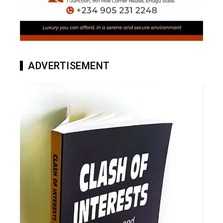
ADVERTISEMENT