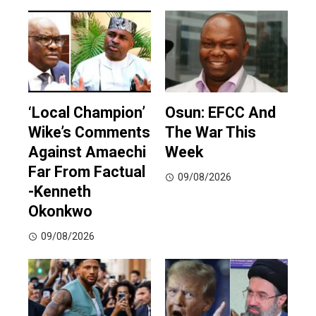
‘Local Champion’
Osun: EFCC And
Wike’s Comments
The War This
Against Amaechi
Week
Far From Factual
09/08/2026
-Kenneth
Okonkwo
09/08/2026