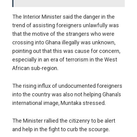
The Interior Minister said the danger in the
trend of assisting foreigners unlawfully was
that the motive of the strangers who were
crossing into Ghana illegally was unknown,
pointing out that this was cause for concern,
especially in an era of terrorism in the West
African sub-region.
The rising influx of undocumented foreigners
into the country was also not helping Ghana’s
international image, Muntaka stressed.
The Minister rallied the citizenry to be alert
and help in the fight to curb the scourge.