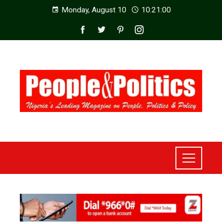
Monday, August 10
10:21:01