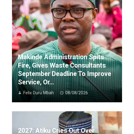
Makinde Administration Spits
Fire, Gives Waste Consultants
September Deadline To Improve
Service, Or…
Felix Duru Mbah
08/08/2026
2027: Atiku Cries Out Over