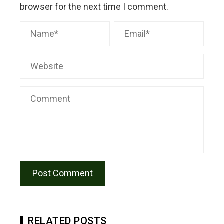
browser for the next time I comment.
RELATED POSTS