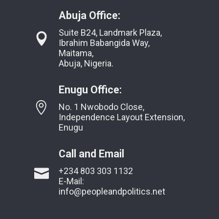
Abuja Office:
Suite B24, Landmark Plaza,
Ibrahim Babangida Way,
Maitama,
Abuja, Nigeria.
Enugu Office:
No. 1 Nwobodo Close,
Independence Layout Extension,
Enugu
Call and Email
+234 803 303 1132
E-Mail:
info@peopleandpolitics.net