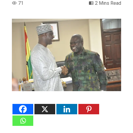
71
2 Mins Read