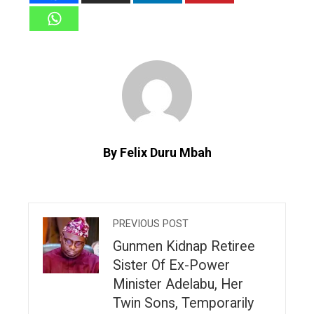
By Felix Duru Mbah
PREVIOUS POST
Gunmen Kidnap Retiree
Sister Of Ex-Power
Minister Adelabu, Her
Twin Sons, Temporarily