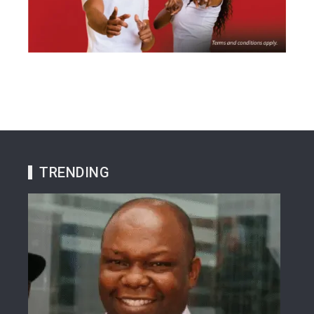
TRENDING