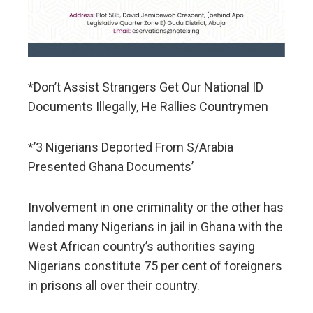
*Don’t Assist Strangers Get Our National ID
Documents Illegally, He Rallies Countrymen
*’3 Nigerians Deported From S/Arabia
Presented Ghana Documents’
Involvement in one criminality or the other has
landed many Nigerians in jail in Ghana with the
West African country’s authorities saying
Nigerians constitute 75 per cent of foreigners
in prisons all over their country.