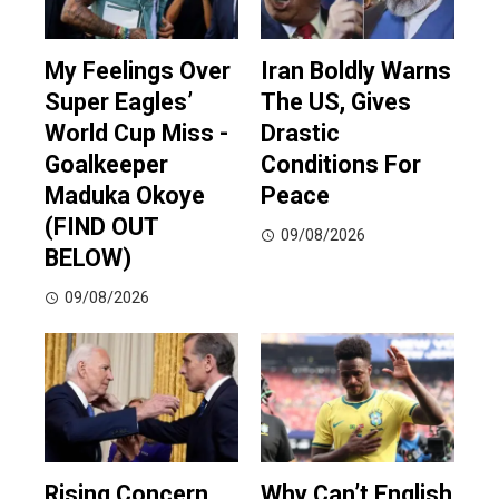
My Feelings Over
Iran Boldly Warns
Super Eagles’
The US, Gives
World Cup Miss -
Drastic
Goalkeeper
Conditions For
Maduka Okoye
Peace
(FIND OUT
09/08/2026
BELOW)
09/08/2026
Rising Concern
Why Can’t English