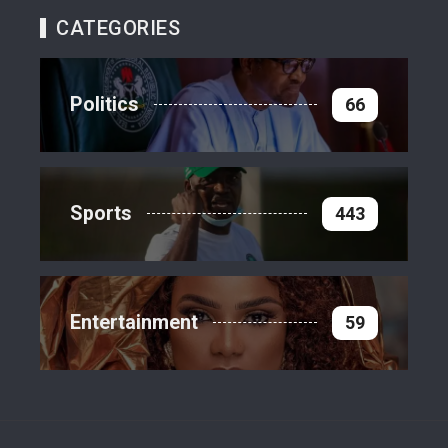
CATEGORIES
Politics
66
Sports
443
Entertainment
59