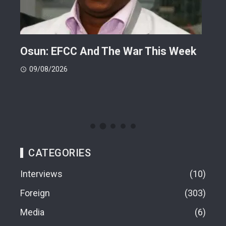
ts
Osun: EFCC And The War This Week
My 
 -
Cup
09/08/2026
(FI
09
CATEGORIES
Interviews
10
Foreign
303
Media
6