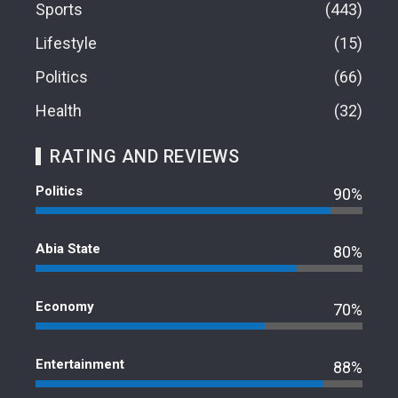
Sports
443
Lifestyle
15
Politics
66
Health
32
RATING AND REVIEWS
Politics
90%
Abia State
80%
Economy
70%
Entertainment
88%