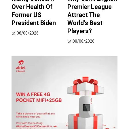
Over Health Of
Premier League
Former US
Attract The
President Biden
World’s Best
Players?
08/08/2026
08/08/2026