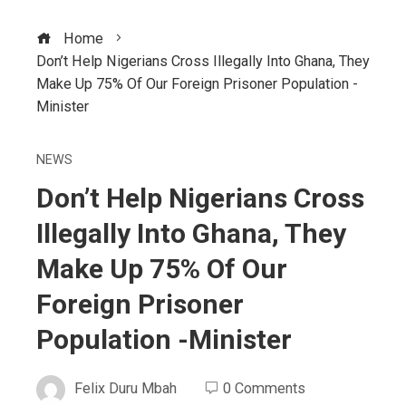
Home
Don’t Help Nigerians Cross Illegally Into Ghana, They
Make Up 75% Of Our Foreign Prisoner Population -
Minister
NEWS
Don’t Help Nigerians Cross
Illegally Into Ghana, They
Make Up 75% Of Our
Foreign Prisoner
Population -Minister
Felix Duru Mbah
0 Comments