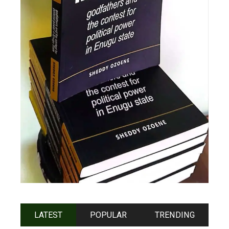
LATEST
POPULAR
TRENDING