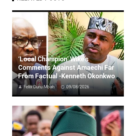
‘Local Champion’ Wike’s
Comments Against Amaechi Far
From Factual -Kenneth Okonkwo
Felix Duru Mbah
09/08/2026