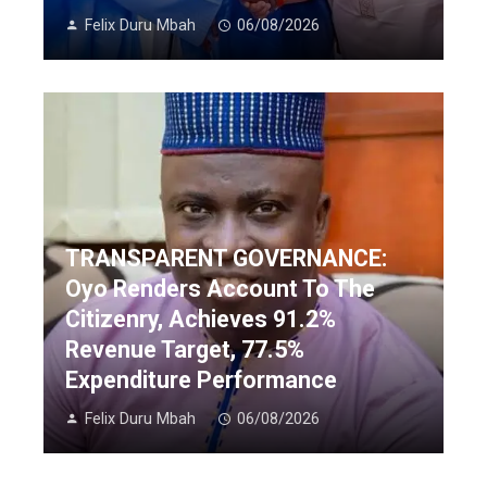
Felix Duru Mbah
06/08/2026
TRANSPARENT GOVERNANCE:
Oyo Renders Account To The
Citizenry, Achieves 91.2%
Revenue Target, 77.5%
Expenditure Performance
Felix Duru Mbah
06/08/2026