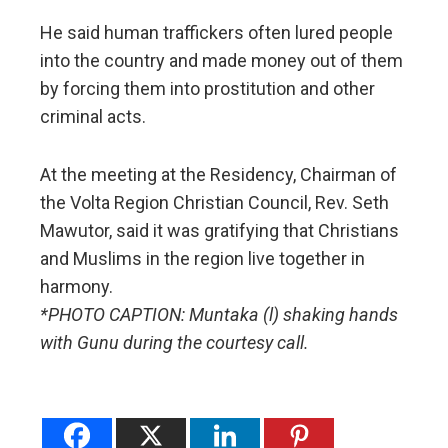
He said human traffickers often lured people
into the country and made money out of them
by forcing them into prostitution and other
criminal acts.
At the meeting at the Residency, Chairman of
the Volta Region Christian Council, Rev. Seth
Mawutor, said it was gratifying that Christians
and Muslims in the region live together in
harmony.
*PHOTO CAPTION: Muntaka (l) shaking hands
with Gunu during the courtesy call.