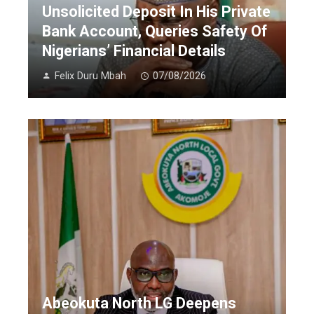
Unsolicited Deposit In His Private
Bank Account, Queries Safety Of
Nigerians’ Financial Details
Felix Duru Mbah
07/08/2026
Abeokuta North LG Deepens