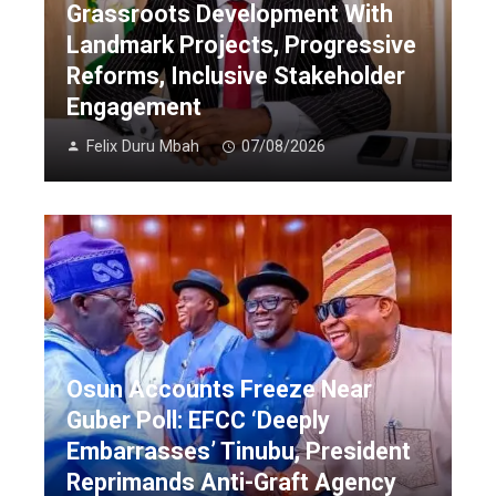
Grassroots Development With
Landmark Projects, Progressive
Reforms, Inclusive Stakeholder
Engagement
Felix Duru Mbah
07/08/2026
Osun Accounts Freeze Near
Guber Poll: EFCC ‘Deeply
Embarrasses’ Tinubu, President
Reprimands Anti-Graft Agency