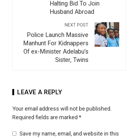
Halting Bid To Join
Husband Abroad
NEXT POST
Police Launch Massive
Manhunt For Kidnappers
Of ex-Minister Adelabu’s
Sister, Twins
LEAVE A REPLY
Your email address will not be published.
Required fields are marked
*
Save my name, email, and website in this