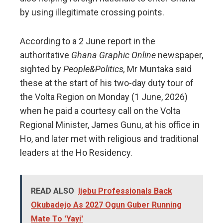
by using illegitimate crossing points.
According to a 2 June report in the
authoritative
Ghana Graphic Online
newspaper,
sighted by
People&Politics,
Mr Muntaka said
these at the start of his two-day duty tour of
the Volta Region on Monday (1 June, 2026)
when he paid a courtesy call on the Volta
Regional Minister, James Gunu, at his office in
Ho, and later met with religious and traditional
leaders at the Ho Residency.
READ ALSO
Ijebu Professionals Back
Okubadejo As 2027 Ogun Guber Running
Mate To 'Yayi'