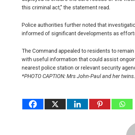
this criminal act,” the statement read.
Police authorities further noted that investiga
informed of significant developments as effort
The Command appealed to residents to remain ca
with useful information that could assist ongoi
nearest police station or relevant security agen
*PHOTO CAPTION: Mrs John-Paul and her twins