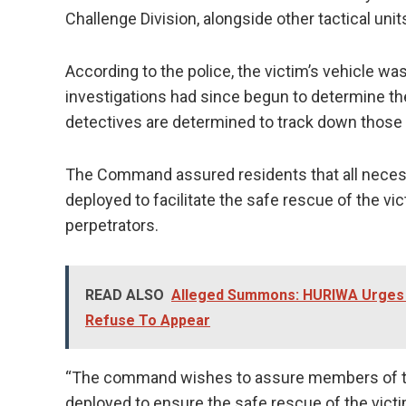
Challenge Division, alongside other tactical unit
According to the police, the victim’s vehicle wa
investigations had since begun to determine t
detectives are determined to track down those 
The Command assured residents that all neces
deployed to facilitate the safe rescue of the v
perpetrators.
READ ALSO
Alleged Summons: HURIWA Urges F
Refuse To Appear
“The command wishes to assure members of the
deployed to ensure the safe rescue of the vict