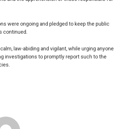
tions were ongoing and pledged to keep the public
s continued.
lm, law-abiding and vigilant, while urging anyone
ng investigations to promptly report such to the
cies.
.