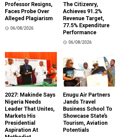
Professor Resigns,
The Citizenry,
Faces Probe Over
Achieves 91.2%
Alleged Plagiarism
Revenue Target,
77.5% Expenditure
06/08/2026
Performance
06/08/2026
2027: Makinde Says
Enugu Air Partners
Nigeria Needs
Jands Travel
Leader That Unites,
Business School To
Markets His
Showcase State’s
Presidential
Tourism, Aviation
Aspiration At
Potentials
Methodist