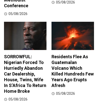
05/08/2026
Conference
05/08/2026
SORROWFUL:
Residents Flee As
Nigerian Forced To
Guatemalan
Hurriedly Abandon
Volcano Which
Car Dealership,
Killed Hundreds Few
House, Twins, Wife
Years Ago Erupts
In S’Africa To Return
Afresh
Home Broke
05/08/2026
05/08/2026