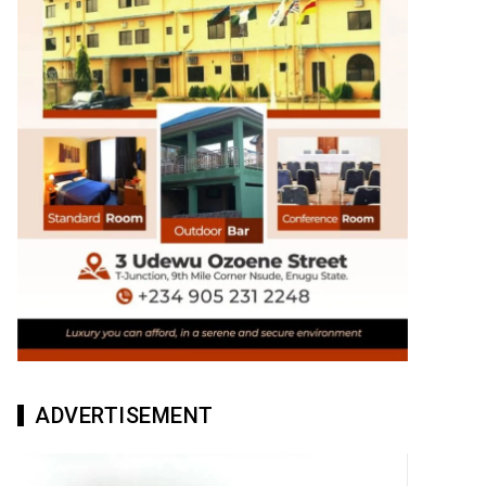
ADVERTISEMENT