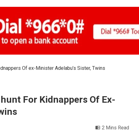
dnappers Of ex-Minister Adelabu’s Sister, Twins
hunt For Kidnappers Of Ex-
Twins
2 Mins Read