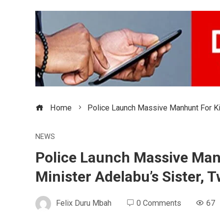
Home
Police Launch Massive Manhunt For Ki
NEWS
Police Launch Massive Man
Minister Adelabu’s Sister, 
Felix Duru Mbah
0 Comments
67