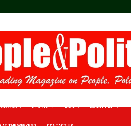
POLITICS
SPORTS
MORE
ABOUT P&P
D AT THE WEEKEND
CONTACT US