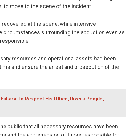
s, to move to the scene of the incident.
s recovered at the scene, while intensive
he circumstances surrounding the abduction even as
responsible.
sary resources and operational assets had been
ictims and ensure the arrest and prosecution of the
ubara To Respect His Office, Rivers People,
 public that all necessary resources have been
ims and the apprehension of those responsible for