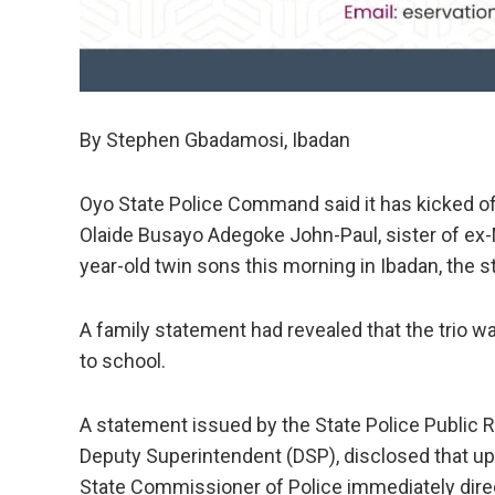
By Stephen Gbadamosi, Ibadan
Oyo State Police Command said it has kicked off
Olaide Busayo Adegoke John-Paul, sister of ex-
year-old twin sons this morning in Ibadan, the st
A family statement had revealed that the trio 
to school.
A statement issued by the State Police Public Re
Deputy Superintendent (DSP), disclosed that upo
State Commissioner of Police immediately direct