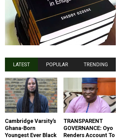
LATEST
POPULAR
TRENDING
Cambridge Varsity’s
TRANSPARENT
Ghana-Born
GOVERNANCE: Oyo
Youngest Ever Black
Renders Account To