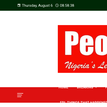
Thursday, August 6
08:58:39
HOME
BREAKING
EPL THINGS THAT HAPPENE