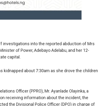
 investigations into the reported abduction of Mrs
Minister of Power, Adebayo Adelabu, and her 12-
ate capital.
was kidnapped about 7:30am as she drove the children
lations Officer (PPRO), Mr. Ayanlade Olayinka, a
n receiving information about the incident, the
ed the Divisional Police Officer (DPO) in charge of