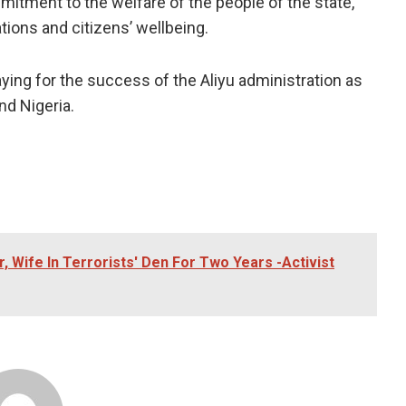
mitment to the welfare of the people of the state,
gations and citizens’ wellbeing.
aying for the success of the Aliyu administration as
nd Nigeria.
 Wife In Terrorists' Den For Two Years -Activist