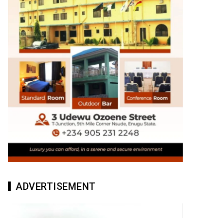
ADVERTISEMENT