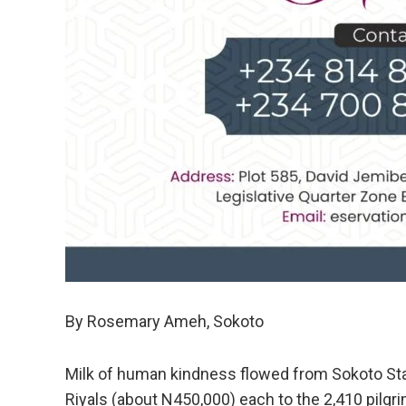
By Rosemary Ameh, Sokoto
Milk of human kindness flowed from Sokoto St
Riyals (about N450,000) each to the 2,410 pilgr