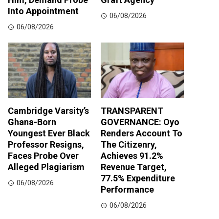
Into Appointment
06/08/2026
06/08/2026
Cambridge Varsity’s
TRANSPARENT
Ghana-Born
GOVERNANCE: Oyo
Youngest Ever Black
Renders Account To
Professor Resigns,
The Citizenry,
Faces Probe Over
Achieves 91.2%
Alleged Plagiarism
Revenue Target,
77.5% Expenditure
06/08/2026
Performance
06/08/2026