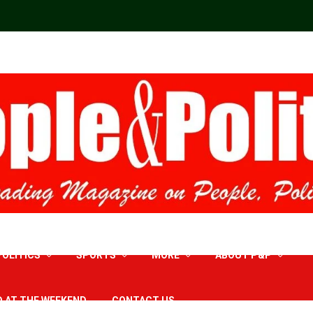
POLITICS
SPORTS
MORE
ABOUT P&P
D AT THE WEEKEND
CONTACT US