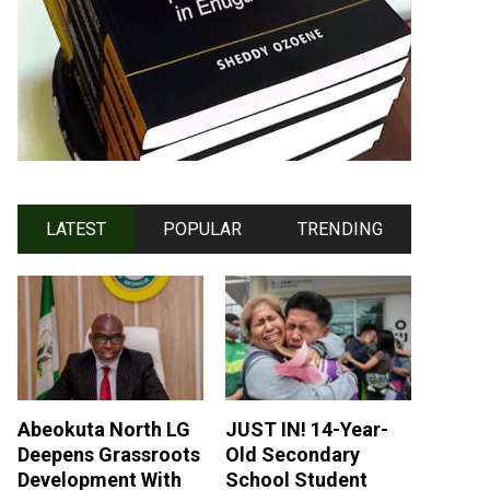
LATEST
POPULAR
TRENDING
Abeokuta North LG
JUST IN! 14-Year-
Deepens Grassroots
Old Secondary
Development With
School Student