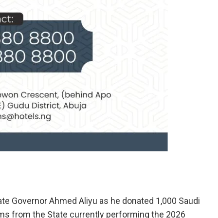
ate Governor Ahmed Aliyu as he donated 1,000 Saudi
ims from the State currently performing the 2026