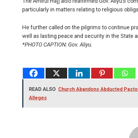
The Amirul Hajj also reaffirmed Gov. Aliyu’s com
particularly in matters relating to religious obli
He further called on the pilgrims to continue pr
well as lasting peace and security in the State a
*PHOTO CAPTION: Gov. Aliyu.
READ ALSO
Church Abandons Abducted Pastor,
Alleges