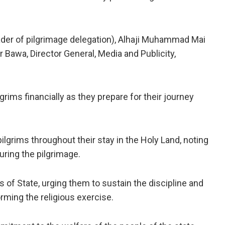
eader of pilgrimage delegation), Alhaji Muhammad Mai
 Bawa, Director General, Media and Publicity,
grims financially as they prepare for their journey
lgrims throughout their stay in the Holy Land, noting
uring the pilgrimage.
of State, urging them to sustain the discipline and
rming the religious exercise.