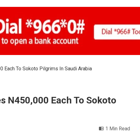
 Each To Sokoto Pilgrims In Saudi Arabia
es N450,000 Each To Sokoto
1 Min Read