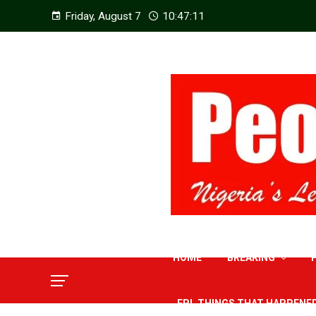
Friday, August 7
10:47:12
HOME
BREAKING
EPL THINGS THAT HAPPENE