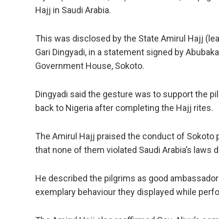
Hajj in Saudi Arabia.
This was disclosed by the State Amirul Hajj (l
Gari Dingyadi, in a statement signed by Abubakar
Government House, Sokoto.
Dingyadi said the gesture was to support the pil
back to Nigeria after completing the Hajj rites.
The Amirul Hajj praised the conduct of Sokoto pi
that none of them violated Saudi Arabia’s laws d
He described the pilgrims as good ambassadors 
exemplary behaviour they displayed while perfo