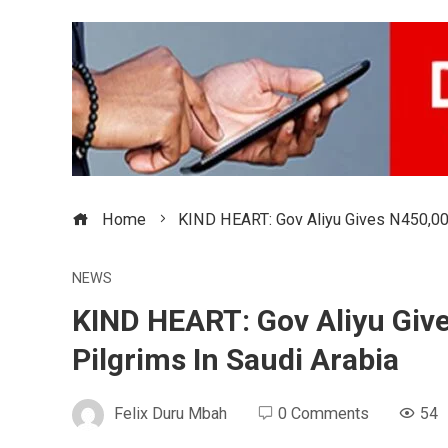
Home
KIND HEART: Gov Aliyu Gives N450,000
NEWS
KIND HEART: Gov Aliyu Giv
Pilgrims In Saudi Arabia
Felix Duru Mbah
0 Comments
54