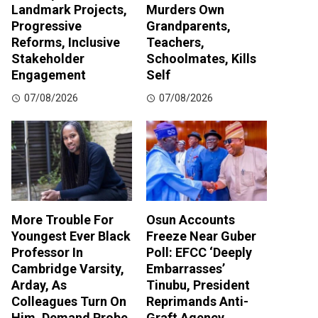
Landmark Projects,
Murders Own
Progressive
Grandparents,
Reforms, Inclusive
Teachers,
Stakeholder
Schoolmates, Kills
Engagement
Self
07/08/2026
07/08/2026
More Trouble For
Osun Accounts
Youngest Ever Black
Freeze Near Guber
Professor In
Poll: EFCC ‘Deeply
Cambridge Varsity,
Embarrasses’
Arday, As
Tinubu, President
Colleagues Turn On
Reprimands Anti-
Him, Demand Probe
Graft Agency