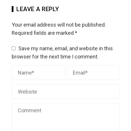
LEAVE A REPLY
Your email address will not be published.
Required fields are marked
*
Save my name, email, and website in this
browser for the next time I comment.