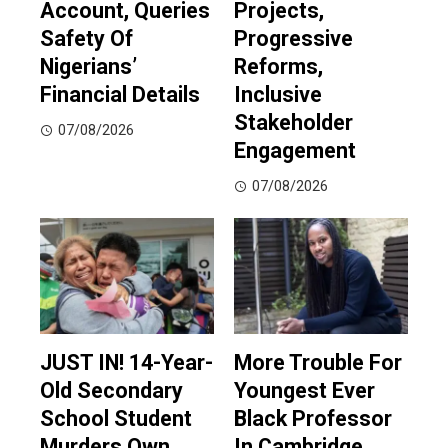
Account, Queries
Projects,
Safety Of
Progressive
Nigerians’
Reforms,
Financial Details
Inclusive
Stakeholder
07/08/2026
Engagement
07/08/2026
JUST IN! 14-Year-
More Trouble For
Old Secondary
Youngest Ever
School Student
Black Professor
Murders Own
In Cambridge