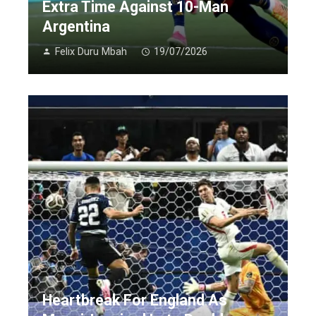
Extra Time Against 10-Man
Argentina
Felix Duru Mbah
19/07/2026
Heartbreak For England As