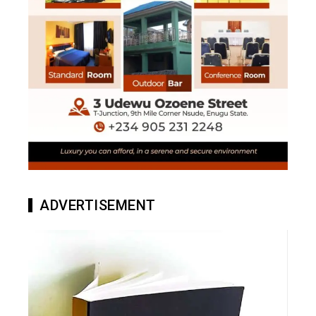
ADVERTISEMENT