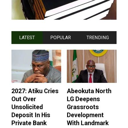
LATEST
POPULAR
TRENDING
2027: Atiku Cries
Abeokuta North
Out Over
LG Deepens
Unsolicited
Grassroots
Deposit In His
Development
Private Bank
With Landmark