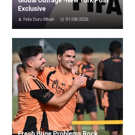
Global Outrage -New York Post
Exclusive
Felix Duru Mbah
01/08/2026
Fresh Huge Problems Rock