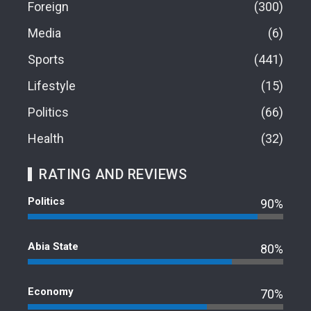
Foreign
300
Media
6
Sports
441
Lifestyle
15
Politics
66
Health
32
RATING AND REVIEWS
Politics
90%
Abia State
80%
Economy
70%