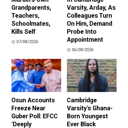
Grandparents,
Varsity, Arday, As
Teachers,
Colleagues Turn
Schoolmates,
On Him, Demand
Kills Self
Probe Into
Appointment
07/08/2026
06/08/2026
Osun Accounts
Cambridge
Freeze Near
Varsity’s Ghana-
Guber Poll: EFCC
Born Youngest
‘Deeply
Ever Black