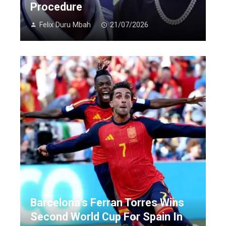
Procedure
Felix Duru Mbah
21/07/2026
Barcelona’s Ferran Torres Wins
Second World Cup For Spain In