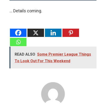
… Details coming.
READ ALSO
Some Premier League Things
To Look Out For This Weekend