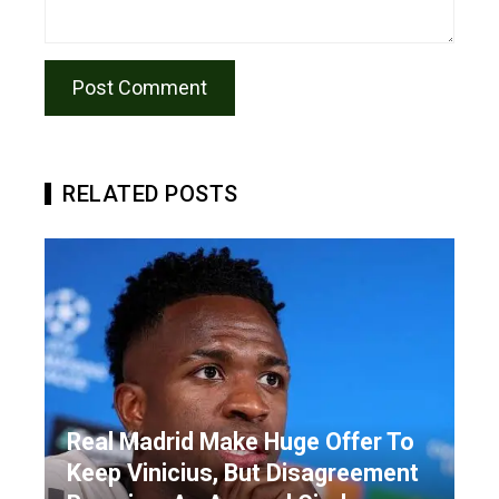
RELATED POSTS
Real Madrid Make Huge Offer To
Keep Vinicius, But Disagreement