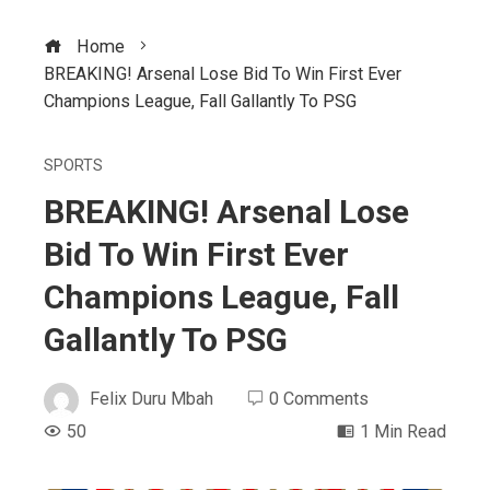
Home
BREAKING! Arsenal Lose Bid To Win First Ever
Champions League, Fall Gallantly To PSG
SPORTS
BREAKING! Arsenal Lose
Bid To Win First Ever
Champions League, Fall
Gallantly To PSG
Felix Duru Mbah
0 Comments
50
1 Min Read