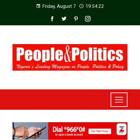
Friday, August 7
19:54:24