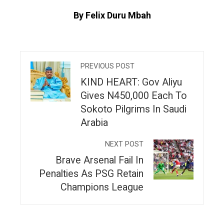
By Felix Duru Mbah
PREVIOUS POST
KIND HEART: Gov Aliyu
Gives N450,000 Each To
Sokoto Pilgrims In Saudi
Arabia
NEXT POST
Brave Arsenal Fail In
Penalties As PSG Retain
Champions League