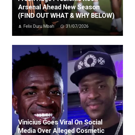
Arsenal Ahead New Season
(FIND OUT WHAT & WHY BELOW)
Felix Duru Mbah
31/07/2026
Vinicius Goes Viral On Social
Media Over Alleged Cosmetic