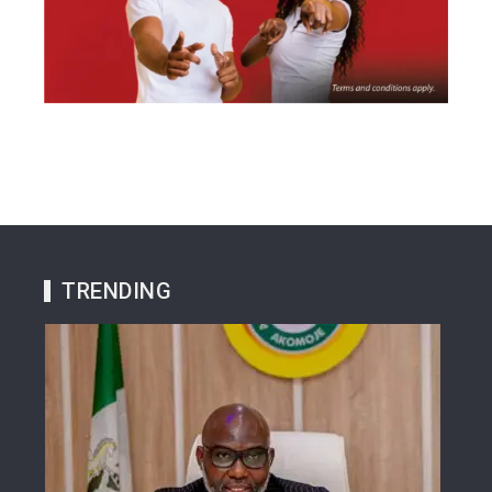
TRENDING