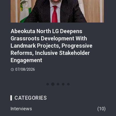
Abeokuta North LG Deepens
JUS
Grassroots Development With
Sch
Landmark Projects, Progressive
Gra
Reforms, Inclusive Stakeholder
Sch
Engagement
07
07/08/2026
CATEGORIES
Interviews
10