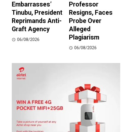
Embarrasses’
Professor
Tinubu, President
Resigns, Faces
Reprimands Anti-
Probe Over
Graft Agency
Alleged
Plagiarism
06/08/2026
06/08/2026