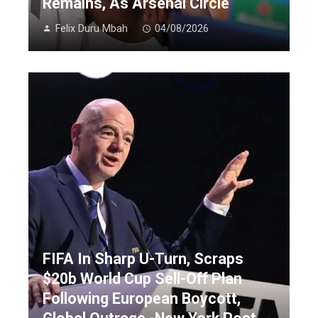
Remains, As Arsenal Circle
Felix Duru Mbah
04/08/2026
FIFA In Sharp U-Turn, Scraps
$20b World Cup Sell-Off Plan
Following European Boycott,