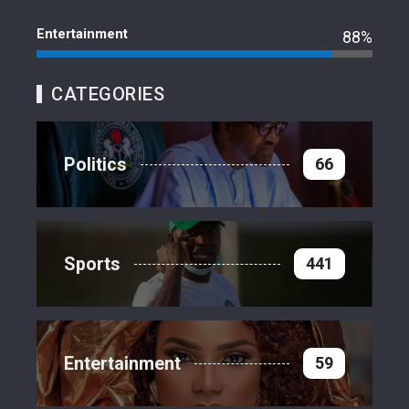
Entertainment
88%
CATEGORIES
Politics
66
Sports
441
Entertainment
59