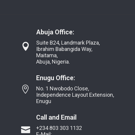
Abuja Office:
Suite B24, Landmark Plaza,
Ibrahim Babangida Way,
Maitama,
Abuja, Nigeria.
Enugu Office:
No. 1 Nwobodo Close,
Independence Layout Extension,
Enugu
Call and Email
+234 803 303 1132
E-Mail: