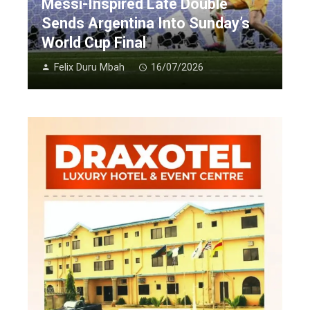
Messi-Inspired Late Double
Sends Argentina Into Sunday’s
World Cup Final
Felix Duru Mbah
16/07/2026