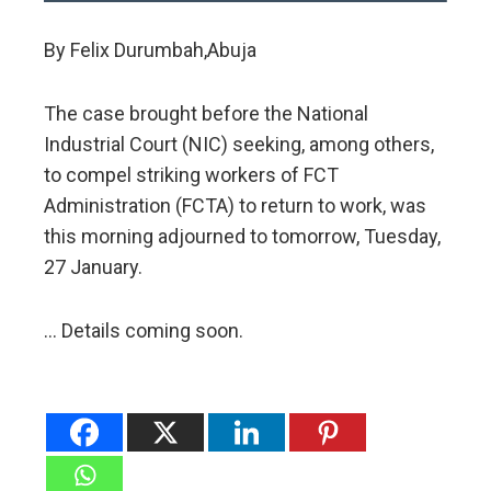
By Felix Durumbah,Abuja
The case brought before the National
Industrial Court (NIC) seeking, among others,
to compel striking workers of FCT
Administration (FCTA) to return to work, was
this morning adjourned to tomorrow, Tuesday,
27 January.
… Details coming soon.