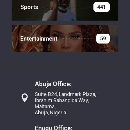
Sports
441
Entertainment
59
Abuja Office:
Suite B24, Landmark Plaza,
Ibrahim Babangida Way,
Maitama,
Abuja, Nigeria.
Enugu Office: