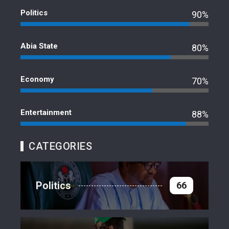
Politics
90%
Abia State
80%
Economy
70%
Entertainment
88%
CATEGORIES
Politics
66