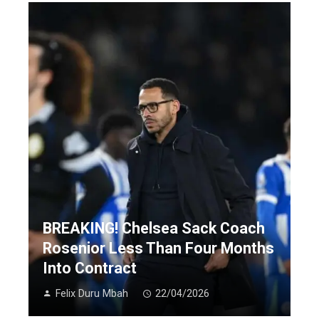
BREAKING! Chelsea Sack Coach
Rosenior Less Than Four Months
Into Contract
Felix Duru Mbah
22/04/2026