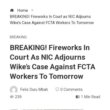
Home
BREAKING! Fireworks In Court as NIC Adjourns
Wike’s Case Against FCTA Workers To Tomorrow
BREAKING
BREAKING! Fireworks In
Court As NIC Adjourns
Wike’s Case Against FCTA
Workers To Tomorrow
Felix Duru Mbah
0 Comments
239
1 Min Read