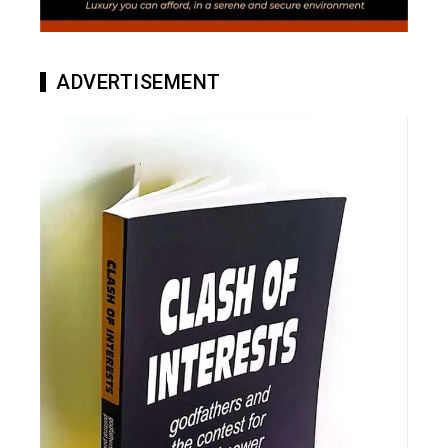
ADVERTISEMENT