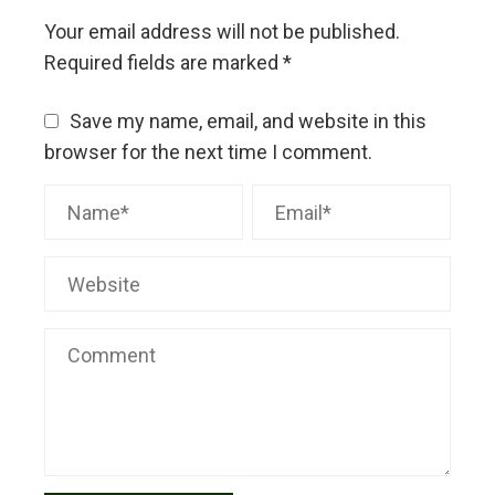
Your email address will not be published.
Required fields are marked
*
Save my name, email, and website in this
browser for the next time I comment.