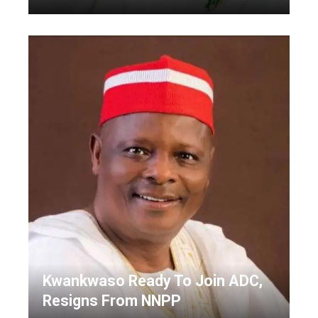
Kwankwaso Ready To Join ADC,
Resigns From NNPP