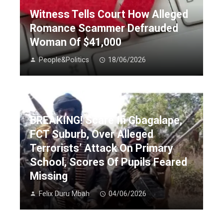
Witness Tells Court How Alleged
Romance Scammer Defrauded
Woman Of $41,000
People&Politics
18/06/2026
BREAKING! Scare In Gbagalape,
FCT Suburb, Over Alleged
Terrorists’ Attack On Primary
School, Scores Of Pupils Feared
Missing
Felix Duru Mbah
04/06/2026