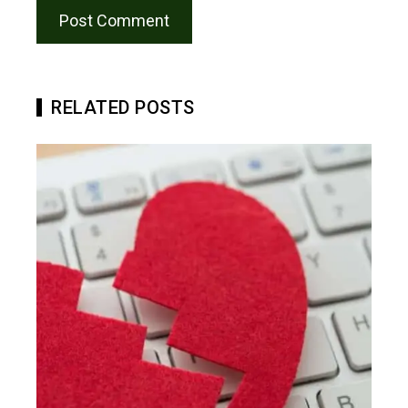
RELATED POSTS