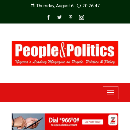
Thursday, August 6
20:26:49