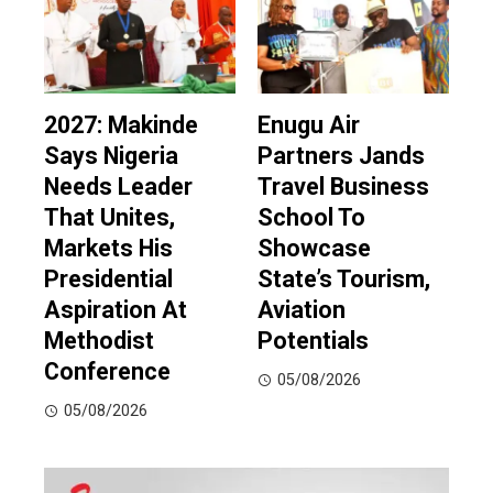
2027: Makinde
Enugu Air
Says Nigeria
Partners Jands
Needs Leader
Travel Business
That Unites,
School To
Markets His
Showcase
Presidential
State’s Tourism,
Aspiration At
Aviation
Methodist
Potentials
Conference
05/08/2026
05/08/2026