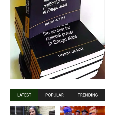
LATEST
POPULAR
TRENDING