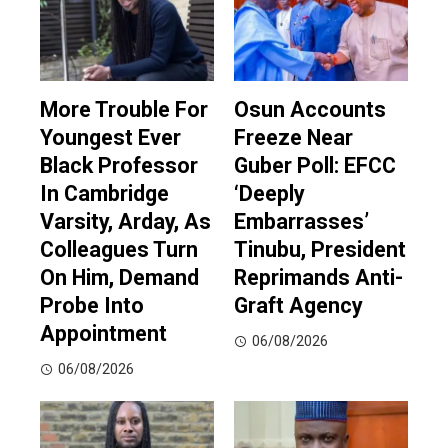
More Trouble For
Osun Accounts
Youngest Ever
Freeze Near
Black Professor
Guber Poll: EFCC
In Cambridge
‘Deeply
Varsity, Arday, As
Embarrasses’
Colleagues Turn
Tinubu, President
On Him, Demand
Reprimands Anti-
Probe Into
Graft Agency
Appointment
06/08/2026
06/08/2026