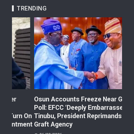
TRENDING
Osun Accounts Freeze Near Guber
Cam
Poll: EFCC ‘Deeply Embarrasses’
You
n On
Tinubu, President Reprimands Anti-
Res
ment
Graft Agency
Pla