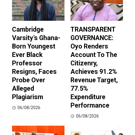
Cambridge
TRANSPARENT
Varsity’s Ghana-
GOVERNANCE:
Born Youngest
Oyo Renders
Ever Black
Account To The
Professor
Citizenry,
Resigns, Faces
Achieves 91.2%
Probe Over
Revenue Target,
Alleged
77.5%
Plagiarism
Expenditure
Performance
06/08/2026
06/08/2026