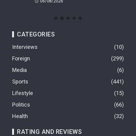
06/08/2026
06
CATEGORIES
Interviews
10
Foreign
299
Media
6
Sports
441
Lifestyle
15
Politics
66
Health
32
RATING AND REVIEWS