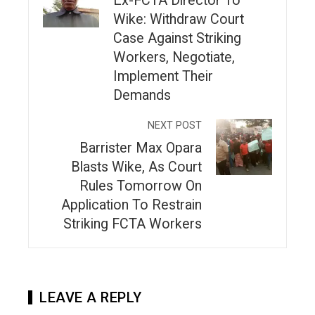
Ex-FCTA Director To
Wike: Withdraw Court
Case Against Striking
Workers, Negotiate,
Implement Their
Demands
NEXT POST
Barrister Max Opara
Blasts Wike, As Court
Rules Tomorrow On
Application To Restrain
Striking FCTA Workers
LEAVE A REPLY