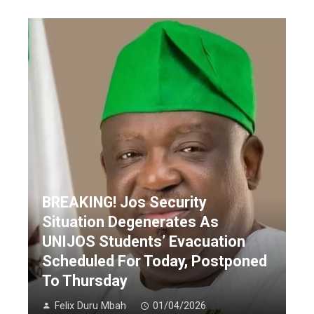
BREAKING! Jos Security
Situation Degenerates As
UNIJOS Students’ Evacuation
Scheduled For Today, Postponed
To Thursday
Felix Duru Mbah
01/04/2026