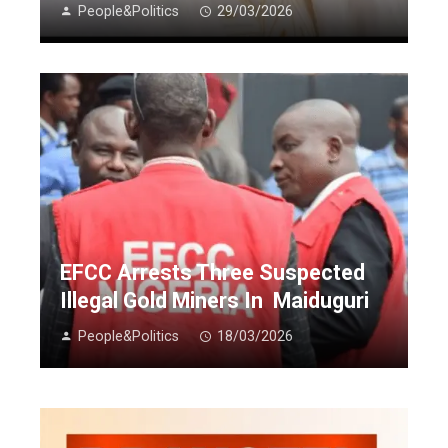
People&Politics
29/03/2026
EFCC Arrests Three Suspected
Illegal Gold Miners In Maiduguri
People&Politics
18/03/2026