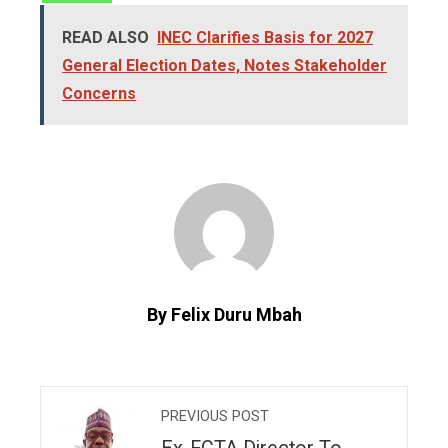
READ ALSO
INEC Clarifies Basis for 2027
General Election Dates, Notes Stakeholder
Concerns
By Felix Duru Mbah
PREVIOUS POST