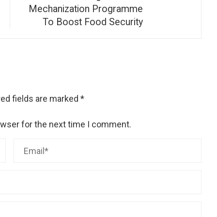
Mechanization Programme
To Boost Food Security
ed fields are marked
*
owser for the next time I comment.