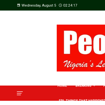
Wednesday, August 5
02:24:18
HOME
BREAKING
EPL THINGS THAT HAPPENE