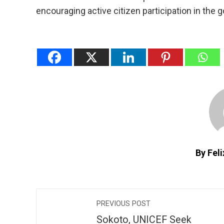
encouraging active citizen participation in the 
By Fel
PREVIOUS POST
Sokoto, UNICEF Seek