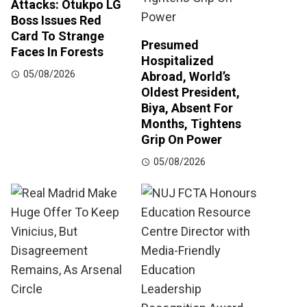
Attacks: Otukpo LG
Boss Issues Red
Card To Strange
Presumed
Faces In Forests
Hospitalized
05/08/2026
Abroad, World’s
Oldest President,
Biya, Absent For
Months, Tightens
Grip On Power
05/08/2026