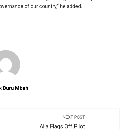
governance of our country,” he added.
ix Duru Mbah
NEXT POST
Alia Flags Off Pilot