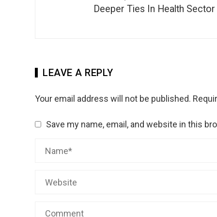
Deeper Ties In Health Sector
LEAVE A REPLY
Your email address will not be published.
Requir
Save my name, email, and website in this br