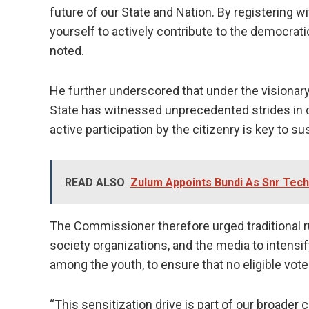
future of our State and Nation. By registering
yourself to actively contribute to the democrat
noted.
He further underscored that under the visionar
State has witnessed unprecedented strides in d
active participation by the citizenry is key to s
READ ALSO
Zulum Appoints Bundi As Snr Tech
The Commissioner therefore urged traditional rul
society organizations, and the media to intensify
among the youth, to ensure that no eligible voter
“This sensitization drive is part of our broad