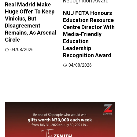
Real Madrid Make
Huge Offer To Keep
NUJ FCTA Honours
Vinicius, But
Education Resource
Disagreement
Centre Director With
Remains, As Arsenal
Media-Friendly
Circle
Education
Leadership
04/08/2026
Recognition Award
04/08/2026