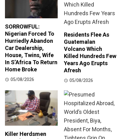
SORROWFUL:
Nigerian Forced To
Residents Flee As
Hurriedly Abandon
Guatemalan
Car Dealership,
Volcano Which
House, Twins, Wife
Killed Hundreds Few
In S’Africa To Return
Years Ago Erupts
Home Broke
Afresh
05/08/2026
05/08/2026
Killer Herdsmen