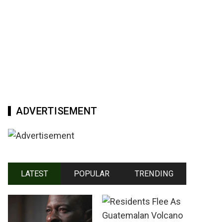
ADVERTISEMENT
LATEST
POPULAR
TRENDING