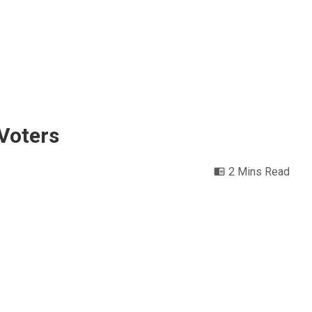
 Voters
2 Mins Read