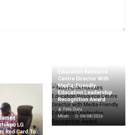
NUJ FCTA Honours
Education Resource
Centre Director With
Media-Friendly
Education Leadership
Recognition Award
Felix Duru
Mbah
04/08/2026
rdsmen
Otukpo LG
es Red Card To