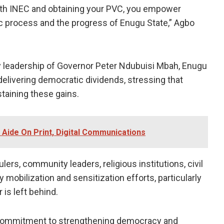
 with INEC and obtaining your PVC, you empower
ic process and the progress of Enugu State,” Agbo
y leadership of Governor Peter Ndubuisi Mbah, Enugu
elivering democratic dividends, stressing that
ustaining these gains.
 Aide On Print, Digital Communications
ers, community leaders, religious institutions, civil
 mobilization and sensitization efforts, particularly
 is left behind.
er commitment to strengthening democracy and