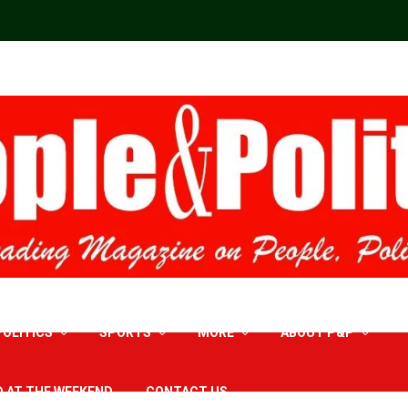
POLITICS
SPORTS
MORE
ABOUT P&P
D AT THE WEEKEND
CONTACT US