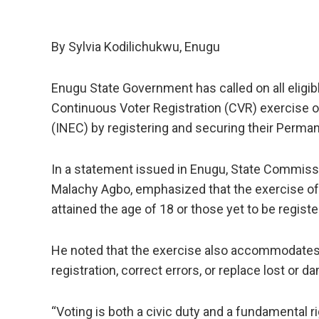
By Sylvia Kodilichukwu, Enugu
Enugu State Government has called on all eligibl
Continuous Voter Registration (CVR) exercise 
(INEC) by registering and securing their Perma
In a statement issued in Enugu, State Commiss
Malachy Agbo, emphasized that the exercise offe
attained the age of 18 or those yet to be register
He noted that the exercise also accommodates r
registration, correct errors, or replace lost or
“Voting is both a civic duty and a fundamental ri