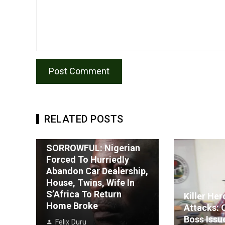
RELATED POSTS
SORROWFUL: Nigerian
Forced To Hurriedly
Abandon Car Dealership,
House, Twins, Wife In
S’Africa To Return
Killer He
Home Broke
Attacks: 
Boss Issu
Felix Duru