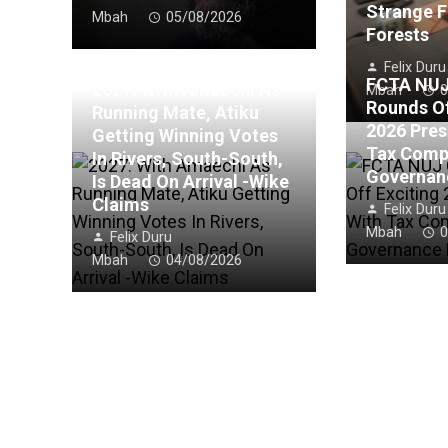
Strange F
Mbah
05/08/2026
Forests
Felix Duru
FCTA NUJ
2027: With Amaechi As
Mbah
0
Rounds Of
Running Mate, Atiku
2026 Pres
Getting Winning Votes
Tax Comp
In Rivers, South-South,
Governan
Is Dead On Arrival -Wike
Claims
Felix Duru
Mbah
0
Felix Duru
Mbah
04/08/2026