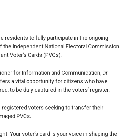
e residents to fully participate in the ongoing
of the Independent National Electoral Commission
nent Voter’s Cards (PVCs).
ioner for Information and Communication, Dr.
rs a vital opportunity for citizens who have
ed, to be duly captured in the voters’ register.
egistered voters seeking to transfer their
 damaged PVCs.
ght. Your voter’s card is your voice in shaping the