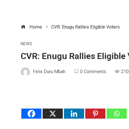
Home
CVR: Enugu Rallies Eligible Voters
NEWS
CVR: Enugu Rallies Eligible
Felix Duru Mbah
0 Comments
210