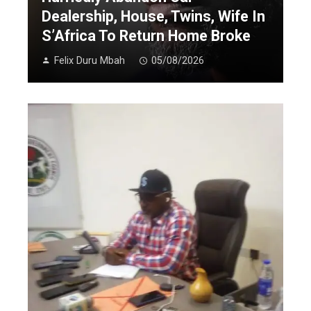
Dealership, House, Twins, Wife In
S’Africa To Return Home Broke
Felix Duru Mbah
05/08/2026