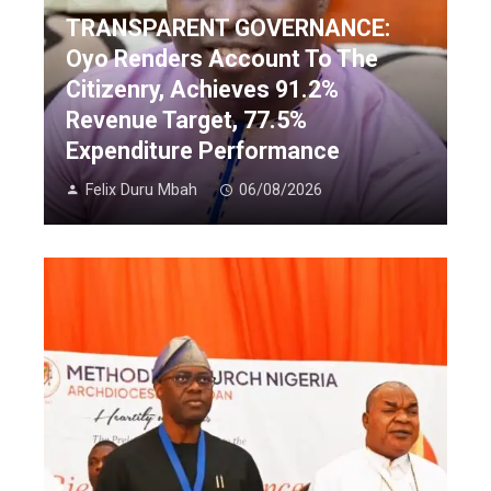
TRANSPARENT GOVERNANCE:
Oyo Renders Account To The
Citizenry, Achieves 91.2%
Revenue Target, 77.5%
Expenditure Performance
Felix Duru Mbah
06/08/2026