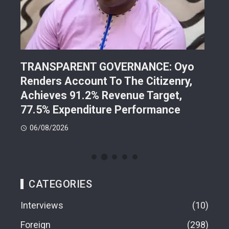
TRANSPARENT GOVERNANCE: Oyo
202
Renders Account To The Citizenry,
Lea
d
Achieves 91.2% Revenue Target,
Pre
77.5% Expenditure Performance
Con
06/08/2026
05
CATEGORIES
Interviews
10
Foreign
298