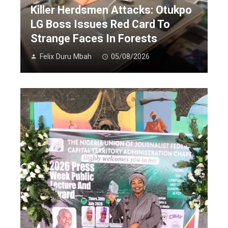
Killer Herdsmen Attacks: Otukpo
LG Boss Issues Red Card To
Strange Faces In Forests
Felix Duru Mbah
05/08/2026