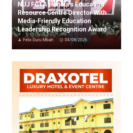
NUJ FCTA Honours Education
Resource Centre Director With
Media-Friendly Education
Leadership Recognition Award
Felix Duru Mbah
04/08/2026