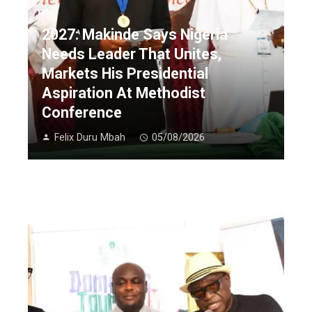
2027: Makinde Says Nigeria
Needs Leader That Unites,
Markets His Presidential
Aspiration At Methodist
Conference
Felix Duru Mbah
05/08/2026