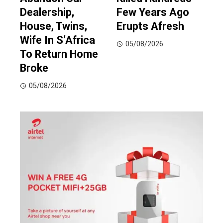
Dealership,
Few Years Ago
House, Twins,
Erupts Afresh
Wife In S’Africa
05/08/2026
To Return Home
Broke
05/08/2026