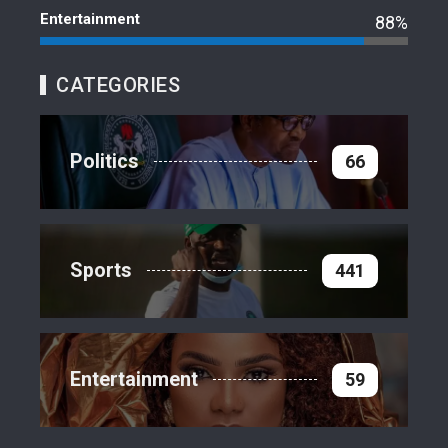
Entertainment
88%
CATEGORIES
Politics
66
Sports
441
Entertainment
59