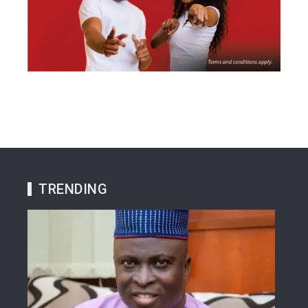
TRENDING