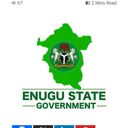
67
2 Mins Read