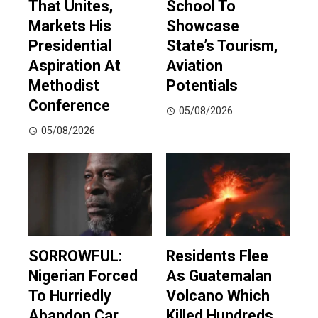
That Unites,
School To
Markets His
Showcase
Presidential
State’s Tourism,
Aspiration At
Aviation
Methodist
Potentials
Conference
05/08/2026
05/08/2026
SORROWFUL:
Residents Flee
Nigerian Forced
As Guatemalan
To Hurriedly
Volcano Which
Abandon Car
Killed Hundreds