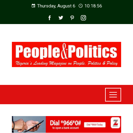
Thursday, August 6
10:18:58