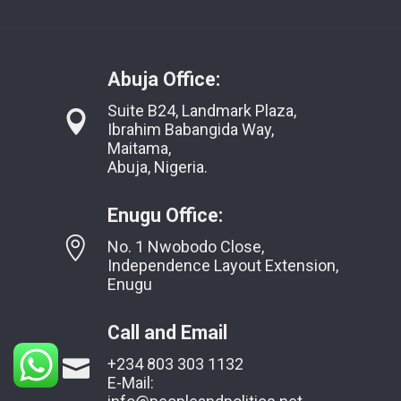
Abuja Office:
Suite B24, Landmark Plaza,
Ibrahim Babangida Way,
Maitama,
Abuja, Nigeria.
Enugu Office:
No. 1 Nwobodo Close,
Independence Layout Extension,
Enugu
Call and Email
+234 803 303 1132
E-Mail: