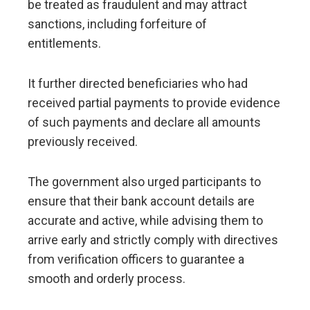
be treated as fraudulent and may attract
sanctions, including forfeiture of
entitlements.
It further directed beneficiaries who had
received partial payments to provide evidence
of such payments and declare all amounts
previously received.
The government also urged participants to
ensure that their bank account details are
accurate and active, while advising them to
arrive early and strictly comply with directives
from verification officers to guarantee a
smooth and orderly process.