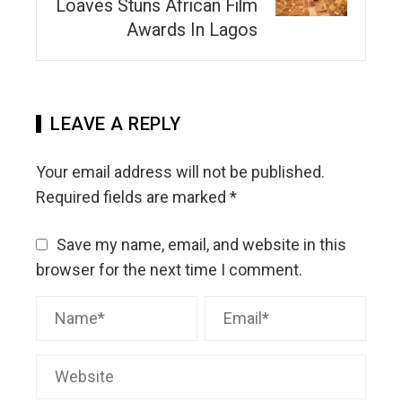
Loaves Stuns African Film
Awards In Lagos
LEAVE A REPLY
Your email address will not be published.
Required fields are marked
*
Save my name, email, and website in this
browser for the next time I comment.