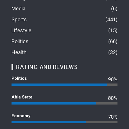
Media
6
Sports
441
Lifestyle
15
Politics
66
Health
32
RATING AND REVIEWS
Politics
90%
Abia State
80%
Economy
70%