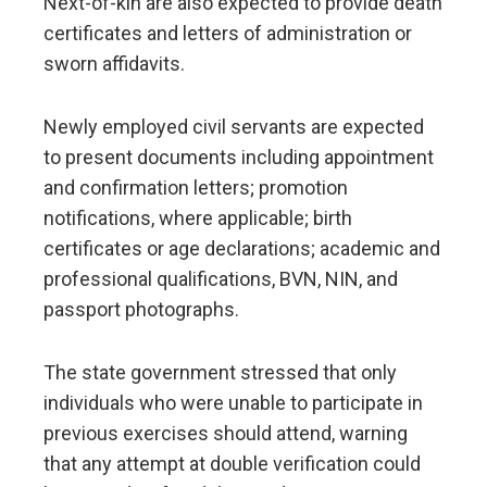
Next-of-kin are also expected to provide death
certificates and letters of administration or
sworn affidavits.
Newly employed civil servants are expected
to present documents including appointment
and confirmation letters; promotion
notifications, where applicable; birth
certificates or age declarations; academic and
professional qualifications, BVN, NIN, and
passport photographs.
The state government stressed that only
individuals who were unable to participate in
previous exercises should attend, warning
that any attempt at double verification could