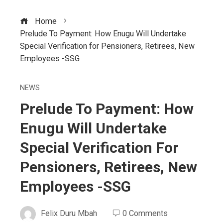
Home
Prelude To Payment: How Enugu Will Undertake
Special Verification for Pensioners, Retirees, New
Employees -SSG
NEWS
Prelude To Payment: How
Enugu Will Undertake
Special Verification For
Pensioners, Retirees, New
Employees -SSG
Felix Duru Mbah
0 Comments