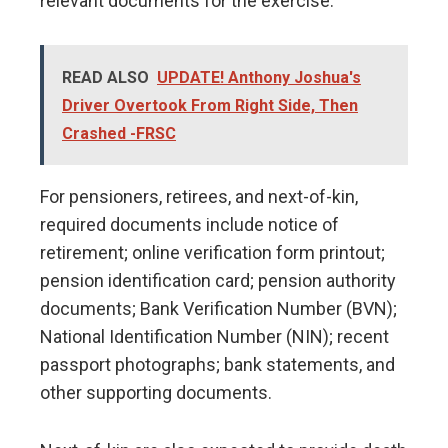
relevant documents for the exercise.
READ ALSO
UPDATE! Anthony Joshua's
Driver Overtook From Right Side, Then
Crashed -FRSC
For pensioners, retirees, and next-of-kin,
required documents include notice of
retirement; online verification form printout;
pension identification card; pension authority
documents; Bank Verification Number (BVN);
National Identification Number (NIN); recent
passport photographs; bank statements, and
other supporting documents.