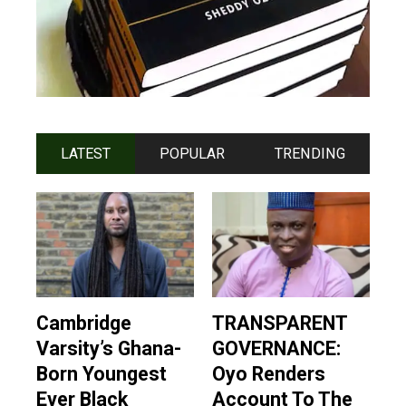
LATEST
POPULAR
TRENDING
Cambridge
TRANSPARENT
Varsity’s Ghana-
GOVERNANCE:
Born Youngest
Oyo Renders
Ever Black
Account To The