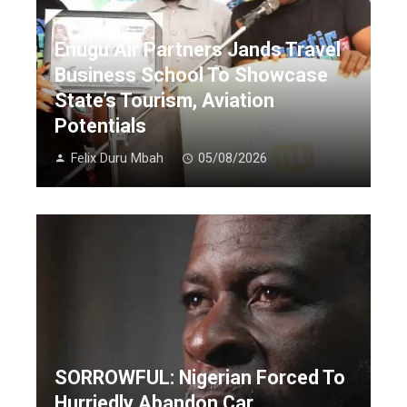
Enugu Air Partners Jands Travel
Business School To Showcase
State’s Tourism, Aviation
Potentials
Felix Duru Mbah
05/08/2026
SORROWFUL: Nigerian Forced To
Hurriedly Abandon Car