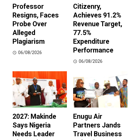
Professor
Citizenry,
Resigns, Faces
Achieves 91.2%
Probe Over
Revenue Target,
Alleged
77.5%
Plagiarism
Expenditure
Performance
06/08/2026
06/08/2026
2027: Makinde
Enugu Air
Says Nigeria
Partners Jands
Needs Leader
Travel Business