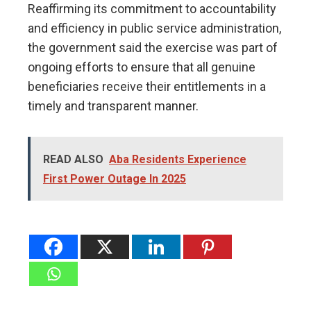
Reaffirming its commitment to accountability
and efficiency in public service administration,
the government said the exercise was part of
ongoing efforts to ensure that all genuine
beneficiaries receive their entitlements in a
timely and transparent manner.
READ ALSO
Aba Residents Experience
First Power Outage In 2025