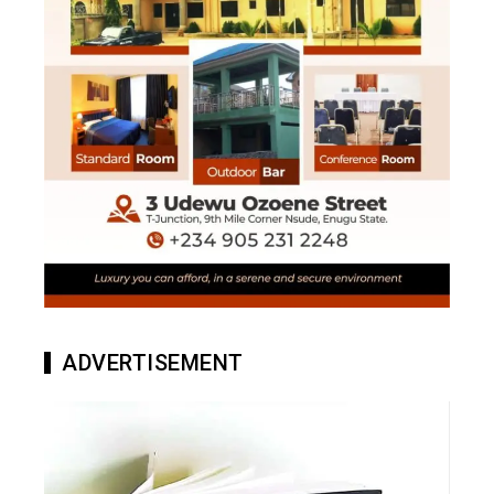
ADVERTISEMENT