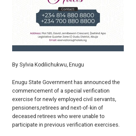
By Sylvia Kodilichukwu, Enugu
Enugu State Government has announced the
commencement of a special verification
exercise for newly employed civil servants,
pensioners,retirees and next-of-kin of
deceased retirees who were unable to
participate in previous verification exercises.