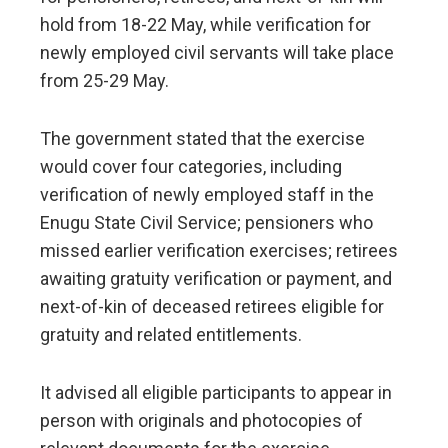
hold from 18-22 May, while verification for
newly employed civil servants will take place
from 25-29 May.
The government stated that the exercise
would cover four categories, including
verification of newly employed staff in the
Enugu State Civil Service; pensioners who
missed earlier verification exercises; retirees
awaiting gratuity verification or payment, and
next-of-kin of deceased retirees eligible for
gratuity and related entitlements.
It advised all eligible participants to appear in
person with originals and photocopies of