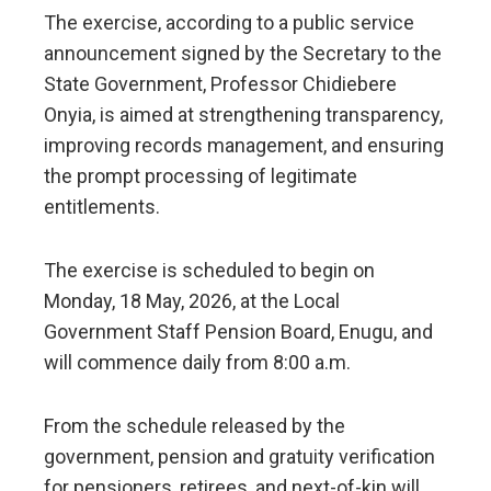
The exercise, according to a public service
announcement signed by the Secretary to the
State Government, Professor Chidiebere
Onyia, is aimed at strengthening transparency,
improving records management, and ensuring
the prompt processing of legitimate
entitlements.
The exercise is scheduled to begin on
Monday, 18 May, 2026, at the Local
Government Staff Pension Board, Enugu, and
will commence daily from 8:00 a.m.
From the schedule released by the
government, pension and gratuity verification
for pensioners, retirees, and next-of-kin will