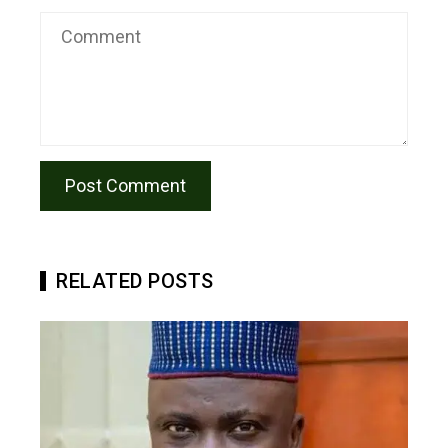
RELATED POSTS