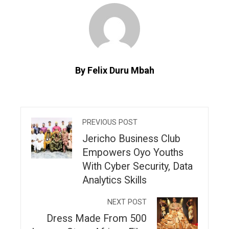
By Felix Duru Mbah
PREVIOUS POST
Jericho Business Club
Empowers Oyo Youths
With Cyber Security, Data
Analytics Skills
NEXT POST
Dress Made From 500