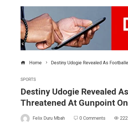
Home
Destiny Udogie Revealed As Footballe
SPORTS
Destiny Udogie Revealed As
Threatened At Gunpoint On
Felix Duru Mbah
0 Comments
222