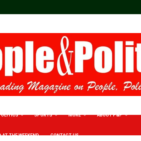
POLITICS
SPORTS
MORE
ABOUT P&P
D AT THE WEEKEND
CONTACT US