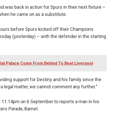
 was back in action for Spurs in their next fixture –
when he came on as a substitute.
 hours before Spurs kicked off their Champions
ay (yesterday) – with the defender in the starting
tal Palace Come From Behind To Beat Liverpool
ding support for Destiny and his family since the
is a legal matter, we cannot comment any further.”
at 11.14pm on 6 September to reports a man in his
ers Parade, Barnet.