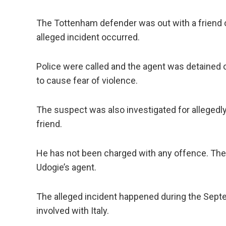
The Tottenham defender was out with a friend o
alleged incident occurred.
Police were called and the agent was detained 
to cause fear of violence.
The suspect was also investigated for allegedl
friend.
He has not been charged with any offence. Ther
Udogie’s agent.
The alleged incident happened during the Sept
involved with Italy.