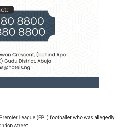
Premier League (EPL) footballer who was allegedly
ondon street.