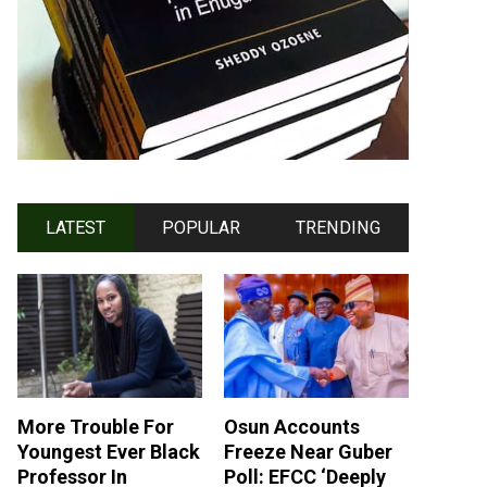
LATEST
POPULAR
TRENDING
More Trouble For
Osun Accounts
Youngest Ever Black
Freeze Near Guber
Professor In
Poll: EFCC ‘Deeply