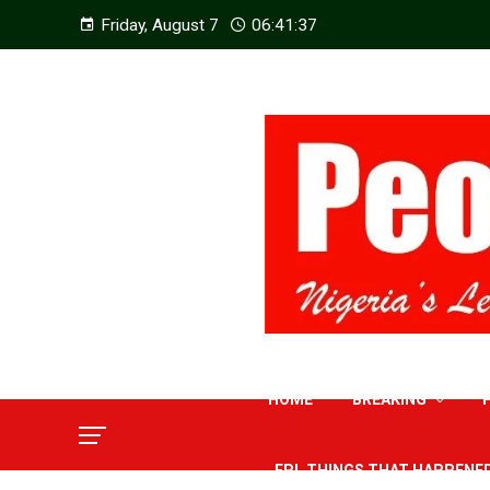
Friday, August 7
06:41:38
HOME
BREAKING
EPL THINGS THAT HAPPENE