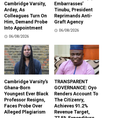
Cambridge Varsity,
Embarrasses’
Arday, As
Tinubu, President
Colleagues Turn On
Reprimands Anti-
Him, Demand Probe
Graft Agency
Into Appointment
06/08/2026
06/08/2026
Cambridge Varsity’s
TRANSPARENT
Ghana-Born
GOVERNANCE: Oyo
Youngest Ever Black
Renders Account To
Professor Resigns,
The Citizenry,
Faces Probe Over
Achieves 91.2%
Alleged Plagiarism
Revenue Target,
77.5% Expenditure