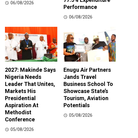
06/08/2026
Performance
06/08/2026
2027: Makinde Says
Enugu Air Partners
Nigeria Needs
Jands Travel
Leader That Unites,
Business School To
Markets His
Showcase State’s
Presidential
Tourism, Aviation
Aspiration At
Potentials
Methodist
05/08/2026
Conference
05/08/2026