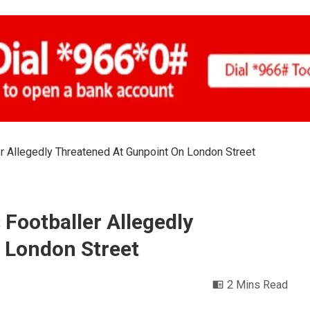
r Allegedly Threatened At Gunpoint On London Street
 Footballer Allegedly
 London Street
2 Mins Read