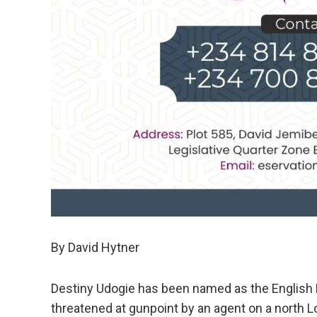
By David Hytner
Destiny Udogie has been named as the English 
threatened at gunpoint by an agent on a north L