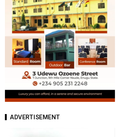
ADVERTISEMENT