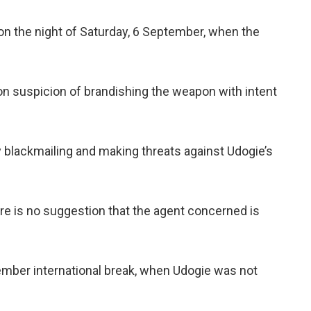
n the night of Saturday, 6 September, when the
on suspicion of brandishing the weapon with intent
y blackmailing and making threats against Udogie’s
e is no suggestion that the agent concerned is
ember international break, when Udogie was not