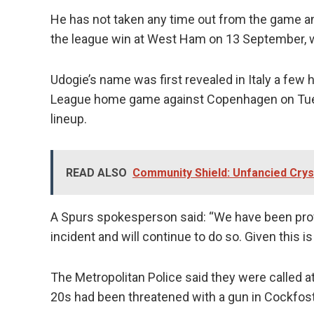
He has not taken any time out from the game and
the league win at West Ham on 13 September, 
Udogie’s name was first revealed in Italy a few
League home game against Copenhagen on Tuesd
lineup.
READ ALSO
Community Shield: Unfancied Crys
A Spurs spokesperson said: “We have been provi
incident and will continue to do so. Given this 
The Metropolitan Police said they were called 
20s had been threatened with a gun in Cockfost