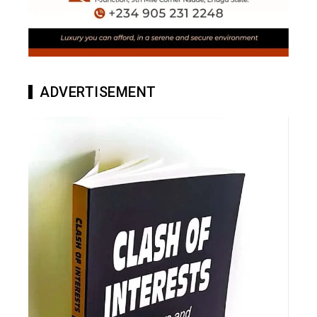
ADVERTISEMENT