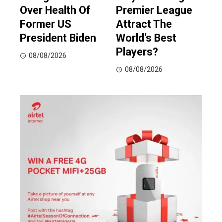
Over Health Of
Premier League
Former US
Attract The
President Biden
World’s Best
Players?
08/08/2026
08/08/2026