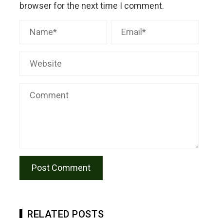
browser for the next time I comment.
RELATED POSTS