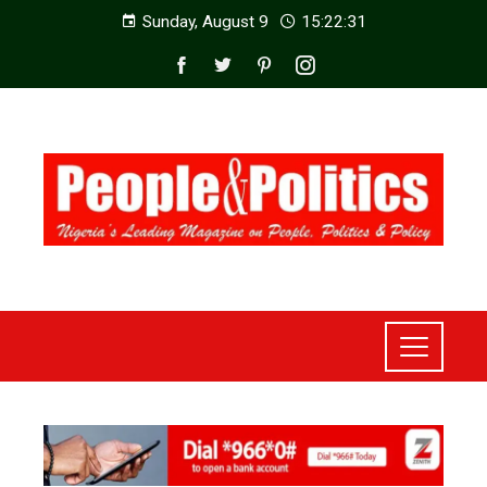
Sunday, August 9
15:22:33