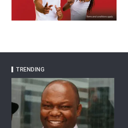
TRENDING