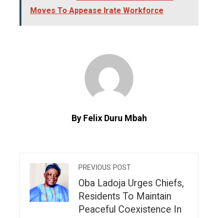
Moves To Appease Irate Workforce
By Felix Duru Mbah
PREVIOUS POST
Oba Ladoja Urges Chiefs,
Residents To Maintain
Peaceful Coexistence In