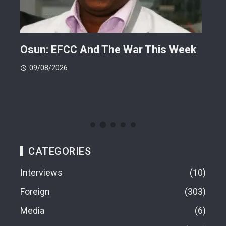
ts
Osun: EFCC And The War This Week
My 
 -
Cup
09/08/2026
(FI
09
CATEGORIES
Interviews
10
Foreign
303
Media
6