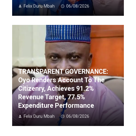
Felix Duru Mbah
06/08/2026
TRANSPARENT GOVERNANCE:
Oyo Renders Account To The
Citizenry, Achieves 91.2%
Revenue Target, 77.5%
Expenditure Performance
Felix Duru Mbah
06/08/2026