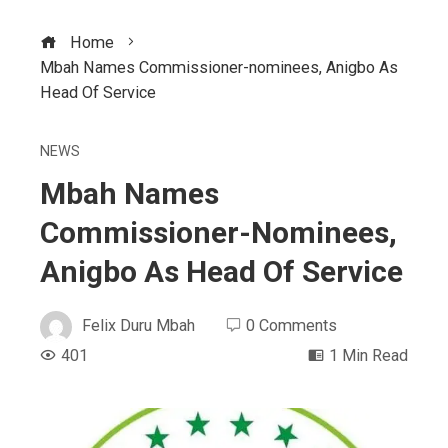
Home
Mbah Names Commissioner-nominees, Anigbo As
Head Of Service
NEWS
Mbah Names
Commissioner-Nominees,
Anigbo As Head Of Service
Felix Duru Mbah
0 Comments
401
1 Min Read