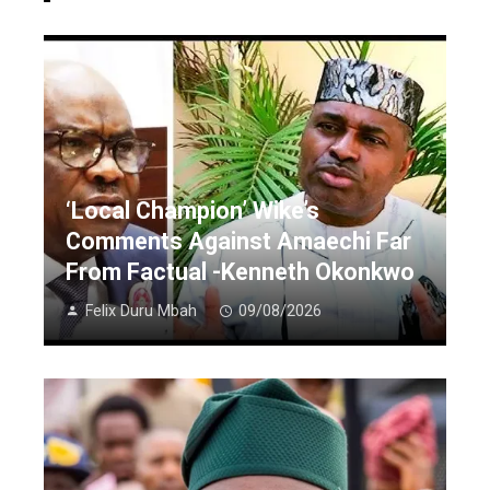
‘Local Champion’ Wike’s
Comments Against Amaechi Far
From Factual -Kenneth Okonkwo
Felix Duru Mbah
09/08/2026