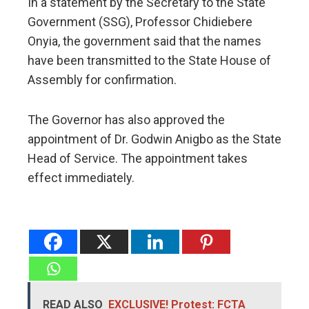
In a statement by the Secretary to the State
Government (SSG), Professor Chidiebere
Onyia, the government said that the names
have been transmitted to the State House of
Assembly for confirmation.
The Governor has also approved the
appointment of Dr. Godwin Anigbo as the State
Head of Service. The appointment takes
effect immediately.
READ ALSO
EXCLUSIVE! Protest: FCTA