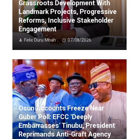
Grassroots Development With
Landmark Projects, Progressive
Reforms, Inclusive Stakeholder
Engagement
Felix Duru Mbah
07/08/2026
Osun Accounts Freeze Near
Guber Poll: EFCC ‘Deeply
Embarrasses’ Tinubu, President
Reprimands Anti-Graft Agency