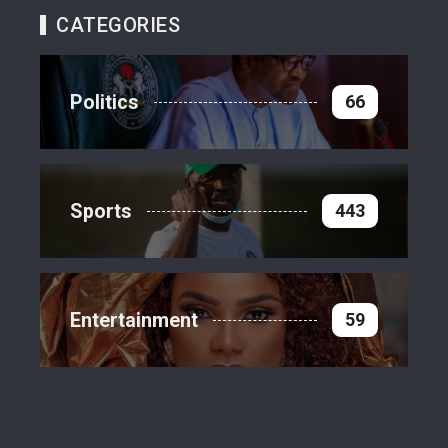
CATEGORIES
Politics
66
Sports
443
Entertainment
59