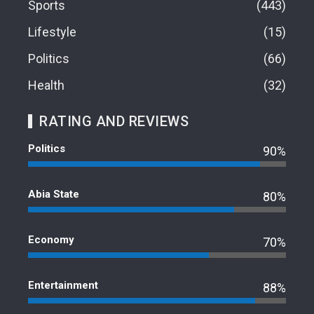
Sports
443
Lifestyle
15
Politics
66
Health
32
RATING AND REVIEWS
Politics
90%
Abia State
80%
Economy
70%
Entertainment
88%