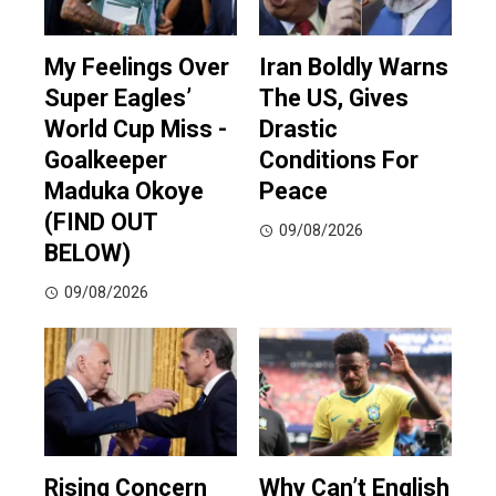
My Feelings Over
Iran Boldly Warns
Super Eagles’
The US, Gives
World Cup Miss -
Drastic
Goalkeeper
Conditions For
Maduka Okoye
Peace
(FIND OUT
09/08/2026
BELOW)
09/08/2026
Rising Concern
Why Can’t English