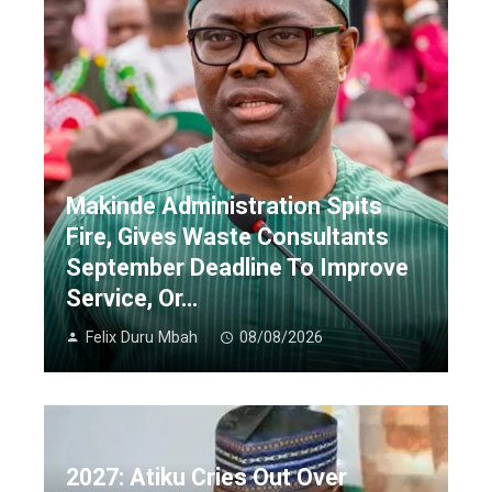
Makinde Administration Spits
Fire, Gives Waste Consultants
September Deadline To Improve
Service, Or…
Felix Duru Mbah
08/08/2026
2027: Atiku Cries Out Over