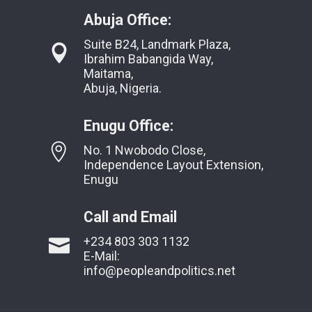
Abuja Office:
Suite B24, Landmark Plaza,
Ibrahim Babangida Way,
Maitama,
Abuja, Nigeria.
Enugu Office:
No. 1 Nwobodo Close,
Independence Layout Extension,
Enugu
Call and Email
+234 803 303 1132
E-Mail:
info@peopleandpolitics.net