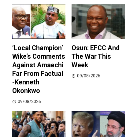
‘Local Champion’
Osun: EFCC And
Wike’s Comments
The War This
Against Amaechi
Week
Far From Factual
09/08/2026
-Kenneth
Okonkwo
09/08/2026