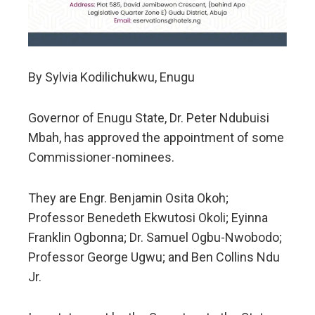
By Sylvia Kodilichukwu, Enugu
Governor of Enugu State, Dr. Peter Ndubuisi
Mbah, has approved the appointment of some
Commissioner-nominees.
They are Engr. Benjamin Osita Okoh;
Professor Benedeth Ekwutosi Okoli; Eyinna
Franklin Ogbonna; Dr. Samuel Ogbu-Nwobodo;
Professor George Ugwu; and Ben Collins Ndu
Jr.