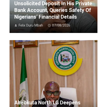
Unsolicited Deposit In His Private
Bank Account, Queries Safety Of
Nigerians’ Financial Details
Felix Duru Mbah
07/08/2026
Abeokuta North LG Deepens