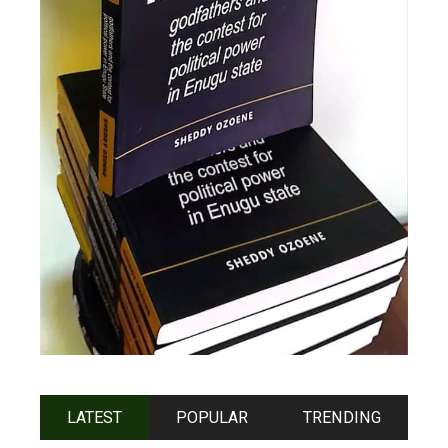
LATEST
POPULAR
TRENDING