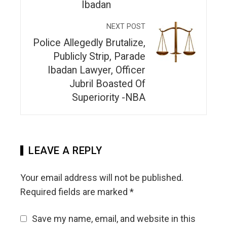
Ibadan
NEXT POST
Police Allegedly Brutalize,
Publicly Strip, Parade
Ibadan Lawyer, Officer
Jubril Boasted Of
Superiority -NBA
LEAVE A REPLY
Your email address will not be published.
Required fields are marked
*
Save my name, email, and website in this