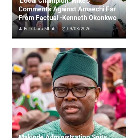
‘Local Champion’ Wike’s
Comments Against Amaechi Far
From Factual -Kenneth Okonkwo
Felix Duru Mbah
09/08/2026
Makinde Administration Spits