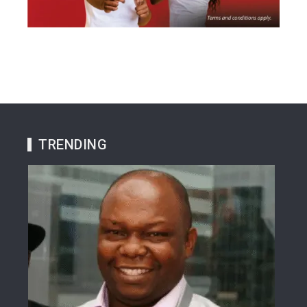
TRENDING