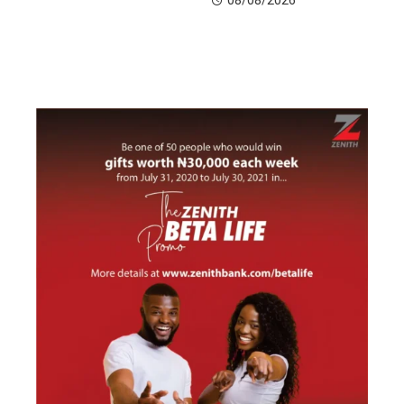
08/08/2026