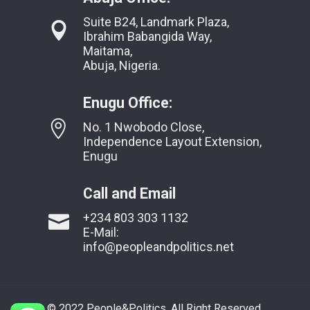
Suite B24, Landmark Plaza,
Ibrahim Babangida Way,
Maitama,
Abuja, Nigeria.
Enugu Office:
No. 1 Nwobodo Close,
Independence Layout Extension,
Enugu
Call and Email
+234 803 303 1132
E-Mail:
info@peopleandpolitics.net
© 2022 People&Politics. All Right Reserved.