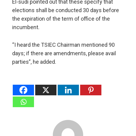
El-sudi pointed out that these specify that
elections shall be conducted 30 days before
the expiration of the term of office of the
incumbent.
“I heard the TSIEC Chairman mentioned 90
days; if there are amendments, please avail
parties”, he added.