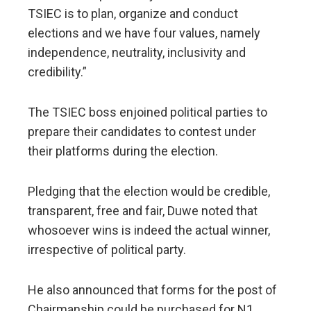
TSIEC is to plan, organize and conduct
elections and we have four values, namely
independence, neutrality, inclusivity and
credibility.”
The TSIEC boss enjoined political parties to
prepare their candidates to contest under
their platforms during the election.
Pledging that the election would be credible,
transparent, free and fair, Duwe noted that
whosoever wins is indeed the actual winner,
irrespective of political party.
He also announced that forms for the post of
Chairmanship could be purchased for N1