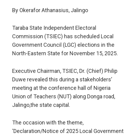
By Okerafor Athanasius, Jalingo
Taraba State Independent Electoral
Commission (TSIEC) has scheduled Local
Government Council (LGC) elections in the
North-Eastern State for November 15, 2025.
Executive Chairman, TSIEC, Dr. (Chief) Philip
Duwe revealed this during a stakeholders’
meeting at the conference hall of Nigeria
Union of Teachers (NUT) along Donga road,
Jalingo,the state capital.
The occasion with the theme,
‘Declaration/Notice of 2025 Local Government