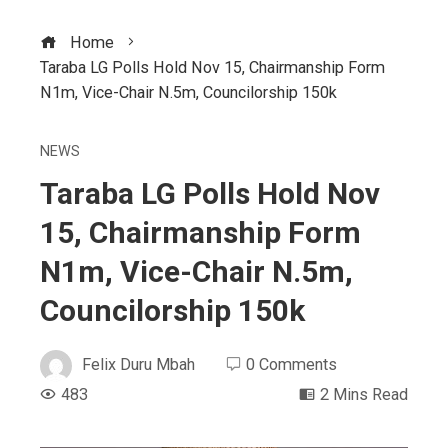
Home
Taraba LG Polls Hold Nov 15, Chairmanship Form
N1m, Vice-Chair N.5m, Councilorship 150k
NEWS
Taraba LG Polls Hold Nov
15, Chairmanship Form
N1m, Vice-Chair N.5m,
Councilorship 150k
Felix Duru Mbah
0 Comments
483
2 Mins Read