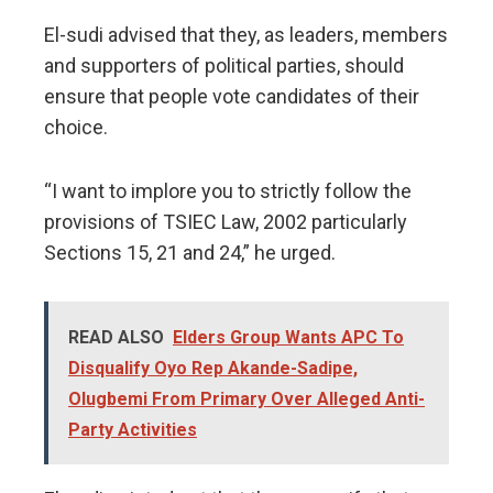
El-sudi advised that they, as leaders, members
and supporters of political parties, should
ensure that people vote candidates of their
choice.
“I want to implore you to strictly follow the
provisions of TSIEC Law, 2002 particularly
Sections 15, 21 and 24,” he urged.
READ ALSO
Elders Group Wants APC To
Disqualify Oyo Rep Akande-Sadipe,
Olugbemi From Primary Over Alleged Anti-
Party Activities