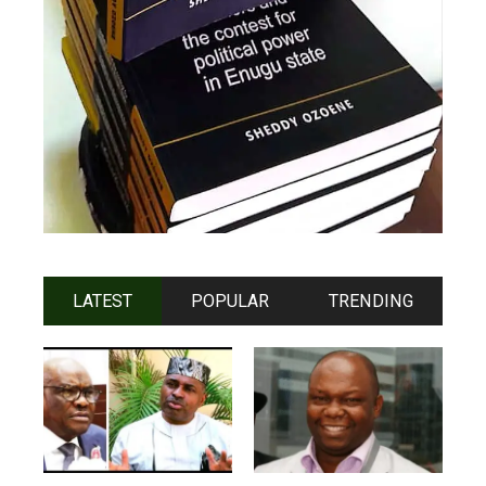
LATEST
POPULAR
TRENDING