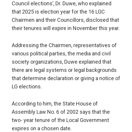
Council elections’, Dr. Duwe, who explained
that 2025 is election year for the 16 LGC
Chairmen and their Councillors, disclosed that
their tenures will expire in November this year.
Addressing the Chairmen, representatives of
various political parties, the media and civil
society organizations, Duwe explained that
there are legal systems or legal backgrounds
that determine declaration or giving a notice of
LG elections.
According to him, the State House of
Assembly Law No. 6 of 2002 says that the
two- year tenure of the Local Government
expires on a chosen date.