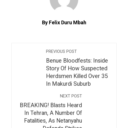
By Felix Duru Mbah
PREVIOUS POST
Benue Bloodfests: Inside
Story Of How Suspected
Herdsmen Killed Over 35
In Makurdi Suburb
NEXT POST
BREAKING! Blasts Heard
In Tehran, A Number Of
Fatalities, As Netanyahu