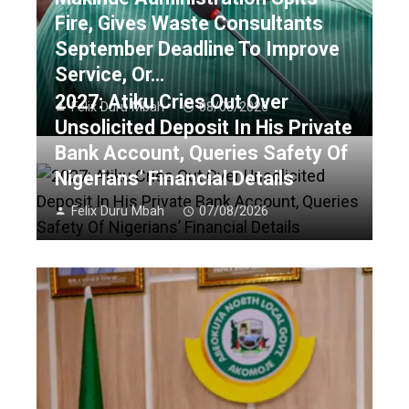
Fire, Gives Waste Consultants
September Deadline To Improve
Service, Or…
2027: Atiku Cries Out Over
Felix Duru Mbah
08/08/2026
Unsolicited Deposit In His Private
Bank Account, Queries Safety Of
Nigerians’ Financial Details
Felix Duru Mbah
07/08/2026