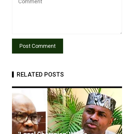
RELATED POSTS