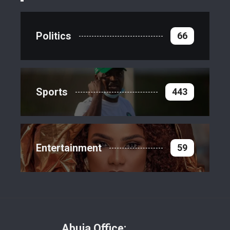
Politics
66
Sports
443
Entertainment
59
Abuja Office: