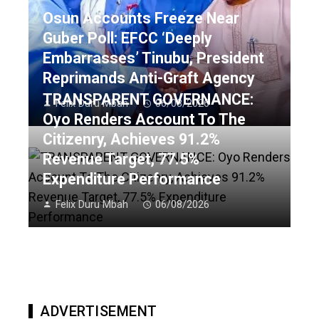
Osun Accounts Freeze Near
Guber Poll: EFCC ‘Deeply
Embarrasses’ Tinubu, President
Reprimands Anti-Graft Agency
TRANSPARENT GOVERNANCE:
Felix Duru Mbah
06/08/2026
Oyo Renders Account To The
Citizenry, Achieves 91.2%
Revenue Target, 77.5%
Expenditure Performance
Felix Duru Mbah
06/08/2026
ADVERTISEMENT