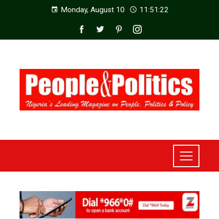
Monday, August 10
11:51:23