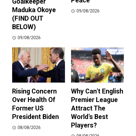
Peace
Goalkeeper
Maduka Okoye
09/08/2026
(FIND OUT
BELOW)
09/08/2026
Rising Concern
Why Can’t English
Over Health Of
Premier League
Former US
Attract The
President Biden
World’s Best
Players?
08/08/2026