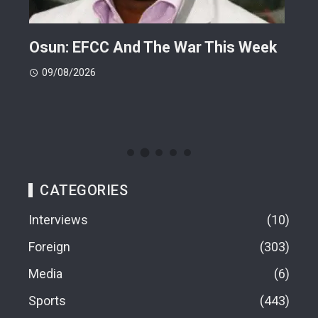
ts
Osun: EFCC And The War This Week
My 
 -
Cup
09/08/2026
(FI
09
CATEGORIES
Interviews
10
Foreign
303
Media
6
Sports
443