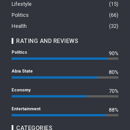
Lifestyle
15
Politics
66
Health
32
RATING AND REVIEWS
Politics
90%
Abia State
80%
Economy
70%
Entertainment
88%
CATEGORIES