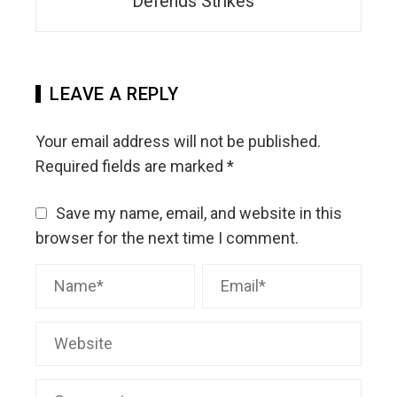
Defends Strikes
LEAVE A REPLY
Your email address will not be published.
Required fields are marked
*
Save my name, email, and website in this
browser for the next time I comment.