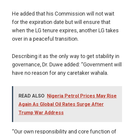
He added that his Commission will not wait
for the expiration date but will ensure that
when the LG tenure expires, another LG takes
over in a peaceful transition.
Describing it as the only way to get stability in
governance, Dr. Duwe added: “Government will
have no reason for any caretaker wahala.
READ ALSO
Nigeria Petrol Prices May Rise
Again As Global Oil Rates Surge After
Trump War Address
“Our own responsibility and core function of