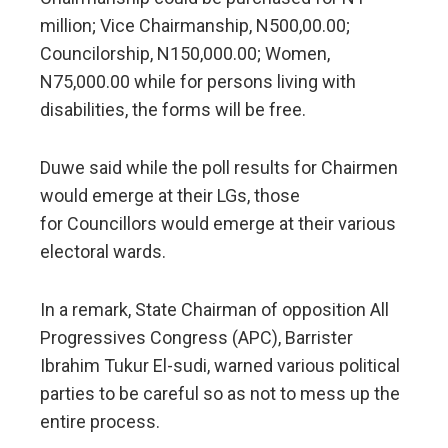
million; Vice Chairmanship, N500,00.00;
Councilorship, N150,000.00; Women,
N75,000.00 while for persons living with
disabilities, the forms will be free.
Duwe said while the poll results for Chairmen
would emerge at their LGs, those
for Councillors would emerge at their various
electoral wards.
In a remark, State Chairman of opposition All
Progressives Congress (APC), Barrister
Ibrahim Tukur El-sudi, warned various political
parties to be careful so as not to mess up the
entire process.