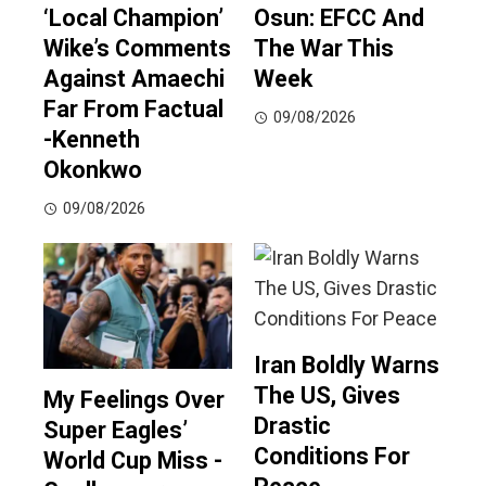
‘Local Champion’
Osun: EFCC And
Wike’s Comments
The War This
Against Amaechi
Week
Far From Factual
09/08/2026
-Kenneth
Okonkwo
09/08/2026
Iran Boldly Warns
The US, Gives
My Feelings Over
Drastic
Super Eagles’
Conditions For
World Cup Miss -