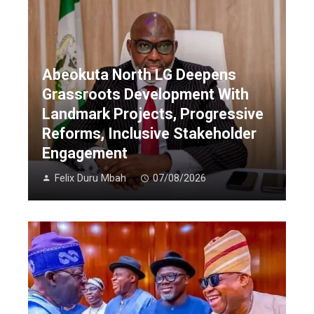
Abeokuta North LG Deepens
Grassroots Development With
Landmark Projects, Progressive
Reforms, Inclusive Stakeholder
Engagement
Felix Duru Mbah
07/08/2026