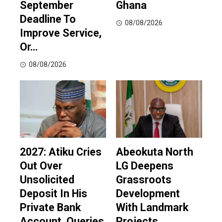
September
Ghana
Deadline To
08/08/2026
Improve Service,
Or…
08/08/2026
2027: Atiku Cries
Abeokuta North
Out Over
LG Deepens
Unsolicited
Grassroots
Deposit In His
Development
Private Bank
With Landmark
Account, Queries
Projects,