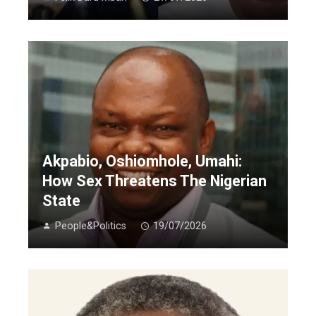
Akpabio, Oshiomhole, Umahi:
How Sex Threatens The Nigerian
State
People&Politics
19/07/2026