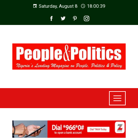
Saturday, August 8
18:00:41