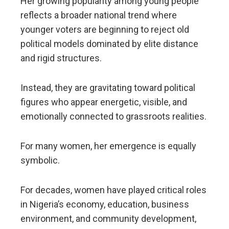
Her growing popularity among young people
reflects a broader national trend where
younger voters are beginning to reject old
political models dominated by elite distance
and rigid structures.
Instead, they are gravitating toward political
figures who appear energetic, visible, and
emotionally connected to grassroots realities.
For many women, her emergence is equally
symbolic.
For decades, women have played critical roles
in Nigeria’s economy, education, business
environment, and community development,