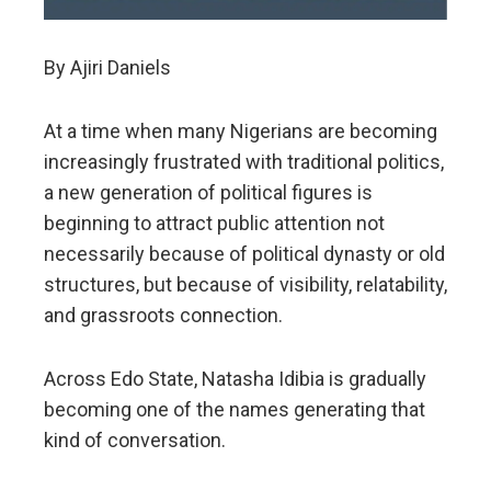
By Ajiri Daniels
At a time when many Nigerians are becoming
increasingly frustrated with traditional politics,
a new generation of political figures is
beginning to attract public attention not
necessarily because of political dynasty or old
structures, but because of visibility, relatability,
and grassroots connection.
Across Edo State, Natasha Idibia is gradually
becoming one of the names generating that
kind of conversation.