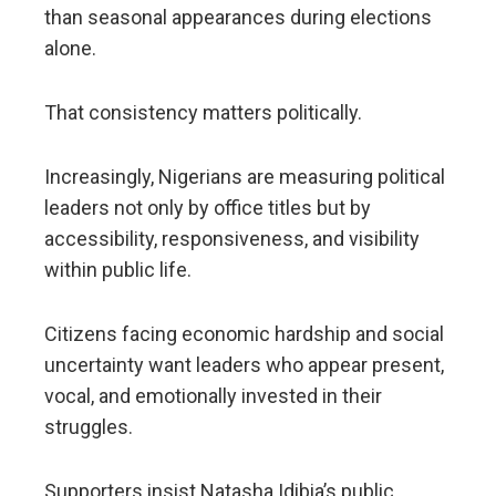
than seasonal appearances during elections
alone.
That consistency matters politically.
Increasingly, Nigerians are measuring political
leaders not only by office titles but by
accessibility, responsiveness, and visibility
within public life.
Citizens facing economic hardship and social
uncertainty want leaders who appear present,
vocal, and emotionally invested in their
struggles.
Supporters insist Natasha Idibia’s public