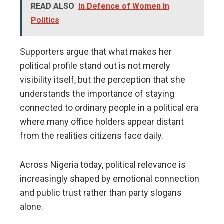
READ ALSO
In Defence of Women In
Politics
Supporters argue that what makes her
political profile stand out is not merely
visibility itself, but the perception that she
understands the importance of staying
connected to ordinary people in a political era
where many office holders appear distant
from the realities citizens face daily.
Across Nigeria today, political relevance is
increasingly shaped by emotional connection
and public trust rather than party slogans
alone.