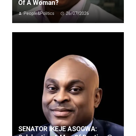
Of A Woman?
People&Politics
26/07/2026
SENATOR IKEJE ASOGWA: