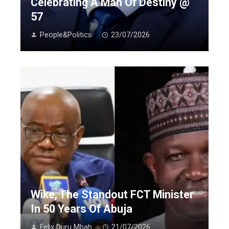
Celebrating A Man Of Destiny @
57
People&Politics
23/07/2026
Wike, The Standout FCT Minister
In 50 Years Of Abuja
Felix Duru Mbah
21/07/2026