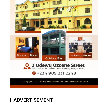
ADVERTISEMENT