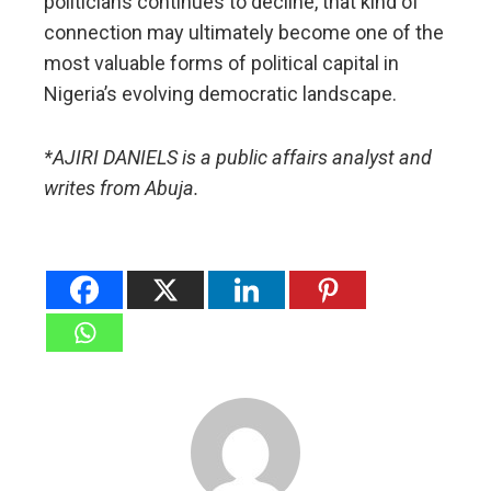
politicians continues to decline, that kind of
connection may ultimately become one of the
most valuable forms of political capital in
Nigeria’s evolving democratic landscape.
*AJIRI DANIELS is a public affairs analyst and
writes from Abuja.