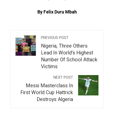
By Felix Duru Mbah
PREVIOUS POST
Nigeria, Three Others
Lead In World’s Highest
Number Of School Attack
Victims
NEXT POST
Messi Masterclass In
First World Cup Hattrick
Destroys Algeria