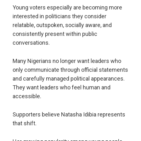
Young voters especially are becoming more
interested in politicians they consider
relatable, outspoken, socially aware, and
consistently present within public
conversations.
Many Nigerians no longer want leaders who
only communicate through official statements
and carefully managed political appearances.
They want leaders who feel human and
accessible.
Supporters believe Natasha Idibia represents
that shift.