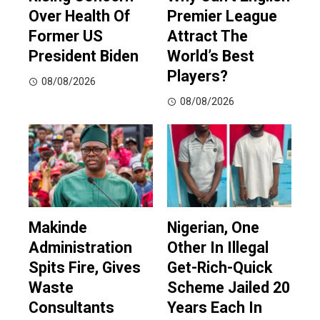
Over Health Of
Premier League
Former US
Attract The
President Biden
World’s Best
Players?
08/08/2026
08/08/2026
Makinde
Nigerian, One
Administration
Other In Illegal
Spits Fire, Gives
Get-Rich-Quick
Waste
Scheme Jailed 20
Consultants
Years Each In