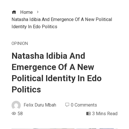
Home
Natasha Idibia And Emergence Of A New Political
Identity In Edo Politics
OPINION
Natasha Idibia And
Emergence Of A New
Political Identity In Edo
Politics
Felix Duru Mbah
0 Comments
58
3 Mins Read