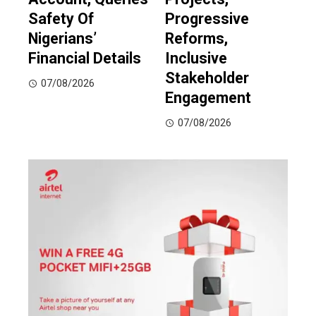
Safety Of
Progressive
Nigerians’
Reforms,
Financial Details
Inclusive
Stakeholder
07/08/2026
Engagement
07/08/2026