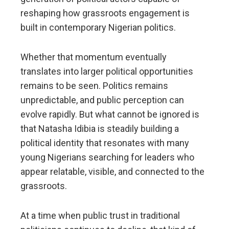
reshaping how grassroots engagement is
built in contemporary Nigerian politics.
Whether that momentum eventually
translates into larger political opportunities
remains to be seen. Politics remains
unpredictable, and public perception can
evolve rapidly. But what cannot be ignored is
that Natasha Idibia is steadily building a
political identity that resonates with many
young Nigerians searching for leaders who
appear relatable, visible, and connected to the
grassroots.
At a time when public trust in traditional