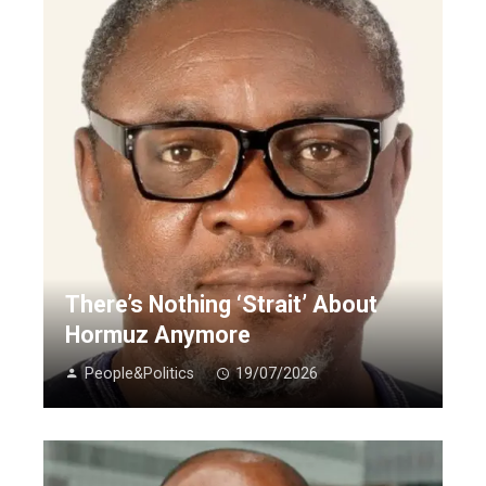
There’s Nothing ‘Strait’ About
Hormuz Anymore
People&Politics
19/07/2026