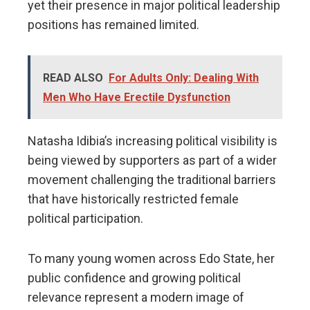
yet their presence in major political leadership
positions has remained limited.
READ ALSO
For Adults Only: Dealing With
Men Who Have Erectile Dysfunction
Natasha Idibia’s increasing political visibility is
being viewed by supporters as part of a wider
movement challenging the traditional barriers
that have historically restricted female
political participation.
To many young women across Edo State, her
public confidence and growing political
relevance represent a modern image of