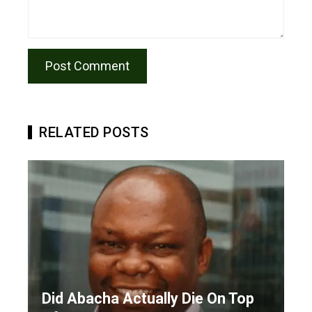
RELATED POSTS
Did Abacha Actually Die On Top