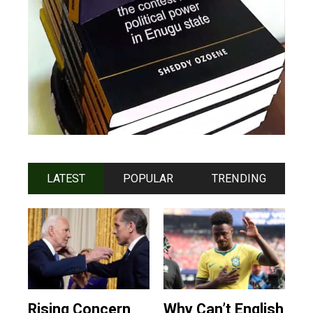
LATEST
POPULAR
TRENDING
Rising Concern
Why Can’t English