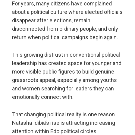
For years, many citizens have complained
about a political culture where elected officials
disappear after elections, remain
disconnected from ordinary people, and only
return when political campaigns begin again.
This growing distrust in conventional political
leadership has created space for younger and
more visible public figures to build genuine
grassroots appeal, especially among youths
and women searching for leaders they can
emotionally connect with.
That changing political reality is one reason
Natasha Idibia’s rise is attracting increasing
attention within Edo political circles.