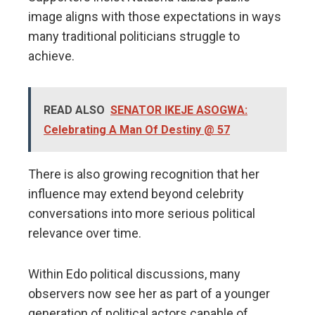
image aligns with those expectations in ways
many traditional politicians struggle to
achieve.
READ ALSO
SENATOR IKEJE ASOGWA:
Celebrating A Man Of Destiny @ 57
There is also growing recognition that her
influence may extend beyond celebrity
conversations into more serious political
relevance over time.
Within Edo political discussions, many
observers now see her as part of a younger
generation of political actors capable of