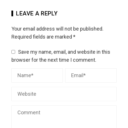
LEAVE A REPLY
Your email address will not be published.
Required fields are marked
*
Save my name, email, and website in this
browser for the next time I comment.