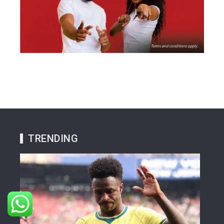
TRENDING