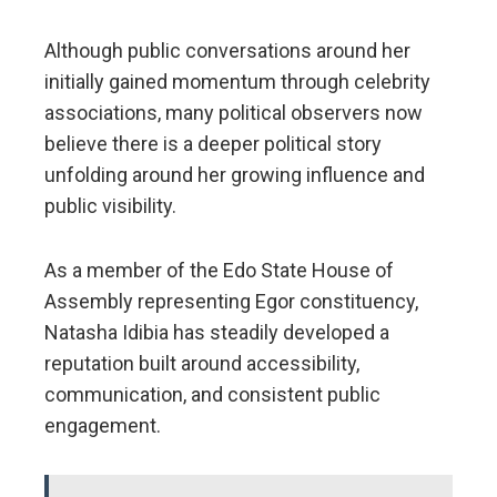
Although public conversations around her
initially gained momentum through celebrity
associations, many political observers now
believe there is a deeper political story
unfolding around her growing influence and
public visibility.
As a member of the Edo State House of
Assembly representing Egor constituency,
Natasha Idibia has steadily developed a
reputation built around accessibility,
communication, and consistent public
engagement.