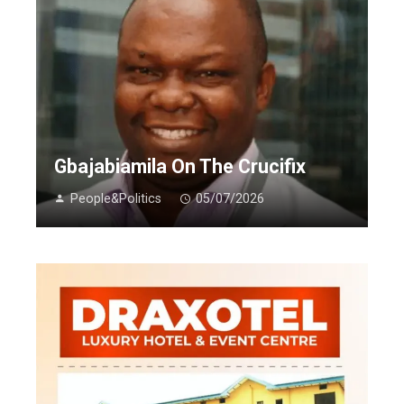
Gbajabiamila On The Crucifix
People&Politics
05/07/2026