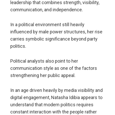
leadership that combines strength, visibility,
communication, and independence.
In a political environment still heavily
influenced by male power structures, her rise
carries symbolic significance beyond party
politics.
Political analysts also point to her
communication style as one of the factors
strengthening her public appeal.
In an age driven heavily by media visibility and
digital engagement, Natasha Idibia appears to
understand that modern politics requires
constant interaction with the people rather