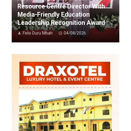
Resource Centre Director With
Media-Friendly Education
Leadership Recognition Award
Felix Duru Mbah
04/08/2026