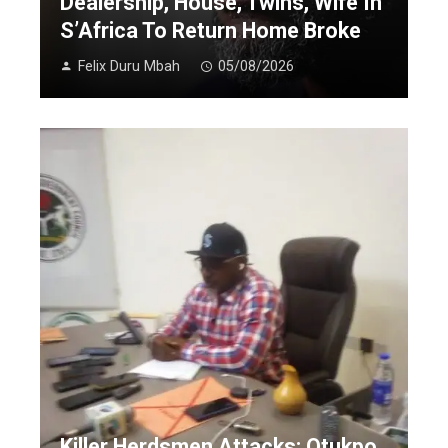
Dealership, House, Twins, Wife In
S’Africa To Return Home Broke
Felix Duru Mbah
05/08/2026
Killer Herdsmen Attacks: Otukpo