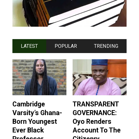
LATEST
POPULAR
TRENDING
Cambridge
TRANSPARENT
Varsity’s Ghana-
GOVERNANCE:
Born Youngest
Oyo Renders
Ever Black
Account To The
Professor
Citizenry,