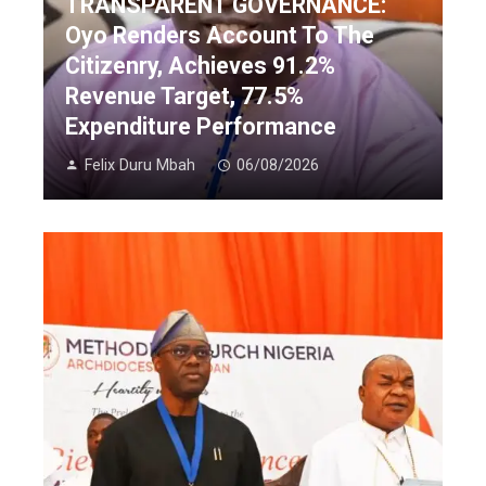
TRANSPARENT GOVERNANCE:
Oyo Renders Account To The
Citizenry, Achieves 91.2%
Revenue Target, 77.5%
Expenditure Performance
Felix Duru Mbah
06/08/2026