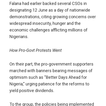
Falana had earlier backed several CSOs in
designating 12 June as a day of nationwide
demonstrations, citing growing concerns over
widespread insecurity, hunger and the
economic challenges afflicting millions of
Nigerians.
How Pro-Govt Protests Went
On their part, the pro-government supporters
marched with banners bearing messages of
optimism such as “Better Days Ahead for
Nigeria,” urging patience for the reforms to
yield positive dividends.
To the group, the policies being implemented