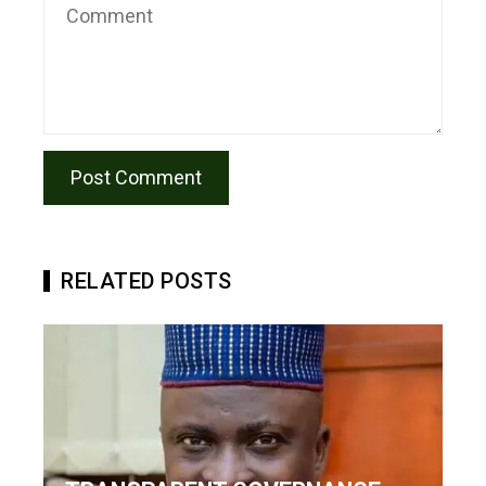
RELATED POSTS