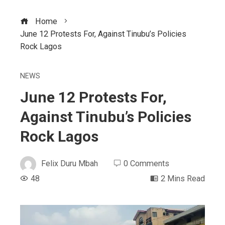
Home
June 12 Protests For, Against Tinubu’s Policies
Rock Lagos
NEWS
June 12 Protests For,
Against Tinubu’s Policies
Rock Lagos
Felix Duru Mbah
0 Comments
48
2 Mins Read