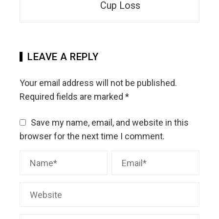
Cup Loss
LEAVE A REPLY
Your email address will not be published.
Required fields are marked
*
Save my name, email, and website in this
browser for the next time I comment.