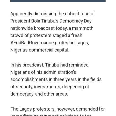
Apparently dismissing the upbeat tone of
President Bola Tinubu’s Democracy Day
nationwide broadcast today, a mammoth
crowd of protesters staged a fresh
#EndBadGovernance protest in Lagos,
Nigeria’s commercial capital.
In his broadcast, Tinubu had reminded
Nigerians of his administration’s
accomplishments in three years in the fields
of security, investments, deepening of
democracy, and other areas.
The Lagos protesters, however, demanded for