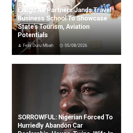
Enugu Air Partners Jands Travel
Business School To Showcase
State’s Tourism, Aviation
Potentials
Felix Duru Mbah
05/08/2026
SORROWFUL: Nigerian Forced To
Hurriedly Abandon Car