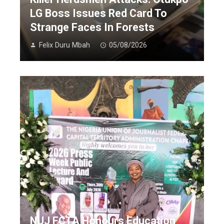
LG Boss Issues Red Card To
Strange Faces In Forests
Felix Duru Mbah
05/08/2026
NUJ FCTA Honours Education