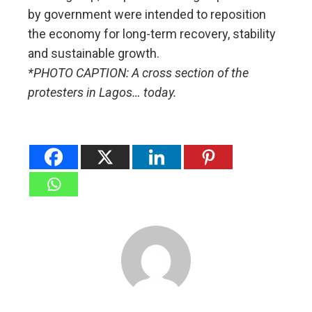
by government were intended to reposition
the economy for long-term recovery, stability
and sustainable growth.
*PHOTO CAPTION: A cross section of the
protesters in Lagos… today.