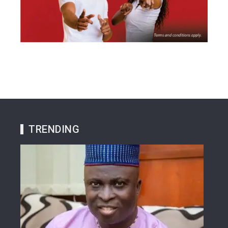
TRENDING