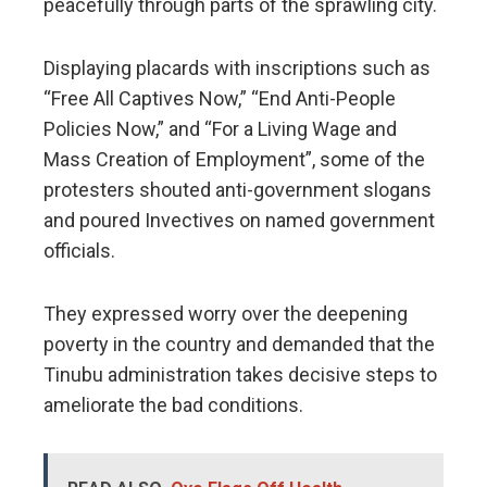
peacefully through parts of the sprawling city.
Displaying placards with inscriptions such as
“Free All Captives Now,” “End Anti-People
Policies Now,” and “For a Living Wage and
Mass Creation of Employment”, some of the
protesters shouted anti-government slogans
and poured Invectives on named government
officials.
They expressed worry over the deepening
poverty in the country and demanded that the
Tinubu administration takes decisive steps to
ameliorate the bad conditions.