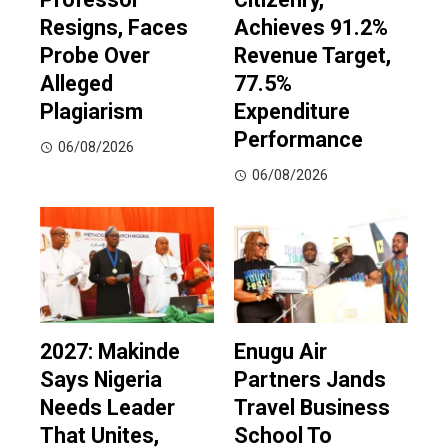
Resigns, Faces
Achieves 91.2%
Probe Over
Revenue Target,
Alleged
77.5%
Plagiarism
Expenditure
Performance
06/08/2026
06/08/2026
2027: Makinde
Enugu Air
Says Nigeria
Partners Jands
Needs Leader
Travel Business
That Unites,
School To