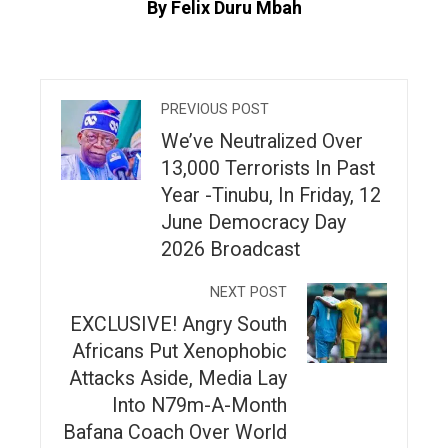
By Felix Duru Mbah
PREVIOUS POST
We’ve Neutralized Over
13,000 Terrorists In Past
Year -Tinubu, In Friday, 12
June Democracy Day
2026 Broadcast
NEXT POST
EXCLUSIVE! Angry South
Africans Put Xenophobic
Attacks Aside, Media Lay
Into N79m-A-Month
Bafana Coach Over World