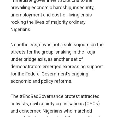
immediate government solutions to the
prevailing economic hardship, insecurity,
unemployment and cost-of-living crisis
rocking the lives of majority ordinary
Nigerians.
Nonetheless, it was not a sole sojourn on the
streets for the group, snaking in the Ikeja
under bridge axis, as another set of
demonstrators emerged expressing support
for the Federal Government’s ongoing
economic and policy reforms.
The #EndBadGovernance protest attracted
activists, civil society organisations (CSOs)
and concerned Nigerians who marched