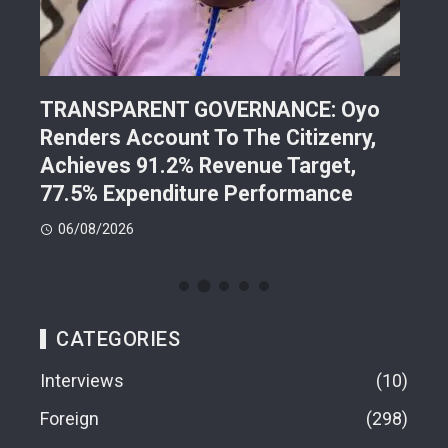
TRANSPARENT GOVERNANCE: Oyo
202
Renders Account To The Citizenry,
Lea
d
Achieves 91.2% Revenue Target,
Pre
77.5% Expenditure Performance
Con
06/08/2026
05
CATEGORIES
Interviews
10
Foreign
298