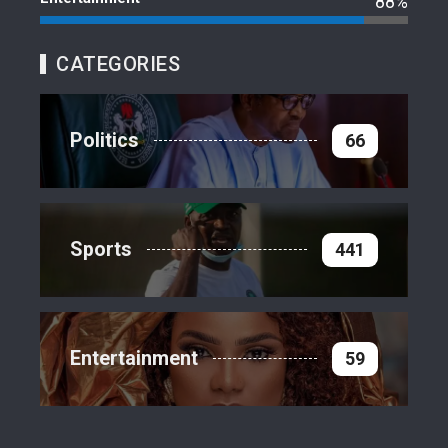
88%
CATEGORIES
Politics
66
Sports
441
Entertainment
59