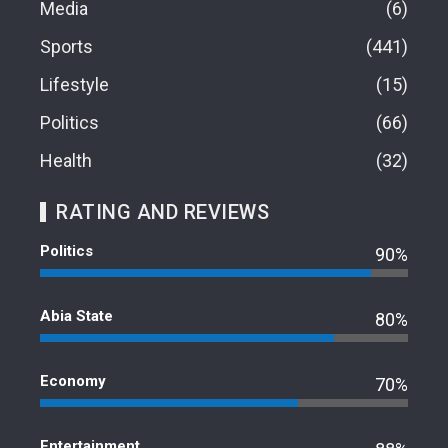
Media
6
Sports
441
Lifestyle
15
Politics
66
Health
32
RATING AND REVIEWS
Politics
90%
Abia State
80%
Economy
70%
Entertainment