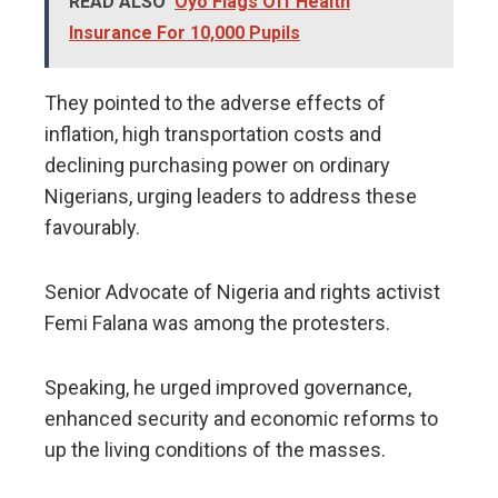
READ ALSO
Oyo Flags Off Health
Insurance For 10,000 Pupils
They pointed to the adverse effects of
inflation, high transportation costs and
declining purchasing power on ordinary
Nigerians, urging leaders to address these
favourably.
Senior Advocate of Nigeria and rights activist
Femi Falana was among the protesters.
Speaking, he urged improved governance,
enhanced security and economic reforms to
up the living conditions of the masses.