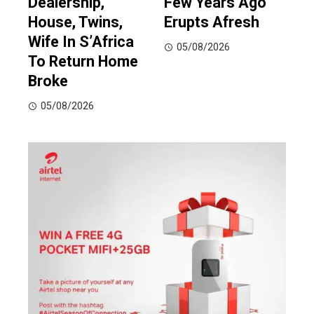
Dealership,
Few Years Ago
House, Twins,
Erupts Afresh
Wife In S’Africa
05/08/2026
To Return Home
Broke
05/08/2026