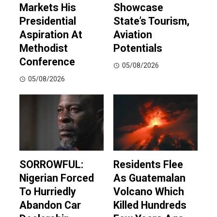
Markets His
Showcase
Presidential
State’s Tourism,
Aspiration At
Aviation
Methodist
Potentials
Conference
05/08/2026
05/08/2026
SORROWFUL:
Residents Flee
Nigerian Forced
As Guatemalan
To Hurriedly
Volcano Which
Abandon Car
Killed Hundreds