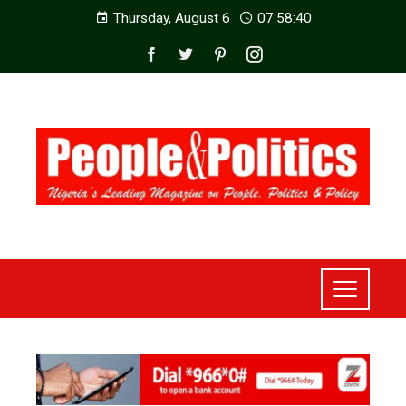
Thursday, August 6
07:58:42