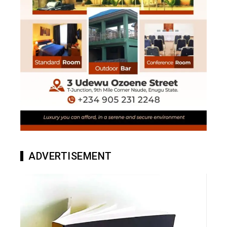
ADVERTISEMENT