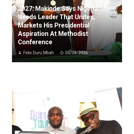
2027: Makinde Says Nigeria
Needs Leader That Unites,
Markets His Presidential
Aspiration At Methodist
Conference
Felix Duru Mbah
05/08/2026