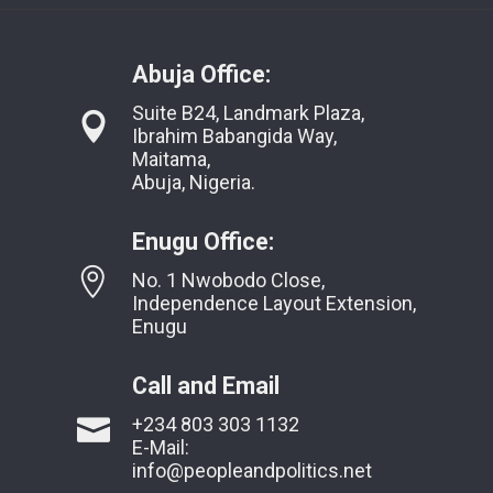
Abuja Office:
Suite B24, Landmark Plaza,
Ibrahim Babangida Way,
Maitama,
Abuja, Nigeria.
Enugu Office:
No. 1 Nwobodo Close,
Independence Layout Extension,
Enugu
Call and Email
+234 803 303 1132
E-Mail:
info@peopleandpolitics.net