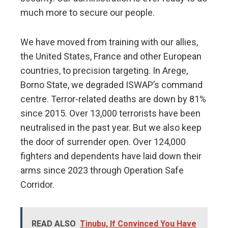
much more to secure our people.
We have moved from training with our allies,
the United States, France and other European
countries, to precision targeting. In Arege,
Borno State, we degraded ISWAP’s command
centre. Terror-related deaths are down by 81%
since 2015. Over 13,000 terrorists have been
neutralised in the past year. But we also keep
the door of surrender open. Over 124,000
fighters and dependents have laid down their
arms since 2023 through Operation Safe
Corridor.
READ ALSO
Tinubu, If Convinced You Have