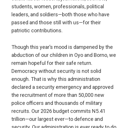
students, women, professionals, political
leaders, and soldiers—both those who have
passed and those still with us—for their
patriotic contributions.
Though this year’s mood is dampened by the
abduction of our children in Oyo and Borno, we
remain hopeful for their safe return.
Democracy without security is not solid
enough. That is why this administration
declared a security emergency and approved
the recruitment of more than 50,000 new
police officers and thousands of military
recruits. Our 2026 budget commits N5.41
trillion—our largest ever—to defence and
security. Our administration is ever ready to do