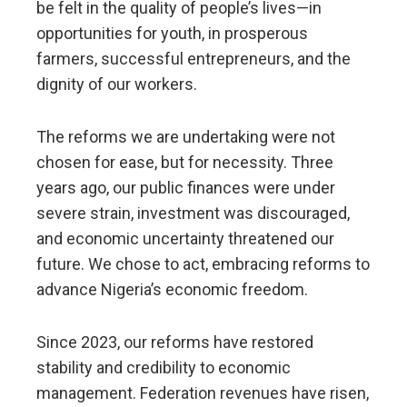
be felt in the quality of people’s lives—in
opportunities for youth, in prosperous
farmers, successful entrepreneurs, and the
dignity of our workers.
The reforms we are undertaking were not
chosen for ease, but for necessity. Three
years ago, our public finances were under
severe strain, investment was discouraged,
and economic uncertainty threatened our
future. We chose to act, embracing reforms to
advance Nigeria’s economic freedom.
Since 2023, our reforms have restored
stability and credibility to economic
management. Federation revenues have risen,