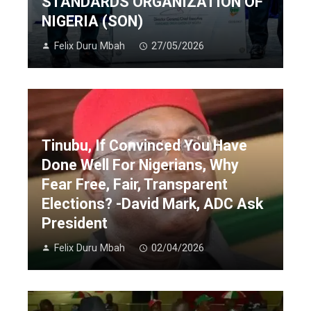
STANDARDS ORGANIZATION OF
NIGERIA (SON)
Felix Duru Mbah
27/05/2026
Tinubu, If Convinced You Have
Done Well For Nigerians, Why
Fear Free, Fair, Transparent
Elections? -David Mark, ADC Ask
President
Felix Duru Mbah
02/04/2026