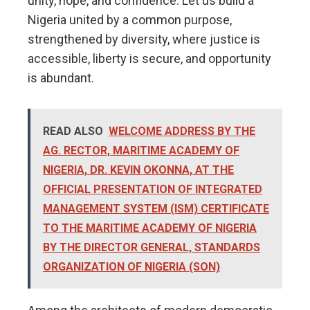
unity, hope, and confidence. Let us build a
Nigeria united by a common purpose,
strengthened by diversity, where justice is
accessible, liberty is secure, and opportunity
is abundant.
READ ALSO
WELCOME ADDRESS BY THE
AG. RECTOR, MARITIME ACADEMY OF
NIGERIA, DR. KEVIN OKOΝΝΑ, AT THE
OFFICIAL PRESENTATION OF INTEGRATED
MANAGEMENT SYSTEM (ISM) CERTIFICATE
TO THE MARITIME ACADEMY OF NIGERIA
BY THE DIRECTOR GENERAL, STANDARDS
ORGANIZATION OF NIGERIA (SON)