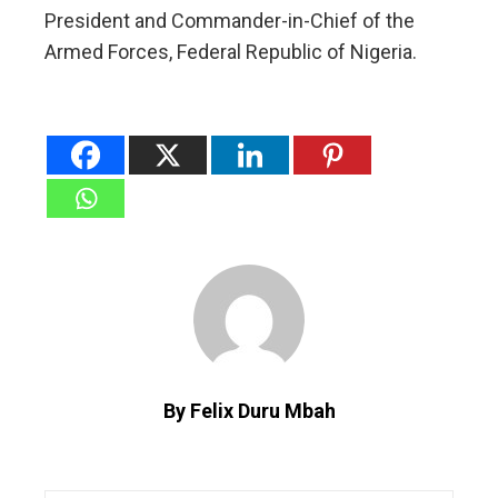
President and Commander-in-Chief of the
Armed Forces, Federal Republic of Nigeria.
By Felix Duru Mbah