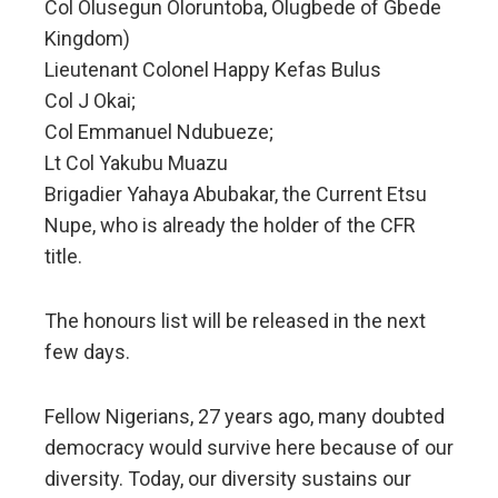
Col Olusegun Oloruntoba, Olugbede of Gbede
Kingdom)
Lieutenant Colonel Happy Kefas Bulus
Col J Okai;
Col Emmanuel Ndubueze;
Lt Col Yakubu Muazu
Brigadier Yahaya Abubakar, the Current Etsu
Nupe, who is already the holder of the CFR
title.
The honours list will be released in the next
few days.
Fellow Nigerians, 27 years ago, many doubted
democracy would survive here because of our
diversity. Today, our diversity sustains our