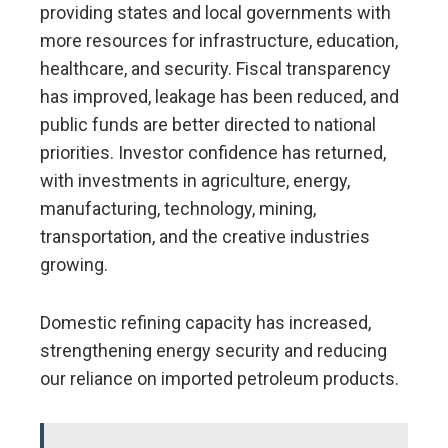
providing states and local governments with
more resources for infrastructure, education,
healthcare, and security. Fiscal transparency
has improved, leakage has been reduced, and
public funds are better directed to national
priorities. Investor confidence has returned,
with investments in agriculture, energy,
manufacturing, technology, mining,
transportation, and the creative industries
growing.
Domestic refining capacity has increased,
strengthening energy security and reducing
our reliance on imported petroleum products.