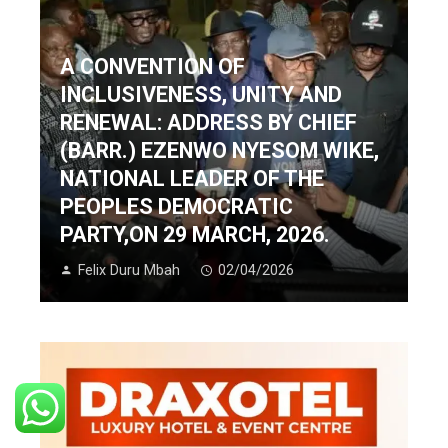
A CONVENTION OF
INCLUSIVENESS, UNITY AND
RENEWAL: ADDRESS BY CHIEF
(BARR.) EZENWO NYESOM WIKE,
NATIONAL LEADER OF THE
PEOPLES DEMOCRATIC
PARTY,ON 29 MARCH, 2026.
Felix Duru Mbah
02/04/2026