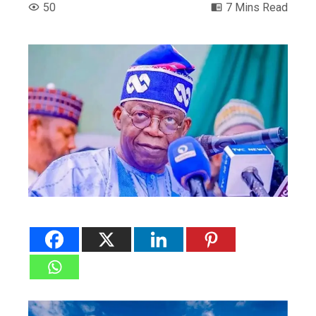
50
7 Mins Read