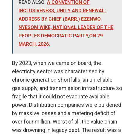
READ ALSO
A CONVENTION OF
INCLUSIVENESS, UNITY AND RENEWAL:
ADDRESS BY CHIEF (BARR.) EZENWO
NYESOM WIKE, NATIONAL LEADER OF THE
PEOPLES DEMOCRATIC PARTY,ON 29
MARCH, 2026.
By 2023, when we came on board, the
electricity sector was characterised by
chronic generation shortfalls, an unreliable
gas supply, and transmission infrastructure so
fragile that it could not evacuate available
power. Distribution companies were burdened
by massive losses and a metering deficit of
over four million. Worst of all, the value chain
was drowning in legacy debt. The result was a