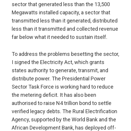
sector that generated less than the 13,500
Megawatts installed capacity, a sector that
transmitted less than it generated, distributed
less than it transmitted and collected revenue
far below what it needed to sustain itself.
To address the problems besetting the sector,
I signed the Electricity Act, which grants
states authority to generate, transmit, and
distribute power. The Presidential Power
Sector Task Force is working hard to reduce
the metering deficit. It has also been
authorised to raise N4 trillion bond to settle
verified legacy debts. The Rural Electrification
Agency, supported by the World Bank and the
African Development Bank, has deployed off-