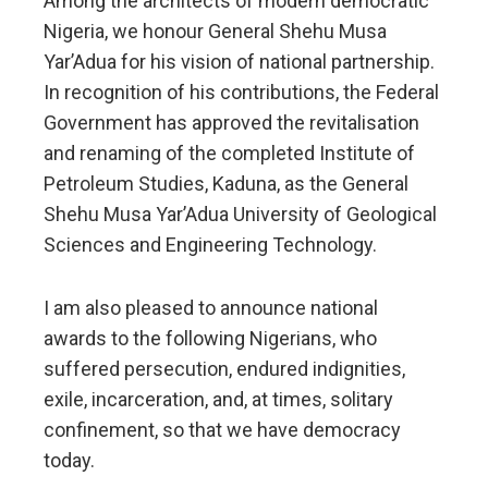
Among the architects of modern democratic
Nigeria, we honour General Shehu Musa
Yar’Adua for his vision of national partnership.
In recognition of his contributions, the Federal
Government has approved the revitalisation
and renaming of the completed Institute of
Petroleum Studies, Kaduna, as the General
Shehu Musa Yar’Adua University of Geological
Sciences and Engineering Technology.
I am also pleased to announce national
awards to the following Nigerians, who
suffered persecution, endured indignities,
exile, incarceration, and, at times, solitary
confinement, so that we have democracy
today.