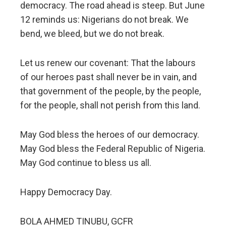
democracy. The road ahead is steep. But June
12 reminds us: Nigerians do not break. We
bend, we bleed, but we do not break.
Let us renew our covenant: That the labours
of our heroes past shall never be in vain, and
that government of the people, by the people,
for the people, shall not perish from this land.
May God bless the heroes of our democracy.
May God bless the Federal Republic of Nigeria.
May God continue to bless us all.
Happy Democracy Day.
BOLA AHMED TINUBU, GCFR