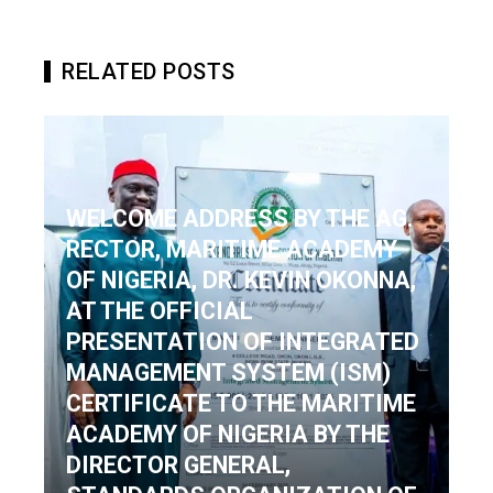
RELATED POSTS
WELCOME ADDRESS BY THE AG.
RECTOR, MARITIME ACADEMY
OF NIGERIA, DR. KEVIN OKOΝΝΑ,
AT THE OFFICIAL
PRESENTATION OF INTEGRATED
MANAGEMENT SYSTEM (ISM)
CERTIFICATE TO THE MARITIME
ACADEMY OF NIGERIA BY THE
DIRECTOR GENERAL,