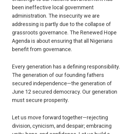
been ineffective local government
administration. The insecurity we are
addressing is partly due to the collapse of
grassroots governance. The Renewed Hope
Agenda is about ensuring that all Nigerians
benefit from governance.
Every generation has a defining responsibility.
The generation of our founding fathers
secured independence—the generation of
June 12 secured democracy. Our generation
must secure prosperity.
Let us move forward together—rejecting
division, cynicism, and despair; embracing