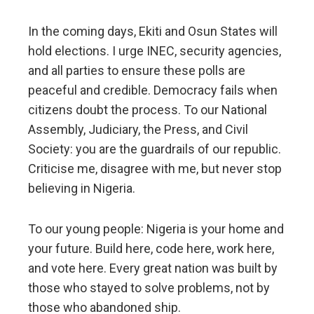
In the coming days, Ekiti and Osun States will
hold elections. I urge INEC, security agencies,
and all parties to ensure these polls are
peaceful and credible. Democracy fails when
citizens doubt the process. To our National
Assembly, Judiciary, the Press, and Civil
Society: you are the guardrails of our republic.
Criticise me, disagree with me, but never stop
believing in Nigeria.
To our young people: Nigeria is your home and
your future. Build here, code here, work here,
and vote here. Every great nation was built by
those who stayed to solve problems, not by
those who abandoned ship.