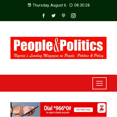
Thursday, August 6
08:30:29