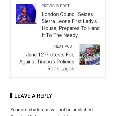
PREVIOUS POST
London Council Seizes
Sierra Leone First Lady’s
House, Prepares To Hand
It To The Needy
NEXT POST
June 12 Protests For,
Against Tinubu’s Policies
Rock Lagos
LEAVE A REPLY
Your email address will not be published.