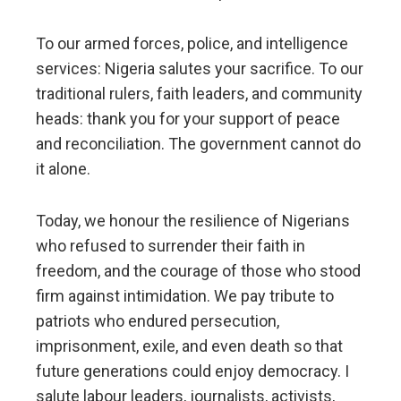
To our armed forces, police, and intelligence
services: Nigeria salutes your sacrifice. To our
traditional rulers, faith leaders, and community
heads: thank you for your support of peace
and reconciliation. The government cannot do
it alone.
Today, we honour the resilience of Nigerians
who refused to surrender their faith in
freedom, and the courage of those who stood
firm against intimidation. We pay tribute to
patriots who endured persecution,
imprisonment, exile, and even death so that
future generations could enjoy democracy. I
salute labour leaders, journalists, activists,