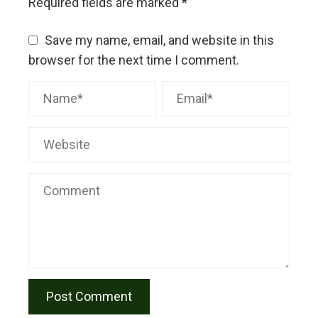
Required fields are marked
*
Save my name, email, and website in this
browser for the next time I comment.