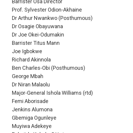
Barrister Osa Director
Prof. Sylvester Odion-Akhaine
Dr Arthur Nwankwo (Posthumous)
Dr Osagie Obayuwana
Dr Joe Okei-Odumakin
Barrister Titus Mann
Joe Igbokwe
Richard Akinnola
Ben Charles-Obi (Posthumous)
George Mbah
Dr Niran Malaolu
Major-General Ishola Williams (rtd)
Femi Aborisade
Jenkins Alumona
Gbemiga Ogunleye
Muyiwa Adekeye