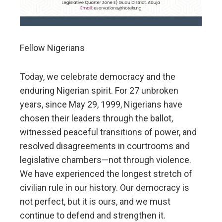
Fellow Nigerians
Today, we celebrate democracy and the
enduring Nigerian spirit. For 27 unbroken
years, since May 29, 1999, Nigerians have
chosen their leaders through the ballot,
witnessed peaceful transitions of power, and
resolved disagreements in courtrooms and
legislative chambers—not through violence.
We have experienced the longest stretch of
civilian rule in our history. Our democracy is
not perfect, but it is ours, and we must
continue to defend and strengthen it.