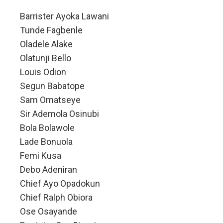
Barrister Ayoka Lawani
Tunde Fagbenle
Oladele Alake
Olatunji Bello
Louis Odion
Segun Babatope
Sam Omatseye
Sir Ademola Osinubi
Bola Bolawole
Lade Bonuola
Femi Kusa
Debo Adeniran
Chief Ayo Opadokun
Chief Ralph Obiora
Ose Osayande