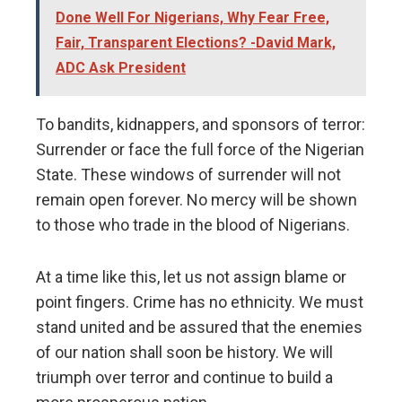
Done Well For Nigerians, Why Fear Free,
Fair, Transparent Elections? -David Mark,
ADC Ask President
To bandits, kidnappers, and sponsors of terror:
Surrender or face the full force of the Nigerian
State. These windows of surrender will not
remain open forever. No mercy will be shown
to those who trade in the blood of Nigerians.
At a time like this, let us not assign blame or
point fingers. Crime has no ethnicity. We must
stand united and be assured that the enemies
of our nation shall soon be history. We will
triumph over terror and continue to build a