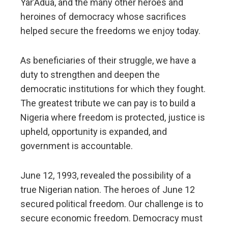
Yar’Adua, and the many other heroes and
heroines of democracy whose sacrifices
helped secure the freedoms we enjoy today.
As beneficiaries of their struggle, we have a
duty to strengthen and deepen the
democratic institutions for which they fought.
The greatest tribute we can pay is to build a
Nigeria where freedom is protected, justice is
upheld, opportunity is expanded, and
government is accountable.
June 12, 1993, revealed the possibility of a
true Nigerian nation. The heroes of June 12
secured political freedom. Our challenge is to
secure economic freedom. Democracy must