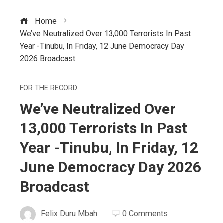
Home
We’ve Neutralized Over 13,000 Terrorists In Past
Year -Tinubu, In Friday, 12 June Democracy Day
2026 Broadcast
FOR THE RECORD
We’ve Neutralized Over
13,000 Terrorists In Past
Year -Tinubu, In Friday, 12
June Democracy Day 2026
Broadcast
Felix Duru Mbah
0 Comments