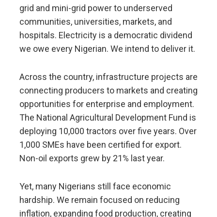
grid and mini-grid power to underserved
communities, universities, markets, and
hospitals. Electricity is a democratic dividend
we owe every Nigerian. We intend to deliver it.
Across the country, infrastructure projects are
connecting producers to markets and creating
opportunities for enterprise and employment.
The National Agricultural Development Fund is
deploying 10,000 tractors over five years. Over
1,000 SMEs have been certified for export.
Non-oil exports grew by 21% last year.
Yet, many Nigerians still face economic
hardship. We remain focused on reducing
inflation, expanding food production, creating