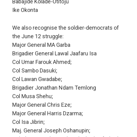
Babajide Kolade-Otitoju
Ike Okonta
We also recognise the soldier-democrats of
the June 12 struggle:
Major General MA Garba
Brigadier General Lawal Jaafaru Isa
Col Umar Farouk Ahmed;
Col Sambo Dasuki;
Col Lawan Gwadabe;
Brigadier Jonathan Ndam Temlong
Col Musa Shehu;
Major General Chris Eze;
Major General Harris Dzarma;
Col Isa Jibrin;
Maj. General Joseph Oshanupin;