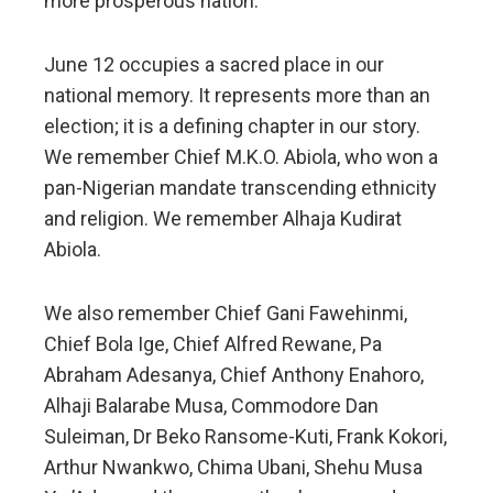
more prosperous nation.
June 12 occupies a sacred place in our
national memory. It represents more than an
election; it is a defining chapter in our story.
We remember Chief M.K.O. Abiola, who won a
pan-Nigerian mandate transcending ethnicity
and religion. We remember Alhaja Kudirat
Abiola.
We also remember Chief Gani Fawehinmi,
Chief Bola Ige, Chief Alfred Rewane, Pa
Abraham Adesanya, Chief Anthony Enahoro,
Alhaji Balarabe Musa, Commodore Dan
Suleiman, Dr Beko Ransome-Kuti, Frank Kokori,
Arthur Nwankwo, Chima Ubani, Shehu Musa