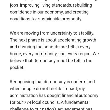
jobs, improving living standards, rebuilding
confidence in our economy, and creating
conditions for sustainable prosperity.
We are moving from uncertainty to stability.
The next phase is about accelerating growth
and ensuring the benefits are felt in every
home, every community, and every region. We
believe that Democracy must be felt in the
pocket.
Recognising that democracy is undermined
when people do not feel its impact, my
administration has sought financial autonomy
for our 774 local councils. A fundamental
challenge to our nation’s advancement has