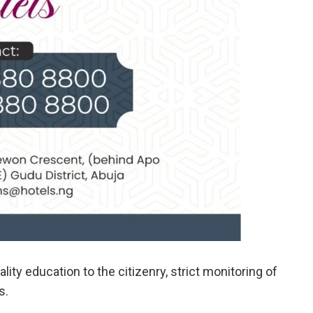
ity education to the citizenry, strict monitoring of
s.