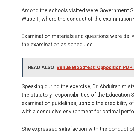
Among the schools visited were Government Se
Wuse II, where the conduct of the examination
Examination materials and questions were del
the examination as scheduled.
READ ALSO
Benue Bloodfest: Opposition PDP L
Speaking during the exercise, Dr. Abdulrahim st
the statutory responsibilities of the Education 
examination guidelines, uphold the credibility 
with a conducive environment for optimal perf
She expressed satisfaction with the conduct of 