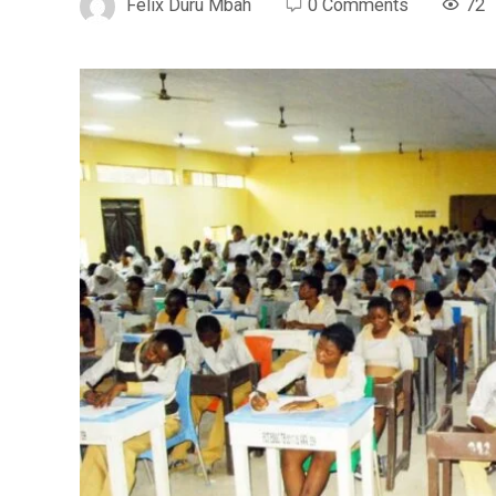
Felix Duru Mbah
0 Comments
72