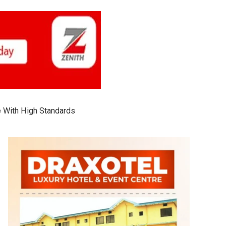
 With High Standards