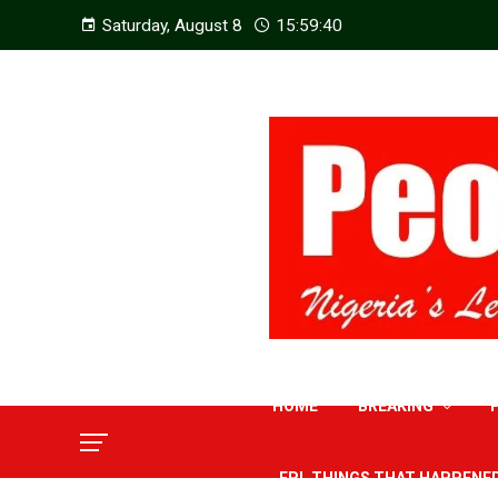
Saturday, August 8
15:59:41
HOME
BREAKING
EPL THINGS THAT HAPPENE