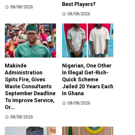
Best Players?
08/08/2026
08/08/2026
Makinde
Nigerian, One Other
Administration
In Illegal Get-Rich-
Spits Fire, Gives
Quick Scheme
Waste Consultants
Jailed 20 Years Each
September Deadline
In Ghana
To Improve Service,
08/08/2026
Or…
08/08/2026