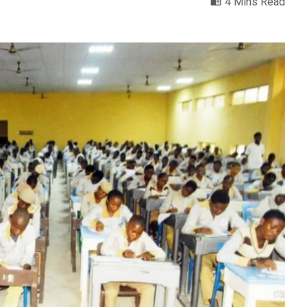
4 Mins Read