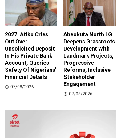
2027: Atiku Cries
Abeokuta North LG
Out Over
Deepens Grassroots
Unsolicited Deposit
Development With
In His Private Bank
Landmark Projects,
Account, Queries
Progressive
Safety Of Nigerians’
Reforms, Inclusive
Financial Details
Stakeholder
Engagement
07/08/2026
07/08/2026