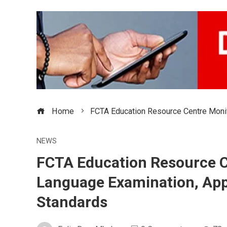
Home
FCTA Education Resource Centre Moni
NEWS
FCTA Education Resource C
Language Examination, App
Standards