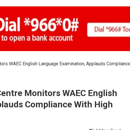
tors WAEC English Language Examination, Applauds Compliance
entre Monitors WAEC English
lauds Compliance With High