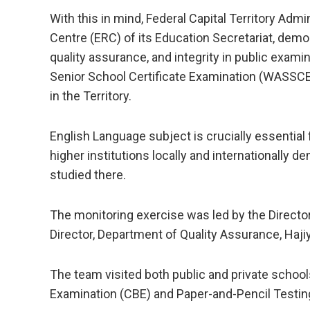
With this in mind, Federal Capital Territory Adm
Centre (ERC) of its Education Secretariat, dem
quality assurance, and integrity in public exam
Senior School Certificate Examination (WASSC
in the Territory.
English Language subject is crucially essential
higher institutions locally and internationally d
studied there.
The monitoring exercise was led by the Directo
Director, Department of Quality Assurance, Hajiy
The team visited both public and private schoo
Examination (CBE) and Paper-and-Pencil Testi