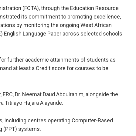
inistration (FCTA), through the Education Resource
onstrated its commitment to promoting excellence,
inations by monitoring the ongoing West African
E) English Language Paper across selected schools
 for further academic attainments of students as
emand at least a Credit score for courses to be
r, ERC, Dr. Neemat Daud Abdulrahim, alongside the
a Titilayo Hajara Alayande.
ls, including centres operating Computer-Based
ng (PPT) systems.