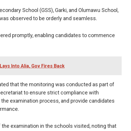
condary School (GSS), Garki, and Olumawu School,
 was observed to be orderly and seamless.
ivered promptly, enabling candidates to commence
ays Into Alia, Gov Fires Back
ated that the monitoring was conducted as part of
Secretariat to ensure strict compliance with
of the examination process, and provide candidates
ormance.
the examination in the schools visited, noting that