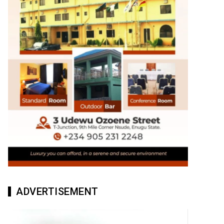
ADVERTISEMENT