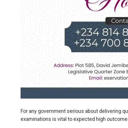
For any government serious about delivering qual
examinations is vital to expected high outcome