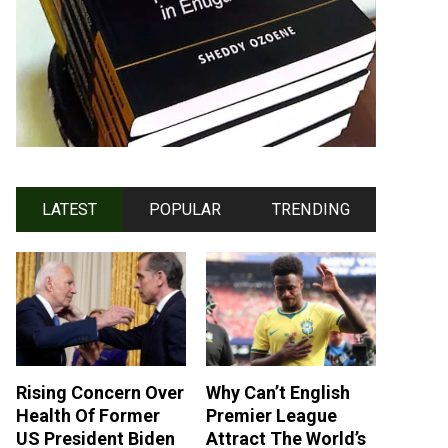
LATEST
POPULAR
TRENDING
Rising Concern Over
Why Can’t English
Health Of Former
Premier League
US President Biden
Attract The World’s