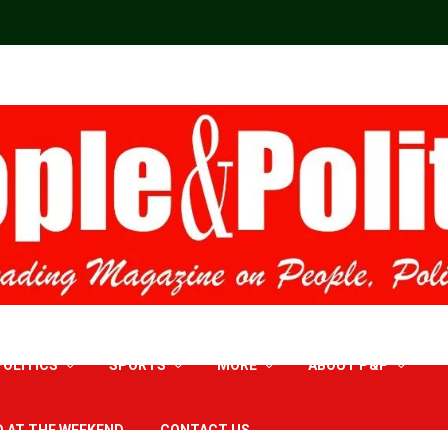
POLITICS
SPORTS
MORE
ABOUT P&P
D AT THE WEEKEND
CONTACT US