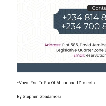
*Vows End To Era Of Abandoned Projects
By Stephen Gbadamosi