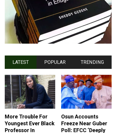
LATEST
POPULAR
TRENDING
More Trouble For
Osun Accounts
Youngest Ever Black
Freeze Near Guber
Professor In
Poll: EFCC ‘Deeply