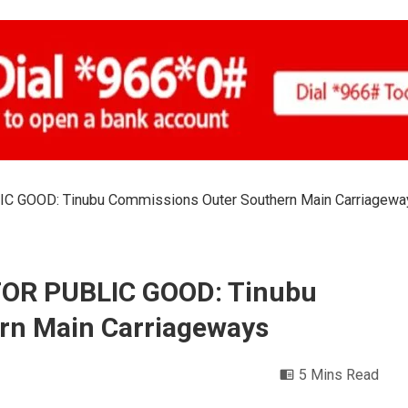
 GOOD: Tinubu Commissions Outer Southern Main Carriagewa
FOR PUBLIC GOOD: Tinubu
rn Main Carriageways
5 Mins Read