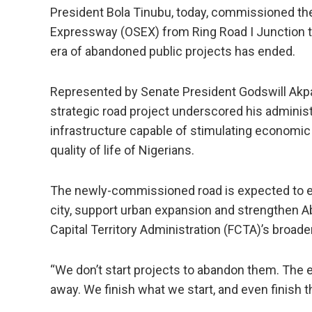
President Bola Tinubu, today, commissioned th
Expressway (OSEX) from Ring Road I Junction to 
era of abandoned public projects has ended.
Represented by Senate President Godswill Akpab
strategic road project underscored his administ
infrastructure capable of stimulating economic
quality of life of Nigerians.
The newly-commissioned road is expected to en
city, support urban expansion and strengthen Ab
Capital Territory Administration (FCTA)’s broad
“We don’t start projects to abandon them. The e
away. We finish what we start, and even finish t