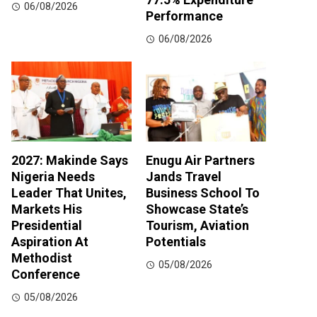
06/08/2026
Performance
06/08/2026
2027: Makinde Says
Enugu Air Partners
Nigeria Needs
Jands Travel
Leader That Unites,
Business School To
Markets His
Showcase State’s
Presidential
Tourism, Aviation
Aspiration At
Potentials
Methodist
05/08/2026
Conference
05/08/2026