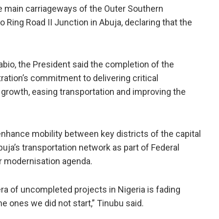
e main carriageways of the Outer Southern
Ring Road II Junction in Abuja, declaring that the
io, the President said the completion of the
ration’s commitment to delivering critical
 growth, easing transportation and improving the
hance mobility between key districts of the capital
uja’s transportation network as part of Federal
er modernisation agenda.
ra of uncompleted projects in Nigeria is fading
he ones we did not start,” Tinubu said.