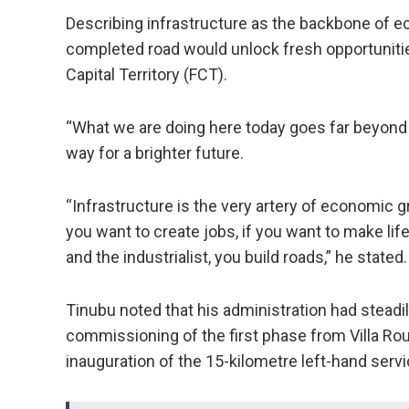
Describing infrastructure as the backbone of 
completed road would unlock fresh opportuniti
Capital Territory (FCT).
“What we are doing here today goes far beyond 
way for a brighter future.
“Infrastructure is the very artery of economic gro
you want to create jobs, if you want to make li
and the industrialist, you build roads,” he stated.
Tinubu noted that his administration had steadi
commissioning of the first phase from Villa Ro
inauguration of the 15-kilometre left-hand serv