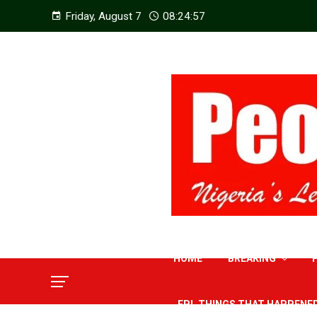
Friday, August 7
08:24:59
HOME
BREAKING
EPL THINGS THAT HAPPENE