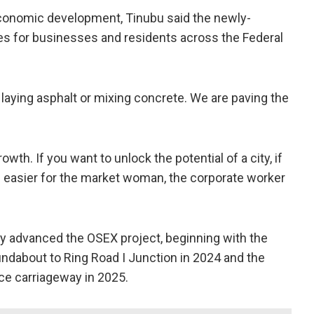
economic development, Tinubu said the newly-
es for businesses and residents across the Federal
laying asphalt or mixing concrete. We are paving the
wth. If you want to unlock the potential of a city, if
fe easier for the market woman, the corporate worker
ly advanced the OSEX project, beginning with the
undabout to Ring Road I Junction in 2024 and the
ice carriageway in 2025.