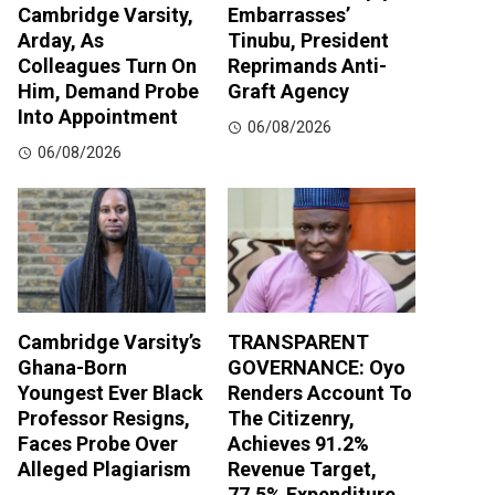
Cambridge Varsity,
Embarrasses’
Arday, As
Tinubu, President
Colleagues Turn On
Reprimands Anti-
Him, Demand Probe
Graft Agency
Into Appointment
06/08/2026
06/08/2026
Cambridge Varsity’s
TRANSPARENT
Ghana-Born
GOVERNANCE: Oyo
Youngest Ever Black
Renders Account To
Professor Resigns,
The Citizenry,
Faces Probe Over
Achieves 91.2%
Alleged Plagiarism
Revenue Target,
77.5% Expenditure