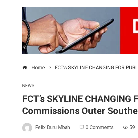
Home
FCT’s SKYLINE CHANGING FOR PUBLIC
NEWS
FCT’s SKYLINE CHANGING 
Commissions Outer Southe
Felix Duru Mbah
0 Comments
59