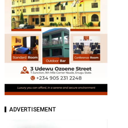
ADVERTISEMENT