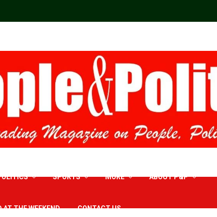
POLITICS
SPORTS
MORE
ABOUT P&P
D AT THE WEEKEND
CONTACT US