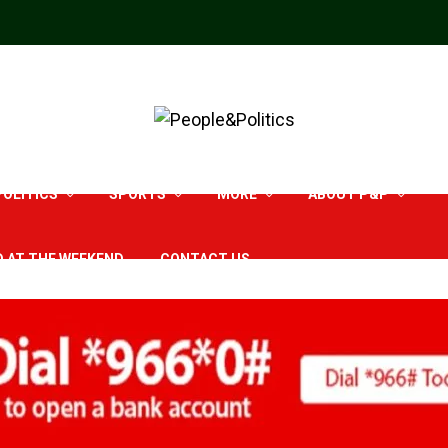
POLITICS
SPORTS
MORE
ABOUT P&P
D AT THE WEEKEND
CONTACT US