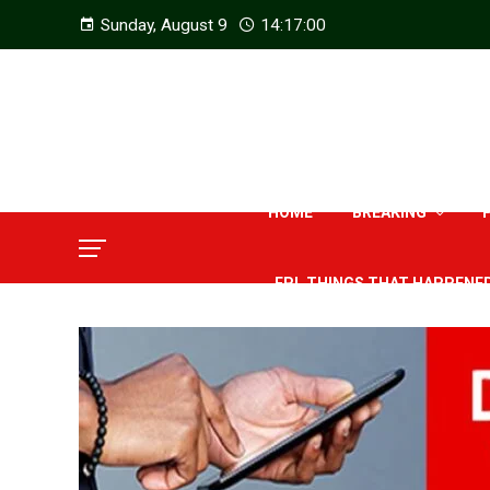
Sunday, August 9
14:17:01
HOME
BREAKING
EPL THINGS THAT HAPPENE