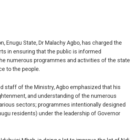
, Enugu State, Dr Malachy Agbo, has charged the
ts in ensuring that the public is informed
 the numerous programmes and activities of the state
e to the people.
 staff of the Ministry, Agbo emphasized that his
ightenment, and understanding of the numerous
various sectors; programmes intentionally designed
Enugu residents) under the leadership of Governor