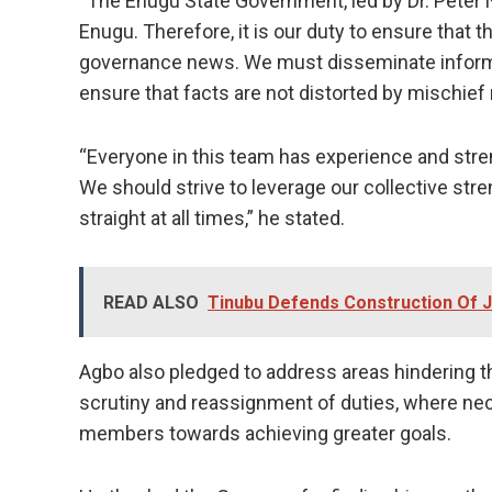
“The Enugu State Government, led by Dr. Peter Nd
Enugu. Therefore, it is our duty to ensure that 
governance news. We must disseminate informat
ensure that facts are not distorted by mischief
“Everyone in this team has experience and stren
We should strive to leverage our collective stre
straight at all times,” he stated.
READ ALSO
Tinubu Defends Construction Of J
Agbo also pledged to address areas hindering 
scrutiny and reassignment of duties, where nece
members towards achieving greater goals.