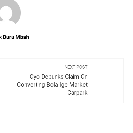
ix Duru Mbah
NEXT POST
Oyo Debunks Claim On
Converting Bola Ige Market
Carpark