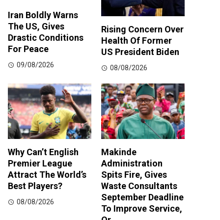
Iran Boldly Warns
The US, Gives
Rising Concern Over
Drastic Conditions
Health Of Former
For Peace
US President Biden
09/08/2026
08/08/2026
Why Can’t English
Makinde
Premier League
Administration
Attract The World’s
Spits Fire, Gives
Best Players?
Waste Consultants
September Deadline
08/08/2026
To Improve Service,
Or…