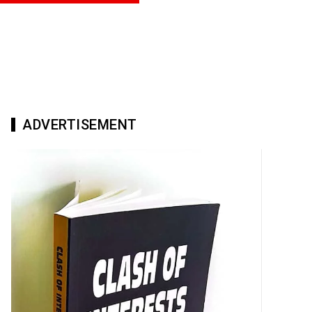
ADVERTISEMENT