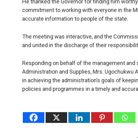
He thanked the Governor for finding him worthy 
commitment to working with everyone in the Min
accurate information to people of the state.
The meeting was interactive, and the Commission
and united in the discharge of their responsibilit
Responding on behalf of the management and st
Administration and Supplies, Mrs. Ugochukwu A
in achieving the administration’s goals of keep
policies and programmes in a timely and accur