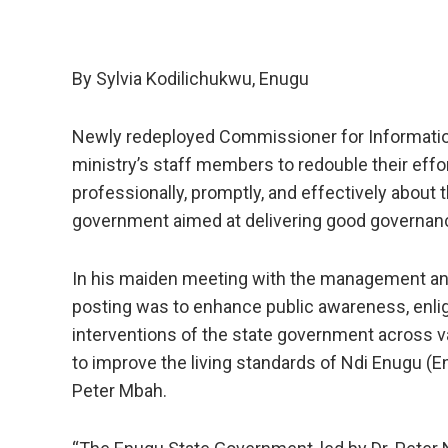
By Sylvia Kodilichukwu, Enugu
Newly redeployed Commissioner for Information
ministry’s staff members to redouble their effor
professionally, promptly, and effectively about
government aimed at delivering good governanc
In his maiden meeting with the management and
posting was to enhance public awareness, enl
interventions of the state government across 
to improve the living standards of Ndi Enugu (
Peter Mbah.