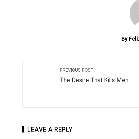
By Fel
PREVIOUS POST
The Desire That Kills Men
LEAVE A REPLY