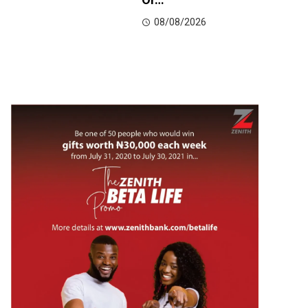
08/08/2026