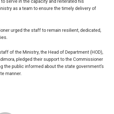
to serve in the capacity and reiterated his
istry as a team to ensure the timely delivery of
er urged the staff to remain resilient, dedicated,
ies.
aff of the Ministry, the Head of Department (HOD),
dimora, pledged their support to the Commissioner
ing the public informed about the state government’s
ate manner.