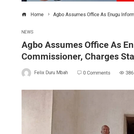
Home
Agbo Assumes Office As Enugu Inform
NEWS
Agbo Assumes Office As En
Commissioner, Charges Sta
Felix Duru Mbah
0 Comments
386