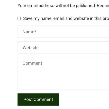
Your email address will not be published.
Requir
Save my name, email, and website in this br