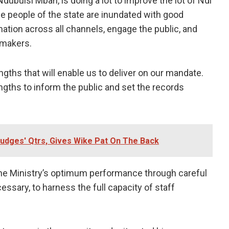
ubuisi Mbah, is doing a lot to improve the lot of Ndi
the people of the state are inundated with good
ion across all channels, engage the public, and
 makers.
gths that will enable us to deliver on our mandate.
ngths to inform the public and set the records
udges' Qtrs, Gives Wike Pat On The Back
the Ministry’s optimum performance through careful
ssary, to harness the full capacity of staff