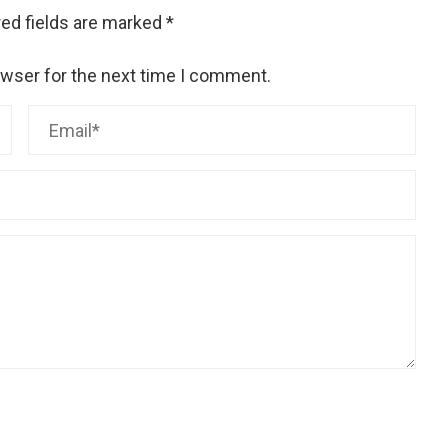
ed fields are marked
*
owser for the next time I comment.