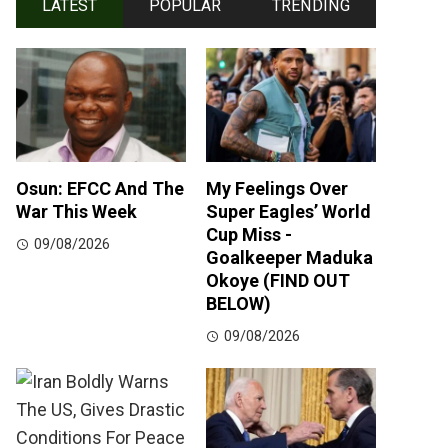
LATEST
POPULAR
TRENDING
Osun: EFCC And The
My Feelings Over
War This Week
Super Eagles’ World
Cup Miss -
09/08/2026
Goalkeeper Maduka
Okoye (FIND OUT
BELOW)
09/08/2026