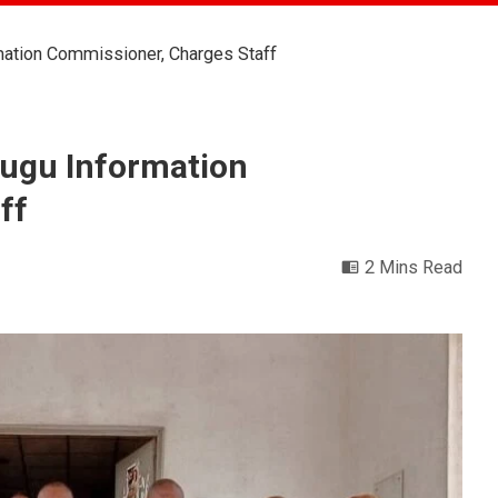
ation Commissioner, Charges Staff
ugu Information
ff
2 Mins Read