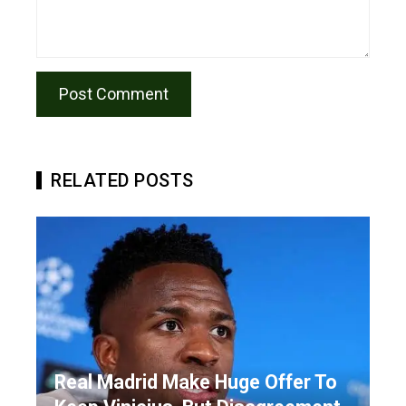
RELATED POSTS
Real Madrid Make Huge Offer To