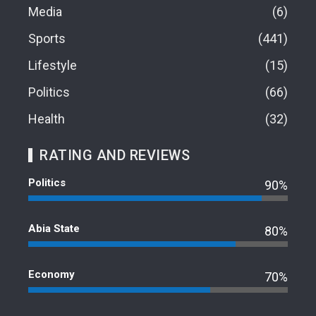
Media
6
Sports
441
Lifestyle
15
Politics
66
Health
32
RATING AND REVIEWS
Politics
90%
Abia State
80%
Economy
70%