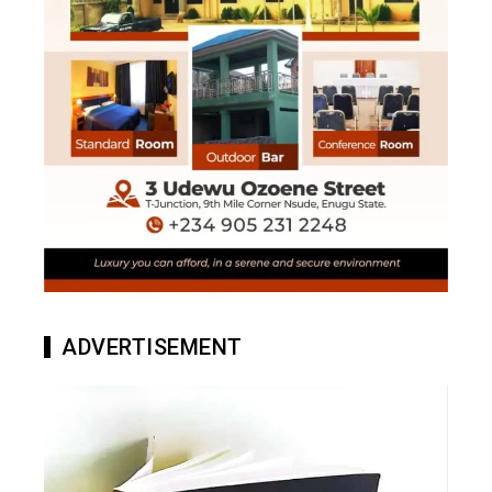
ADVERTISEMENT