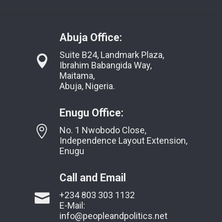
Abuja Office:
Suite B24, Landmark Plaza,
Ibrahim Babangida Way,
Maitama,
Abuja, Nigeria.
Enugu Office:
No. 1 Nwobodo Close,
Independence Layout Extension,
Enugu
Call and Email
+234 803 303 1132
E-Mail:
info@peopleandpolitics.net