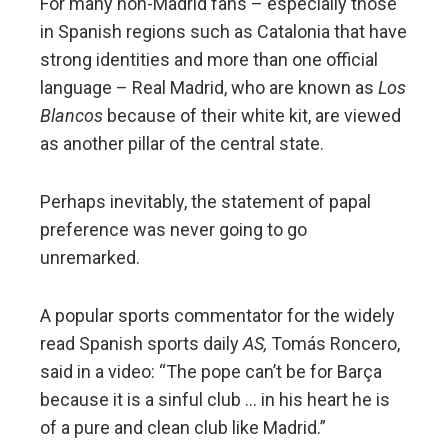
For many non-Madrid fans – especially those
in Spanish regions such as Catalonia that have
strong identities and more than one official
language – Real Madrid, who are known as
Los
Blancos
because of their white kit, are viewed
as another pillar of the central state.
Perhaps inevitably, the statement of papal
preference was never going to go
unremarked.
A popular sports commentator for the widely
read Spanish sports daily
AS,
Tomás Roncero,
said in a video: “The pope can’t be for Barça
because it is a sinful club … in his heart he is
of a pure and clean club like Madrid.”