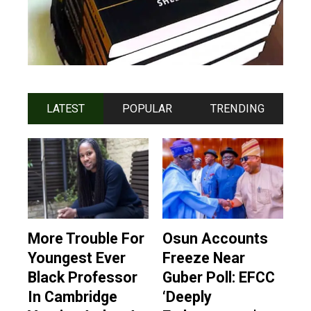
LATEST
POPULAR
TRENDING
More Trouble For
Osun Accounts
Youngest Ever
Freeze Near
Black Professor
Guber Poll: EFCC
In Cambridge
‘Deeply