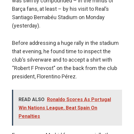
was swiftly compounded – in the minds of
Barça fans, at least – by his visit to Real’s
Santiago Bernabéu Stadium on Monday
(yesterday).
Before addressing a huge rally in the stadium
that evening, he found time to inspect the
club’s silverware and to accept a shirt with
“Robert F Prevost” on the back from the club
president, Florentino Pérez.
READ ALSO
Ronaldo Scores As Portugal
Win Nations League, Beat Spain On
Penalties