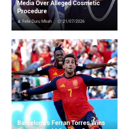
Media Over Alleged Cosmetic
Procedure
Felix Duru Mbah
21/07/2026
Barcelona’s Ferran Torres Wins