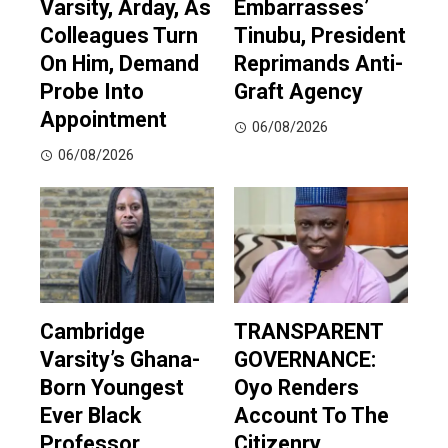
Varsity, Arday, As
Embarrasses’
Colleagues Turn
Tinubu, President
On Him, Demand
Reprimands Anti-
Probe Into
Graft Agency
Appointment
06/08/2026
06/08/2026
Cambridge
TRANSPARENT
Varsity’s Ghana-
GOVERNANCE:
Born Youngest
Oyo Renders
Ever Black
Account To The
Professor
Citizenry,