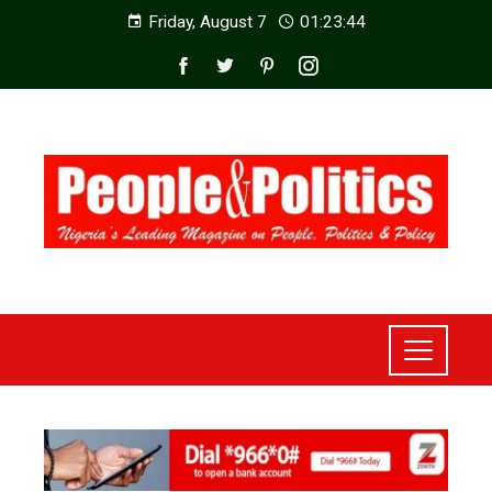
Friday, August 7
01:23:46