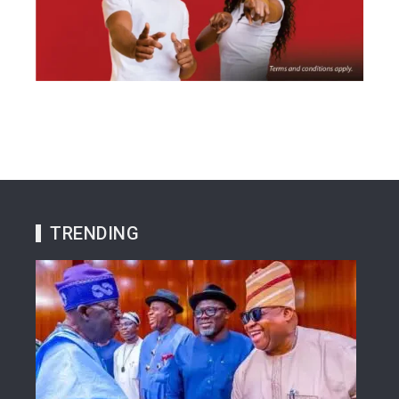
TRENDING