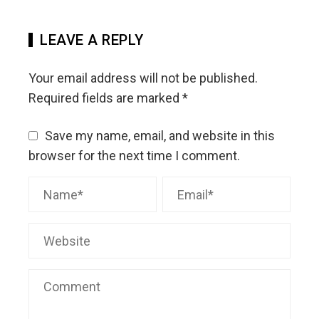
LEAVE A REPLY
Your email address will not be published.
Required fields are marked
*
Save my name, email, and website in this
browser for the next time I comment.