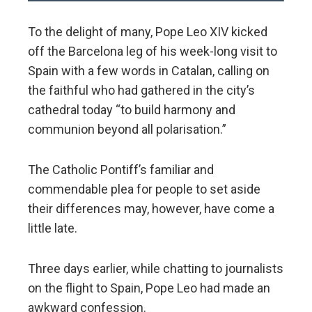
To the delight of many, Pope Leo XIV kicked
off the Barcelona leg of his week-long visit to
Spain with a few words in Catalan, calling on
the faithful who had gathered in the city’s
cathedral today “to build harmony and
communion beyond all polarisation.”
The Catholic Pontiff’s familiar and
commendable plea for people to set aside
their differences may, however, have come a
little late.
Three days earlier, while chatting to journalists
on the flight to Spain, Pope Leo had made an
awkward confession.