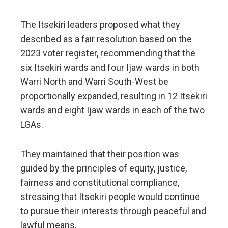
The Itsekiri leaders proposed what they
described as a fair resolution based on the
2023 voter register, recommending that the
six Itsekiri wards and four Ijaw wards in both
Warri North and Warri South-West be
proportionally expanded, resulting in 12 Itsekiri
wards and eight Ijaw wards in each of the two
LGAs.
They maintained that their position was
guided by the principles of equity, justice,
fairness and constitutional compliance,
stressing that Itsekiri people would continue
to pursue their interests through peaceful and
lawful means.