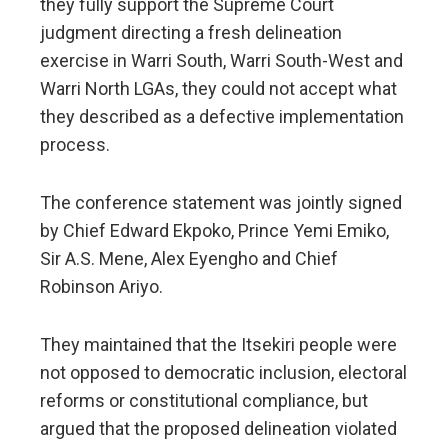
they fully support the Supreme Court
judgment directing a fresh delineation
exercise in Warri South, Warri South-West and
Warri North LGAs, they could not accept what
they described as a defective implementation
process.
The conference statement was jointly signed
by Chief Edward Ekpoko, Prince Yemi Emiko,
Sir A.S. Mene, Alex Eyengho and Chief
Robinson Ariyo.
They maintained that the Itsekiri people were
not opposed to democratic inclusion, electoral
reforms or constitutional compliance, but
argued that the proposed delineation violated