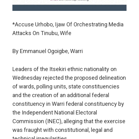
*Accuse Urhobo, Ijaw Of Orchestrating Media
Attacks On Tinubu, Wife
By Emmanuel Ogoigbe, Warri
Leaders of the Itsekiri ethnic nationality on
Wednesday rejected the proposed delineation
of wards, polling units, state constituencies
and the creation of an additional federal
constituency in Warri federal constituency by
the Independent National Electoral
Commission (INEC), alleging that the exercise
was fraught with constitutional, legal and
technical irregularities.