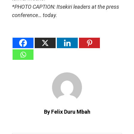
*PHOTO CAPTION: Itsekiri leaders at the press
conference… today.
By Felix Duru Mbah