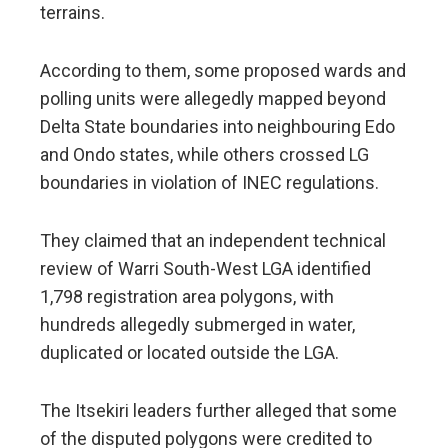
terrains.
According to them, some proposed wards and
polling units were allegedly mapped beyond
Delta State boundaries into neighbouring Edo
and Ondo states, while others crossed LG
boundaries in violation of INEC regulations.
They claimed that an independent technical
review of Warri South-West LGA identified
1,798 registration area polygons, with
hundreds allegedly submerged in water,
duplicated or located outside the LGA.
The Itsekiri leaders further alleged that some
of the disputed polygons were credited to