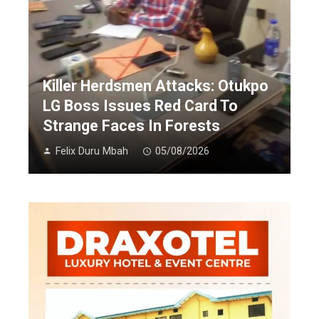
Killer Herdsmen Attacks: Otukpo
LG Boss Issues Red Card To
Strange Faces In Forests
Felix Duru Mbah
05/08/2026