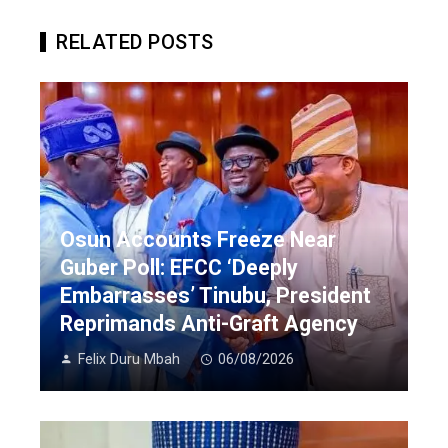
RELATED POSTS
Osun Accounts Freeze Near
Guber Poll: EFCC ‘Deeply
Embarrasses’ Tinubu, President
Reprimands Anti-Graft Agency
Felix Duru Mbah
06/08/2026