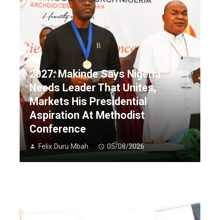
2027: Makinde Says Nigeria
Needs Leader That Unites,
Markets His Presidential
Aspiration At Methodist
Conference
Felix Duru Mbah
05/08/2026