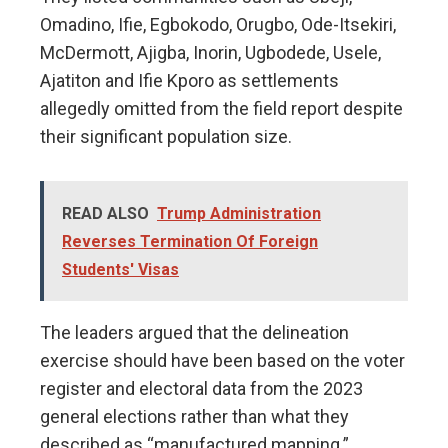
Omadino, Ifie, Egbokodo, Orugbo, Ode-Itsekiri,
McDermott, Ajigba, Inorin, Ugbodede, Usele,
Ajatiton and Ifie Kporo as settlements
allegedly omitted from the field report despite
their significant population size.
READ ALSO
Trump Administration
Reverses Termination Of Foreign
Students' Visas
The leaders argued that the delineation
exercise should have been based on the voter
register and electoral data from the 2023
general elections rather than what they
described as “manufactured mapping.”