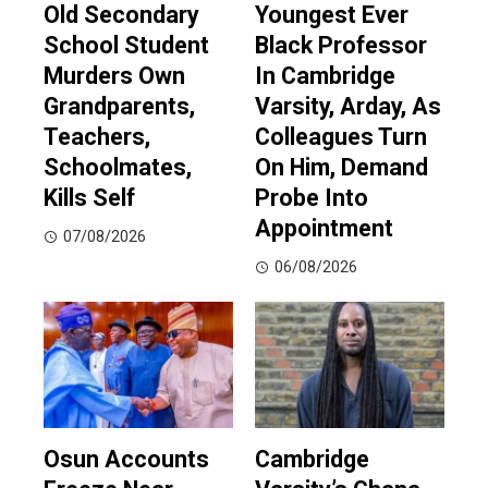
Old Secondary
Youngest Ever
School Student
Black Professor
Murders Own
In Cambridge
Grandparents,
Varsity, Arday, As
Teachers,
Colleagues Turn
Schoolmates,
On Him, Demand
Kills Self
Probe Into
Appointment
07/08/2026
06/08/2026
Osun Accounts
Cambridge