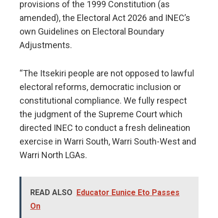
provisions of the 1999 Constitution (as
amended), the Electoral Act 2026 and INEC’s
own Guidelines on Electoral Boundary
Adjustments.
“The Itsekiri people are not opposed to lawful
electoral reforms, democratic inclusion or
constitutional compliance. We fully respect
the judgment of the Supreme Court which
directed INEC to conduct a fresh delineation
exercise in Warri South, Warri South-West and
Warri North LGAs.
READ ALSO
Educator Eunice Eto Passes
On