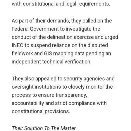
with constitutional and legal requirements.
As part of their demands, they called on the
Federal Government to investigate the
conduct of the delineation exercise and urged
INEC to suspend reliance on the disputed
fieldwork and GIS mapping data pending an
independent technical verification.
They also appealed to security agencies and
oversight institutions to closely monitor the
process to ensure transparency,
accountability and strict compliance with
constitutional provisions.
Their Solution To The Matter