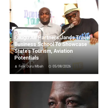
Enugu Air Partners Jands Travel
Business School To Showcase
State’s Tourism, Aviation
Potentials
Felix Duru Mbah
05/08/2026