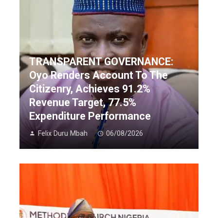
TRANSPARENT GOVERNANCE:
Oyo Renders Account To The
Citizenry, Achieves 91.2%
Revenue Target, 77.5%
Expenditure Performance
Felix Duru Mbah
06/08/2026