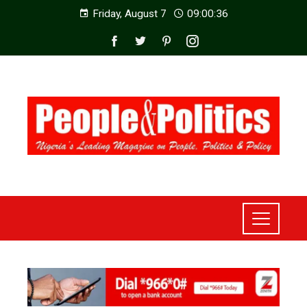
Friday, August 7
09:00:38