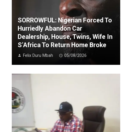
SORROWFUL: Nigerian Forced To
Hurriedly Abandon Car
Dealership, House, Twins, Wife In
S’Africa To Return Home Broke
Felix Duru Mbah
05/08/2026