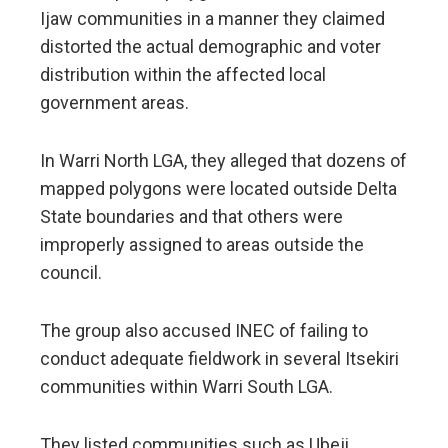
Ijaw communities in a manner they claimed
distorted the actual demographic and voter
distribution within the affected local
government areas.
In Warri North LGA, they alleged that dozens of
mapped polygons were located outside Delta
State boundaries and that others were
improperly assigned to areas outside the
council.
The group also accused INEC of failing to
conduct adequate fieldwork in several Itsekiri
communities within Warri South LGA.
They listed communities such as Ubeji,