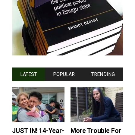
LATEST
POPULAR
TRENDING
JUST IN! 14-Year-
More Trouble For