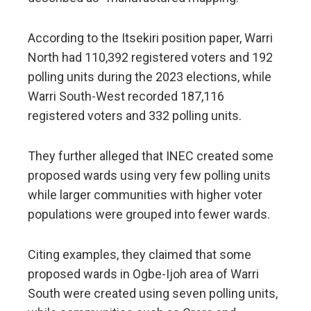
According to the Itsekiri position paper, Warri
North had 110,392 registered voters and 192
polling units during the 2023 elections, while
Warri South-West recorded 187,116
registered voters and 332 polling units.
They further alleged that INEC created some
proposed wards using very few polling units
while larger communities with higher voter
populations were grouped into fewer wards.
Citing examples, they claimed that some
proposed wards in Ogbe-Ijoh area of Warri
South were created using seven polling units,