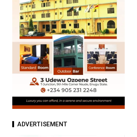
ADVERTISEMENT