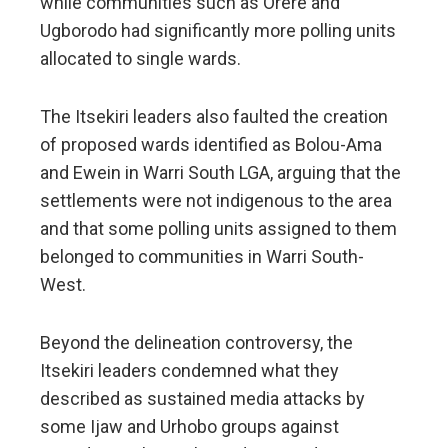
while communities such as Orere and
Ugborodo had significantly more polling units
allocated to single wards.
The Itsekiri leaders also faulted the creation
of proposed wards identified as Bolou-Ama
and Ewein in Warri South LGA, arguing that the
settlements were not indigenous to the area
and that some polling units assigned to them
belonged to communities in Warri South-
West.
Beyond the delineation controversy, the
Itsekiri leaders condemned what they
described as sustained media attacks by
some Ijaw and Urhobo groups against