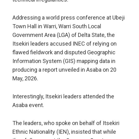
Addressing a world press conference at Ubeji
Town Hall in Warri, Warri South Local
Government Area (LGA) of Delta State, the
Itsekiri leaders accused INEC of relying on
flawed fieldwork and disputed Geographic
Information System (GIS) mapping data in
producing a report unveiled in Asaba on 20
May, 2026.
Interestingly, Itsekiri leaders attended the
Asaba event.
The leaders, who spoke on behalf of Itsekiri
Ethnic Nationality (IEN), insisted that while