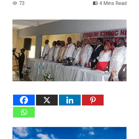
73
4 Mins Read