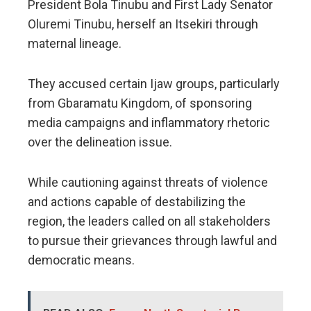
President Bola Tinubu and First Lady Senator
Oluremi Tinubu, herself an Itsekiri through
maternal lineage.
They accused certain Ijaw groups, particularly
from Gbaramatu Kingdom, of sponsoring
media campaigns and inflammatory rhetoric
over the delineation issue.
While cautioning against threats of violence
and actions capable of destabilizing the
region, the leaders called on all stakeholders
to pursue their grievances through lawful and
democratic means.