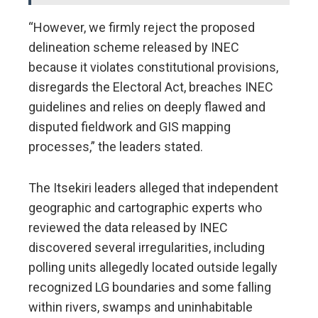
“However, we firmly reject the proposed
delineation scheme released by INEC
because it violates constitutional provisions,
disregards the Electoral Act, breaches INEC
guidelines and relies on deeply flawed and
disputed fieldwork and GIS mapping
processes,” the leaders stated.
The Itsekiri leaders alleged that independent
geographic and cartographic experts who
reviewed the data released by INEC
discovered several irregularities, including
polling units allegedly located outside legally
recognized LG boundaries and some falling
within rivers, swamps and uninhabitable