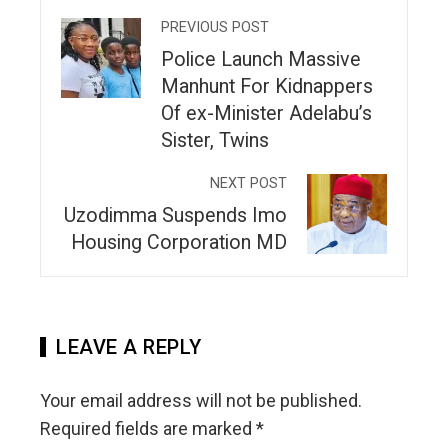
PREVIOUS POST
Police Launch Massive
Manhunt For Kidnappers
Of ex-Minister Adelabu’s
Sister, Twins
NEXT POST
Uzodimma Suspends Imo
Housing Corporation MD
LEAVE A REPLY
Your email address will not be published.
Required fields are marked
*