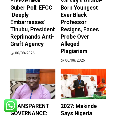
Freeze Near
Varsity’s Ghana-
Guber Poll: EFCC
Born Youngest
‘Deeply
Ever Black
Embarrasses’
Professor
Tinubu, President
Resigns, Faces
Reprimands Anti-
Probe Over
Graft Agency
Alleged
Plagiarism
06/08/2026
06/08/2026
TRANSPARENT
2027: Makinde
GOVERNANCE:
Says Nigeria