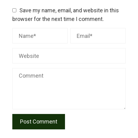
Save my name, email, and website in this
browser for the next time I comment.