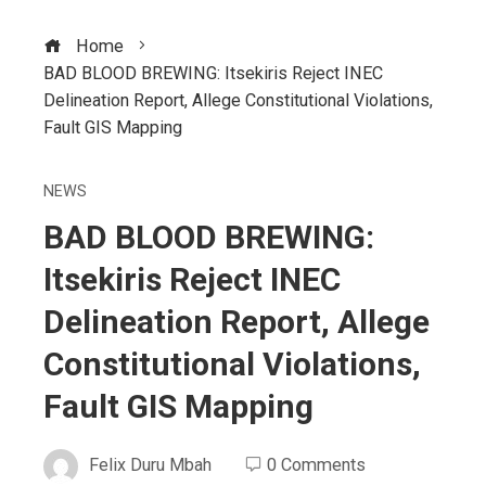
Home
BAD BLOOD BREWING: Itsekiris Reject INEC
Delineation Report, Allege Constitutional Violations,
Fault GIS Mapping
NEWS
BAD BLOOD BREWING:
Itsekiris Reject INEC
Delineation Report, Allege
Constitutional Violations,
Fault GIS Mapping
Felix Duru Mbah
0 Comments