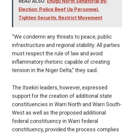
READ ALSO
Enugu North Senatorial By-
Election: Police Beef Up Personnel,
Tighten Security, Restrict Movement
“We condemn any threats to peace, public
infrastructure and regional stability. All parties
must respect the rule of law and avoid
inflammatory rhetoric capable of creating
tension in the Niger Delta,” they said.
The Itsekiri leaders, however, expressed
support for the creation of additional state
constituencies in Warri North and Warri South-
West as well as the proposed additional
federal constituency in Warri federal
constituency, provided the process complies