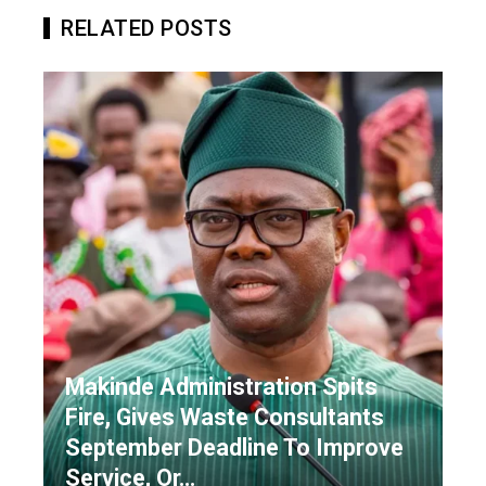
RELATED POSTS
Makinde Administration Spits
Fire, Gives Waste Consultants
September Deadline To Improve
Service, Or…