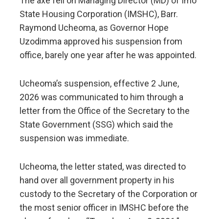
The axe fell on Managing Director (MD) of Imo
State Housing Corporation (IMSHC), Barr.
Raymond Ucheoma, as Governor Hope
Uzodimma approved his suspension from
office, barely one year after he was appointed.
Ucheoma’s suspension, effective 2 June,
2026 was communicated to him through a
letter from the Office of the Secretary to the
State Government (SSG) which said the
suspension was immediate.
Ucheoma, the letter stated, was directed to
hand over all government property in his
custody to the Secretary of the Corporation or
the most senior officer in IMSHC before the