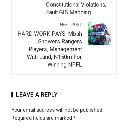
Constitutional Violations,
Fault GIS Mapping
NEXT POST
HARD WORK PAYS: Mbah
Showers Rangers
Players, Management
With Land, N150m For
Winning NPFL
LEAVE A REPLY
Your email address will not be published.
Required fields are marked
*