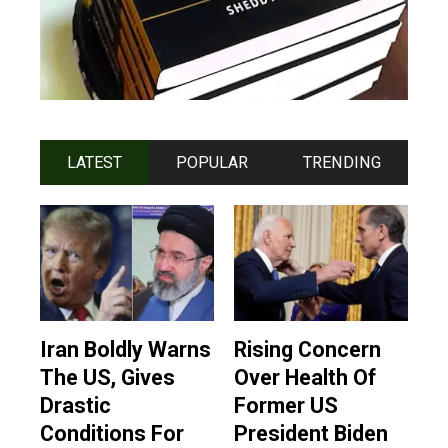
LATEST
POPULAR
TRENDING
Iran Boldly Warns
Rising Concern
The US, Gives
Over Health Of
Drastic
Former US
Conditions For
President Biden