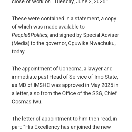
close of work on “Tuesday, June 2, 2026.”
These were contained in a statement, a copy
of which was made available to
People&Politics,
and signed by Special Adviser
(Media) to the governor, Oguwike Nwachuku,
today.
The appointment of Ucheoma, a lawyer and
immediate past Head of Service of Imo State,
as MD of IMSHC was approved in May 2025 in
a letter, also from the Office of the SSG, Chief
Cosmas Iwu.
The letter of appointment to him then read, in
part: “His Excellency has enjoined the new