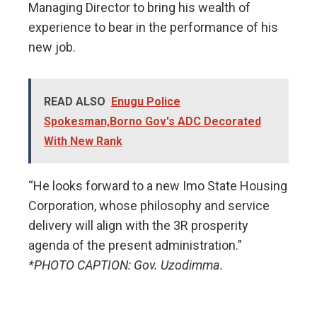
Managing Director to bring his wealth of
experience to bear in the performance of his
new job.
READ ALSO
Enugu Police
Spokesman,Borno Gov's ADC Decorated
With New Rank
“He looks forward to a new Imo State Housing
Corporation, whose philosophy and service
delivery will align with the 3R prosperity
agenda of the present administration.”
*PHOTO CAPTION: Gov. Uzodimma.