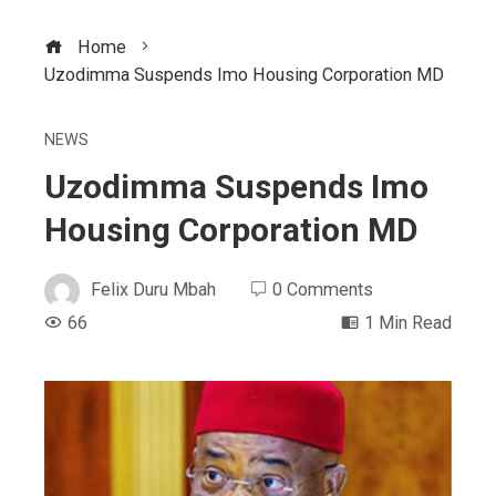
Home
Uzodimma Suspends Imo Housing Corporation MD
NEWS
Uzodimma Suspends Imo
Housing Corporation MD
Felix Duru Mbah
0 Comments
66
1 Min Read