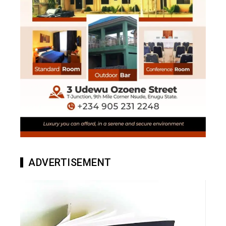
ADVERTISEMENT