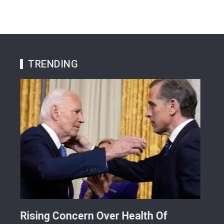
TRENDING
Rising Concern Over Health Of
Why