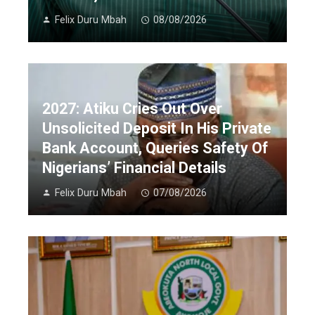
Felix Duru Mbah
08/08/2026
2027: Atiku Cries Out Over
Unsolicited Deposit In His Private
Bank Account, Queries Safety Of
Nigerians’ Financial Details
Felix Duru Mbah
07/08/2026