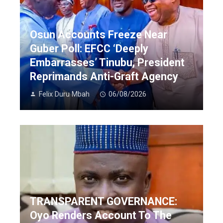
Osun Accounts Freeze Near
Guber Poll: EFCC ‘Deeply
Embarrasses’ Tinubu, President
Reprimands Anti-Graft Agency
Felix Duru Mbah
06/08/2026
TRANSPARENT GOVERNANCE:
Oyo Renders Account To The