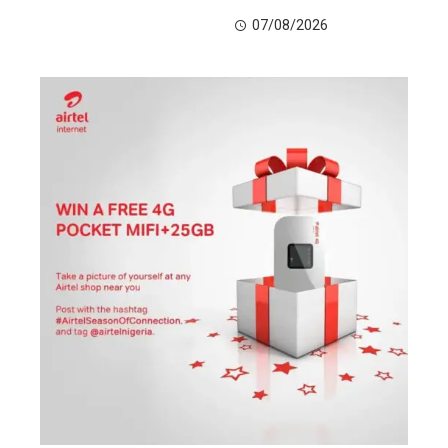
07/08/2026