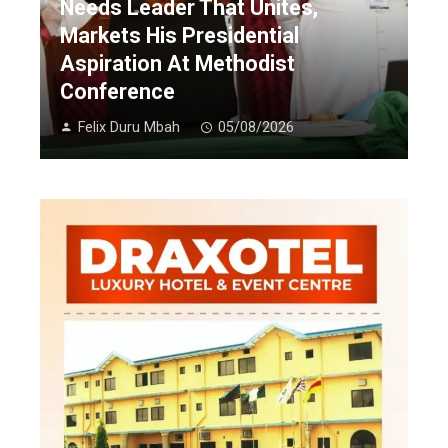
Needs Leader That Unites,
Markets His Presidential
Aspiration At Methodist
Conference
Felix Duru Mbah
05/08/2026