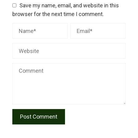
Save my name, email, and website in this
browser for the next time I comment.