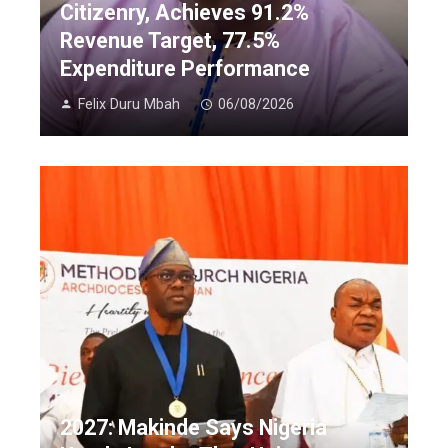
Citizenry, Achieves 91.2%
Revenue Target, 77.5%
Expenditure Performance
Felix Duru Mbah
06/08/2026
2027: Makinde Says Nigeria