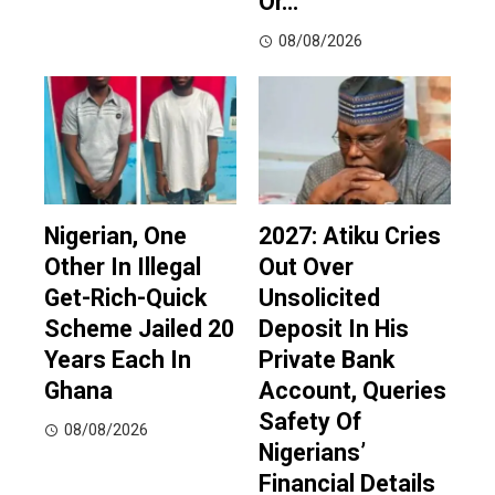
Or…
08/08/2026
Nigerian, One
2027: Atiku Cries
Other In Illegal
Out Over
Get-Rich-Quick
Unsolicited
Scheme Jailed 20
Deposit In His
Years Each In
Private Bank
Ghana
Account, Queries
Safety Of
08/08/2026
Nigerians’
Financial Details