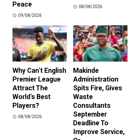
Peace
08/08/2026
09/08/2026
Why Can’t English
Makinde
Premier League
Administration
Attract The
Spits Fire, Gives
World’s Best
Waste
Players?
Consultants
September
08/08/2026
Deadline To
Improve Service,