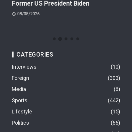
Former US President Biden
Att
08/08/2026
08
CATEGORIES
Interviews
10
Foreign
303
Media
6
Sports
442
Lifestyle
15
Politics
66