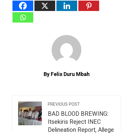
By Felix Duru Mbah
PREVIOUS POST
BAD BLOOD BREWING:
Itsekiris Reject INEC
Delineation Report, Allege