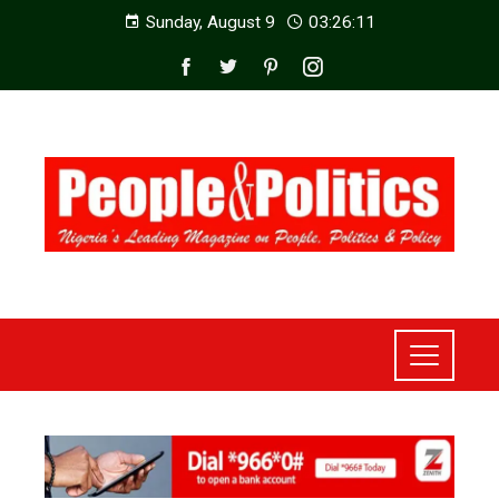
Sunday, August 9
03:26:13