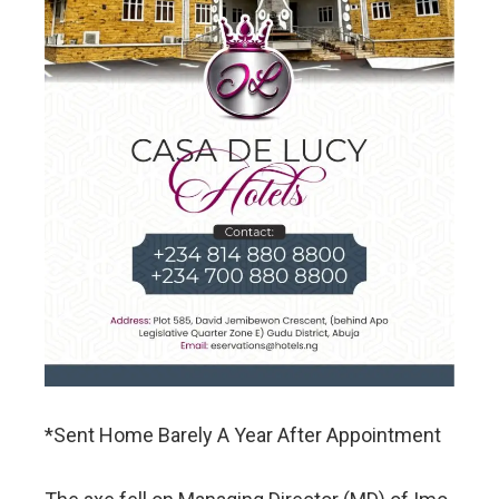
*Sent Home Barely A Year After Appointment