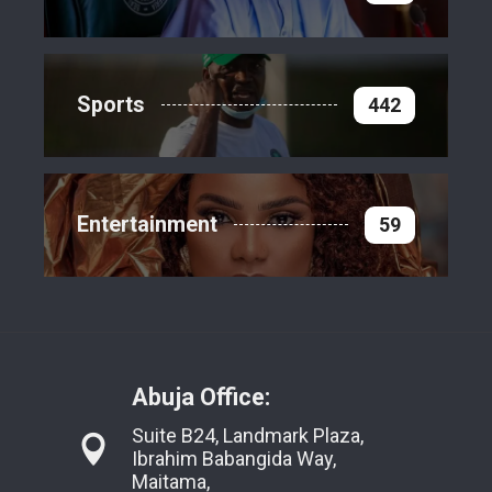
Sports
442
Entertainment
59
Abuja Office:
Suite B24, Landmark Plaza,
Ibrahim Babangida Way,
Maitama,