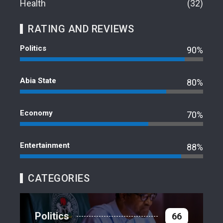
Health
32
RATING AND REVIEWS
Politics
90%
Abia State
80%
Economy
70%
Entertainment
88%
CATEGORIES
Politics
66