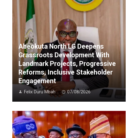
Abeokuta North LG Deepens
Grassroots Development With
Landmark Projects, Progressive
Reforms, Inclusive Stakeholder
Engagement
Felix Duru Mbah
07/08/2026