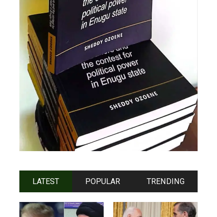
LATEST
POPULAR
TRENDING