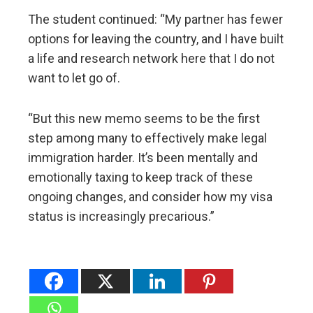
The student continued: “My partner has fewer
options for leaving the country, and I have built
a life and research network here that I do not
want to let go of.
“But this new memo seems to be the first
step among many to effectively make legal
immigration harder. It’s been mentally and
emotionally taxing to keep track of these
ongoing changes, and consider how my visa
status is increasingly precarious.”