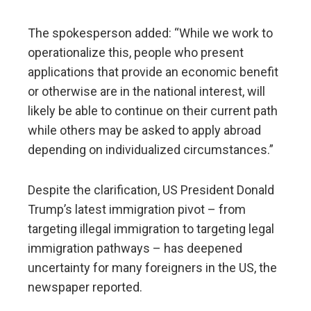
The spokesperson added: “While we work to
operationalize this, people who present
applications that provide an economic benefit
or otherwise are in the national interest, will
likely be able to continue on their current path
while others may be asked to apply abroad
depending on individualized circumstances.”
Despite the clarification, US President Donald
Trump’s latest immigration pivot – from
targeting illegal immigration to targeting legal
immigration pathways – has deepened
uncertainty for many foreigners in the US, the
newspaper reported.