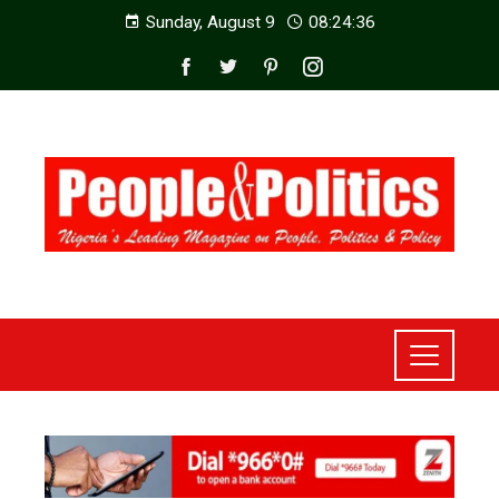
Sunday, August 9
08:24:38