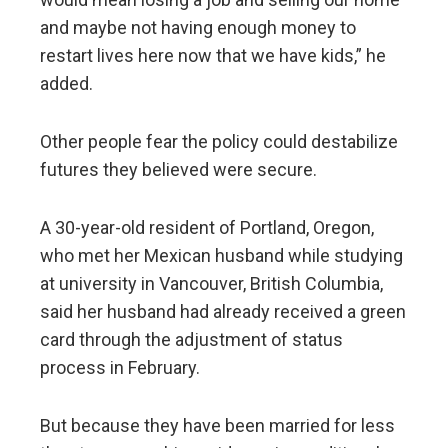
and maybe not having enough money to
restart lives here now that we have kids,” he
added.
Other people fear the policy could destabilize
futures they believed were secure.
A 30-year-old resident of Portland, Oregon,
who met her Mexican husband while studying
at university in Vancouver, British Columbia,
said her husband had already received a green
card through the adjustment of status
process in February.
But because they have been married for less