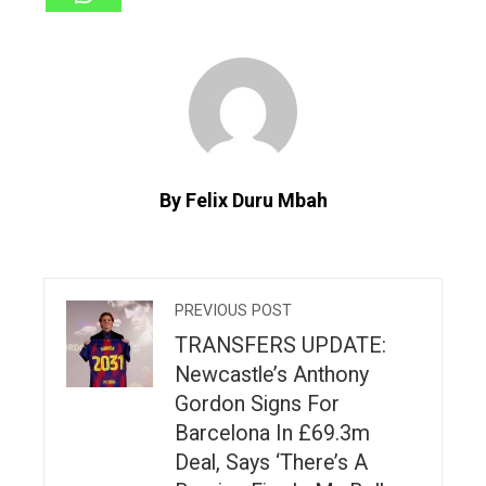
By Felix Duru Mbah
PREVIOUS POST
TRANSFERS UPDATE:
Newcastle’s Anthony
Gordon Signs For
Barcelona In £69.3m
Deal, Says ‘There’s A