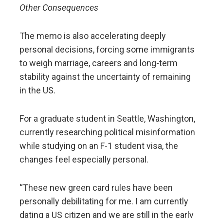
Other Consequences
The memo is also accelerating deeply
personal decisions, forcing some immigrants
to weigh marriage, careers and long-term
stability against the uncertainty of remaining
in the US.
For a graduate student in Seattle, Washington,
currently researching political misinformation
while studying on an F-1 student visa, the
changes feel especially personal.
“These new green card rules have been
personally debilitating for me. I am currently
dating a US citizen and we are still in the early