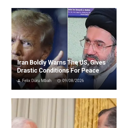
Iran Boldly Warns The US, Gives
Drastic Conditions For Peace
Felix Duru Mbah
09/08/2026