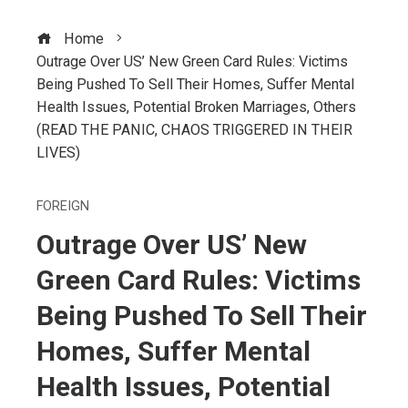
Home
Outrage Over US’ New Green Card Rules: Victims
Being Pushed To Sell Their Homes, Suffer Mental
Health Issues, Potential Broken Marriages, Others
(READ THE PANIC, CHAOS TRIGGERED IN THEIR
LIVES)
FOREIGN
Outrage Over US’ New
Green Card Rules: Victims
Being Pushed To Sell Their
Homes, Suffer Mental
Health Issues, Potential