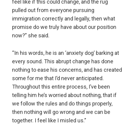
feel like if this could change, and the rug
pulled out from everyone pursuing
immigration correctly and legally, then what
promise do we truly have about our position
now?” she said.
“In his words, he is an ‘anxiety dog’ barking at
every sound. This abrupt change has done
nothing to ease his concerns, and has created
some for me that I’d never anticipated.
Throughout this entire process, I’ve been
telling him he’s worried about nothing, that if
we follow the rules and do things properly,
then nothing will go wrong and we can be
together. I feel like I misled us.”