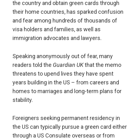
the country and obtain green cards through
their home countries, has sparked confusion
and fear among hundreds of thousands of
visa holders and families, as well as
immigration advocates and lawyers.
Speaking anonymously out of fear, many
readers told the
Guardian UK
that the memo
threatens to upend lives they have spent
years building in the US – from careers and
homes to marriages and long-term plans for
stability.
Foreigners seeking permanent residency in
the US can typically pursue a green card either
through a US Consulate overseas or from