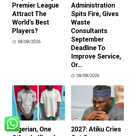
Premier League
Administration
Attract The
Spits Fire, Gives
World’s Best
Waste
Players?
Consultants
September
08/08/2026
Deadline To
Improve Service,
Or…
08/08/2026
Nigerian, One
2027: Atiku Cries