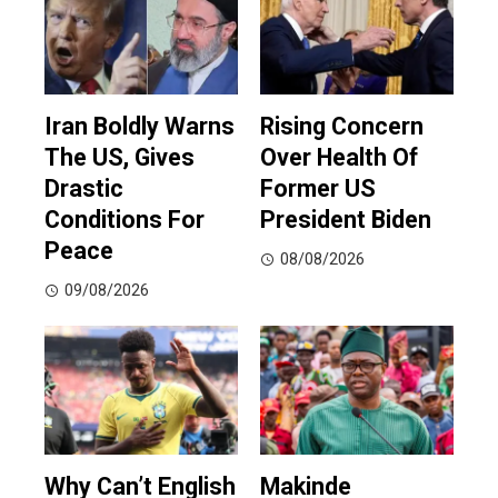
Iran Boldly Warns
Rising Concern
The US, Gives
Over Health Of
Drastic
Former US
Conditions For
President Biden
Peace
08/08/2026
09/08/2026
Why Can’t English
Makinde