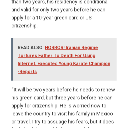
than two years, his residency is conditional
and valid for only two years before he can
apply for a 10-year green card or US
citizenship.
READ ALSO
HORROR! Iranian Regime
Tortures Father To Death For Using
Internet, Executes Young Karate Champion
-Reports
“It will be two years before he needs to renew
his green card, but three years before he can
apply for citizenship. He is worried now to
leave the country to visit his family in Mexico
or travel. I try to assuage his fears, but it does