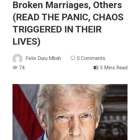
Broken Marriages, Others
(READ THE PANIC, CHAOS
TRIGGERED IN THEIR
LIVES)
Felix Duru Mbah
0 Comments
74
5 Mins Read