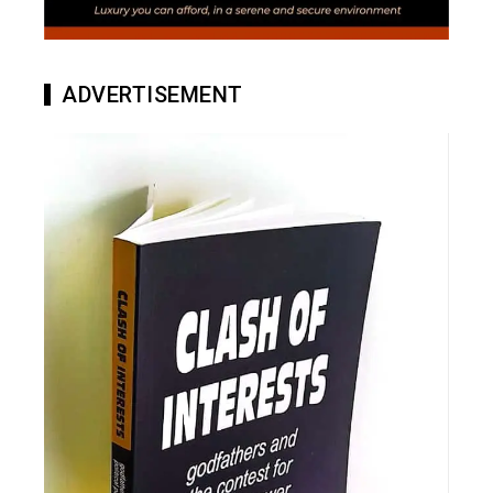
ADVERTISEMENT