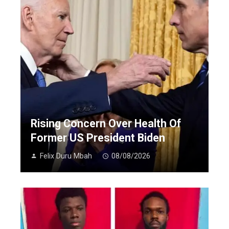
Rising Concern Over Health Of
Former US President Biden
Felix Duru Mbah
08/08/2026