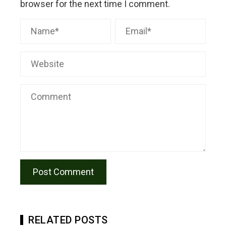
browser for the next time I comment.
RELATED POSTS