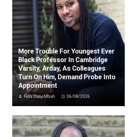
More Trouble For Youngest Ever
Black Professor In Cambridge
Varsity, Arday, As Colleagues
Turn On Him, Demand Probe Into
Appointment
Felix Duru Mbah
06/08/2026