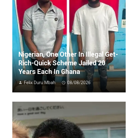
Nigerian, One Other In Illegal Get-
Rich-Quick Scheme Jailed 20
Years Each In Ghana
Felix Duru Mbah
08/08/2026