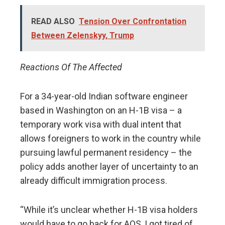
READ ALSO
Tension Over Confrontation
Between Zelenskyy, Trump
Reactions Of The Affected
For a 34-year-old Indian software engineer
based in Washington on an H-1B visa – a
temporary work visa with dual intent that
allows foreigners to work in the country while
pursuing lawful permanent residency – the
policy adds another layer of uncertainty to an
already difficult immigration process.
“While it’s unclear whether H-1B visa holders
would have to go back for AOS, I got tired of