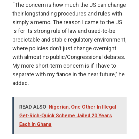
“The concern is how much the US can change
their longstanding procedures and rules with
simply a memo. The reason I came to the US
is for its strong rule of law and used-to-be
predictable and stable regulatory environment,
where policies don’t just change overnight
with almost no public/Congressional debates.
My more short-term concern is if I have to
separate with my fiance in the near future,” he
added.
READ ALSO
Nigerian, One Other In Illegal
Get-Rich-Quick Scheme Jailed 20 Years
Each In Ghana