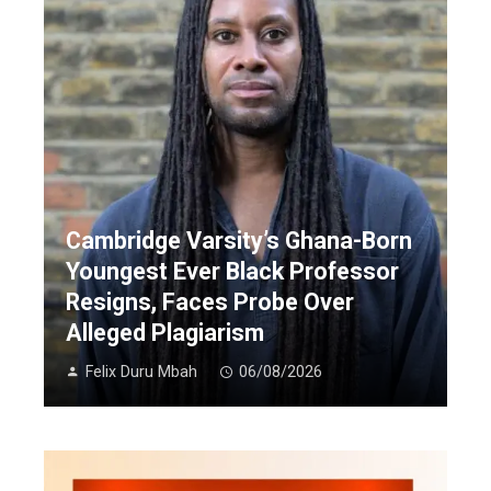
Cambridge Varsity’s Ghana-Born
Youngest Ever Black Professor
Resigns, Faces Probe Over
Alleged Plagiarism
Felix Duru Mbah
06/08/2026