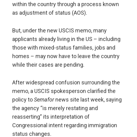
within the country through a process known
as adjustment of status (AOS).
But, under the new USCIS memo, many
applicants already living in the US – including
those with mixed-status families, jobs and
homes – may now have to leave the country
while their cases are pending.
After widespread confusion surrounding the
memo, a USCIS spokesperson clarified the
policy to
Semafor
news site last week, saying
the agency “is merely restating and
reasserting” its interpretation of
Congressional intent regarding immigration
status changes.