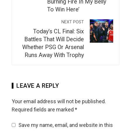
Burning Fire In My Belly
To Win Here’
NEXT POST
Today’s CL Final: Six
Battles That Will Decide
Whether PSG Or Arsenal
Runs Away With Trophy
LEAVE A REPLY
Your email address will not be published.
Required fields are marked
*
Save my name, email, and website in this