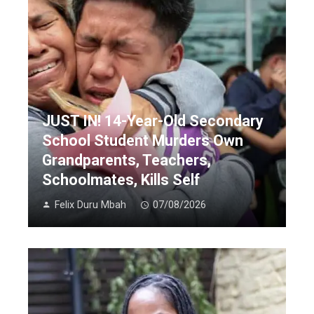
JUST IN! 14-Year-Old Secondary
School Student Murders Own
Grandparents, Teachers,
Schoolmates, Kills Self
Felix Duru Mbah
07/08/2026