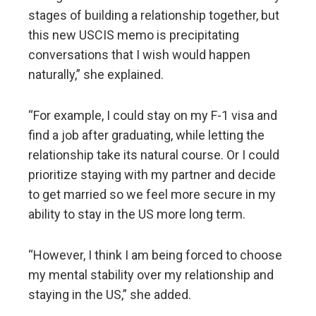
stages of building a relationship together, but
this new USCIS memo is precipitating
conversations that I wish would happen
naturally,” she explained.
“For example, I could stay on my F-1 visa and
find a job after graduating, while letting the
relationship take its natural course. Or I could
prioritize staying with my partner and decide
to get married so we feel more secure in my
ability to stay in the US more long term.
“However, I think I am being forced to choose
my mental stability over my relationship and
staying in the US,” she added.