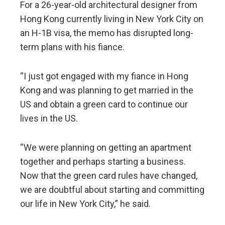
For a 26-year-old architectural designer from
Hong Kong currently living in New York City on
an H-1B visa, the memo has disrupted long-
term plans with his fiance.
“I just got engaged with my fiance in Hong
Kong and was planning to get married in the
US and obtain a green card to continue our
lives in the US.
“We were planning on getting an apartment
together and perhaps starting a business.
Now that the green card rules have changed,
we are doubtful about starting and committing
our life in New York City,” he said.