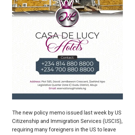
The new policy memo issued last week by US
Citizenship and Immigration Services (USCIS),
requiring many foreigners in the US to leave