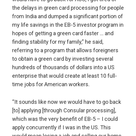
the delays in green card processing for people
from India and dumped a significant portion of
my life savings in the EB-5 investor program in
hopes of getting a green card faster … and
finding stability for my family,” he said,
referring to a program that allows foreigners
to obtain a green card by investing several
hundreds of thousands of dollars into a US
enterprise that would create at least 10 full-
time jobs for American workers.
“It sounds like now we would have to go back
[to] applying [through Consular processing],
which was the very benefit of EB-5 – I could
apply concurrently if I was in the US. This
would mean losing a job and selling our home