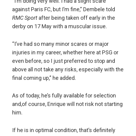
“I’m doing very well. I had a slight scare
against Paris FC, but I’m fine,” Dembele told
RMC Sport
after being taken off early in the
derby on 17 May with a muscular issue.
“I’ve had so many minor scares or major
injuries in my career, whether here at PSG or
even before, so I just preferred to stop and
above all not take any risks, especially with the
final coming up,” he added.
As of today, he’s fully available for selection
and,of course, Enrique will not risk not starting
him.
If he is in optimal condition, that’s definitely