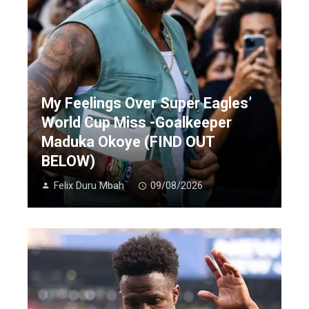
My Feelings Over Super Eagles’
World Cup Miss -Goalkeeper
Maduka Okoye (FIND OUT
BELOW)
Felix Duru Mbah
09/08/2026