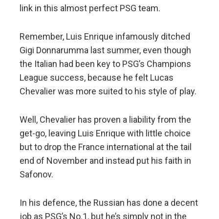
link in this almost perfect PSG team.
Remember, Luis Enrique infamously ditched
Gigi Donnarumma last summer, even though
the Italian had been key to PSG’s Champions
League success, because he felt Lucas
Chevalier was more suited to his style of play.
Well, Chevalier has proven a liability from the
get-go, leaving Luis Enrique with little choice
but to drop the France international at the tail
end of November and instead put his faith in
Safonov.
In his defence, the Russian has done a decent
job as PSG’s No.1, but he’s simply not in the