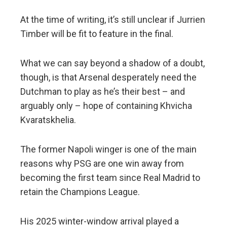
At the time of writing, it’s still unclear if Jurrien
Timber will be fit to feature in the final.
What we can say beyond a shadow of a doubt,
though, is that Arsenal desperately need the
Dutchman to play as he’s their best – and
arguably only – hope of containing Khvicha
Kvaratskhelia.
The former Napoli winger is one of the main
reasons why PSG are one win away from
becoming the first team since Real Madrid to
retain the Champions League.
His 2025 winter-window arrival played a