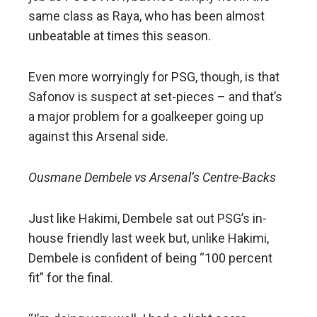
same class as Raya, who has been almost
unbeatable at times this season.
Even more worryingly for PSG, though, is that
Safonov is suspect at set-pieces – and that’s
a major problem for a goalkeeper going up
against this Arsenal side.
Ousmane Dembele vs Arsenal’s Centre-Backs
Just like Hakimi, Dembele sat out PSG’s in-
house friendly last week but, unlike Hakimi,
Dembele is confident of being “100 percent
fit” for the final.