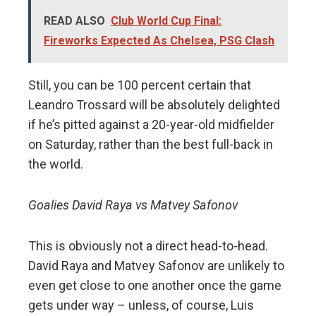
READ ALSO
Club World Cup Final:
Fireworks Expected As Chelsea, PSG Clash
Still, you can be 100 percent certain that
Leandro Trossard will be absolutely delighted
if he’s pitted against a 20-year-old midfielder
on Saturday, rather than the best full-back in
the world.
Goalies David Raya vs Matvey Safonov
This is obviously not a direct head-to-head.
David Raya and Matvey Safonov are unlikely to
even get close to one another once the game
gets under way – unless, of course, Luis