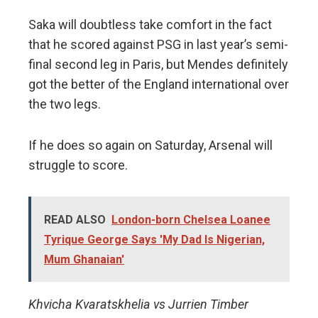
Saka will doubtless take comfort in the fact
that he scored against PSG in last year’s semi-
final second leg in Paris, but Mendes definitely
got the better of the England international over
the two legs.
If he does so again on Saturday, Arsenal will
struggle to score.
READ ALSO
London-born Chelsea Loanee
Tyrique George Says 'My Dad Is Nigerian,
Mum Ghanaian'
Khvicha Kvaratskhelia vs Jurrien Timber