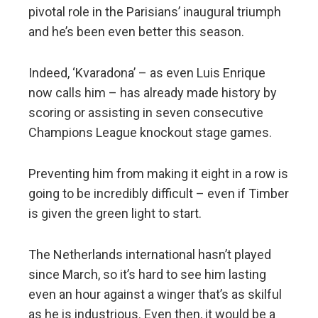
pivotal role in the Parisians’ inaugural triumph
and he’s been even better this season.
Indeed, ‘Kvaradona’ – as even Luis Enrique
now calls him – has already made history by
scoring or assisting in seven consecutive
Champions League knockout stage games.
Preventing him from making it eight in a row is
going to be incredibly difficult – even if Timber
is given the green light to start.
The Netherlands international hasn’t played
since March, so it’s hard to see him lasting
even an hour against a winger that’s as skilful
as he is industrious. Even then, it would be a