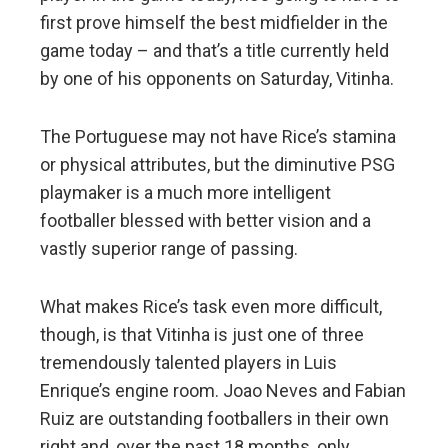
first prove himself the best midfielder in the
game today – and that’s a title currently held
by one of his opponents on Saturday, Vitinha.
The Portuguese may not have Rice’s stamina
or physical attributes, but the diminutive PSG
playmaker is a much more intelligent
footballer blessed with better vision and a
vastly superior range of passing.
What makes Rice’s task even more difficult,
though, is that Vitinha is just one of three
tremendously talented players in Luis
Enrique’s engine room. Joao Neves and Fabian
Ruiz are outstanding footballers in their own
right and, over the past 18 months, only