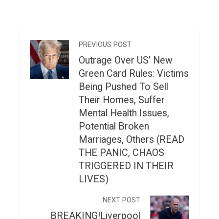
PREVIOUS POST
Outrage Over US’ New
Green Card Rules: Victims
Being Pushed To Sell
Their Homes, Suffer
Mental Health Issues,
Potential Broken
Marriages, Others (READ
THE PANIC, CHAOS
TRIGGERED IN THEIR
LIVES)
NEXT POST
BREAKING!Liverpool