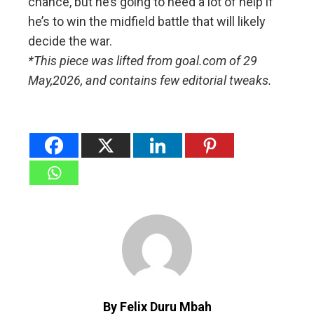
chance, but he’s going to need a lot of help if
he’s to win the midfield battle that will likely
decide the war.
*This piece was lifted from goal.com of 29
May,2026, and contains few editorial tweaks.
By Felix Duru Mbah