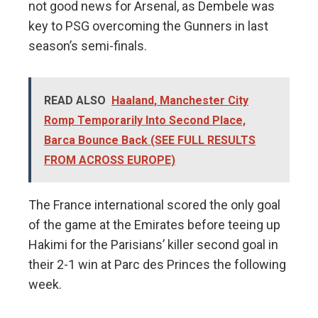
not good news for Arsenal, as Dembele was
key to PSG overcoming the Gunners in last
season’s semi-finals.
READ ALSO
Haaland, Manchester City
Romp Temporarily Into Second Place,
Barca Bounce Back (SEE FULL RESULTS
FROM ACROSS EUROPE)
The France international scored the only goal
of the game at the Emirates before teeing up
Hakimi for the Parisians’ killer second goal in
their 2-1 win at Parc des Princes the following
week.