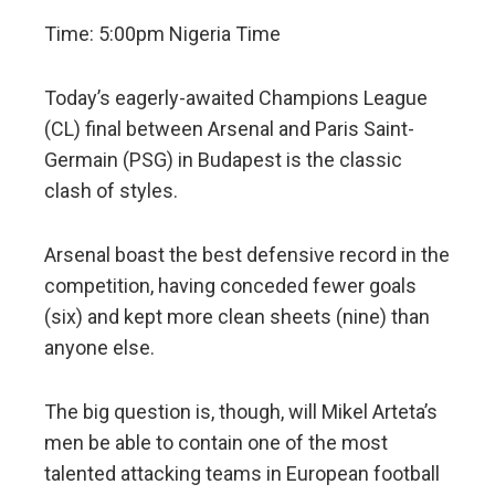
Time: 5:00pm Nigeria Time
Today’s eagerly-awaited Champions League
(CL) final between Arsenal and Paris Saint-
Germain (PSG) in Budapest is the classic
clash of styles.
Arsenal boast the best defensive record in the
competition, having conceded fewer goals
(six) and kept more clean sheets (nine) than
anyone else.
The big question is, though, will Mikel Arteta’s
men be able to contain one of the most
talented attacking teams in European football