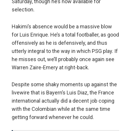
Saturday, though he’s now available for
selection.
Hakimi’s absence would be a massive blow
for Luis Enrique. He’s a total footballer, as good
offensively as he is defensively, and thus
utterly integral to the way in which PSG play. If
he misses out, we’ll probably once again see
Warren Zaire-Emery at right-back.
Despite some shaky moments up against the
livewire that is Bayern’s Luis Diaz, the France
international actually did a decent job coping
with the Colombian while at the same time
getting forward whenever he could.