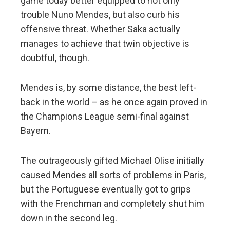
game today better equipped to not only
trouble Nuno Mendes, but also curb his
offensive threat. Whether Saka actually
manages to achieve that twin objective is
doubtful, though.
Mendes is, by some distance, the best left-
back in the world – as he once again proved in
the Champions League semi-final against
Bayern.
The outrageously gifted Michael Olise initially
caused Mendes all sorts of problems in Paris,
but the Portuguese eventually got to grips
with the Frenchman and completely shut him
down in the second leg.