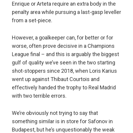
Enrique or Arteta require an extra body in the
penalty area while pursuing a last-gasp leveller
from a set-piece.
However, a goalkeeper can, for better or for
worse, often prove decisive in a Champions
League final – and this is arguably the biggest
gulf of quality we’ve seen in the two starting
shot-stoppers since 2018, when Loris Karius
went up against Thibaut Courtois and
effectively handed the trophy to Real Madrid
with two terrible errors.
We’re obviously not trying to say that
something similar is in store for Safonov in
Budapest, but he’s unquestionably the weak