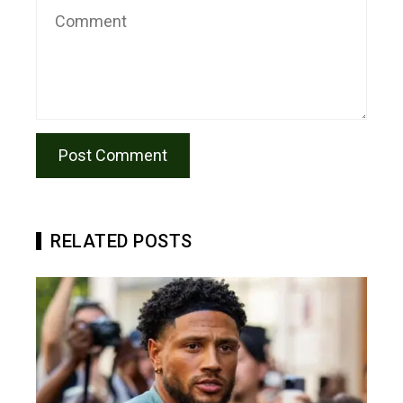
RELATED POSTS