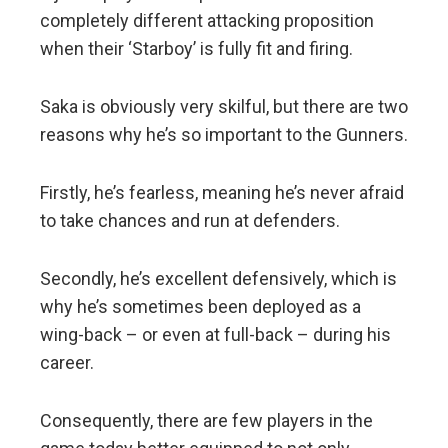
completely different attacking proposition
when their ‘Starboy’ is fully fit and firing.
Saka is obviously very skilful, but there are two
reasons why he’s so important to the Gunners.
Firstly, he’s fearless, meaning he’s never afraid
to take chances and run at defenders.
Secondly, he’s excellent defensively, which is
why he’s sometimes been deployed as a
wing-back – or even at full-back – during his
career.
Consequently, there are few players in the