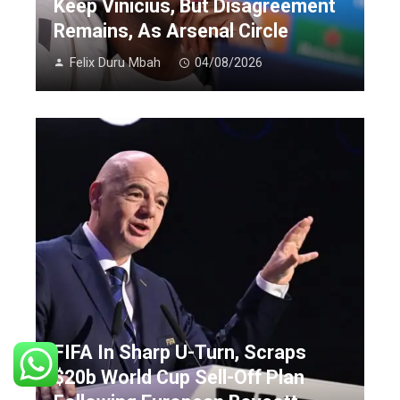
Keep Vinicius, But Disagreement
Remains, As Arsenal Circle
Felix Duru Mbah
04/08/2026
FIFA In Sharp U-Turn, Scraps
$20b World Cup Sell-Off Plan