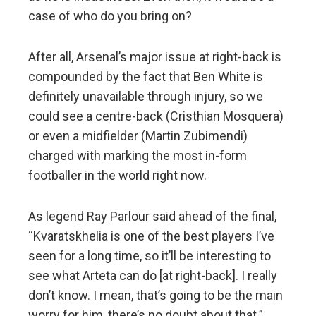
case of who do you bring on?
After all, Arsenal’s major issue at right-back is
compounded by the fact that Ben White is
definitely unavailable through injury, so we
could see a centre-back (Cristhian Mosquera)
or even a midfielder (Martin Zubimendi)
charged with marking the most in-form
footballer in the world right now.
As legend Ray Parlour said ahead of the final,
“Kvaratskhelia is one of the best players I’ve
seen for a long time, so it’ll be interesting to
see what Arteta can do [at right-back]. I really
don’t know. I mean, that’s going to be the main
worry for him, there’s no doubt about that.”