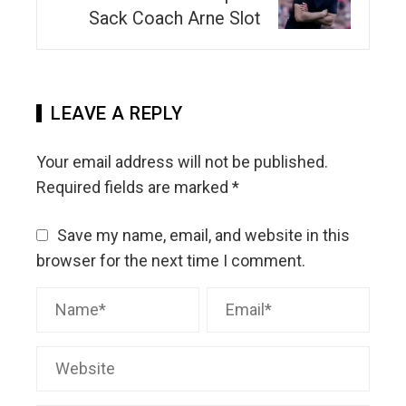
Sack Coach Arne Slot
LEAVE A REPLY
Your email address will not be published.
Required fields are marked
*
Save my name, email, and website in this
browser for the next time I comment.