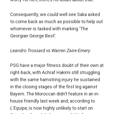
Consequently, we could well see Saka asked
to come back as much as possible to help out
whomever is tasked with marking ‘The
Georgian George Best’.
Leandro Trossard vs Warren Zaire-Emery
PSG have a major fitness doubt of their own at
right-back, with Achraf Hakimi still struggling
with the same hamstring injury he sustained
in the closing stages of the first leg against
Bayern. The Moroccan didn’t feature in an in-
house friendly last week and, according to
L’Equipe,
is now highly unlikely to start on