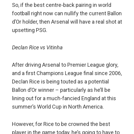
So, if the best centre-back pairing in world
football right now can nullify the current Ballon
d’Or holder, then Arsenal will have a real shot at
upsetting PSG.
Declan Rice vs Vitinha
After driving Arsenal to Premier League glory,
and a first Champions League final since 2006,
Declan Rice is being touted as a potential
Ballon d’Or winner – particularly as he’ll be
lining out for a much-fancied England at this
summer’s World Cup in North America.
However, for Rice to be crowned the best
player in the game today, he’s going to have to