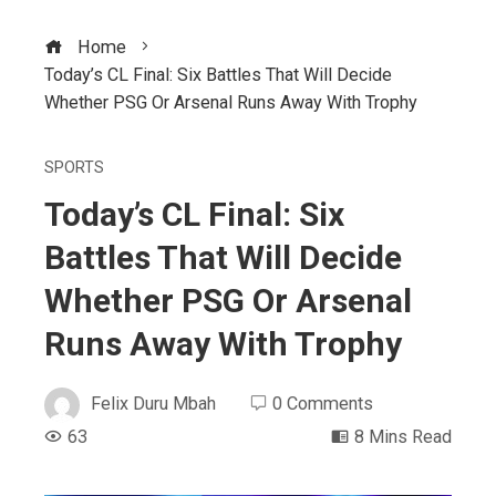
Home
Today’s CL Final: Six Battles That Will Decide
Whether PSG Or Arsenal Runs Away With Trophy
SPORTS
Today’s CL Final: Six
Battles That Will Decide
Whether PSG Or Arsenal
Runs Away With Trophy
Felix Duru Mbah
0 Comments
63
8 Mins Read