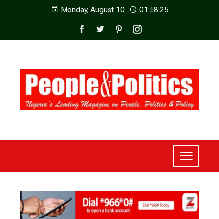
Monday, August 10
01:58:27