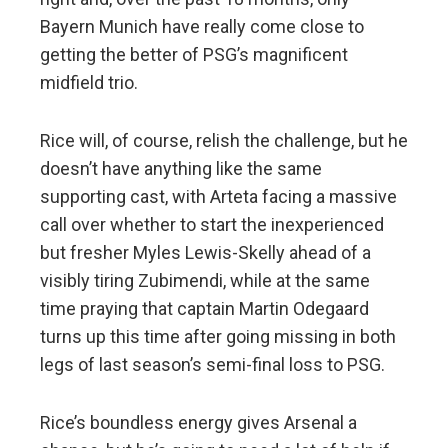
Bayern Munich have really come close to
getting the better of PSG’s magnificent
midfield trio.
Rice will, of course, relish the challenge, but he
doesn’t have anything like the same
supporting cast, with Arteta facing a massive
call over whether to start the inexperienced
but fresher Myles Lewis-Skelly ahead of a
visibly tiring Zubimendi, while at the same
time praying that captain Martin Odegaard
turns up this time after going missing in both
legs of last season’s semi-final loss to PSG.
Rice’s boundless energy gives Arsenal a