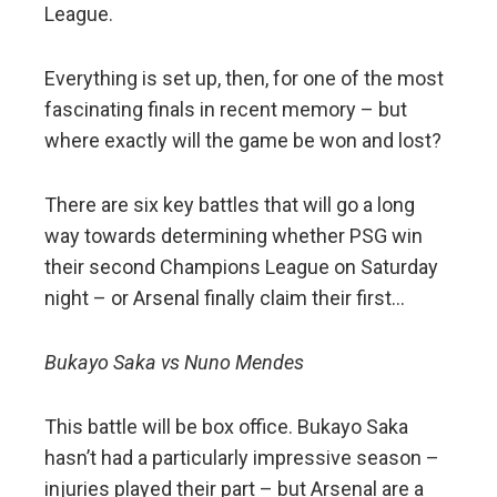
League.
Everything is set up, then, for one of the most
fascinating finals in recent memory – but
where exactly will the game be won and lost?
There are six key battles that will go a long
way towards determining whether PSG win
their second Champions League on Saturday
night – or Arsenal finally claim their first…
Bukayo Saka vs Nuno Mendes
This battle will be box office. Bukayo Saka
hasn’t had a particularly impressive season –
injuries played their part – but Arsenal are a