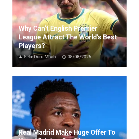
Why Can’t English Premier
League Attract The World’s Best
Players?
Felix Duru Mbah
08/08/2026
Real Madrid Make Huge Offer To