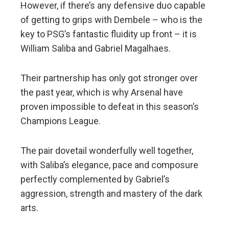
However, if there’s any defensive duo capable
of getting to grips with Dembele – who is the
key to PSG’s fantastic fluidity up front – it is
William Saliba and Gabriel Magalhaes.
Their partnership has only got stronger over
the past year, which is why Arsenal have
proven impossible to defeat in this season’s
Champions League.
The pair dovetail wonderfully well together,
with Saliba’s elegance, pace and composure
perfectly complemented by Gabriel’s
aggression, strength and mastery of the dark
arts.