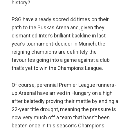
history?
PSG have already scored 44 times on their
path to the Puskas Arena and, given they
dismantled Inter’s brilliant backline in last
year’s tournament-decider in Munich, the
reigning champions are definitely the
favourites going into a game against a club
that’s yet to win the Champions League.
Of course, perennial Premier League runners-
up Arsenal have arrived in Hungary on a high
after belatedly proving their mettle by ending a
22-year title drought, meaning the pressure is
now very much off a team that hasn’t been
beaten once in this season’s Champions