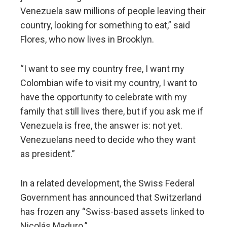
Venezuela saw millions of people leaving their
country, looking for something to eat,” said
Flores, who now lives in Brooklyn.
“I want to see my country free, I want my
Colombian wife to visit my country, I want to
have the opportunity to celebrate with my
family that still lives there, but if you ask me if
Venezuela is free, the answer is: not yet.
Venezuelans need to decide who they want
as president.”
In a related development, the Swiss Federal
Government has announced that Switzerland
has frozen any “Swiss-based assets linked to
Nicolás Maduro.”