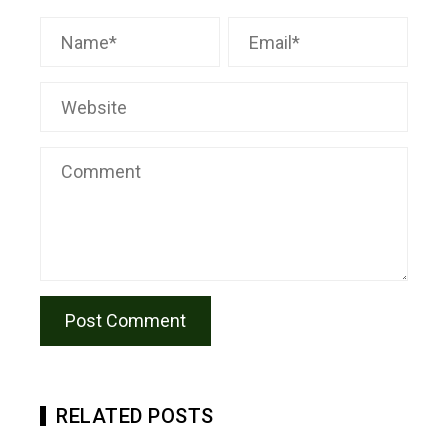
RELATED POSTS