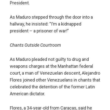
President.
As Maduro stepped through the door into a
hallway, he insisted: “I’m a kidnapped
president – a prisoner of war!”
Chants Outside Courtroom
As Maduro pleaded not guilty to drug and
weapons charges at the Manhattan federal
court, a man of Venezuelan descent, Alejandro
Flores joined other Venezuelans in chants that
celebrated the detention of the former Latin
American dictator.
Flores, a 34-year-old from Caracas, said he