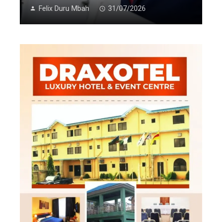
Felix Duru Mbah
31/07/2026