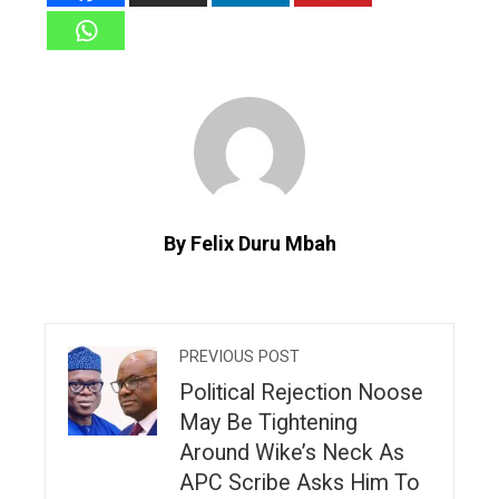
By Felix Duru Mbah
PREVIOUS POST
Political Rejection Noose
May Be Tightening
Around Wike’s Neck As
APC Scribe Asks Him To