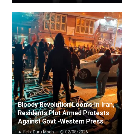
Bloody Revolution Looms In Iran,
Residents Plot Armed Protests
Against Govt -Western Press
Felix Duru Mbah
02/08/2026