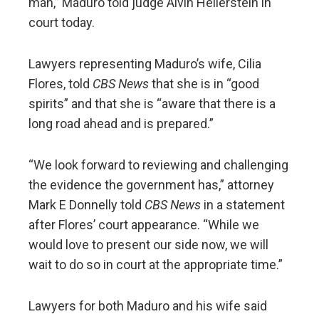
man,” Maduro told judge Alvin Hellerstein in
court today.
Lawyers representing Maduro’s wife, Cilia
Flores, told
CBS News
that she is in “good
spirits” and that she is “aware that there is a
long road ahead and is prepared.”
“We look forward to reviewing and challenging
the evidence the government has,” attorney
Mark E Donnelly told
CBS News
in a statement
after Flores’ court appearance. “While we
would love to present our side now, we will
wait to do so in court at the appropriate time.”
Lawyers for both Maduro and his wife said