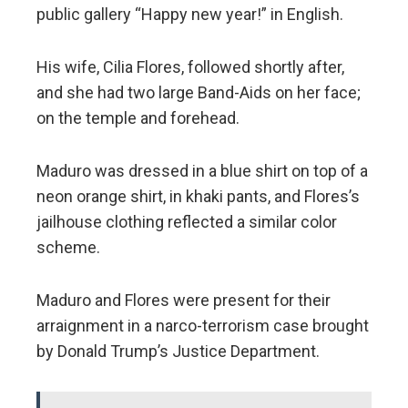
public gallery “Happy new year!” in English.
His wife, Cilia Flores, followed shortly after,
and she had two large Band-Aids on her face;
on the temple and forehead.
Maduro was dressed in a blue shirt on top of a
neon orange shirt, in khaki pants, and Flores’s
jailhouse clothing reflected a similar color
scheme.
Maduro and Flores were present for their
arraignment in a narco-terrorism case brought
by Donald Trump’s Justice Department.