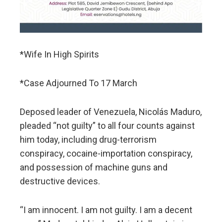
*Wife In High Spirits
*Case Adjourned To 17 March
Deposed leader of Venezuela, Nicolás Maduro,
pleaded “not guilty” to all four counts against
him today, including drug-terrorism
conspiracy, cocaine-importation conspiracy,
and possession of machine guns and
destructive devices.
“I am innocent. I am not guilty. I am a decent