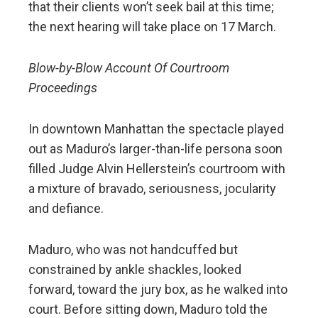
that their clients won’t seek bail at this time;
the next hearing will take place on 17 March.
Blow-by-Blow Account Of Courtroom
Proceedings
In downtown Manhattan the spectacle played
out as Maduro’s larger-than-life persona soon
filled Judge Alvin Hellerstein’s courtroom with
a mixture of bravado, seriousness, jocularity
and defiance.
Maduro, who was not handcuffed but
constrained by ankle shackles, looked
forward, toward the jury box, as he walked into
court. Before sitting down, Maduro told the