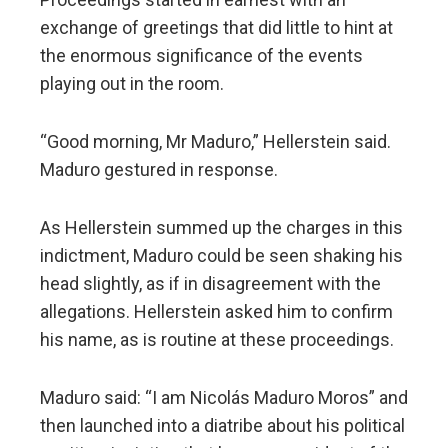
exchange of greetings that did little to hint at
the enormous significance of the events
playing out in the room.
“Good morning, Mr Maduro,” Hellerstein said.
Maduro gestured in response.
As Hellerstein summed up the charges in this
indictment, Maduro could be seen shaking his
head slightly, as if in disagreement with the
allegations. Hellerstein asked him to confirm
his name, as is routine at these proceedings.
Maduro said: “I am Nicolás Maduro Moros” and
then launched into a diatribe about his political