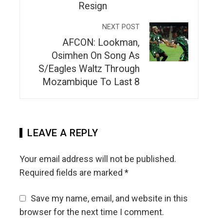
Resign
NEXT POST
AFCON: Lookman,
Osimhen On Song As
S/Eagles Waltz Through
Mozambique To Last 8
LEAVE A REPLY
Your email address will not be published.
Required fields are marked
*
Save my name, email, and website in this
browser for the next time I comment.