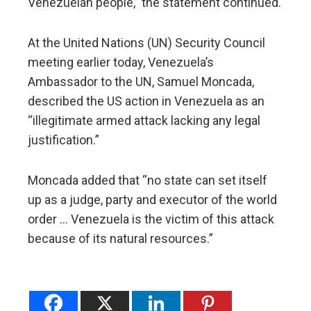
Venezuelan people,” the statement continued.
At the United Nations (UN) Security Council
meeting earlier today, Venezuela’s
Ambassador to the UN, Samuel Moncada,
described the US action in Venezuela as an
“illegitimate armed attack lacking any legal
justification.”
Moncada added that “no state can set itself
up as a judge, party and executor of the world
order … Venezuela is the victim of this attack
because of its natural resources.”