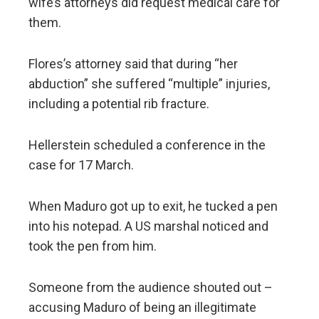
wife’s attorneys did request medical care for
them.
Flores’s attorney said that during “her
abduction” she suffered “multiple” injuries,
including a potential rib fracture.
Hellerstein scheduled a conference in the
case for 17 March.
When Maduro got up to exit, he tucked a pen
into his notepad. A US marshal noticed and
took the pen from him.
Someone from the audience shouted out –
accusing Maduro of being an illegitimate