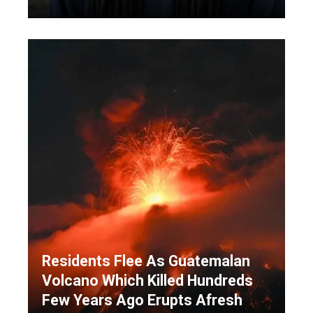
Residents Flee As Guatemalan
Volcano Which Killed Hundreds
Few Years Ago Erupts Afresh