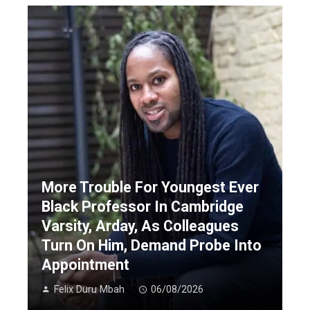
More Trouble For Youngest Ever
Black Professor In Cambridge
Varsity, Arday, As Colleagues
Turn On Him, Demand Probe Into
Appointment
Felix Duru Mbah
06/08/2026