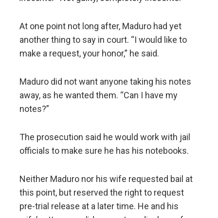
At one point not long after, Maduro had yet
another thing to say in court. “I would like to
make a request, your honor,” he said.
Maduro did not want anyone taking his notes
away, as he wanted them. “Can I have my
notes?”
The prosecution said he would work with jail
officials to make sure he has his notebooks.
Neither Maduro nor his wife requested bail at
this point, but reserved the right to request
pre-trial release at a later time. He and his