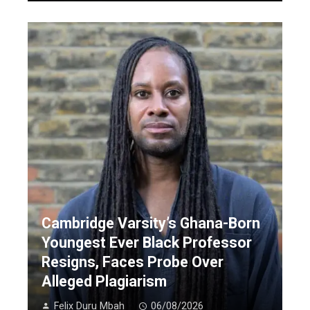
Cambridge Varsity’s Ghana-Born
Youngest Ever Black Professor
Resigns, Faces Probe Over
Alleged Plagiarism
Felix Duru Mbah
06/08/2026