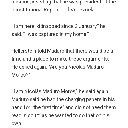
position, insisting that he was president of the
constitutional Republic of Venezuela.
“I am here, kidnapped since 3 January,” he
said. “I was captured in my home.”
Hellerstein told Maduro that there would be a
time and a place to make these arguments.
He asked again: “Are you Nicolás Maduro
Moros?”
“I am Nicolás Maduro Moros,” he said again.
Maduro said he had the charging papers in his
hand for “the first time” and did not need them
read in court, as he wanted to do that on his
own.