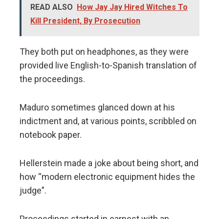
READ ALSO
How Jay Jay Hired Witches To
Kill President, By Prosecution
They both put on headphones, as they were
provided live English-to-Spanish translation of
the proceedings.
Maduro sometimes glanced down at his
indictment and, at various points, scribbled on
notebook paper.
Hellerstein made a joke about being short, and
how “modern electronic equipment hides the
judge”.
Proceedings started in earnest with an