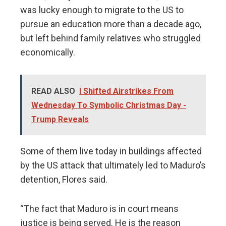
was lucky enough to migrate to the US to
pursue an education more than a decade ago,
but left behind family relatives who struggled
economically.
READ ALSO
I Shifted Airstrikes From
Wednesday To Symbolic Christmas Day -
Trump Reveals
Some of them live today in buildings affected
by the US attack that ultimately led to Maduro’s
detention, Flores said.
“The fact that Maduro is in court means
justice is being served. He is the reason