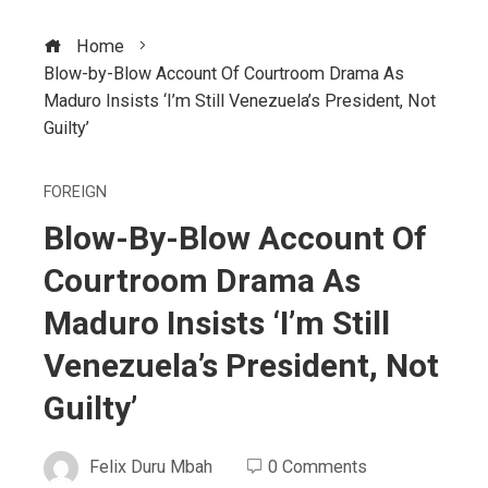
Home
Blow-by-Blow Account Of Courtroom Drama As
Maduro Insists ‘I’m Still Venezuela’s President, Not
Guilty’
FOREIGN
Blow-By-Blow Account Of
Courtroom Drama As
Maduro Insists ‘I’m Still
Venezuela’s President, Not
Guilty’
Felix Duru Mbah
0 Comments