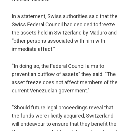
In a statement, Swiss authorities said that the
Swiss Federal Council had decided to freeze
the assets held in Switzerland by Maduro and
“other persons associated with him with
immediate effect.”
“In doing so, the Federal Council aims to
prevent an outflow of assets” they said. “The
asset freeze does not affect members of the
current Venezuelan government.”
“Should future legal proceedings reveal that
the funds were illicitly acquired, Switzerland
will endeavour to ensure that they benefit the