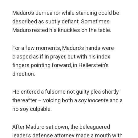
Maduro’s demeanor while standing could be
described as subtly defiant. Sometimes
Maduro rested his knuckles on the table.
For a few moments, Maduro’s hands were
clasped as if in prayer, but with his index
fingers pointing forward, in Hellerstein’s
direction.
He entered a fulsome not guilty plea shortly
thereafter – voicing both a
soy inocente
and a
no soy culpable.
After Maduro sat down, the beleaguered
leader’s defense attorney made a mouth with