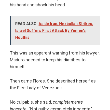
his hand and shook his head.
READ ALSO
Aside Iran, Hezbollah Strikes,
Israel Suffers First Attack By Yemen’s
Houthis
This was an apparent warning from his lawyer.
Maduro needed to keep his diatribes to
himself.
Then came Flores. She described herself as
the First Lady of Venezuela.
No culpable, she said,
completamente
inocente.
“Not guilty, completely inocente.”