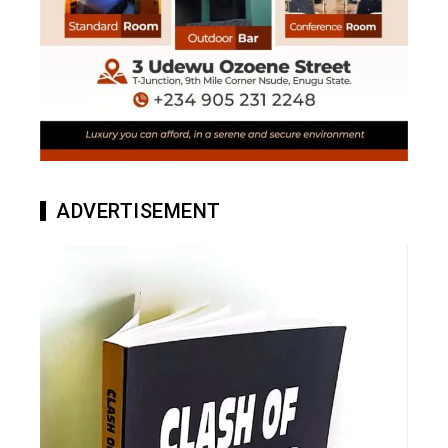
ADVERTISEMENT