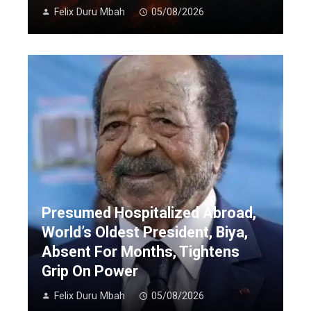
Felix Duru Mbah
05/08/2026
Presumed Hospitalized Abroad,
World’s Oldest President, Biya,
Absent For Months, Tightens
Grip On Power
Felix Duru Mbah
05/08/2026