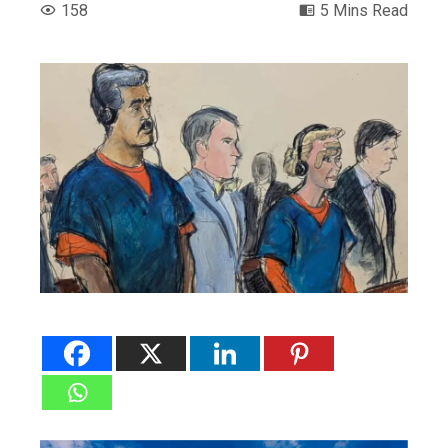
158
5 Mins Read