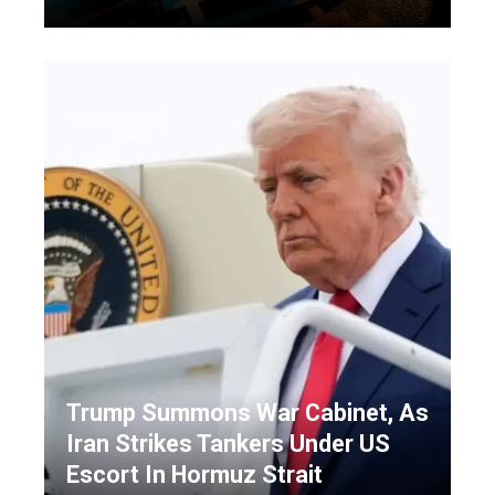
Trump Summons War Cabinet, As
Iran Strikes Tankers Under US
Escort In Hormuz Strait