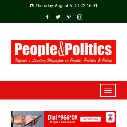
Thursday, August 6
22:16:03