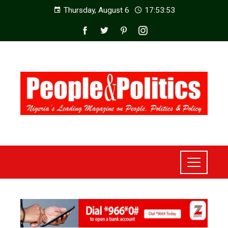
Thursday, August 6
17:53:55