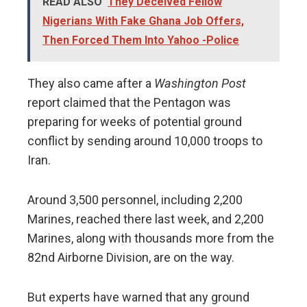
READ ALSO
They Deceived Fellow
Nigerians With Fake Ghana Job Offers,
Then Forced Them Into Yahoo -Police
They also came after a
Washington Post
report claimed that the Pentagon was
preparing for weeks of potential ground
conflict by sending around 10,000 troops to
Iran.
Around 3,500 personnel, including 2,200
Marines, reached there last week, and 2,200
Marines, along with thousands more from the
82nd Airborne Division, are on the way.
But experts have warned that any ground