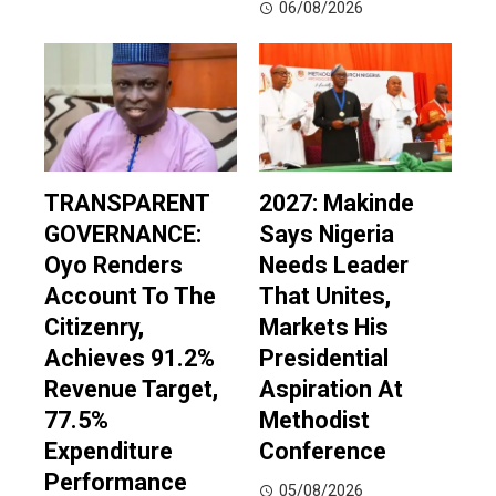
06/08/2026
TRANSPARENT
2027: Makinde
GOVERNANCE:
Says Nigeria
Oyo Renders
Needs Leader
Account To The
That Unites,
Citizenry,
Markets His
Achieves 91.2%
Presidential
Revenue Target,
Aspiration At
77.5%
Methodist
Expenditure
Conference
Performance
05/08/2026