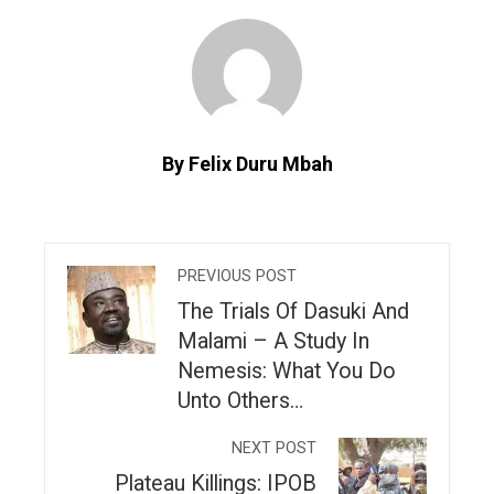
By Felix Duru Mbah
PREVIOUS POST
The Trials Of Dasuki And
Malami – A Study In
Nemesis: What You Do
Unto Others…
NEXT POST
Plateau Killings: IPOB