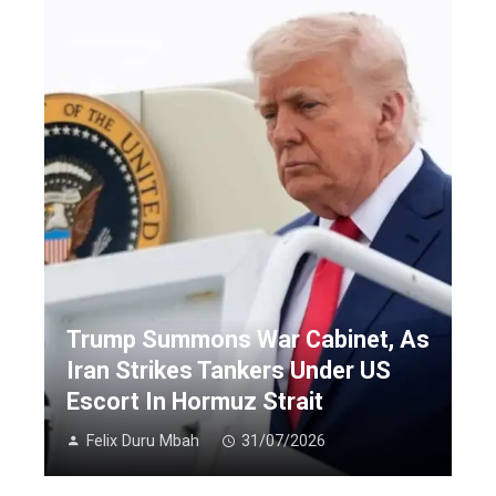
Trump Summons War Cabinet, As
Iran Strikes Tankers Under US
Escort In Hormuz Strait
Felix Duru Mbah
31/07/2026