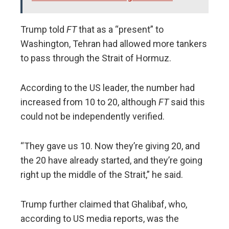
Trump told
FT
that as a “present” to
Washington, Tehran had allowed more tankers
to pass through the Strait of Hormuz.
According to the US leader, the number had
increased from 10 to 20, although
FT
said this
could not be independently verified.
“They gave us 10. Now they’re giving 20, and
the 20 have already started, and they’re going
right up the middle of the Strait,” he said.
Trump further claimed that Ghalibaf, who,
according to US media reports, was the