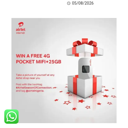
05/08/2026