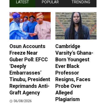
LATEST
POPULAR
TRENDING
Osun Accounts
Cambridge
Freeze Near
Varsity’s Ghana-
Guber Poll: EFCC
Born Youngest
‘Deeply
Ever Black
Embarrasses’
Professor
Tinubu, President
Resigns, Faces
Reprimands Anti-
Probe Over
Graft Agency
Alleged
Plagiarism
06/08/2026