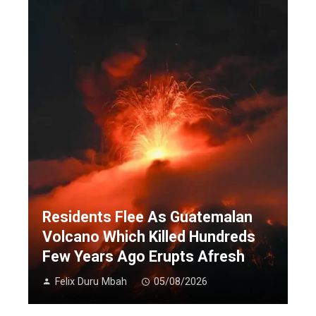
Residents Flee As Guatemalan
Volcano Which Killed Hundreds
Few Years Ago Erupts Afresh
Felix Duru Mbah
05/08/2026