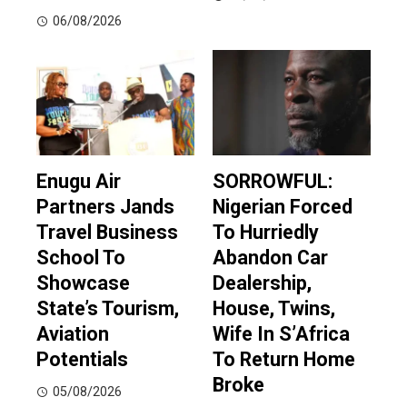
06/08/2026
Enugu Air
SORROWFUL:
Partners Jands
Nigerian Forced
Travel Business
To Hurriedly
School To
Abandon Car
Showcase
Dealership,
State’s Tourism,
House, Twins,
Aviation
Wife In S’Africa
Potentials
To Return Home
Broke
05/08/2026