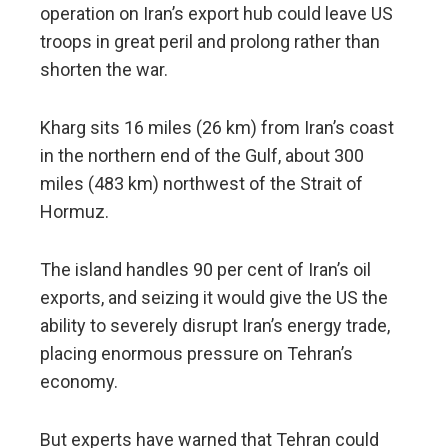
operation on Iran’s export hub could leave US
troops in great peril and prolong rather than
shorten the war.
Kharg sits 16 miles (26 km) from Iran’s coast
in the northern end of the Gulf, about 300
miles (483 km) northwest of the Strait of
Hormuz.
The island handles 90 per cent of Iran’s oil
exports, and seizing it would give the US the
ability to severely disrupt Iran’s energy trade,
placing enormous pressure on Tehran’s
economy.
But experts have warned that Tehran could