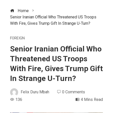
Home
Senior Iranian Official Who Threatened US Troops
With Fire, Gives Trump Gift In Strange U-Turn?
FOREIGN
Senior Iranian Official Who
Threatened US Troops
With Fire, Gives Trump Gift
In Strange U-Turn?
Felix Duru Mbah
0 Comments
136
4 Mins Read