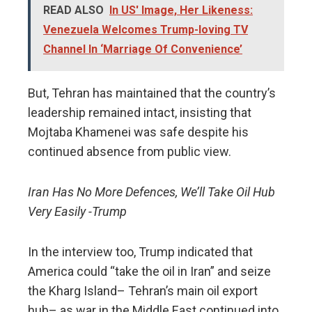
READ ALSO
In US' Image, Her Likeness:
Venezuela Welcomes Trump-loving TV
Channel In ‘Marriage Of Convenience’
But, Tehran has maintained that the country’s
leadership remained intact, insisting that
Mojtaba Khamenei was safe despite his
continued absence from public view.
Iran Has No More Defences, We’ll Take Oil Hub
Very Easily -Trump
In the interview too, Trump indicated that
America could “take the oil in Iran” and seize
the Kharg Island– Tehran’s main oil export
hub– as war in the Middle East continued into