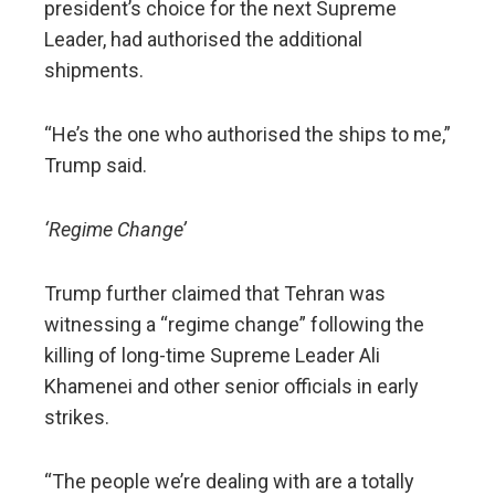
president’s choice for the next Supreme
Leader, had authorised the additional
shipments.
“He’s the one who authorised the ships to me,”
Trump said.
‘Regime Change’
Trump further claimed that Tehran was
witnessing a “regime change” following the
killing of long-time Supreme Leader Ali
Khamenei and other senior officials in early
strikes.
“The people we’re dealing with are a totally