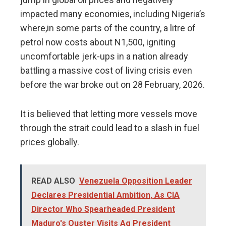
impacted many economies, including Nigeria’s
where,in some parts of the country, a litre of
petrol now costs about N1,500, igniting
uncomfortable jerk-ups in a nation already
battling a massive cost of living crisis even
before the war broke out on 28 February, 2026.
It is believed that letting more vessels move
through the strait could lead to a slash in fuel
prices globally.
READ ALSO
Venezuela Opposition Leader
Declares Presidential Ambition, As CIA
Director Who Spearheaded President
Maduro's Ouster Visits Ag President