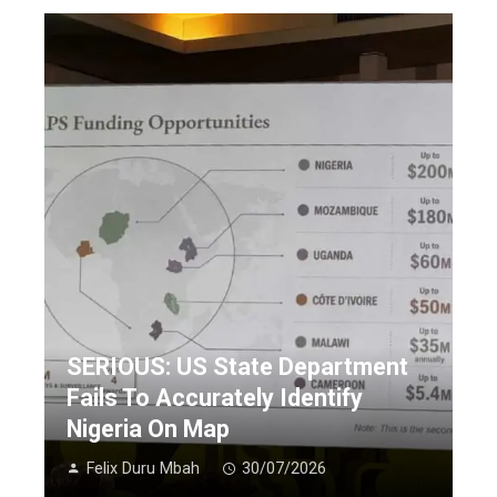
SERIOUS: US State Department
Fails To Accurately Identify
Nigeria On Map
Felix Duru Mbah
30/07/2026