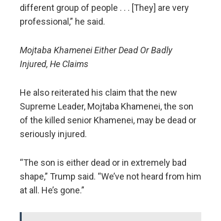
different group of people . . . [They] are very
professional,” he said.
Mojtaba Khamenei Either Dead Or Badly
Injured, He Claims
He also reiterated his claim that the new
Supreme Leader, Mojtaba Khamenei, the son
of the killed senior Khamenei, may be dead or
seriously injured.
“The son is either dead or in extremely bad
shape,” Trump said. “We’ve not heard from him
at all. He’s gone.”