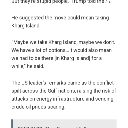
But they’re stupid people,” Trump told the
FT.
He suggested the move could mean taking
Kharg Island.
“Maybe we take Kharg Island, maybe we don’t.
We have a lot of options…It would also mean
we had to be there [in Kharg Island] for a
while,” he said.
The US leader’s remarks came as the conflict
spilt across the Gulf nations, raising the risk of
attacks on energy infrastructure and sending
crude oil prices soaring.