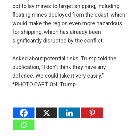
opt to lay mines to target shipping, including
floating mines deployed from the coast, which
would make the region even more hazardous
for shipping, which has already been
significantly disrupted by the conflict.
Asked about potential risks, Trump told the
publication, “I don’t think they have any
defence. We could take it very easily.”
*PHOTO CAPTION: Trump.