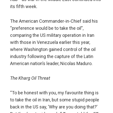
its fifth week.
The American Commander-in-Chief said his
“preference would be to take the oil”,
comparing the US military operation in Iran
with those in Venezuela earlier this year,
where Washington gained control of the oil
industry following the capture of the Latin
American nation’s leader, Nicolas Maduro.
The Kharg Oil Threat
“To be honest with you, my favourite thing is
to take the oil in Iran, but some stupid people
back in the US say, ‘Why are you doing that?’