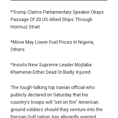
*Trump Claims Parliamentary Speaker Okays
Passage Of 20 US-Allied Ships Through
Hormuz Strait
*Move May Lower Fuel Prices In Nigeria,
Others
*Insists New Supreme Leader Mojtaba
Khamenei Either Dead Or Badly Injured
The tough-talking top Iranian official who
publicly declared on Saturday that his
country’s troops will ”set on fire” American
ground soldiers should they venture into the
Persian Gulf nation, has allegedly granted