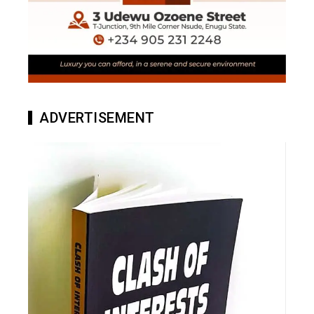
ADVERTISEMENT