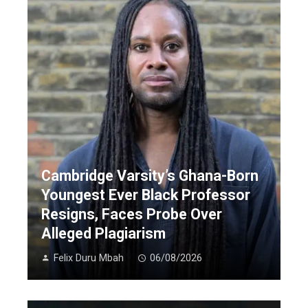
Cambridge Varsity’s Ghana-Born
Youngest Ever Black Professor
Resigns, Faces Probe Over
Alleged Plagiarism
Felix Duru Mbah
06/08/2026