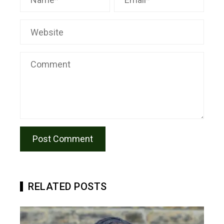
RELATED POSTS