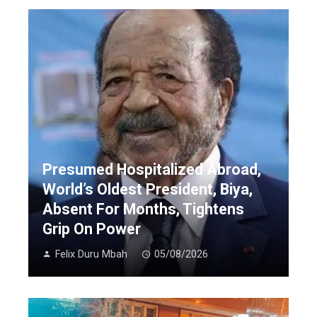
Presumed Hospitalized Abroad,
World’s Oldest President, Biya,
Absent For Months, Tightens
Grip On Power
Felix Duru Mbah
05/08/2026