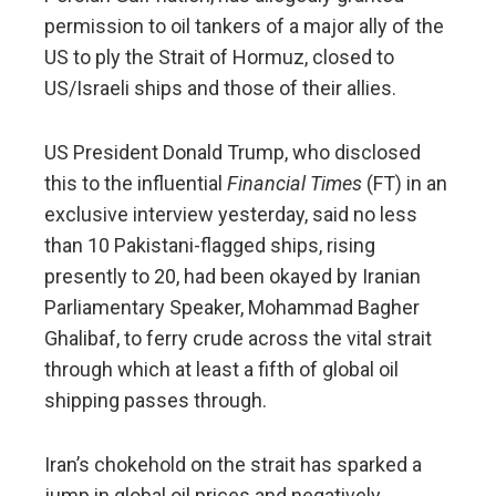
permission to oil tankers of a major ally of the
US to ply the Strait of Hormuz, closed to
US/Israeli ships and those of their allies.
US President Donald Trump, who disclosed
this to the influential
Financial Times
(FT) in an
exclusive interview yesterday, said no less
than 10 Pakistani-flagged ships, rising
presently to 20, had been okayed by Iranian
Parliamentary Speaker, Mohammad Bagher
Ghalibaf, to ferry crude across the vital strait
through which at least a fifth of global oil
shipping passes through.
Iran’s chokehold on the strait has sparked a
jump in global oil prices and negatively