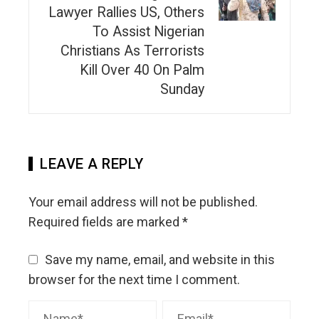
Lawyer Rallies US, Others
To Assist Nigerian
Christians As Terrorists
Kill Over 40 On Palm
Sunday
LEAVE A REPLY
Your email address will not be published.
Required fields are marked
*
Save my name, email, and website in this
browser for the next time I comment.