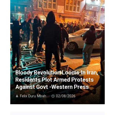
Bloody Revolution Looms In Iran,
Residents Plot Armed Protests
Against Govt -Western Press
Felix Duru Mbah
02/08/2026