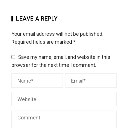
LEAVE A REPLY
Your email address will not be published.
Required fields are marked
*
Save my name, email, and website in this
browser for the next time I comment.