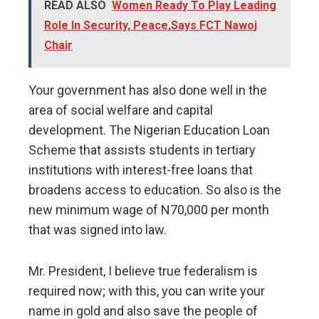
READ ALSO
Women Ready To Play Leading
Role In Security, Peace,Says FCT Nawoj
Chair
Your government has also done well in the
area of social welfare and capital
development. The Nigerian Education Loan
Scheme that assists students in tertiary
institutions with interest-free loans that
broadens access to education. So also is the
new minimum wage of N70,000 per month
that was signed into law.
Mr. President, I believe true federalism is
required now; with this, you can write your
name in gold and also save the people of