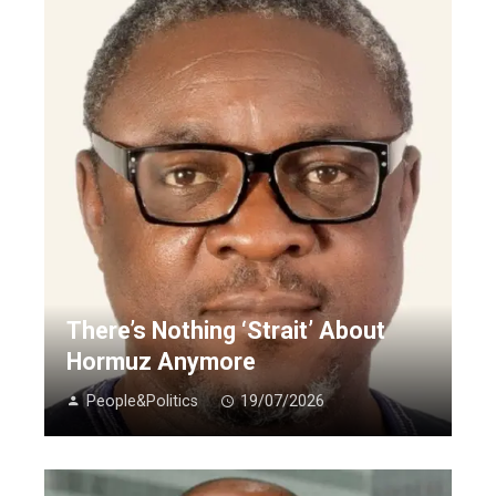
There’s Nothing ‘Strait’ About
Hormuz Anymore
People&Politics
19/07/2026