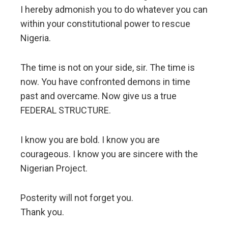
I hereby admonish you to do whatever you can
within your constitutional power to rescue
Nigeria.
The time is not on your side, sir. The time is
now. You have confronted demons in time
past and overcame. Now give us a true
FEDERAL STRUCTURE.
I know you are bold. I know you are
courageous. I know you are sincere with the
Nigerian Project.
Posterity will not forget you.
Thank you.