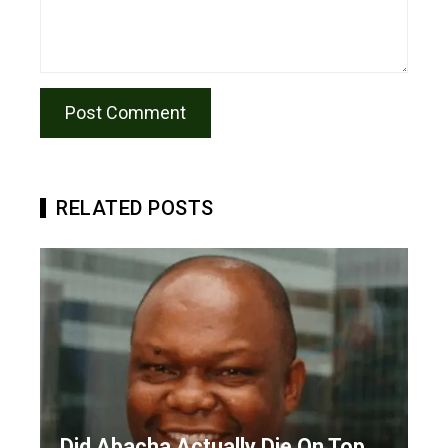
RELATED POSTS
Did Abacha Actually Die On Top