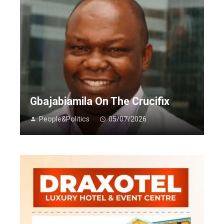
Gbajabiamila On The Crucifix
People&Politics
05/07/2026