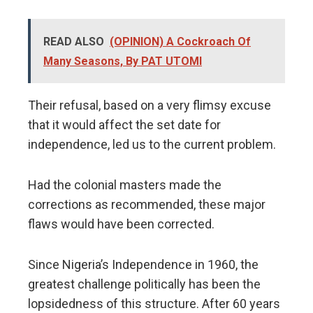
READ ALSO
(OPINION) A Cockroach Of
Many Seasons, By PAT UTOMI
Their refusal, based on a very flimsy excuse
that it would affect the set date for
independence, led us to the current problem.
Had the colonial masters made the
corrections as recommended, these major
flaws would have been corrected.
Since Nigeria’s Independence in 1960, the
greatest challenge politically has been the
lopsidedness of this structure. After 60 years