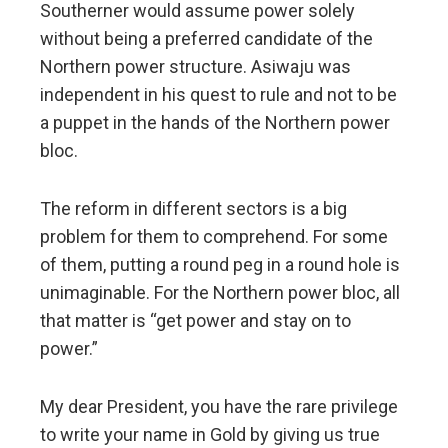
Southerner would assume power solely
without being a preferred candidate of the
Northern power structure. Asiwaju was
independent in his quest to rule and not to be
a puppet in the hands of the Northern power
bloc.
The reform in different sectors is a big
problem for them to comprehend. For some
of them, putting a round peg in a round hole is
unimaginable. For the Northern power bloc, all
that matter is “get power and stay on to
power.”
My dear President, you have the rare privilege
to write your name in Gold by giving us true