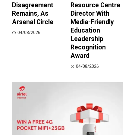
Disagreement
Resource Centre
Remains, As
Director With
Arsenal Circle
Media-Friendly
Education
04/08/2026
Leadership
Recognition
Award
04/08/2026