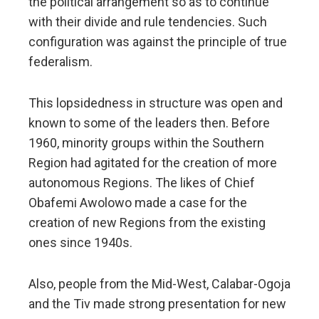
the political arrangement so as to continue
with their divide and rule tendencies. Such
configuration was against the principle of true
federalism.
This lopsidedness in structure was open and
known to some of the leaders then. Before
1960, minority groups within the Southern
Region had agitated for the creation of more
autonomous Regions. The likes of Chief
Obafemi Awolowo made a case for the
creation of new Regions from the existing
ones since 1940s.
Also, people from the Mid-West, Calabar-Ogoja
and the Tiv made strong presentation for new