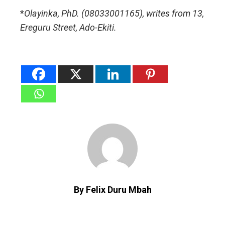
*
Olayinka, PhD. (08033001165), writes from 13,
Ereguru Street, Ado-Ekiti.
By Felix Duru Mbah