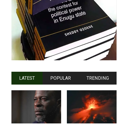
LATEST
POPULAR
TRENDING