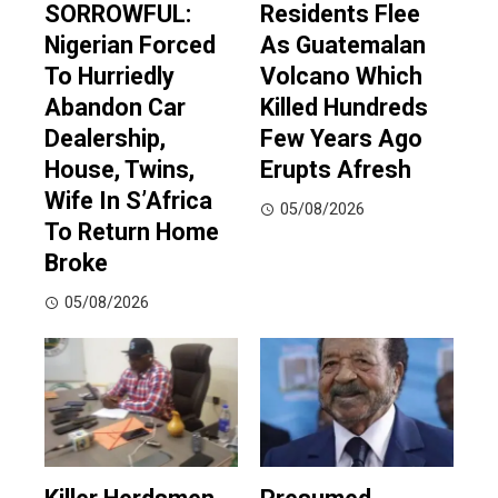
SORROWFUL:
Residents Flee
Nigerian Forced
As Guatemalan
To Hurriedly
Volcano Which
Abandon Car
Killed Hundreds
Dealership,
Few Years Ago
House, Twins,
Erupts Afresh
Wife In S’Africa
05/08/2026
To Return Home
Broke
05/08/2026