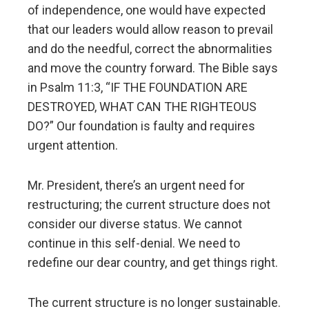
of independence, one would have expected
that our leaders would allow reason to prevail
and do the needful, correct the abnormalities
and move the country forward. The Bible says
in Psalm 11:3, “IF THE FOUNDATION ARE
DESTROYED, WHAT CAN THE RIGHTEOUS
DO?” Our foundation is faulty and requires
urgent attention.
Mr. President, there’s an urgent need for
restructuring; the current structure does not
consider our diverse status. We cannot
continue in this self-denial. We need to
redefine our dear country, and get things right.
The current structure is no longer sustainable.