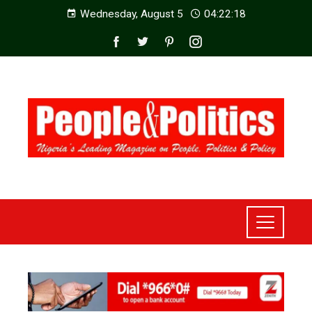
Wednesday, August 5
04:22:20