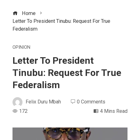
Home
Letter To President Tinubu: Request For True
Federalism
OPINION
Letter To President
Tinubu: Request For True
Federalism
Felix Duru Mbah
0 Comments
172
4 Mins Read