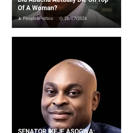
Of A Woman?
People&Politics
26/07/2026
SENATOR IKEJE ASOGWA: