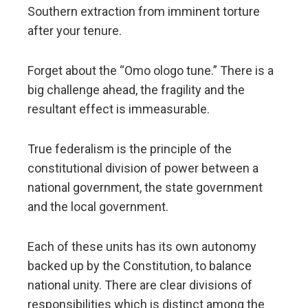
Southern extraction from imminent torture
after your tenure.
Forget about the “Omo ologo tune.” There is a
big challenge ahead, the fragility and the
resultant effect is immeasurable.
True federalism is the principle of the
constitutional division of power between a
national government, the state government
and the local government.
Each of these units has its own autonomy
backed up by the Constitution, to balance
national unity. There are clear divisions of
responsibilities which is distinct among the