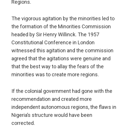
Regions.
The vigorous agitation by the minorities led to
the formation of the Minorities Commission
headed by Sir Henry Willinck. The 1957
Constitutional Conference in London
witnessed this agitation and the commission
agreed that the agitations were genuine and
that the best way to allay the fears of the
minorities was to create more regions.
If the colonial government had gone with the
recommendation and created more
independent autonomous regions, the flaws in
Nigeria’s structure would have been
corrected.