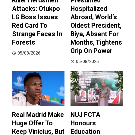
Killer Herdsmen
Presumed
Attacks: Otukpo
Hospitalized
LG Boss Issues
Abroad, World’s
Red Card To
Oldest President,
Strange Faces In
Biya, Absent For
Forests
Months, Tightens
Grip On Power
05/08/2026
05/08/2026
Real Madrid Make
NUJ FCTA
Huge Offer To
Honours
Keep Vinicius, But
Education