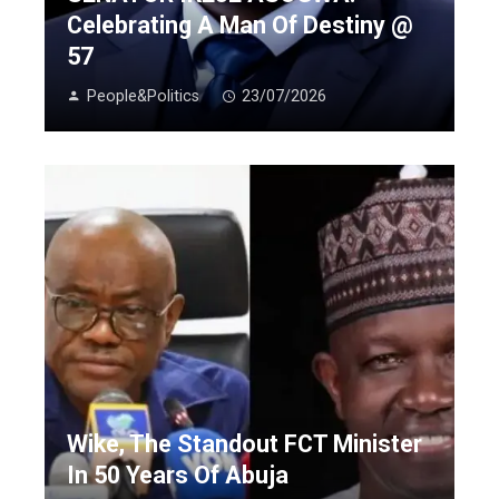
Celebrating A Man Of Destiny @
57
People&Politics
23/07/2026
Wike, The Standout FCT Minister
In 50 Years Of Abuja