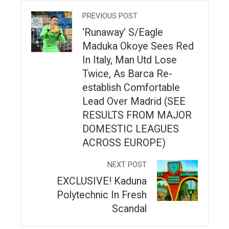
PREVIOUS POST
‘Runaway’ S/Eagle
Maduka Okoye Sees Red
In Italy, Man Utd Lose
Twice, As Barca Re-
establish Comfortable
Lead Over Madrid (SEE
RESULTS FROM MAJOR
DOMESTIC LEAGUES
ACROSS EUROPE)
NEXT POST
EXCLUSIVE! Kaduna
Polytechnic In Fresh
Scandal