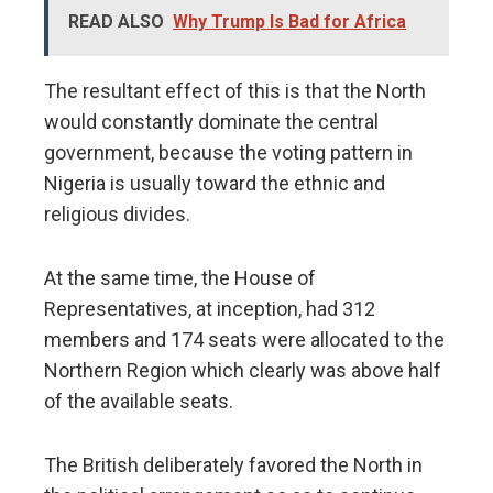
READ ALSO
Why Trump Is Bad for Africa
The resultant effect of this is that the North
would constantly dominate the central
government, because the voting pattern in
Nigeria is usually toward the ethnic and
religious divides.
At the same time, the House of
Representatives, at inception, had 312
members and 174 seats were allocated to the
Northern Region which clearly was above half
of the available seats.
The British deliberately favored the North in