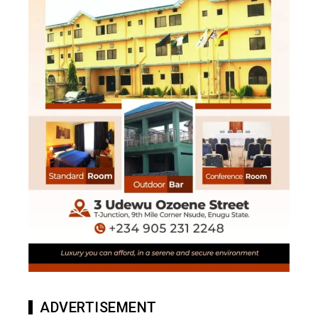
ADVERTISEMENT