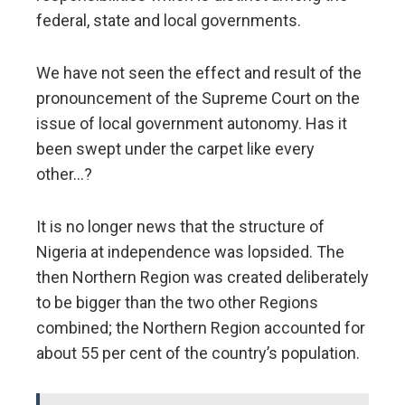
federal, state and local governments.
We have not seen the effect and result of the
pronouncement of the Supreme Court on the
issue of local government autonomy. Has it
been swept under the carpet like every
other…?
It is no longer news that the structure of
Nigeria at independence was lopsided. The
then Northern Region was created deliberately
to be bigger than the two other Regions
combined; the Northern Region accounted for
about 55 per cent of the country’s population.