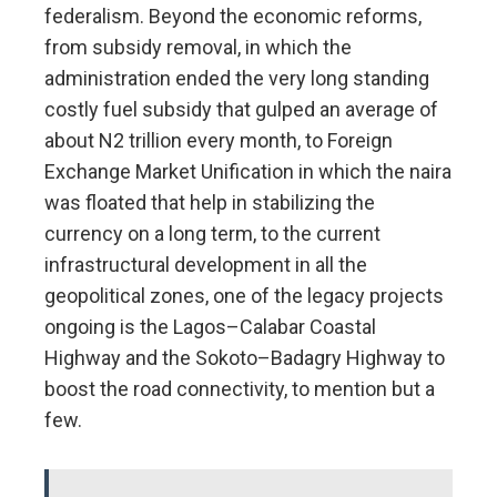
federalism. Beyond the economic reforms,
from subsidy removal, in which the
administration ended the very long standing
costly fuel subsidy that gulped an average of
about N2 trillion every month, to Foreign
Exchange Market Unification in which the naira
was floated that help in stabilizing the
currency on a long term, to the current
infrastructural development in all the
geopolitical zones, one of the legacy projects
ongoing is the Lagos–Calabar Coastal
Highway and the Sokoto–Badagry Highway to
boost the road connectivity, to mention but a
few.