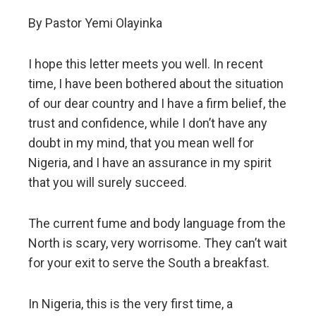
By Pastor Yemi Olayinka
I hope this letter meets you well. In recent
time, I have been bothered about the situation
of our dear country and I have a firm belief, the
trust and confidence, while I don’t have any
doubt in my mind, that you mean well for
Nigeria, and I have an assurance in my spirit
that you will surely succeed.
The current fume and body language from the
North is scary, very worrisome. They can’t wait
for your exit to serve the South a breakfast.
In Nigeria, this is the very first time, a