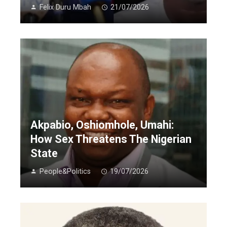
Felix Duru Mbah
21/07/2026
Akpabio, Oshiomhole, Umahi:
How Sex Threatens The Nigerian
State
People&Politics
19/07/2026