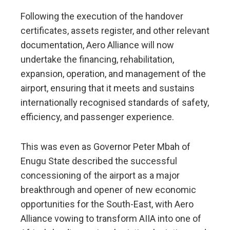
Following the execution of the handover
certificates, assets register, and other relevant
documentation, Aero Alliance will now
undertake the financing, rehabilitation,
expansion, operation, and management of the
airport, ensuring that it meets and sustains
internationally recognised standards of safety,
efficiency, and passenger experience.
This was even as Governor Peter Mbah of
Enugu State described the successful
concessioning of the airport as a major
breakthrough and opener of new economic
opportunities for the South-East, with Aero
Alliance vowing to transform AIIA into one of