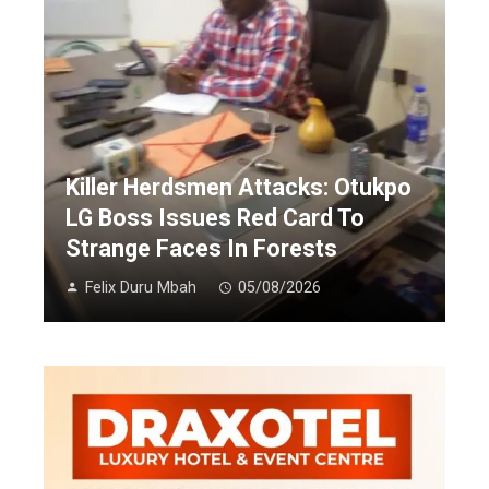
Killer Herdsmen Attacks: Otukpo
LG Boss Issues Red Card To
Strange Faces In Forests
Felix Duru Mbah
05/08/2026