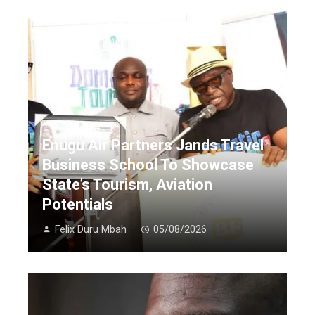
Enugu Air Partners Jands Travel
Business School To Showcase
State’s Tourism, Aviation
Potentials
Felix Duru Mbah
05/08/2026