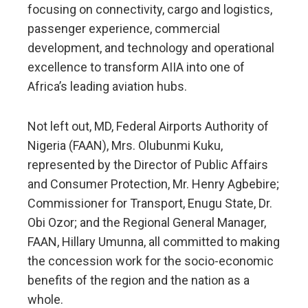
focusing on connectivity, cargo and logistics,
passenger experience, commercial
development, and technology and operational
excellence to transform AIIA into one of
Africa’s leading aviation hubs.
Not left out, MD, Federal Airports Authority of
Nigeria (FAAN), Mrs. Olubunmi Kuku,
represented by the Director of Public Affairs
and Consumer Protection, Mr. Henry Agbebire;
Commissioner for Transport, Enugu State, Dr.
Obi Ozor; and the Regional General Manager,
FAAN, Hillary Umunna, all committed to making
the concession work for the socio-economic
benefits of the region and the nation as a
whole.