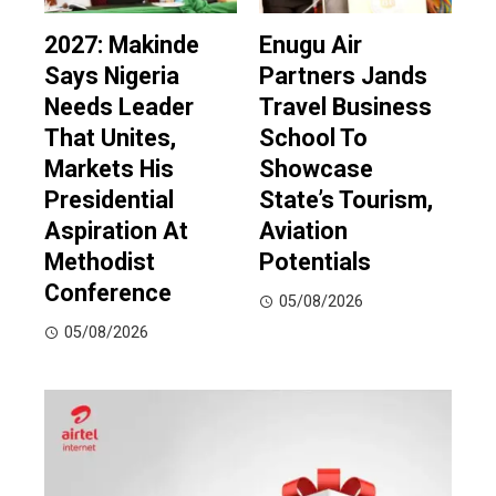
2027: Makinde
Enugu Air
Says Nigeria
Partners Jands
Needs Leader
Travel Business
That Unites,
School To
Markets His
Showcase
Presidential
State’s Tourism,
Aspiration At
Aviation
Methodist
Potentials
Conference
05/08/2026
05/08/2026