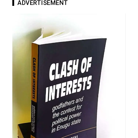
ADVERTISEMENT