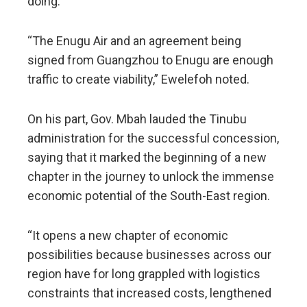
doing.
“The Enugu Air and an agreement being
signed from Guangzhou to Enugu are enough
traffic to create viability,” Ewelefoh noted.
On his part, Gov. Mbah lauded the Tinubu
administration for the successful concession,
saying that it marked the beginning of a new
chapter in the journey to unlock the immense
economic potential of the South-East region.
“It opens a new chapter of economic
possibilities because businesses across our
region have for long grappled with logistics
constraints that increased costs, lengthened