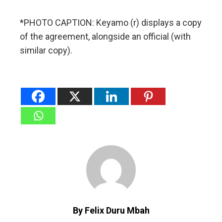
*PHOTO CAPTION: Keyamo (r) displays a copy
of the agreement, alongside an official (with
similar copy).
By Felix Duru Mbah