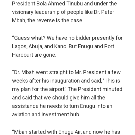
President Bola Ahmed Tinubu and under the
visionary leadership of people like Dr. Peter
Mbah, the reverse is the case.
“Guess what? We have no bidder presently for
Lagos, Abuja, and Kano. But Enugu and Port
Harcourt are gone.
“Dr. Mbah went straight to Mr. President a few
weeks after his inauguration and said, ‘This is
my plan for the airport.’ The President minuted
and said that we should give him all the
assistance he needs to turn Enugu into an
aviation and investment hub.
“Mbah started with Enugu Air, and now he has