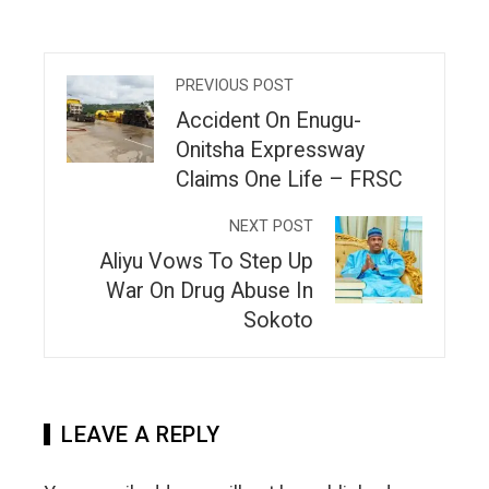
PREVIOUS POST
Accident On Enugu-
Onitsha Expressway
Claims One Life – FRSC
NEXT POST
Aliyu Vows To Step Up
War On Drug Abuse In
Sokoto
LEAVE A REPLY