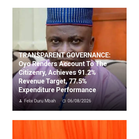
TRANSPARENT GOVERNANCE:
Oyo Renders Account To The
Citizenry, Achieves 91.2%
Revenue Target, 77.5%
Expenditure Performance
Felix Duru Mbah
06/08/2026