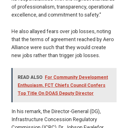
of professionalism, transparency, operational
excellence, and commitment to safety.”
He also allayed fears over job losses, noting
that the terms of agreement reached by Aero
Alliance were such that they would create
new jobs rather than trigger job losses.
READ ALSO
For Community Development
Enthusiasm, FCT Chiefs Council Confers
Top Title On DOAS Deputy Director
In his remark, the Director-General (DG),
Infrastructure Concession Regulatory
Commission (ICRC), Dr. Jobson Ewalefor,