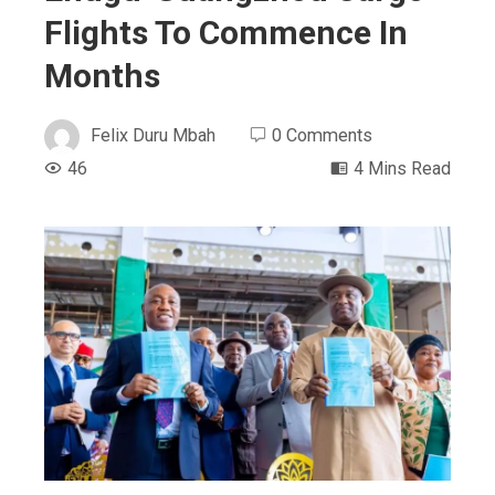
Flights To Commence In
Months
Felix Duru Mbah
0 Comments
46
4 Mins Read