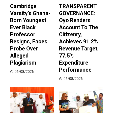
Cambridge
TRANSPARENT
Varsity’s Ghana-
GOVERNANCE:
Born Youngest
Oyo Renders
Ever Black
Account To The
Professor
Citizenry,
Resigns, Faces
Achieves 91.2%
Probe Over
Revenue Target,
Alleged
77.5%
Plagiarism
Expenditure
Performance
06/08/2026
06/08/2026