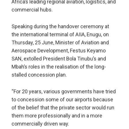
Africa’s leading regional aviation, logistics, and
commercial hubs.
Speaking during the handover ceremony at
the international terminal of AIIA, Enugu, on
Thursday, 25 June, Minister of Aviation and
Aerospace Development, Festus Keyamo
SAN, extolled President Bola Tinubu’s and
Mbah’s roles in the realisation of the long-
stalled concession plan.
“For 20 years, various governments have tried
to concession some of our airports because
of the belief that the private sector would run
them more professionally and in a more
commercially driven way.