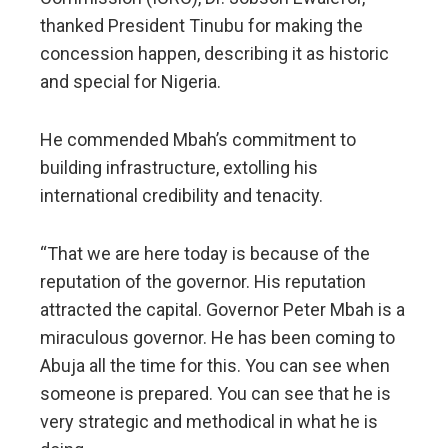
thanked President Tinubu for making the
concession happen, describing it as historic
and special for Nigeria.
He commended Mbah’s commitment to
building infrastructure, extolling his
international credibility and tenacity.
“That we are here today is because of the
reputation of the governor. His reputation
attracted the capital. Governor Peter Mbah is a
miraculous governor. He has been coming to
Abuja all the time for this. You can see when
someone is prepared. You can see that he is
very strategic and methodical in what he is