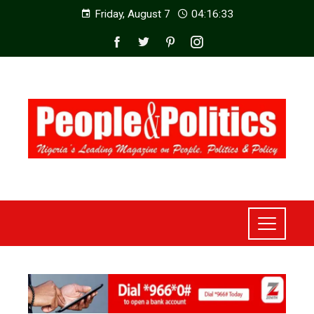
Friday, August 7
04:16:34