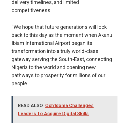
delivery timelines, and limited
competitiveness.
“We hope that future generations will look
back to this day as the moment when Akanu
Ibiam International Airport began its
transformation into a truly world-class
gateway serving the South-East, connecting
Nigeria to the world and opening new
pathways to prosperity for millions of our
people.
READ ALSO
Och'Idoma Challenges
Leaders To Acquire Digital Skills