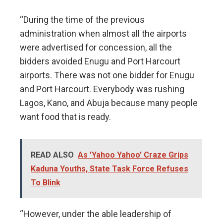
“During the time of the previous
administration when almost all the airports
were advertised for concession, all the
bidders avoided Enugu and Port Harcourt
airports. There was not one bidder for Enugu
and Port Harcourt. Everybody was rushing
Lagos, Kano, and Abuja because many people
want food that is ready.
READ ALSO
As 'Yahoo Yahoo' Craze Grips
Kaduna Youths, State Task Force Refuses
To Blink
“However, under the able leadership of