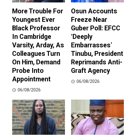
More Trouble For
Osun Accounts
Youngest Ever
Freeze Near
Black Professor
Guber Poll: EFCC
In Cambridge
‘Deeply
Varsity, Arday, As
Embarrasses’
Colleagues Turn
Tinubu, President
On Him, Demand
Reprimands Anti-
Probe Into
Graft Agency
Appointment
06/08/2026
06/08/2026