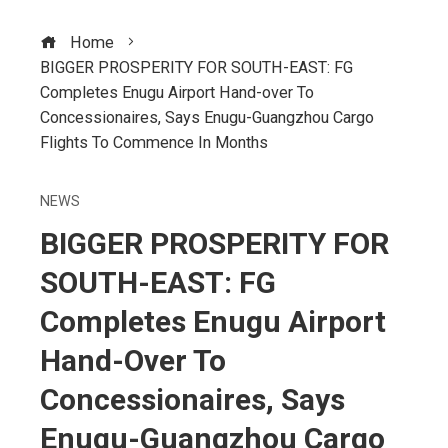
Home
BIGGER PROSPERITY FOR SOUTH-EAST: FG
Completes Enugu Airport Hand-over To
Concessionaires, Says Enugu-Guangzhou Cargo
Flights To Commence In Months
NEWS
BIGGER PROSPERITY FOR
SOUTH-EAST: FG
Completes Enugu Airport
Hand-Over To
Concessionaires, Says
Enugu-Guangzhou Cargo