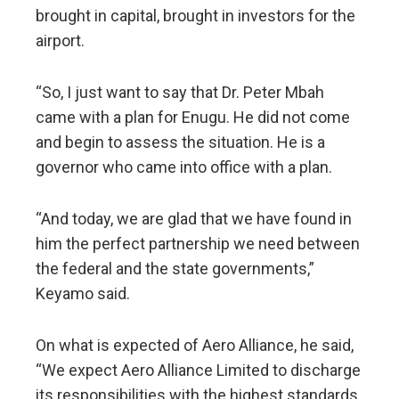
brought in capital, brought in investors for the
airport.
“So, I just want to say that Dr. Peter Mbah
came with a plan for Enugu. He did not come
and begin to assess the situation. He is a
governor who came into office with a plan.
“And today, we are glad that we have found in
him the perfect partnership we need between
the federal and the state governments,”
Keyamo said.
On what is expected of Aero Alliance, he said,
“We expect Aero Alliance Limited to discharge
its responsibilities with the highest standards