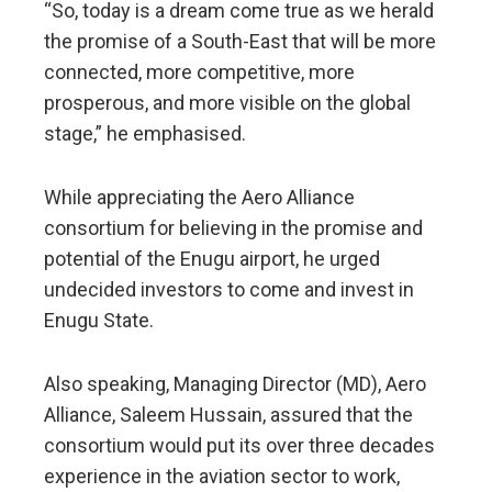
“So, today is a dream come true as we herald
the promise of a South-East that will be more
connected, more competitive, more
prosperous, and more visible on the global
stage,” he emphasised.
While appreciating the Aero Alliance
consortium for believing in the promise and
potential of the Enugu airport, he urged
undecided investors to come and invest in
Enugu State.
Also speaking, Managing Director (MD), Aero
Alliance, Saleem Hussain, assured that the
consortium would put its over three decades
experience in the aviation sector to work,