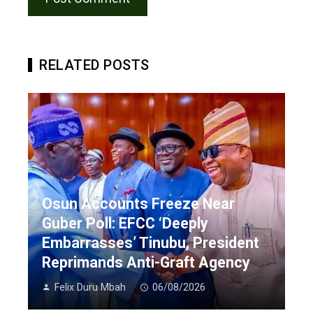
RELATED POSTS
Osun Accounts Freeze Near
Guber Poll: EFCC ‘Deeply
Embarrasses’ Tinubu, President
Reprimands Anti-Graft Agency
Felix Duru Mbah
06/08/2026