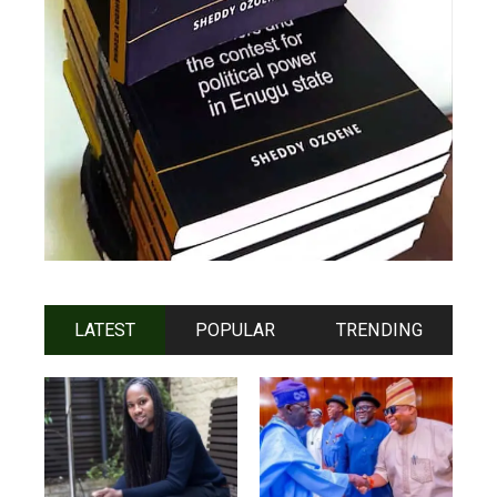
LATEST
POPULAR
TRENDING