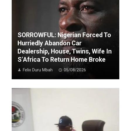
SORROWFUL: Nigerian Forced To
Hurriedly Abandon Car
Dealership, House, Twins, Wife In
S’Africa To Return Home Broke
Felix Duru Mbah
05/08/2026