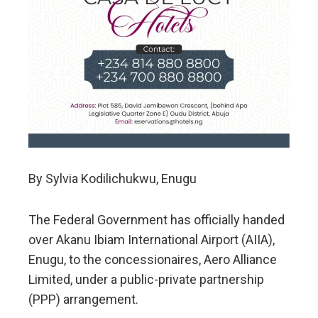
By Sylvia Kodilichukwu, Enugu
The Federal Government has officially handed
over Akanu Ibiam International Airport (AIIA),
Enugu, to the concessionaires, Aero Alliance
Limited, under a public-private partnership
(PPP) arrangement.