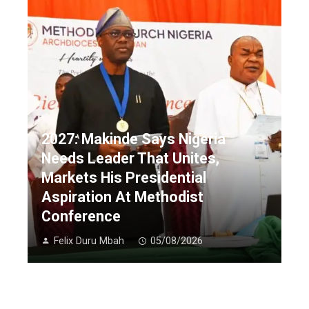
2027: Makinde Says Nigeria
Needs Leader That Unites,
Markets His Presidential
Aspiration At Methodist
Conference
Felix Duru Mbah
05/08/2026