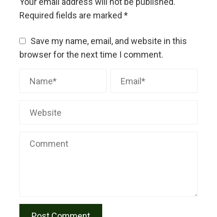
Your email address will not be published.
Required fields are marked
*
Save my name, email, and website in this
browser for the next time I comment.