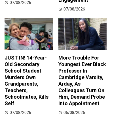
07/08/2026
07/08/2026
JUST IN! 14-Year-
More Trouble For
Old Secondary
Youngest Ever Black
School Student
Professor In
Murders Own
Cambridge Varsity,
Grandparents,
Arday, As
Teachers,
Colleagues Turn On
Schoolmates, Kills
Him, Demand Probe
Self
Into Appointment
07/08/2026
06/08/2026