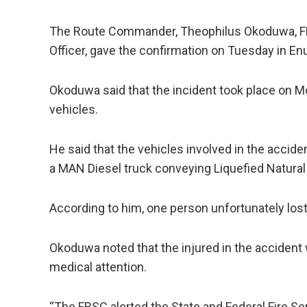
The Route Commander, Theophilus Okoduwa, F
Officer, gave the confirmation on Tuesday in En
Okoduwa said that the incident took place on M
vehicles.
He said that the vehicles involved in the accid
a MAN Diesel truck conveying Liquefied Natural
According to him, one person unfortunately lost h
Okoduwa noted that the injured in the accident 
medical attention.
“The FRSC alerted the State and Federal Fire Se