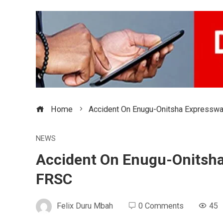
Home
Accident On Enugu-Onitsha Expresswa
NEWS
Accident On Enugu-Onitsha
FRSC
Felix Duru Mbah
0 Comments
45