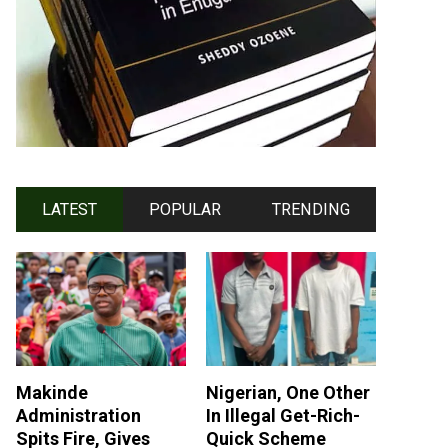
LATEST
POPULAR
TRENDING
Makinde
Nigerian, One Other
Administration
In Illegal Get-Rich-
Spits Fire, Gives
Quick Scheme