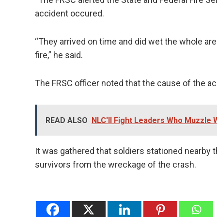
accident occured.
“They arrived on time and did wet the whole are
fire,” he said.
The FRSC officer noted that the cause of the a
READ ALSO
NLC'll Fight Leaders Who Muzzle W
It was gathered that soldiers stationed nearby t
survivors from the wreckage of the crash.