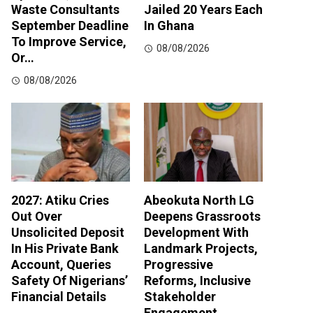
Waste Consultants
Jailed 20 Years Each
September Deadline
In Ghana
To Improve Service,
08/08/2026
Or…
08/08/2026
2027: Atiku Cries
Abeokuta North LG
Out Over
Deepens Grassroots
Unsolicited Deposit
Development With
In His Private Bank
Landmark Projects,
Account, Queries
Progressive
Safety Of Nigerians’
Reforms, Inclusive
Financial Details
Stakeholder
Engagement