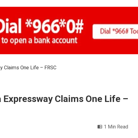
y Claims One Life – FRSC
 Expressway Claims One Life –
1 Min Read