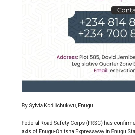
By Sylvia Kodilichukwu, Enugu
Federal Road Safety Corps (FRSC) has confirme
axis of Enugu-Onitsha Expressway in Enugu Sta