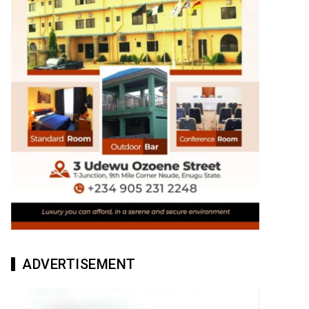
ADVERTISEMENT