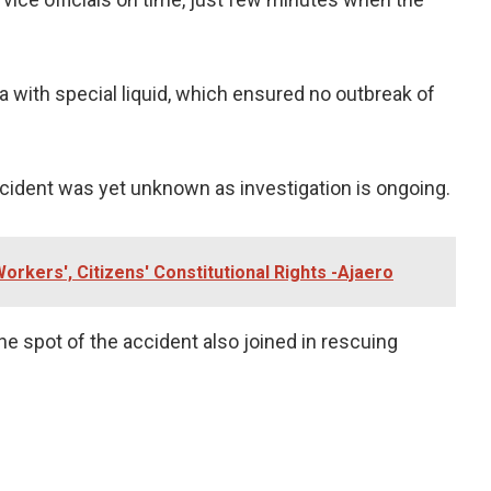
a with special liquid, which ensured no outbreak of
ccident was yet unknown as investigation is ongoing.
orkers', Citizens' Constitutional Rights -Ajaero
he spot of the accident also joined in rescuing