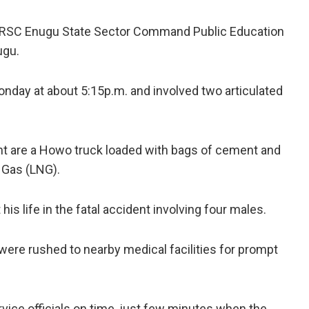
RSC Enugu State Sector Command Public Education
ugu.
onday at about 5:15p.m. and involved two articulated
ent are a Howo truck loaded with bags of cement and
 Gas (LNG).
is life in the fatal accident involving four males.
were rushed to nearby medical facilities for prompt
rvice officials on time, just few minutes when the