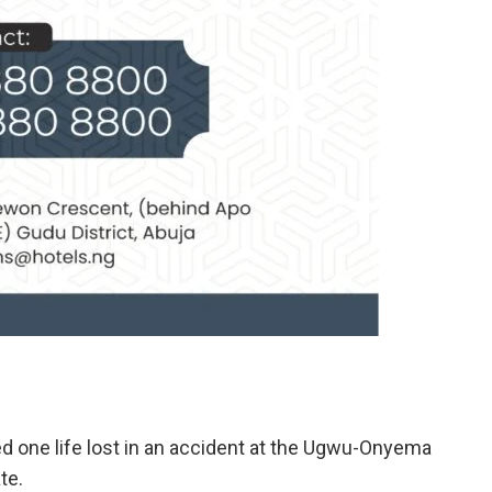
d one life lost in an accident at the Ugwu-Onyema
te.