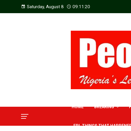
Saturday, August 8
09:11:21
HOME
BREAKING
EPL THINGS THAT HAPPENE