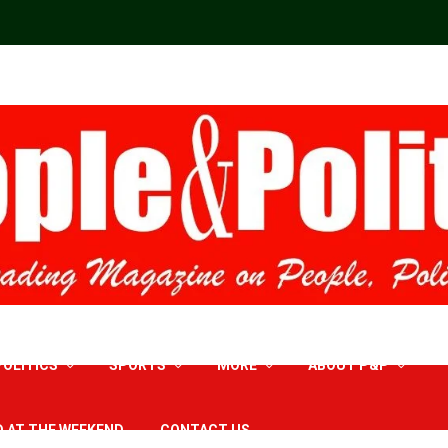
POLITICS
SPORTS
MORE
ABOUT P&P
D AT THE WEEKEND
CONTACT US