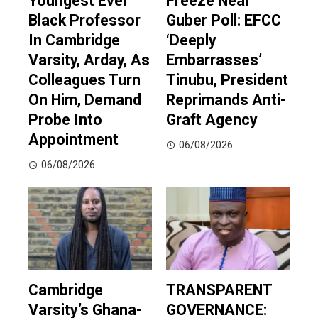
Youngest Ever
Freeze Near
Black Professor
Guber Poll: EFCC
In Cambridge
‘Deeply
Varsity, Arday, As
Embarrasses’
Colleagues Turn
Tinubu, President
On Him, Demand
Reprimands Anti-
Probe Into
Graft Agency
Appointment
06/08/2026
06/08/2026
Cambridge
TRANSPARENT
Varsity’s Ghana-
GOVERNANCE: