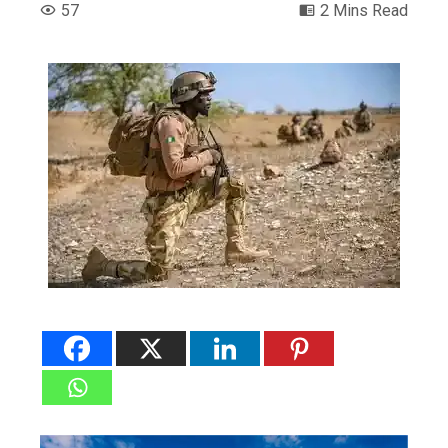
57
2 Mins Read