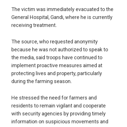
The victim was immediately evacuated to the
General Hospital, Gandi, where he is currently
receiving treatment.
The source, who requested anonymity
because he was not authorized to speak to
the media, said troops have continued to
implement proactive measures aimed at
protecting lives and property, particularly
during the farming season.
He stressed the need for farmers and
residents to remain vigilant and cooperate
with security agencies by providing timely
information on suspicious movements and