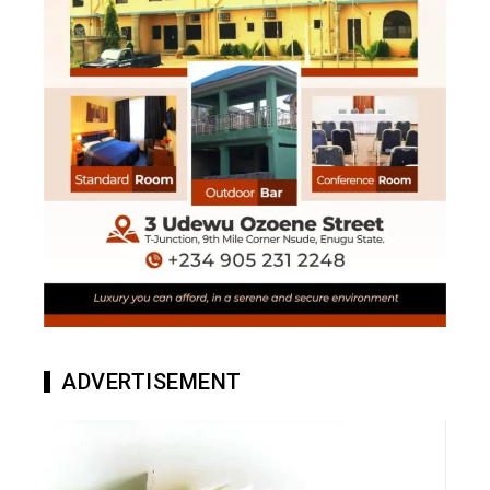
ADVERTISEMENT