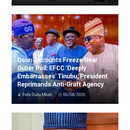
Osun Accounts Freeze Near
Guber Poll: EFCC ‘Deeply
Embarrasses’ Tinubu, President
Reprimands Anti-Graft Agency
Felix Duru Mbah
06/08/2026