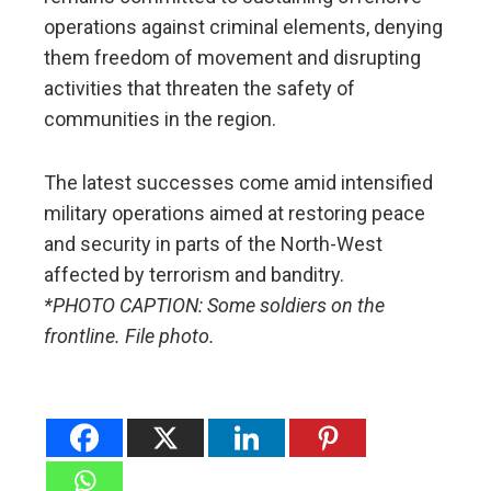
operations against criminal elements, denying
them freedom of movement and disrupting
activities that threaten the safety of
communities in the region.
The latest successes come amid intensified
military operations aimed at restoring peace
and security in parts of the North-West
affected by terrorism and banditry.
*PHOTO CAPTION: Some soldiers on the
frontline. File photo.