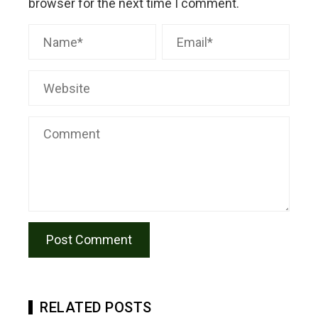
browser for the next time I comment.
RELATED POSTS