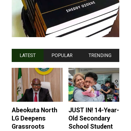
LATEST
POPULAR
TRENDING
Abeokuta North
JUST IN! 14-Year-
LG Deepens
Old Secondary
Grassroots
School Student