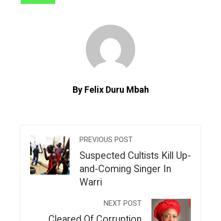
By Felix Duru Mbah
PREVIOUS POST
Suspected Cultists Kill Up-
and-Coming Singer In
Warri
NEXT POST
Cleared Of Corruption