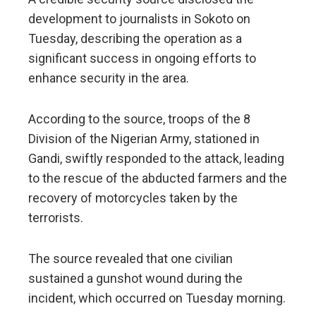
development to journalists in Sokoto on
Tuesday, describing the operation as a
significant success in ongoing efforts to
enhance security in the area.
According to the source, troops of the 8
Division of the Nigerian Army, stationed in
Gandi, swiftly responded to the attack, leading
to the rescue of the abducted farmers and the
recovery of motorcycles taken by the
terrorists.
The source revealed that one civilian
sustained a gunshot wound during the
incident, which occurred on Tuesday morning.