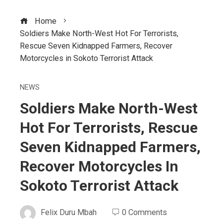
Home
Soldiers Make North-West Hot For Terrorists,
Rescue Seven Kidnapped Farmers, Recover
Motorcycles in Sokoto Terrorist Attack
NEWS
Soldiers Make North-West
Hot For Terrorists, Rescue
Seven Kidnapped Farmers,
Recover Motorcycles In
Sokoto Terrorist Attack
Felix Duru Mbah
0 Comments