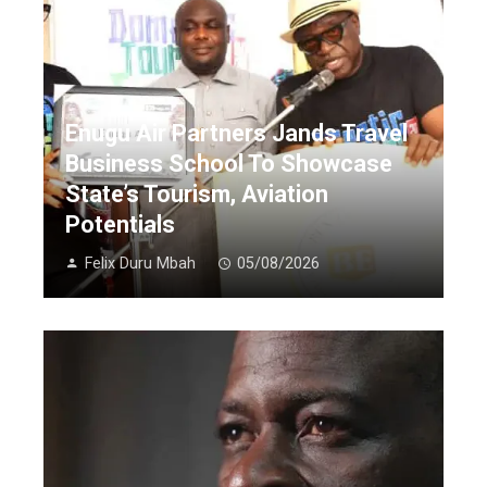
Enugu Air Partners Jands Travel
Business School To Showcase
State’s Tourism, Aviation
Potentials
Felix Duru Mbah
05/08/2026