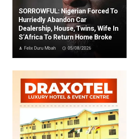
SORROWFUL: Nigerian Forced To
Hurriedly Abandon Car
Dealership, House, Twins, Wife In
S’Africa To Return Home Broke
Felix Duru Mbah
05/08/2026