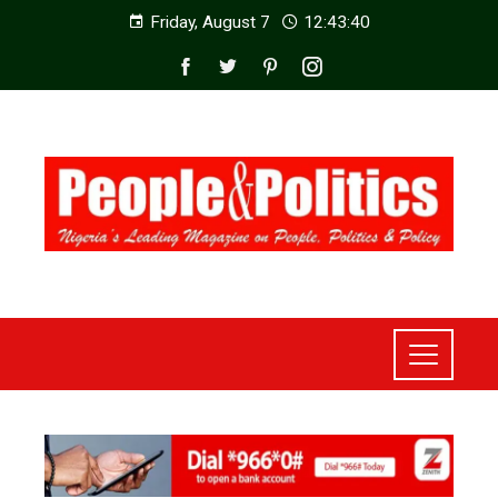
Friday, August 7
12:43:42