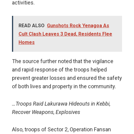
activities.
READ ALSO
Gunshots Rock Yenagoa As
Cult Clash Leaves 3 Dead, Residents Flee
Homes
The source further noted that the vigilance
and rapid response of the troops helped
prevent greater losses and ensured the safety
of both lives and property in the community.
…Troops Raid Lakurawa Hideouts in Kebbi,
Recover Weapons, Explosives
Also, troops of Sector 2, Operation Fansan