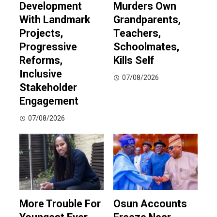
Development
Murders Own
With Landmark
Grandparents,
Projects,
Teachers,
Progressive
Schoolmates,
Reforms,
Kills Self
Inclusive
07/08/2026
Stakeholder
Engagement
07/08/2026
More Trouble For
Osun Accounts