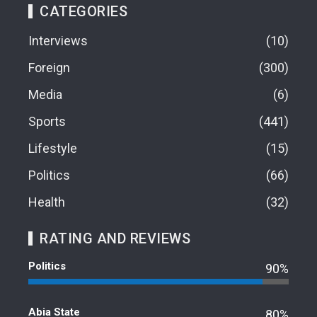
CATEGORIES
Interviews
10
Foreign
300
Media
6
Sports
441
Lifestyle
15
Politics
66
Health
32
RATING AND REVIEWS
Politics
90%
Abia State
80%