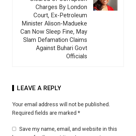
Charges By London
Court, Ex-Petroleum
Minister Alison-Madueke
Can Now Sleep Fine, May
Slam Defamation Claims
Against Buhari Govt
Officials
LEAVE A REPLY
Your email address will not be published.
Required fields are marked
*
Save my name, email, and website in this