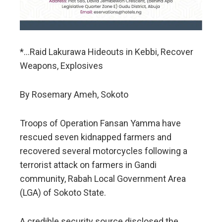
*…Raid Lakurawa Hideouts in Kebbi, Recover
Weapons, Explosives
By Rosemary Ameh, Sokoto
Troops of Operation Fansan Yamma have
rescued seven kidnapped farmers and
recovered several motorcycles following a
terrorist attack on farmers in Gandi
community, Rabah Local Government Area
(LGA) of Sokoto State.
A credible security source disclosed the