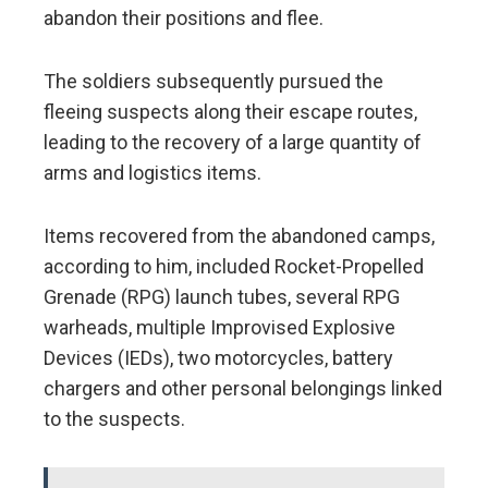
abandon their positions and flee.
The soldiers subsequently pursued the
fleeing suspects along their escape routes,
leading to the recovery of a large quantity of
arms and logistics items.
Items recovered from the abandoned camps,
according to him, included Rocket-Propelled
Grenade (RPG) launch tubes, several RPG
warheads, multiple Improvised Explosive
Devices (IEDs), two motorcycles, battery
chargers and other personal belongings linked
to the suspects.