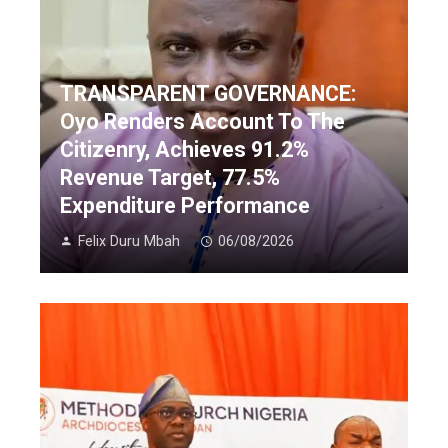
TRANSPARENT GOVERNANCE:
Oyo Renders Account To The
Citizenry, Achieves 91.2%
Revenue Target, 77.5%
Expenditure Performance
Felix Duru Mbah
06/08/2026