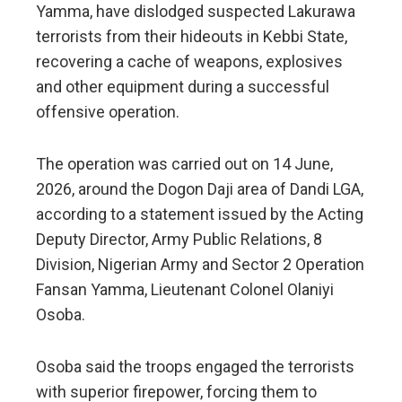
Yamma, have dislodged suspected Lakurawa
terrorists from their hideouts in Kebbi State,
recovering a cache of weapons, explosives
and other equipment during a successful
offensive operation.
The operation was carried out on 14 June,
2026, around the Dogon Daji area of Dandi LGA,
according to a statement issued by the Acting
Deputy Director, Army Public Relations, 8
Division, Nigerian Army and Sector 2 Operation
Fansan Yamma, Lieutenant Colonel Olaniyi
Osoba.
Osoba said the troops engaged the terrorists
with superior firepower, forcing them to