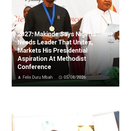
2027: Makinde Says Nigeria
Needs Leader That Unites,
Markets His Presidential
Aspiration At Methodist
Conference
Felix Duru Mbah
05/08/2026