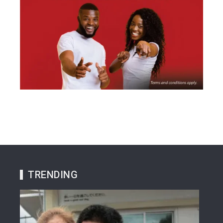
TRENDING