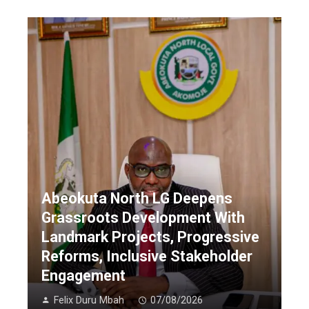
Abeokuta North LG Deepens
Grassroots Development With
Landmark Projects, Progressive
Reforms, Inclusive Stakeholder
Engagement
Felix Duru Mbah
07/08/2026