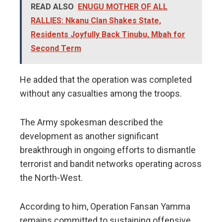
READ ALSO
ENUGU MOTHER OF ALL
RALLIES: Nkanu Clan Shakes State,
Residents Joyfully Back Tinubu, Mbah for
Second Term
He added that the operation was completed
without any casualties among the troops.
The Army spokesman described the
development as another significant
breakthrough in ongoing efforts to dismantle
terrorist and bandit networks operating across
the North-West.
According to him, Operation Fansan Yamma
remains committed to sustaining offensive