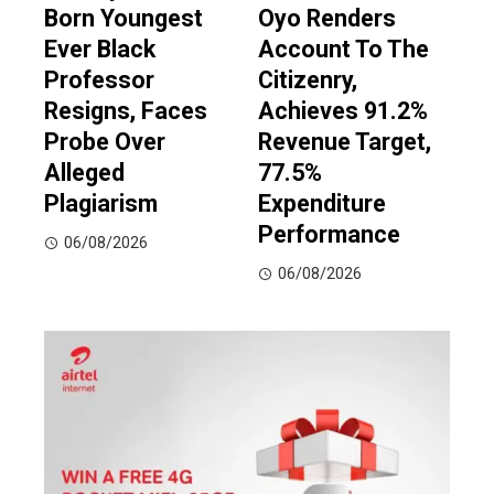
Born Youngest
Oyo Renders
Ever Black
Account To The
Professor
Citizenry,
Resigns, Faces
Achieves 91.2%
Probe Over
Revenue Target,
Alleged
77.5%
Plagiarism
Expenditure
Performance
06/08/2026
06/08/2026