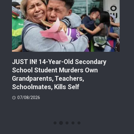
JUST IN! 14-Year-Old Secondary
Mor
School Student Murders Own
Bla
Grandparents, Teachers,
Var
Schoolmates, Kills Self
Him
07/08/2026
06