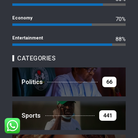
Economy
70%
Entertainment
88%
CATEGORIES
Politics
66
Sports
441