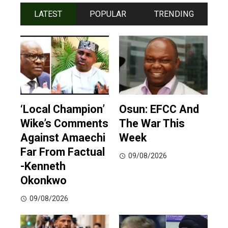
LATEST
POPULAR
TRENDING
‘Local Champion’
Osun: EFCC And
Wike’s Comments
The War This
Against Amaechi
Week
Far From Factual
09/08/2026
-Kenneth
Okonkwo
09/08/2026