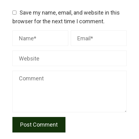
Save my name, email, and website in this
browser for the next time I comment.