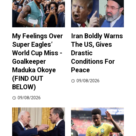
My Feelings Over
Iran Boldly Warns
Super Eagles’
The US, Gives
World Cup Miss -
Drastic
Goalkeeper
Conditions For
Maduka Okoye
Peace
(FIND OUT
09/08/2026
BELOW)
09/08/2026