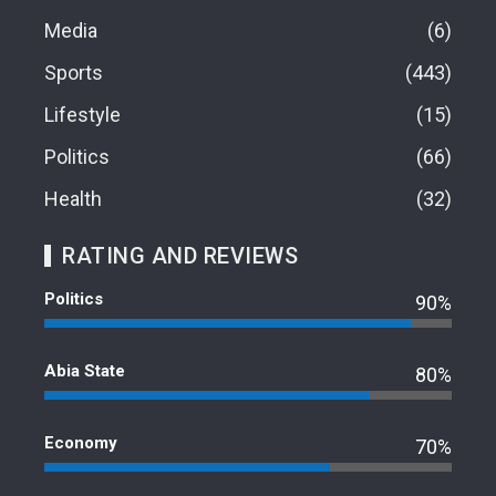
Media
6
Sports
443
Lifestyle
15
Politics
66
Health
32
RATING AND REVIEWS
Politics
90%
Abia State
80%
Economy
70%