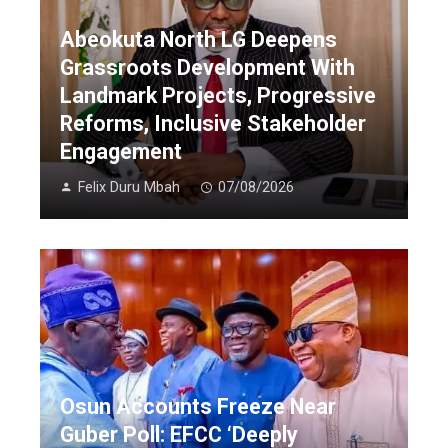
Abeokuta North LG Deepens
Grassroots Development With
Landmark Projects, Progressive
Reforms, Inclusive Stakeholder
Engagement
Felix Duru Mbah
07/08/2026
Osun Accounts Freeze Near
Guber Poll: EFCC ‘Deeply