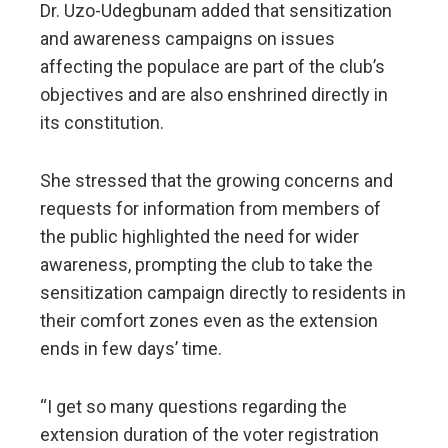
Dr. Uzo-Udegbunam added that sensitization
and awareness campaigns on issues
affecting the populace are part of the club’s
objectives and are also enshrined directly in
its constitution.
She stressed that the growing concerns and
requests for information from members of
the public highlighted the need for wider
awareness, prompting the club to take the
sensitization campaign directly to residents in
their comfort zones even as the extension
ends in few days’ time.
“I get so many questions regarding the
extension duration of the voter registration