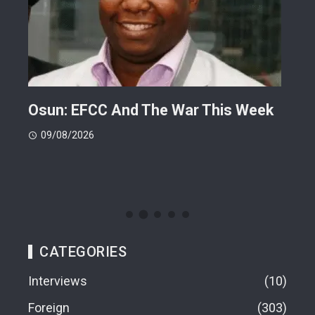
ts
Osun: EFCC And The War This Week
My 
 -
Cup
09/08/2026
(FI
09
CATEGORIES
Interviews
10
Foreign
303