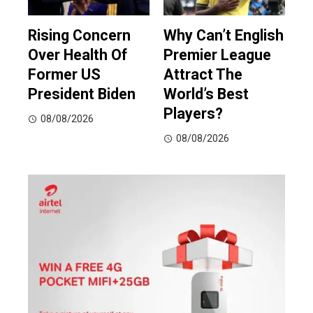
Rising Concern
Why Can’t English
Over Health Of
Premier League
Former US
Attract The
President Biden
World’s Best
Players?
08/08/2026
08/08/2026