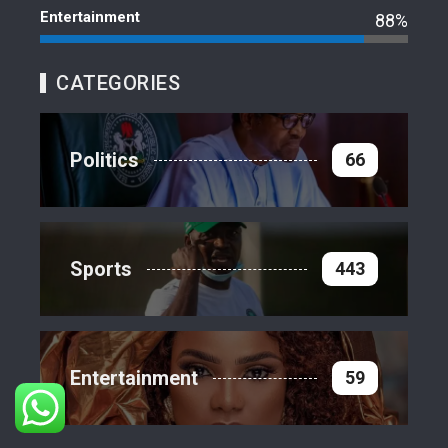
Entertainment
88%
CATEGORIES
Politics
66
Sports
443
Entertainment
59