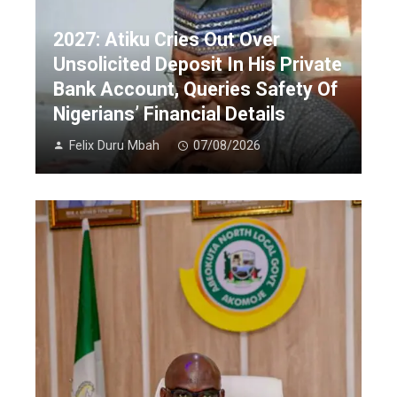
2027: Atiku Cries Out Over
Unsolicited Deposit In His Private
Bank Account, Queries Safety Of
Nigerians’ Financial Details
Felix Duru Mbah
07/08/2026