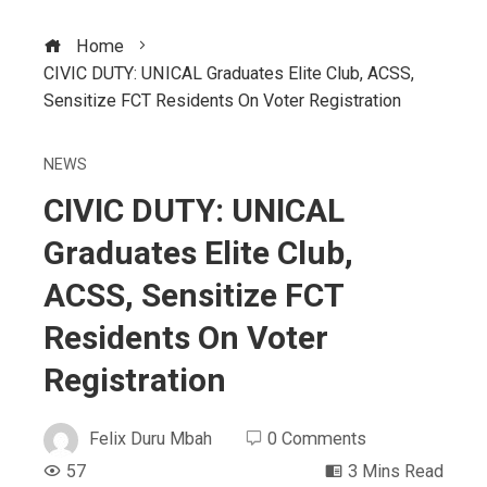
Home
CIVIC DUTY: UNICAL Graduates Elite Club, ACSS,
Sensitize FCT Residents On Voter Registration
NEWS
CIVIC DUTY: UNICAL
Graduates Elite Club,
ACSS, Sensitize FCT
Residents On Voter
Registration
Felix Duru Mbah
0 Comments
57
3 Mins Read