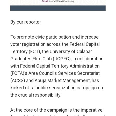
By our reporter
To promote civic participation and increase
voter registration across the Federal Capital
Territory (FCT), the University of Calabar
Graduates Elite Club (UCGEC), in collaboration
with Federal Capital Territory Administration
(FCTA)’s Area Councils Services Secretariat
(ACSS) and Abuja Market Management, has
kicked off a public sensitization campaign on
the crucial responsibility.
At the core of the campaign is the imperative