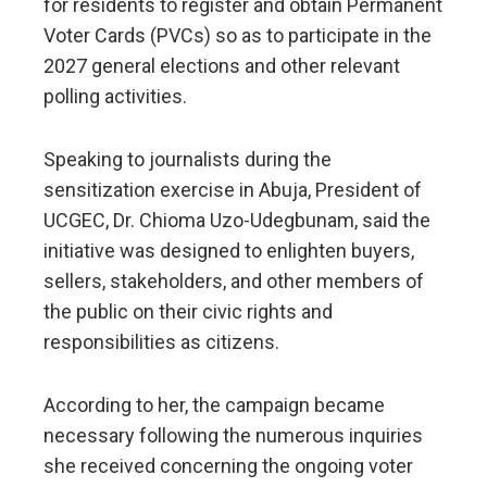
for residents to register and obtain Permanent
Voter Cards (PVCs) so as to participate in the
2027 general elections and other relevant
polling activities.
Speaking to journalists during the
sensitization exercise in Abuja, President of
UCGEC, Dr. Chioma Uzo-Udegbunam, said the
initiative was designed to enlighten buyers,
sellers, stakeholders, and other members of
the public on their civic rights and
responsibilities as citizens.
According to her, the campaign became
necessary following the numerous inquiries
she received concerning the ongoing voter