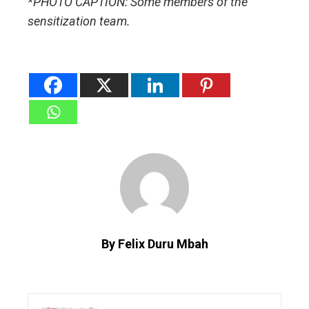
*PHOTO CAPTION: Some members of the
sensitization team.
By Felix Duru Mbah