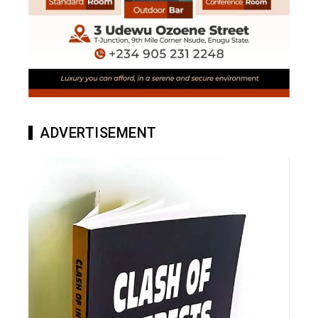
ADVERTISEMENT