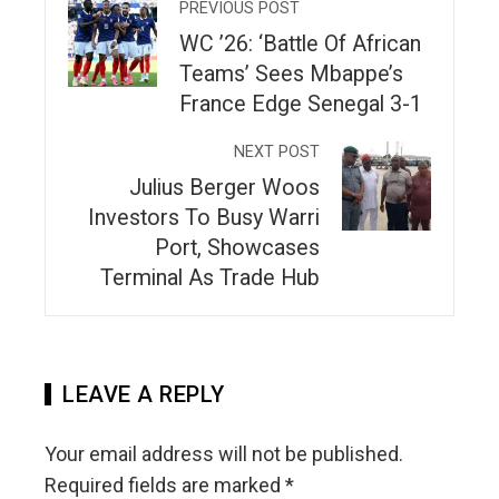
PREVIOUS POST
WC ’26: ‘Battle Of African
Teams’ Sees Mbappe’s
France Edge Senegal 3-1
NEXT POST
Julius Berger Woos
Investors To Busy Warri
Port, Showcases
Terminal As Trade Hub
LEAVE A REPLY
Your email address will not be published.
Required fields are marked
*