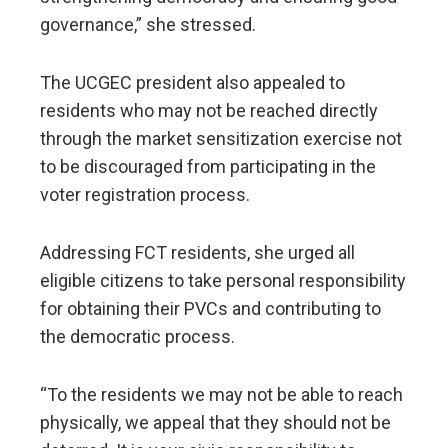
governance,” she stressed.
The UCGEC president also appealed to
residents who may not be reached directly
through the market sensitization exercise not
to be discouraged from participating in the
voter registration process.
Addressing FCT residents, she urged all
eligible citizens to take personal responsibility
for obtaining their PVCs and contributing to
the democratic process.
“To the residents we may not be able to reach
physically, we appeal that they should not be