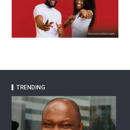
TRENDING