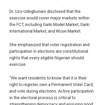
Dr. Uzo-Udegbunam disclosed that the
exercise would cover major markets within
the FCT, including Garki Model Market, Garki
International Market, and Wuse Market.
She emphasized that voter registration and
participation in elections are constitutional
rights that every eligible Nigerian should
exercise.
“We want residents to know that it is their
right to register, own a Permanent Voter Card,
and vote during elections. Active participation
in the electoral process is critical to
strengthening democracy and ensuring good