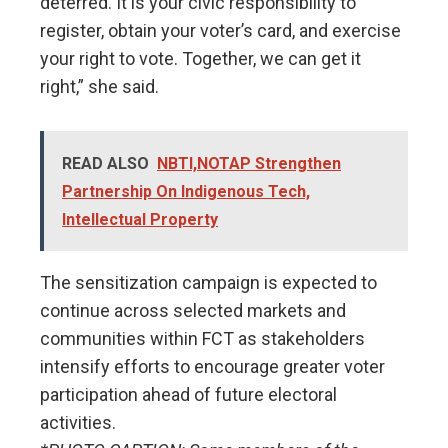
deterred. It is your civic responsibility to
register, obtain your voter’s card, and exercise
your right to vote. Together, we can get it
right,” she said.
READ ALSO
NBTI,NOTAP Strengthen
Partnership On Indigenous Tech,
Intellectual Property
The sensitization campaign is expected to
continue across selected markets and
communities within FCT as stakeholders
intensify efforts to encourage greater voter
participation ahead of future electoral
activities.