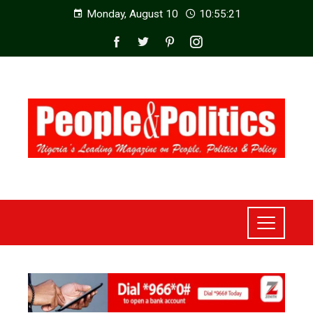
Monday, August 10
10:55:23