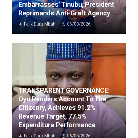
Embarrasses’ Tinubu, President
Reprimands Anti-Graft Agency
Felix Duru Mbah
06/08/2026
TRANSPARENT GOVERNANCE:
Oyo Renders Account To The
Citizenry, Achieves 91.2%
Revenue Target, 77.5%
Expenditure Performance
Felix Duru Mbah
06/08/2026