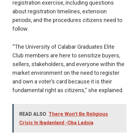
registration exercise, including questions
about registration timelines, extension
periods, and the procedures citizens need to
follow.
“The University of Calabar Graduates Elite
Club members are here to sensitize buyers,
sellers, stakeholders, and everyone within the
market environment on the need to register
and own a voter’s card because it is their
fundamental right as citizens,” she explained.
READ ALSO
There Won't Be Religious
Crisis In Ibadanland -Oba Ladoja