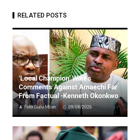
RELATED POSTS
‘Local Champion’ Wike’s
Comments Against Amaechi Far
From Factual -Kenneth Okonkwo
Felix Duru Mbah
09/08/2026