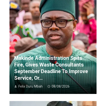
Makinde Administration Spits
Fire, Gives Waste Consultants
September Deadline To Improve
Service, Or…
Felix Duru Mbah
08/08/2026