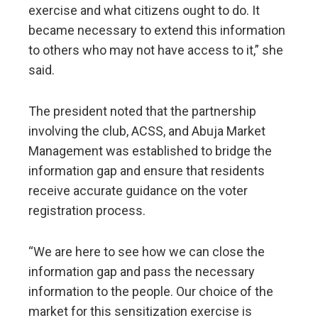
exercise and what citizens ought to do. It
became necessary to extend this information
to others who may not have access to it,” she
said.
The president noted that the partnership
involving the club, ACSS, and Abuja Market
Management was established to bridge the
information gap and ensure that residents
receive accurate guidance on the voter
registration process.
“We are here to see how we can close the
information gap and pass the necessary
information to the people. Our choice of the
market for this sensitization exercise is