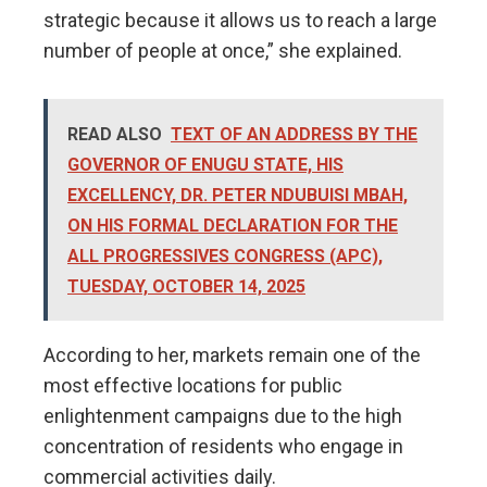
strategic because it allows us to reach a large
number of people at once,” she explained.
READ ALSO
TEXT OF AN ADDRESS BY THE
GOVERNOR OF ENUGU STATE, HIS
EXCELLENCY, DR. PETER NDUBUISI MBAH,
ON HIS FORMAL DECLARATION FOR THE
ALL PROGRESSIVES CONGRESS (APC),
TUESDAY, OCTOBER 14, 2025
According to her, markets remain one of the
most effective locations for public
enlightenment campaigns due to the high
concentration of residents who engage in
commercial activities daily.