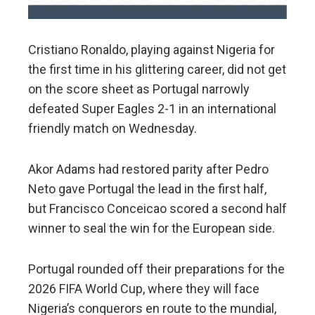
Cristiano Ronaldo, playing against Nigeria for
the first time in his glittering career, did not get
on the score sheet as Portugal narrowly
defeated Super Eagles 2-1 in an international
friendly match on Wednesday.
Akor Adams had restored parity after Pedro
Neto gave Portugal the lead in the first half,
but Francisco Conceicao scored a second half
winner to seal the win for the European side.
Portugal rounded off their preparations for the
2026 FIFA World Cup, where they will face
Nigeria’s conquerors en route to the mundial,