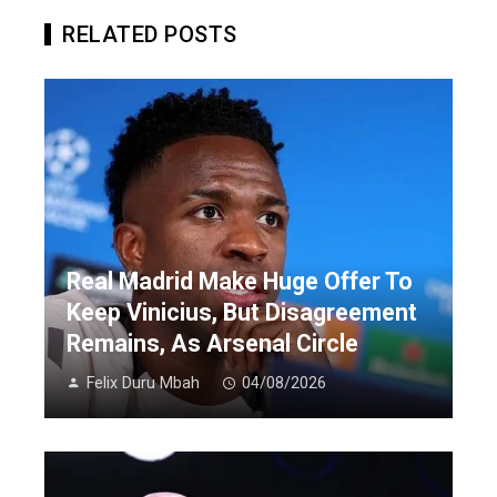
RELATED POSTS
Real Madrid Make Huge Offer To
Keep Vinicius, But Disagreement
Remains, As Arsenal Circle
Felix Duru Mbah
04/08/2026