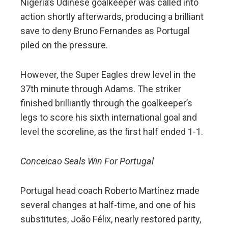
Nigeria’s Udinese goalkeeper was called into
action shortly afterwards, producing a brilliant
save to deny Bruno Fernandes as Portugal
piled on the pressure.
However, the Super Eagles drew level in the
37th minute through Adams. The striker
finished brilliantly through the goalkeeper’s
legs to score his sixth international goal and
level the scoreline, as the first half ended 1-1.
Conceicao Seals Win For Portugal
Portugal head coach Roberto Martínez made
several changes at half-time, and one of his
substitutes, João Félix, nearly restored parity,