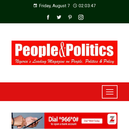
Friday, August 7
02:03:49