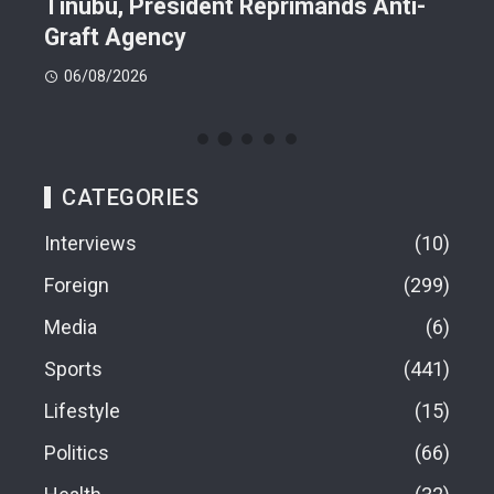
n On
Tinubu, President Reprimands Anti-
Res
ment
Graft Agency
Pla
06/08/2026
06
CATEGORIES
Interviews
10
Foreign
299
Media
6
Sports
441
Lifestyle
15
Politics
66