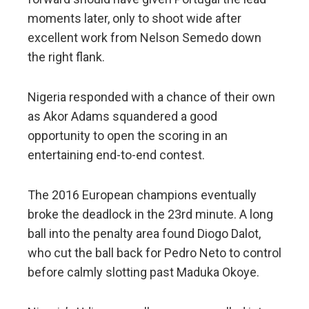
moments later, only to shoot wide after
excellent work from Nelson Semedo down
the right flank.
Nigeria responded with a chance of their own
as Akor Adams squandered a good
opportunity to open the scoring in an
entertaining end-to-end contest.
The 2016 European champions eventually
broke the deadlock in the 23rd minute. A long
ball into the penalty area found Diogo Dalot,
who cut the ball back for Pedro Neto to control
before calmly slotting past Maduka Okoye.