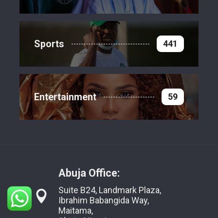
Sports
441
Entertainment
59
Abuja Office:
Suite B24, Landmark Plaza,
Ibrahim Babangida Way,
Maitama,