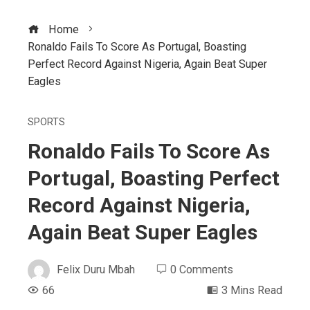
Home
Ronaldo Fails To Score As Portugal, Boasting
Perfect Record Against Nigeria, Again Beat Super
Eagles
SPORTS
Ronaldo Fails To Score As
Portugal, Boasting Perfect
Record Against Nigeria,
Again Beat Super Eagles
Felix Duru Mbah
0 Comments
66
3 Mins Read