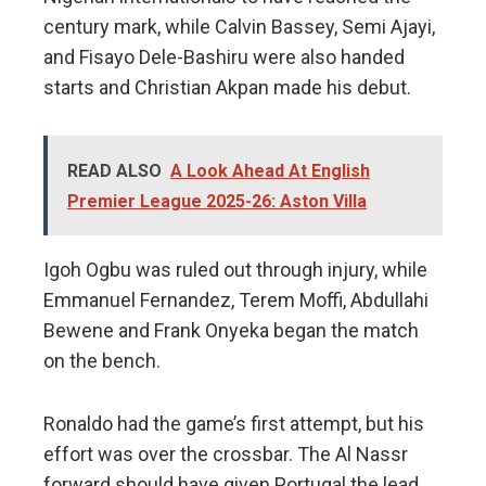
century mark, while Calvin Bassey, Semi Ajayi,
and Fisayo Dele-Bashiru were also handed
starts and Christian Akpan made his debut.
READ ALSO
A Look Ahead At English
Premier League 2025-26: Aston Villa
Igoh Ogbu was ruled out through injury, while
Emmanuel Fernandez, Terem Moffi, Abdullahi
Bewene and Frank Onyeka began the match
on the bench.
Ronaldo had the game’s first attempt, but his
effort was over the crossbar. The Al Nassr
forward should have given Portugal the lead