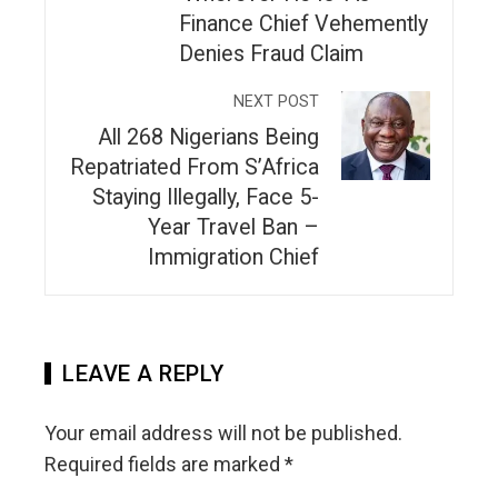
Finance Chief Vehemently
Denies Fraud Claim
NEXT POST
All 268 Nigerians Being
Repatriated From S’Africa
Staying Illegally, Face 5-
Year Travel Ban –
Immigration Chief
LEAVE A REPLY
Your email address will not be published.
Required fields are marked
*