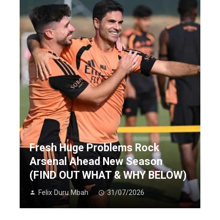
Fresh Huge Problems Rock
Arsenal Ahead New Season
(FIND OUT WHAT & WHY BELOW)
Felix Duru Mbah
31/07/2026