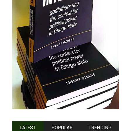
LATEST
POPULAR
TRENDING