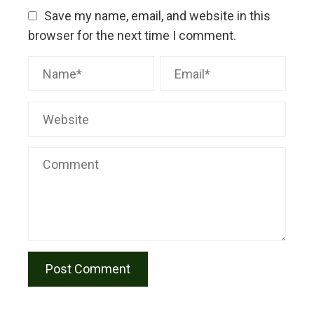
Save my name, email, and website in this
browser for the next time I comment.