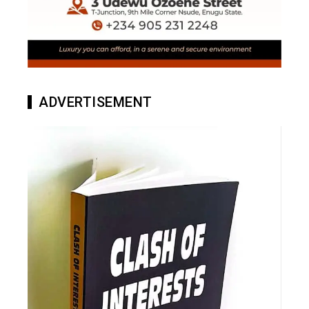
ADVERTISEMENT