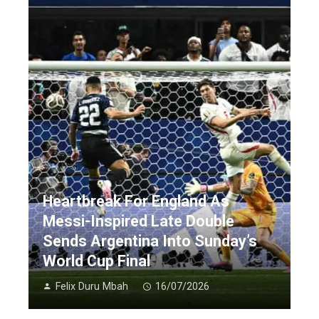
Heartbreak For England As
Messi-Inspired Late Double
Sends Argentina Into Sunday’s
World Cup Final
Felix Duru Mbah
16/07/2026