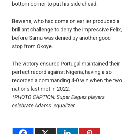
bottom corner to put his side ahead.
Bewene, who had come on earlier produced a
brilliant challenge to deny the impressive Felix,
before Samu was denied by another good
stop from Okoye.
The victory ensured Portugal maintained their
perfect record against Nigeria, having also
recorded a commanding 4-0 win when the two
nations last met in 2022.
*PHOTO CAPTION: Super Eagles players
celebrate Adams’ equalizer.