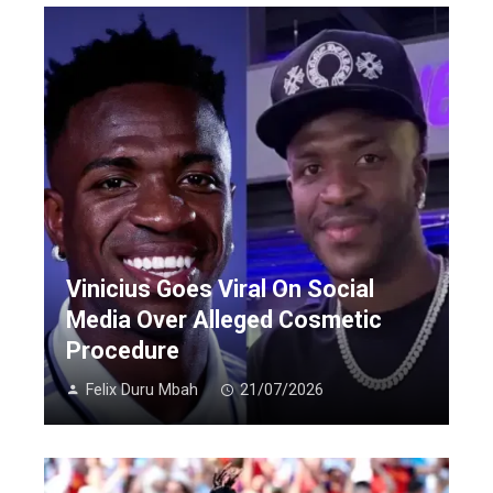
Vinicius Goes Viral On Social
Media Over Alleged Cosmetic
Procedure
Felix Duru Mbah
21/07/2026