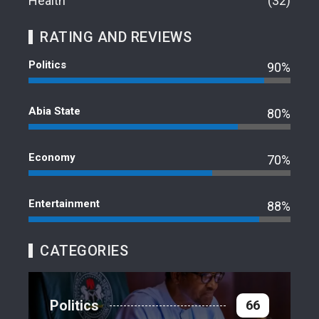
Health
32
RATING AND REVIEWS
Politics
90%
Abia State
80%
Economy
70%
Entertainment
88%
CATEGORIES
Politics
66