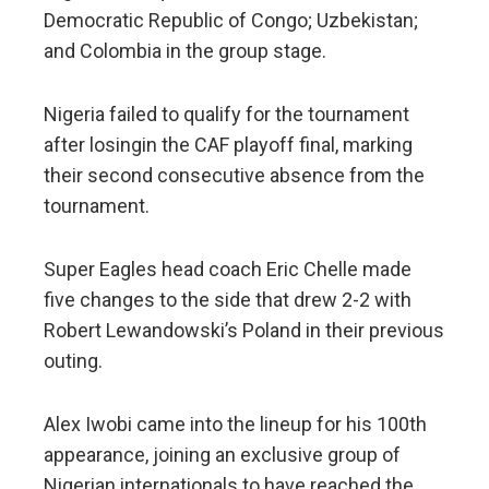
Democratic Republic of Congo; Uzbekistan;
and Colombia in the group stage.
Nigeria failed to qualify for the tournament
after losingin the CAF playoff final, marking
their second consecutive absence from the
tournament.
Super Eagles head coach Eric Chelle made
five changes to the side that drew 2-2 with
Robert Lewandowski’s Poland in their previous
outing.
Alex Iwobi came into the lineup for his 100th
appearance, joining an exclusive group of
Nigerian internationals to have reached the