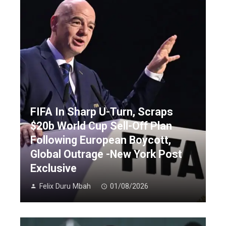
FIFA In Sharp U-Turn, Scraps
$20b World Cup Sell-Off Plan
Following European Boycott,
Global Outrage -New York Post
Exclusive
Felix Duru Mbah
01/08/2026