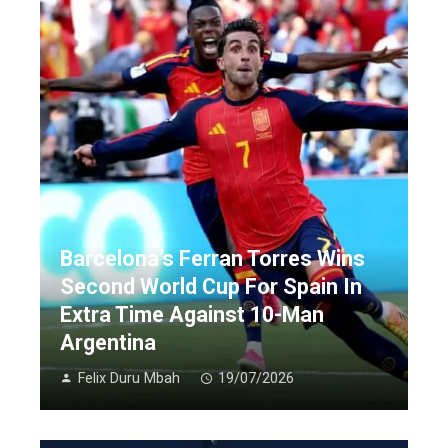
Barcelona’s Ferran Torres Wins
Second World Cup For Spain In
Extra Time Against 10-Man
Argentina
Felix Duru Mbah
19/07/2026