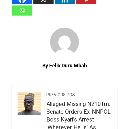
By Felix Duru Mbah
PREVIOUS POST
Alleged Missing N210Trn:
Senate Orders Ex-NNPCL
Boss Kyari’s Arrest
‘Wherever He Is’ As