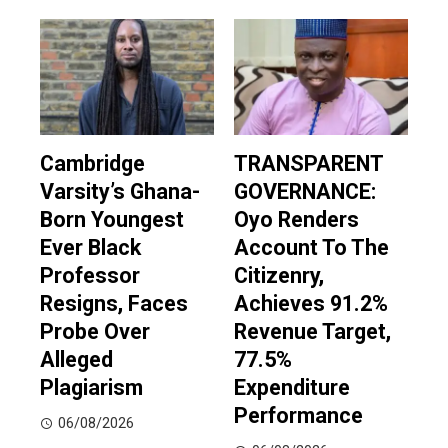
Cambridge
TRANSPARENT
Varsity’s Ghana-
GOVERNANCE:
Born Youngest
Oyo Renders
Ever Black
Account To The
Professor
Citizenry,
Resigns, Faces
Achieves 91.2%
Probe Over
Revenue Target,
Alleged
77.5%
Plagiarism
Expenditure
Performance
06/08/2026