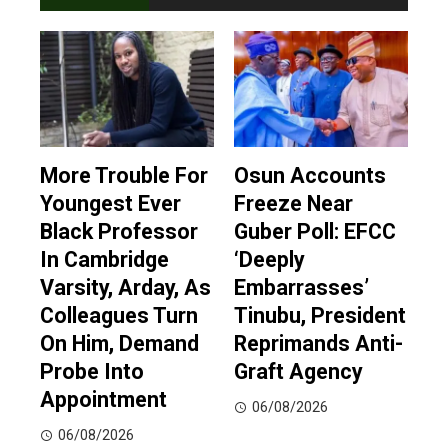
More Trouble For
Osun Accounts
Youngest Ever
Freeze Near
Black Professor
Guber Poll: EFCC
In Cambridge
‘Deeply
Varsity, Arday, As
Embarrasses’
Colleagues Turn
Tinubu, President
On Him, Demand
Reprimands Anti-
Probe Into
Graft Agency
Appointment
06/08/2026
06/08/2026