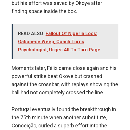
but his effort was saved by Okoye after
finding space inside the box.
READ ALSO
Fallout Of Nigeria Loss:
Gabonese Weep, Coach Turns
Psychologist, Urges All To Turn Page
Moments later, Félix came close again and his
powerful strike beat Okoye but crashed
against the crossbar, with replays showing the
ball had not completely crossed the line.
Portugal eventually found the breakthrough in
the 75th minute when another substitute,
Conceição, curled a superb effort into the