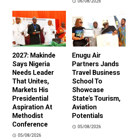
06/08/2026
2027: Makinde
Enugu Air
Says Nigeria
Partners Jands
Needs Leader
Travel Business
That Unites,
School To
Markets His
Showcase
Presidential
State’s Tourism,
Aspiration At
Aviation
Methodist
Potentials
Conference
05/08/2026
05/08/2026