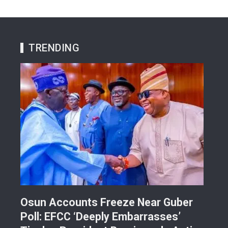
TRENDING
Osun Accounts Freeze Near Guber
Cam
Poll: EFCC ‘Deeply Embarrasses’
You