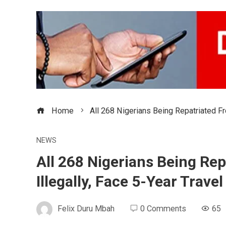
Home
All 268 Nigerians Being Repatriated Fr
NEWS
All 268 Nigerians Being Rep
Illegally, Face 5-Year Trav
Felix Duru Mbah
0 Comments
65