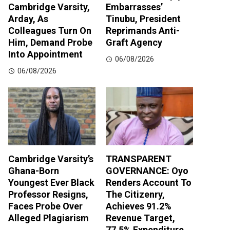
Cambridge Varsity,
Embarrasses’
Arday, As
Tinubu, President
Colleagues Turn On
Reprimands Anti-
Him, Demand Probe
Graft Agency
Into Appointment
06/08/2026
06/08/2026
Cambridge Varsity’s
TRANSPARENT
Ghana-Born
GOVERNANCE: Oyo
Youngest Ever Black
Renders Account To
Professor Resigns,
The Citizenry,
Faces Probe Over
Achieves 91.2%
Alleged Plagiarism
Revenue Target,
77.5% Expenditure