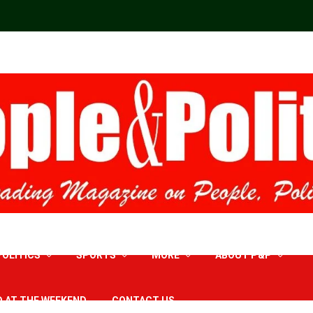
POLITICS
SPORTS
MORE
ABOUT P&P
D AT THE WEEKEND
CONTACT US