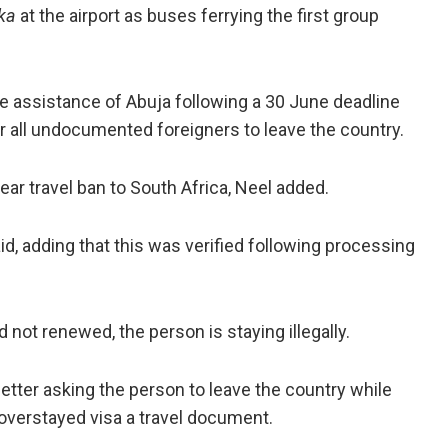
ka
at the airport as buses ferrying the first group
the assistance of Abuja following a 30 June deadline
r all undocumented foreigners to leave the country.
year travel ban to South Africa, Neel added.
aid, adding that this was verified following processing
nd not renewed, the person is staying illegally.
 letter asking the person to leave the country while
overstayed visa a travel document.