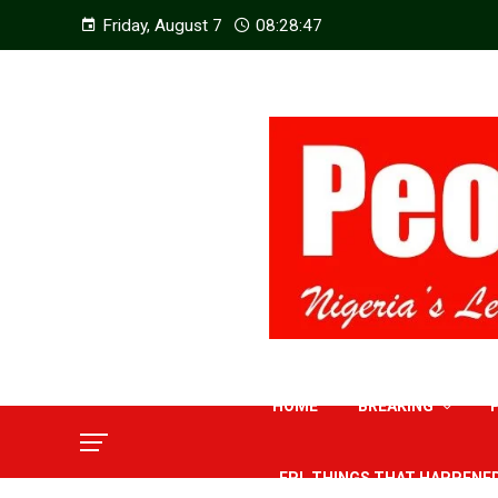
Friday, August 7
08:28:48
HOME
BREAKING
EPL THINGS THAT HAPPENE