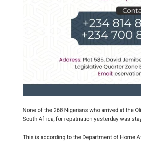
None of the 268 Nigerians who arrived at the Ol
South Africa, for repatriation yesterday was stay
This is according to the Department of Home A