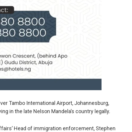
iver Tambo International Airport, Johannesburg,
ing in the late Nelson Mandela’s country legally.
ffairs’ Head of immigration enforcement, Stephen