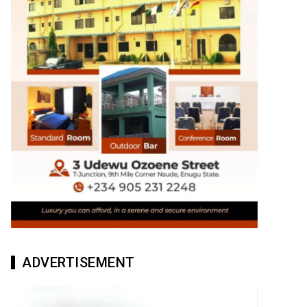
ADVERTISEMENT