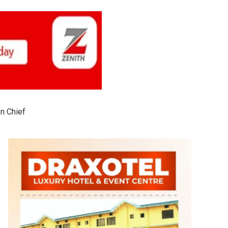
on Chief