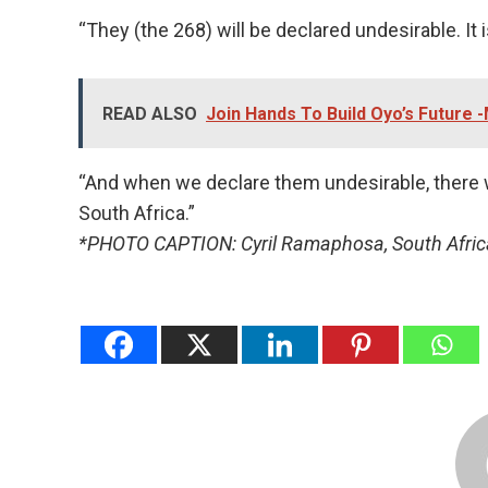
“They (the 268) will be declared undesirable. It 
READ ALSO
Join Hands To Build Oyo’s Future
“And when we declare them undesirable, there w
South Africa.”
*PHOTO CAPTION: Cyril Ramaphosa, South Afric