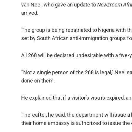
van Neel, who gave an update to
Newzroom Afri
arrived.
The group is being repatriated to Nigeria with 
set by South African anti-immigration groups fo
All 268 will be declared undesirable with a five-
“Not a single person of the 268 is legal,” Neel s
done on them.
He explained that if a visitor’s visa is expired, a
Thereafter, he said, the department will issue a
their home embassy is authorized to issue the 