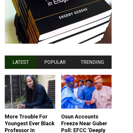
LATEST
POPULAR
TRENDING
More Trouble For
Osun Accounts
Youngest Ever Black
Freeze Near Guber
Professor In
Poll: EFCC ‘Deeply