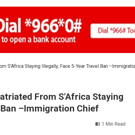
om S’Africa Staying Illegally, Face 5-Year Travel Ban –Immigrati
atriated From S’Africa Staying
el Ban –Immigration Chief
1 Min Read