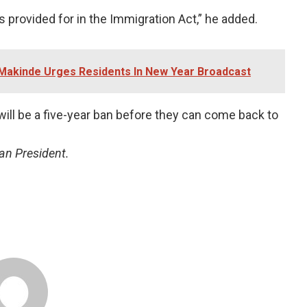
is provided for in the Immigration Act,” he added.
 -Makinde Urges Residents In New Year Broadcast
ill be a five-year ban before they can come back to
an President.