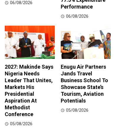
06/08/2026
Performance
06/08/2026
2027: Makinde Says
Enugu Air Partners
Nigeria Needs
Jands Travel
Leader That Unites,
Business School To
Markets His
Showcase State’s
Presidential
Tourism, Aviation
Aspiration At
Potentials
Methodist
05/08/2026
Conference
05/08/2026