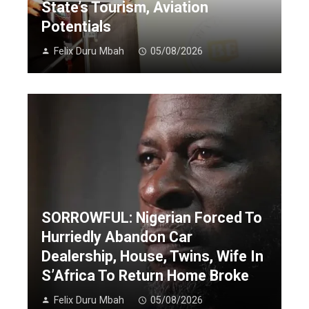
State’s Tourism, Aviation
Potentials
Felix Duru Mbah
05/08/2026
SORROWFUL: Nigerian Forced To
Hurriedly Abandon Car
Dealership, House, Twins, Wife In
S’Africa To Return Home Broke
Felix Duru Mbah
05/08/2026