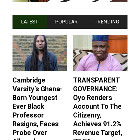
LATEST
POPULAR
TRENDING
Cambridge
TRANSPARENT
Varsity’s Ghana-
GOVERNANCE:
Born Youngest
Oyo Renders
Ever Black
Account To The
Professor
Citizenry,
Resigns, Faces
Achieves 91.2%
Probe Over
Revenue Target,