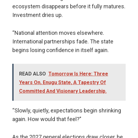
ecosystem disappears before it fully matures.
Investment dries up.
“National attention moves elsewhere.
International partnerships fade. The state
begins losing confidence in itself again.
READ ALSO
Tomorrow Is Here: Three
Years On, Enugu State, A Tapestry Of
Committed And Visionary Leadership.
“Slowly, quietly, expectations begin shrinking
again. How would that feel?”
As the 2027 general elections draw closer, he