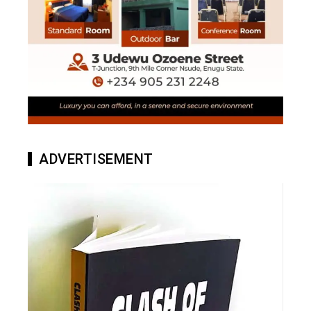
ADVERTISEMENT