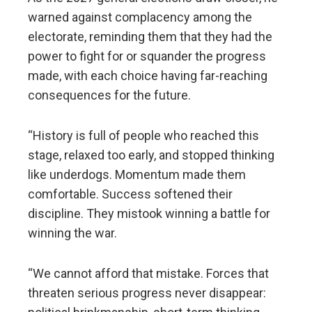
warned against complacency among the
electorate, reminding them that they had the
power to fight for or squander the progress
made, with each choice having far-reaching
consequences for the future.
“History is full of people who reached this
stage, relaxed too early, and stopped thinking
like underdogs. Momentum made them
comfortable. Success softened their
discipline. They mistook winning a battle for
winning the war.
“We cannot afford that mistake. Forces that
threaten serious progress never disappear: