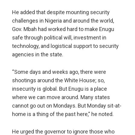
He added that despite mounting security
challenges in Nigeria and around the world,
Gov. Mbah had worked hard to make Enugu
safe through political will, investment in
technology, and logistical support to security
agencies in the state.
“Some days and weeks ago, there were
shootings around the White House; so,
insecurity is global. But Enugu is a place
where we can move around. Many states
cannot go out on Mondays. But Monday sit-at-
home is a thing of the past here,” he noted.
He urged the governor to ignore those who