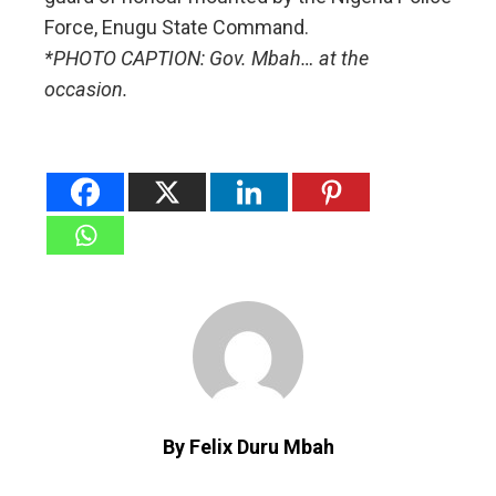
Force, Enugu State Command.
*PHOTO CAPTION: Gov. Mbah… at the
occasion.
By Felix Duru Mbah