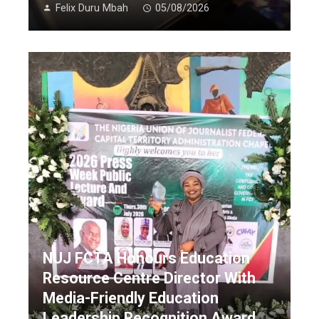
Felix Duru Mbah
05/08/2026
NUJ FCTA Honours Education
Resource Centre Director With
Media-Friendly Education
Leadership Recognition Award