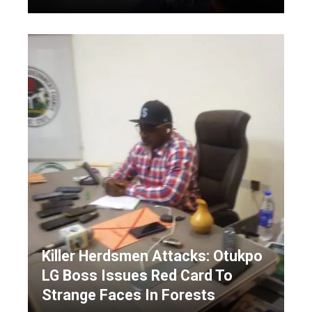
Killer Herdsmen Attacks: Otukpo
LG Boss Issues Red Card To
Strange Faces In Forests