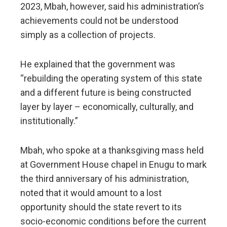
2023, Mbah, however, said his administration’s
achievements could not be understood
simply as a collection of projects.
He explained that the government was
“rebuilding the operating system of this state
and a different future is being constructed
layer by layer – economically, culturally, and
institutionally.”
Mbah, who spoke at a thanksgiving mass held
at Government House chapel in Enugu to mark
the third anniversary of his administration,
noted that it would amount to a lost
opportunity should the state revert to its
socio-economic conditions before the current