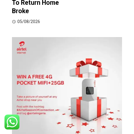
To Return Home
Broke
05/08/2026