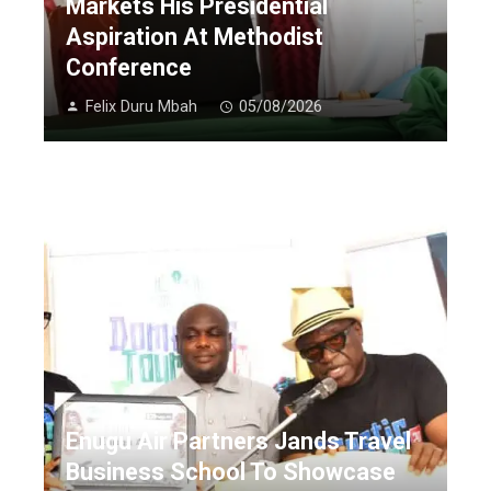
Markets His Presidential
Aspiration At Methodist
Conference
Felix Duru Mbah
05/08/2026
Enugu Air Partners Jands Travel
Business School To Showcase