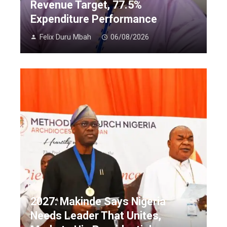
Revenue Target, 77.5%
Expenditure Performance
Felix Duru Mbah
06/08/2026
2027: Makinde Says Nigeria
Needs Leader That Unites,