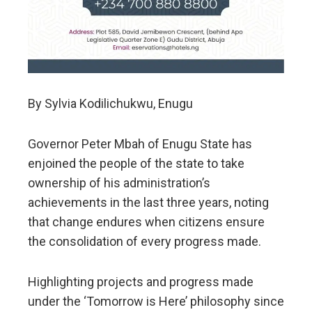
By Sylvia Kodilichukwu, Enugu
Governor Peter Mbah of Enugu State has
enjoined the people of the state to take
ownership of his administration’s
achievements in the last three years, noting
that change endures when citizens ensure
the consolidation of every progress made.
Highlighting projects and progress made
under the ‘Tomorrow is Here’ philosophy since