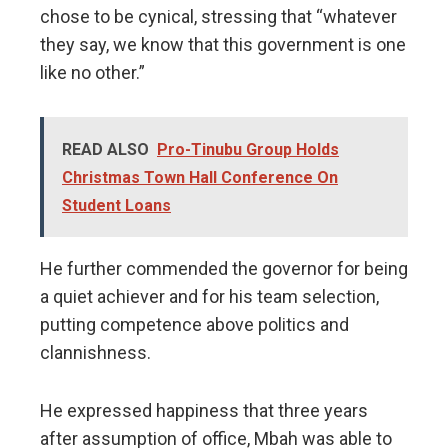
chose to be cynical, stressing that “whatever
they say, we know that this government is one
like no other.”
READ ALSO
Pro-Tinubu Group Holds
Christmas Town Hall Conference On
Student Loans
He further commended the governor for being
a quiet achiever and for his team selection,
putting competence above politics and
clannishness.
He expressed happiness that three years
after assumption of office, Mbah was able to