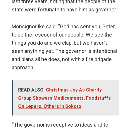
last three years, noting that the people of the
state were fortunate to have him as governor.
Monsignor Ike said: “God has sent you, Peter,
to be the rescuer of our people. We see the
things you do and we clap, but we haven’t
seen anything yet. The governor is intentional
and plans all he does, not with a fire brigade
approach.
READ ALSO
Christmas Joy As Charity
Group Showers Medicaments, Foodstuffs
On Lepers, Others In Sokoto
“The governor is receptive to ideas and to