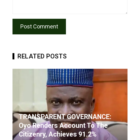
RELATED POSTS
TRANSPARENT GOVERNANCE:
Oyo Renders Account To The
Citizenry, Achieves 91.2%