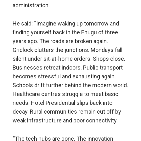
administration.
He said: “Imagine waking up tomorrow and
finding yourself back in the Enugu of three
years ago. The roads are broken again.
Gridlock clutters the junctions. Mondays fall
silent under sit-at-home orders. Shops close.
Businesses retreat indoors. Public transport
becomes stressful and exhausting again.
Schools drift further behind the modern world.
Healthcare centres struggle to meet basic
needs. Hotel Presidential slips back into
decay. Rural communities remain cut off by
weak infrastructure and poor connectivity.
“The tech hubs are gone. The innovation