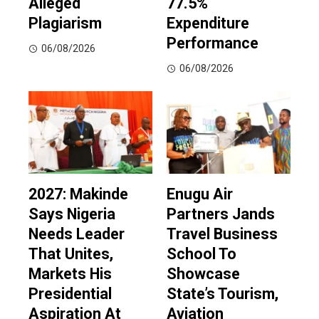
Alleged
77.5%
Plagiarism
Expenditure
Performance
06/08/2026
06/08/2026
2027: Makinde
Enugu Air
Says Nigeria
Partners Jands
Needs Leader
Travel Business
That Unites,
School To
Markets His
Showcase
Presidential
State’s Tourism,
Aspiration At
Aviation