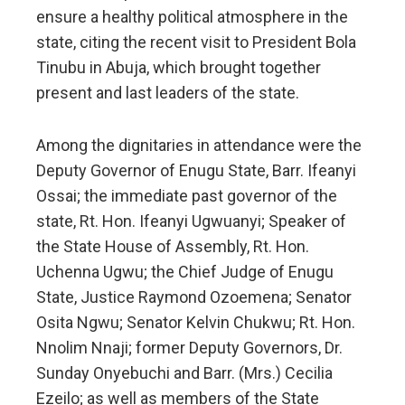
ensure a healthy political atmosphere in the
state, citing the recent visit to President Bola
Tinubu in Abuja, which brought together
present and last leaders of the state.
Among the dignitaries in attendance were the
Deputy Governor of Enugu State, Barr. Ifeanyi
Ossai; the immediate past governor of the
state, Rt. Hon. Ifeanyi Ugwuanyi; Speaker of
the State House of Assembly, Rt. Hon.
Uchenna Ugwu; the Chief Judge of Enugu
State, Justice Raymond Ozoemena; Senator
Osita Ngwu; Senator Kelvin Chukwu; Rt. Hon.
Nnolim Nnaji; former Deputy Governors, Dr.
Sunday Onyebuchi and Barr. (Mrs.) Cecilia
Ezeilo; as well as members of the State