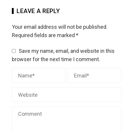
LEAVE A REPLY
Your email address will not be published.
Required fields are marked
*
Save my name, email, and website in this
browser for the next time I comment.