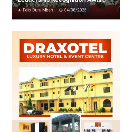
Felix Duru Mbah
04/08/2026