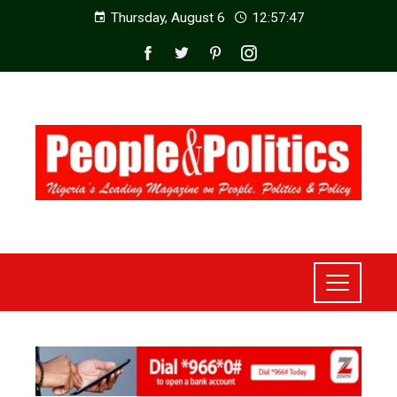
Thursday, August 6
12:57:49