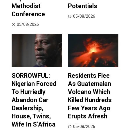
Methodist
Potentials
Conference
05/08/2026
05/08/2026
SORROWFUL:
Residents Flee
Nigerian Forced
As Guatemalan
To Hurriedly
Volcano Which
Abandon Car
Killed Hundreds
Dealership,
Few Years Ago
House, Twins,
Erupts Afresh
Wife In S’Africa
05/08/2026