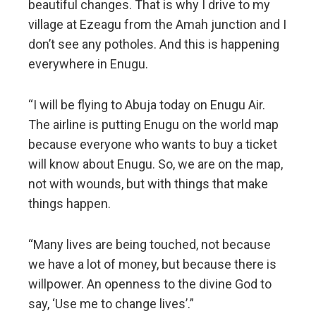
beautiful changes. That is why I drive to my
village at Ezeagu from the Amah junction and I
don’t see any potholes. And this is happening
everywhere in Enugu.
“I will be flying to Abuja today on Enugu Air.
The airline is putting Enugu on the world map
because everyone who wants to buy a ticket
will know about Enugu. So, we are on the map,
not with wounds, but with things that make
things happen.
“Many lives are being touched, not because
we have a lot of money, but because there is
willpower. An openness to the divine God to
say, ‘Use me to change lives’.”