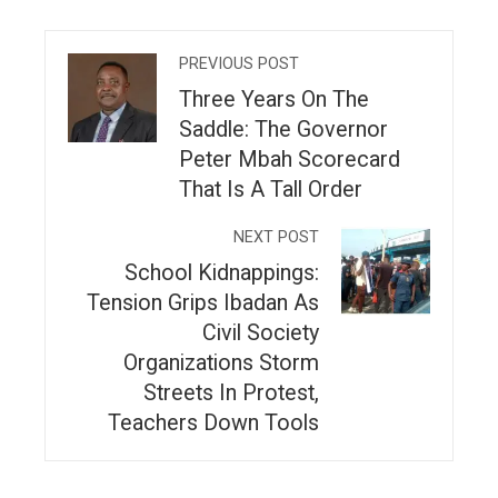
PREVIOUS POST
Three Years On The
Saddle: The Governor
Peter Mbah Scorecard
That Is A Tall Order
NEXT POST
School Kidnappings:
Tension Grips Ibadan As
Civil Society
Organizations Storm
Streets In Protest,
Teachers Down Tools