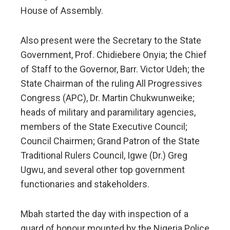
House of Assembly.
Also present were the Secretary to the State
Government, Prof. Chidiebere Onyia; the Chief
of Staff to the Governor, Barr. Victor Udeh; the
State Chairman of the ruling All Progressives
Congress (APC), Dr. Martin Chukwunweike;
heads of military and paramilitary agencies,
members of the State Executive Council;
Council Chairmen; Grand Patron of the State
Traditional Rulers Council, Igwe (Dr.) Greg
Ugwu, and several other top government
functionaries and stakeholders.
Mbah started the day with inspection of a
guard of honour mounted by the Nigeria Police