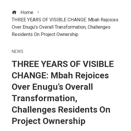
Home
THREE YEARS OF VISIBLE CHANGE: Mbah Rejoices
Over Enugu’s Overall Transformation, Challenges
Residents On Project Ownership
NEWS
THREE YEARS OF VISIBLE
CHANGE: Mbah Rejoices
Over Enugu’s Overall
Transformation,
Challenges Residents On
Project Ownership