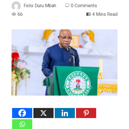
Felix Duru Mbah
0 Comments
66
4 Mins Read