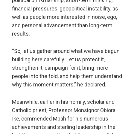
political brinkmanship, short-term thinking,
financial pressures, geopolitical instability, as
well as people more interested in noise, ego,
and personal advancement than long-term
results.
“So, let us gather around what we have begun
building here carefully. Let us protect it,
strengthen it, campaign for it, bring more
people into the fold, and help them understand
why this moment matters,” he declared.
Meanwhile, earlier in his homily, scholar and
Catholic priest, Professor Monsignor Obiora
Ike, commended Mbah for his numerous
achievements and sterling leadership in the