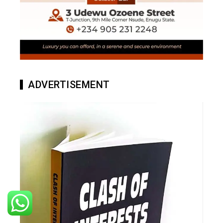
ADVERTISEMENT