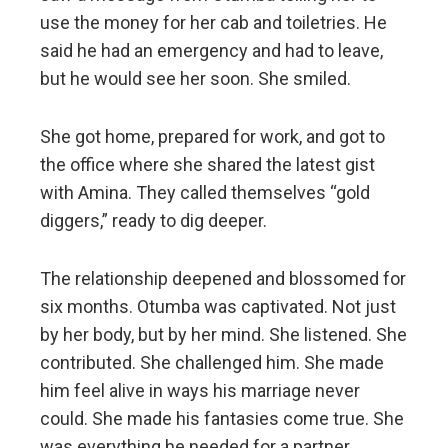
use the money for her cab and toiletries. He
said he had an emergency and had to leave,
but he would see her soon. She smiled.
She got home, prepared for work, and got to
the office where she shared the latest gist
with Amina. They called themselves “gold
diggers,” ready to dig deeper.
The relationship deepened and blossomed for
six months. Otumba was captivated. Not just
by her body, but by her mind. She listened. She
contributed. She challenged him. She made
him feel alive in ways his marriage never
could. She made his fantasies come true. She
was everything he needed for a partner.