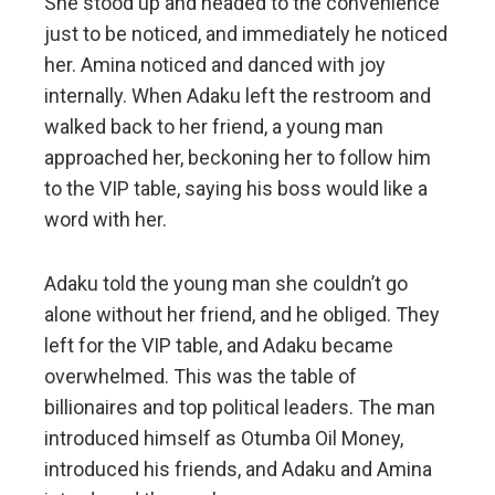
She stood up and headed to the convenience
just to be noticed, and immediately he noticed
her. Amina noticed and danced with joy
internally. When Adaku left the restroom and
walked back to her friend, a young man
approached her, beckoning her to follow him
to the VIP table, saying his boss would like a
word with her.
Adaku told the young man she couldn’t go
alone without her friend, and he obliged. They
left for the VIP table, and Adaku became
overwhelmed. This was the table of
billionaires and top political leaders. The man
introduced himself as Otumba Oil Money,
introduced his friends, and Adaku and Amina