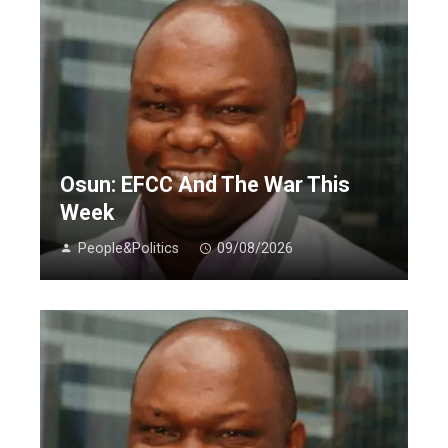
Osun: EFCC And The War This
Week
People&Politics
09/08/2026