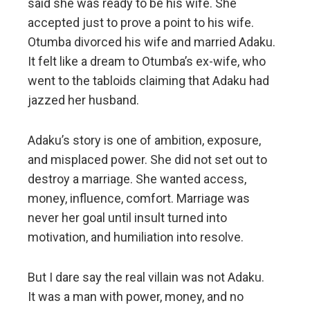
said she was ready to be his wife. She
accepted just to prove a point to his wife.
Otumba divorced his wife and married Adaku.
It felt like a dream to Otumba’s ex-wife, who
went to the tabloids claiming that Adaku had
jazzed her husband.
Adaku’s story is one of ambition, exposure,
and misplaced power. She did not set out to
destroy a marriage. She wanted access,
money, influence, comfort. Marriage was
never her goal until insult turned into
motivation, and humiliation into resolve.
But I dare say the real villain was not Adaku.
It was a man with power, money, and no