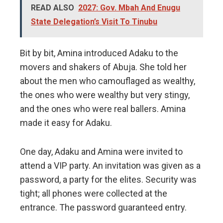
READ ALSO
2027: Gov. Mbah And Enugu
State Delegation’s Visit To Tinubu
Bit by bit, Amina introduced Adaku to the
movers and shakers of Abuja. She told her
about the men who camouflaged as wealthy,
the ones who were wealthy but very stingy,
and the ones who were real ballers. Amina
made it easy for Adaku.
One day, Adaku and Amina were invited to
attend a VIP party. An invitation was given as a
password, a party for the elites. Security was
tight; all phones were collected at the
entrance. The password guaranteed entry.