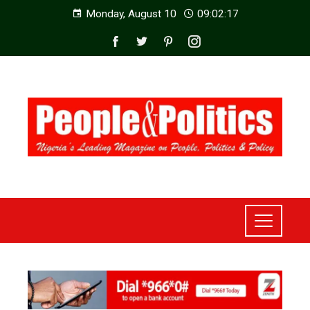
Monday, August 10
09:02:19