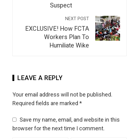
Suspect
NEXT POST
EXCLUSIVE! How FCTA
Workers Plan To
Humiliate Wike
LEAVE A REPLY
Your email address will not be published.
Required fields are marked
*
Save my name, email, and website in this
browser for the next time I comment.