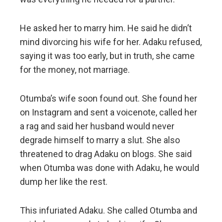
He asked her to marry him. He said he didn’t
mind divorcing his wife for her. Adaku refused,
saying it was too early, but in truth, she came
for the money, not marriage.
Otumba’s wife soon found out. She found her
on Instagram and sent a voicenote, called her
a rag and said her husband would never
degrade himself to marry a slut. She also
threatened to drag Adaku on blogs. She said
when Otumba was done with Adaku, he would
dump her like the rest.
This infuriated Adaku. She called Otumba and