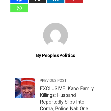
By People&Politics
PREVIOUS POST
EXCLUSIVE! Kano Family
Killings: Husband
Reportedly Slips Into
Coma, Police Nab One