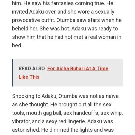
him. He saw his fantasies coming true. He
invited Adaku over, and she wore a sexually
provocative outfit. Otumba saw stars when he
beheld her. She was hot. Adaku was ready to
show him that he had not met a real woman in
bed.
READ ALSO
For Aisha Buhari At A Time
Like This
Shocking to Adaku, Otumba was not as naïve
as she thought. He brought out all the sex
tools, mouth gag ball, sex handcuffs, sex whip,
vibrator, and a sexy red lingerie. Adaku was
astonished. He dimmed the lights and was