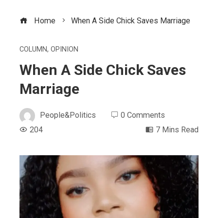
Home
When A Side Chick Saves Marriage
COLUMN
,
OPINION
When A Side Chick Saves
Marriage
People&Politics
0 Comments
204
7 Mins Read