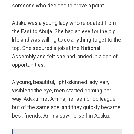
someone who decided to prove a point.
Adaku was a young lady who relocated from
the East to Abuja. She had an eye for the big
life and was willing to do anything to get to the
top. She secured a job at the National
Assembly and felt she had landed in a den of
opportunities.
A young, beautiful, light-skinned lady, very
visible to the eye, men started coming her
way. Adaku met Amina, her senior colleague
but of the same age, and they quickly became
best friends. Amina saw herself in Adaku.