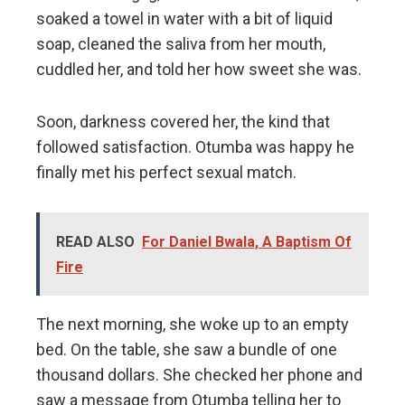
soaked a towel in water with a bit of liquid
soap, cleaned the saliva from her mouth,
cuddled her, and told her how sweet she was.
Soon, darkness covered her, the kind that
followed satisfaction. Otumba was happy he
finally met his perfect sexual match.
READ ALSO
For Daniel Bwala, A Baptism Of
Fire
The next morning, she woke up to an empty
bed. On the table, she saw a bundle of one
thousand dollars. She checked her phone and
saw a message from Otumba telling her to