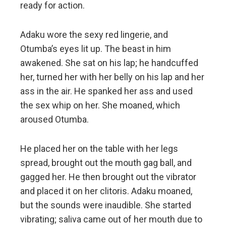
ready for action.
Adaku wore the sexy red lingerie, and
Otumba’s eyes lit up. The beast in him
awakened. She sat on his lap; he handcuffed
her, turned her with her belly on his lap and her
ass in the air. He spanked her ass and used
the sex whip on her. She moaned, which
aroused Otumba.
He placed her on the table with her legs
spread, brought out the mouth gag ball, and
gagged her. He then brought out the vibrator
and placed it on her clitoris. Adaku moaned,
but the sounds were inaudible. She started
vibrating; saliva came out of her mouth due to