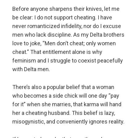
Before anyone sharpens their knives, let me
be clear: I do not support cheating. I have
never romanticized infidelity, nor do I excuse
men who lack discipline. As my Delta brothers
love to joke, “Men don’t cheat; only women
cheat.” That entitlement alone is why
feminism and I struggle to coexist peacefully
with Delta men.
There’s also a popular belief that a woman
who becomes a side chick will one day “pay
for it” when she marries, that karma will hand
her a cheating husband. This belief is lazy,
misogynistic, and conveniently ignores reality.