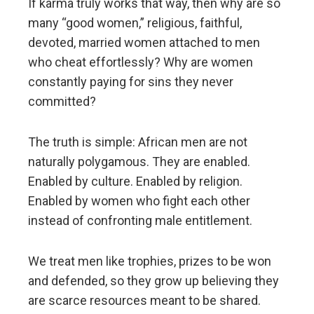
If karma truly works that way, then why are so
many “good women,” religious, faithful,
devoted, married women attached to men
who cheat effortlessly? Why are women
constantly paying for sins they never
committed?
The truth is simple: African men are not
naturally polygamous. They are enabled.
Enabled by culture. Enabled by religion.
Enabled by women who fight each other
instead of confronting male entitlement.
We treat men like trophies, prizes to be won
and defended, so they grow up believing they
are scarce resources meant to be shared.