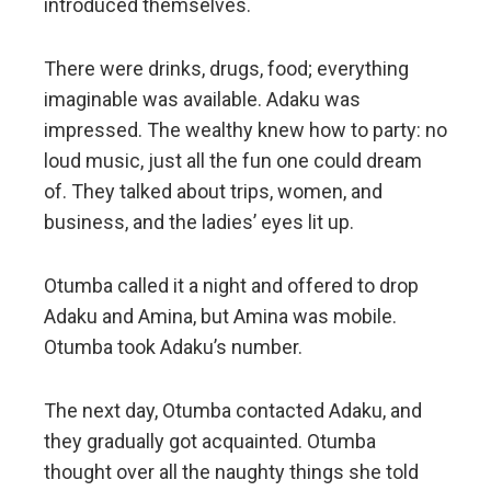
introduced themselves.
There were drinks, drugs, food; everything
imaginable was available. Adaku was
impressed. The wealthy knew how to party: no
loud music, just all the fun one could dream
of. They talked about trips, women, and
business, and the ladies’ eyes lit up.
Otumba called it a night and offered to drop
Adaku and Amina, but Amina was mobile.
Otumba took Adaku’s number.
The next day, Otumba contacted Adaku, and
they gradually got acquainted. Otumba
thought over all the naughty things she told