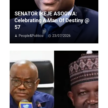
SENATOR IKEJE ASOGWA:
Celebrating A Man Of Destiny @
57
People&Politics
23/07/2026