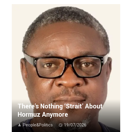
There’s Nothing ‘Strait’ About
Hormuz Anymore
People&Politics
19/07/2026