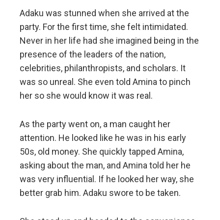
Adaku was stunned when she arrived at the
party. For the first time, she felt intimidated.
Never in her life had she imagined being in the
presence of the leaders of the nation,
celebrities, philanthropists, and scholars. It
was so unreal. She even told Amina to pinch
her so she would know it was real.
As the party went on, a man caught her
attention. He looked like he was in his early
50s, old money. She quickly tapped Amina,
asking about the man, and Amina told her he
was very influential. If he looked her way, she
better grab him. Adaku swore to be taken.