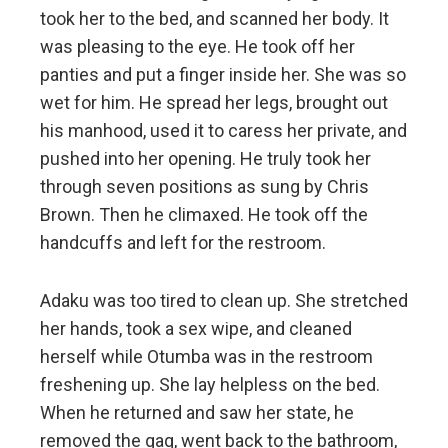
took her to the bed, and scanned her body. It
was pleasing to the eye. He took off her
panties and put a finger inside her. She was so
wet for him. He spread her legs, brought out
his manhood, used it to caress her private, and
pushed into her opening. He truly took her
through seven positions as sung by Chris
Brown. Then he climaxed. He took off the
handcuffs and left for the restroom.
Adaku was too tired to clean up. She stretched
her hands, took a sex wipe, and cleaned
herself while Otumba was in the restroom
freshening up. She lay helpless on the bed.
When he returned and saw her state, he
removed the gag, went back to the bathroom,