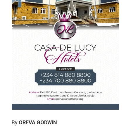
By
OREVA GODWIN