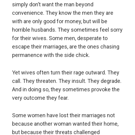
simply don’t want the man beyond
convenience. They know the men they are
with are only good for money, but will be
horrible husbands. They sometimes feel sorry
for their wives. Some men, desperate to
escape their marriages, are the ones chasing
permanence with the side chick.
Yet wives often turn their rage outward. They
call. They threaten. They insult. They degrade.
And in doing so, they sometimes provoke the
very outcome they fear.
Some women have lost their marriages not
because another woman wanted their home,
but because their threats challenged