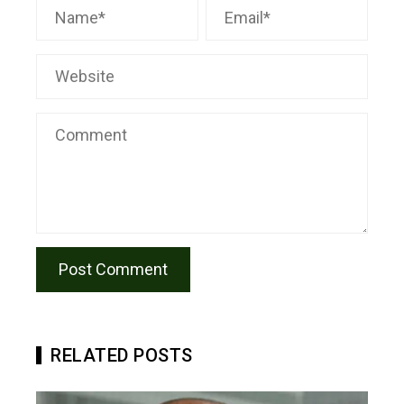
RELATED POSTS