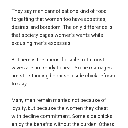
They say men cannot eat one kind of food,
forgetting that women too have appetites,
desires, and boredom. The only difference is
that society cages women’s wants while
excusing men’s excesses.
But here is the uncomfortable truth most
wives are not ready to hear: Some marriages
are still standing because a side chick refused
to stay.
Many men remain married not because of
loyalty, but because the women they cheat
with decline commitment. Some side chicks
enjoy the benefits without the burden. Others