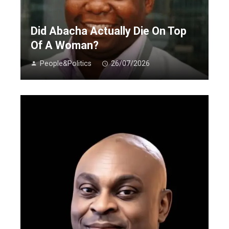
Did Abacha Actually Die On Top
Of A Woman?
People&Politics
26/07/2026