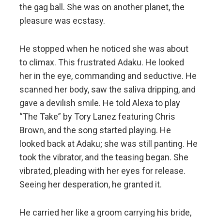
the gag ball. She was on another planet, the
pleasure was ecstasy.
He stopped when he noticed she was about
to climax. This frustrated Adaku. He looked
her in the eye, commanding and seductive. He
scanned her body, saw the saliva dripping, and
gave a devilish smile. He told Alexa to play
“The Take” by Tory Lanez featuring Chris
Brown, and the song started playing. He
looked back at Adaku; she was still panting. He
took the vibrator, and the teasing began. She
vibrated, pleading with her eyes for release.
Seeing her desperation, he granted it.
He carried her like a groom carrying his bride,