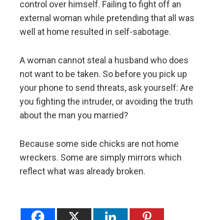
control over himself. Failing to fight off an
external woman while pretending that all was
well at home resulted in self-sabotage.
A woman cannot steal a husband who does
not want to be taken. So before you pick up
your phone to send threats, ask yourself: Are
you fighting the intruder, or avoiding the truth
about the man you married?
Because some side chicks are not home
wreckers. Some are simply mirrors which
reflect what was already broken.