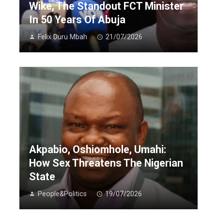
Wike, The Standout FCT Minister
In 50 Years Of Abuja
Felix Duru Mbah
21/07/2026
Akpabio, Oshiomhole, Umahi:
How Sex Threatens The Nigerian
State
People&Politics
19/07/2026