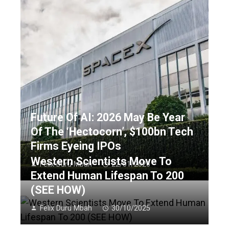
Future Of AI: 2026 May Be Year
Of The ‘Hectocorn’, $100bn Tech
Firms Eyeing IPOs
Western Scientists Move To
Felix Duru Mbah
22/01/2026
Extend Human Lifespan To 200
(SEE HOW)
Felix Duru Mbah
30/10/2025