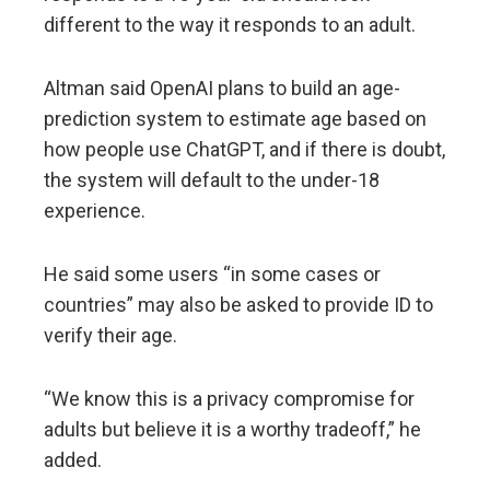
different to the way it responds to an adult.
Altman said OpenAI plans to build an age-
prediction system to estimate age based on
how people use ChatGPT, and if there is doubt,
the system will default to the under-18
experience.
He said some users “in some cases or
countries” may also be asked to provide ID to
verify their age.
“We know this is a privacy compromise for
adults but believe it is a worthy tradeoff,” he
added.