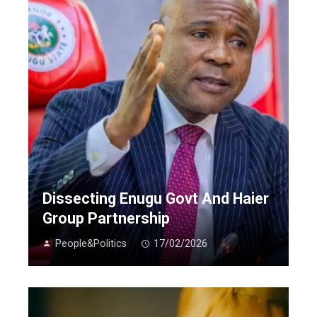
Dissecting Enugu Govt And Haier
Group Partnership
People&Politics
17/02/2026