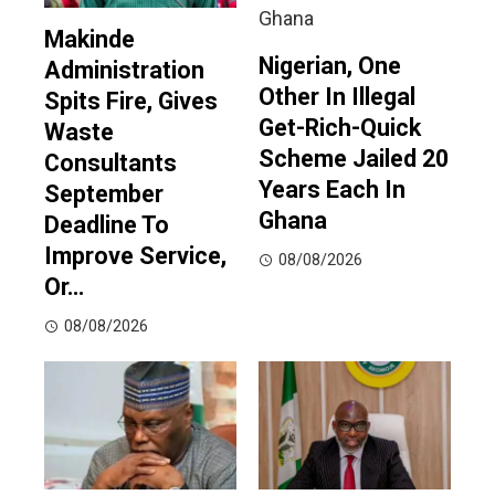
Makinde
Nigerian, One
Administration
Other In Illegal
Spits Fire, Gives
Get-Rich-Quick
Waste
Scheme Jailed 20
Consultants
Years Each In
September
Ghana
Deadline To
Improve Service,
08/08/2026
Or…
08/08/2026