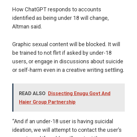
How ChatGPT responds to accounts
identified as being under 18 will change,
Altman said.
Graphic sexual content will be blocked. It will
be trained to not flirt if asked by under-18
users, or engage in discussions about suicide
or self-harm even in a creative writing settling.
READ ALSO
Dissecting Enugu Govt And
Haier Group Partnership
“And if an under-18 user is having suicidal
ideation, we will attempt to contact the user’s