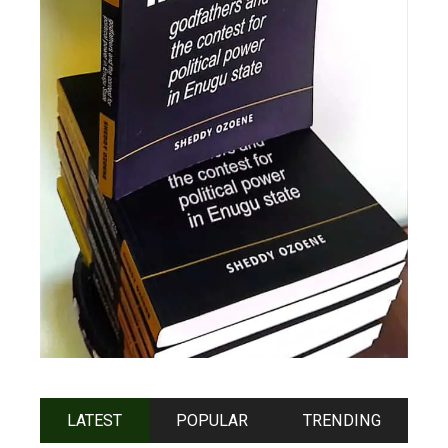
LATEST
POPULAR
TRENDING