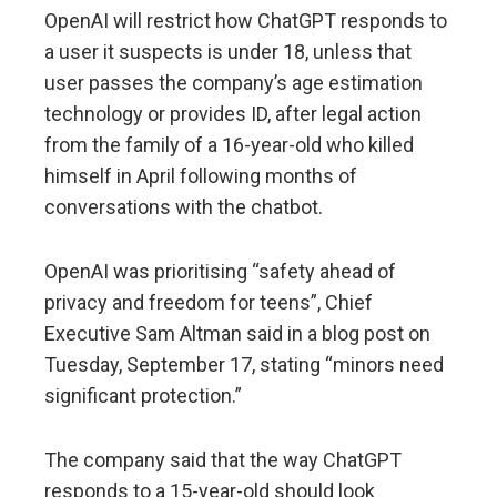
OpenAI will restrict how ChatGPT responds to
a user it suspects is under 18, unless that
user passes the company’s age estimation
technology or provides ID, after legal action
from the family of a 16-year-old who killed
himself in April following months of
conversations with the chatbot.
OpenAI was prioritising “safety ahead of
privacy and freedom for teens”, Chief
Executive Sam Altman said in a blog post on
Tuesday, September 17, stating “minors need
significant protection.”
The company said that the way ChatGPT
responds to a 15-year-old should look