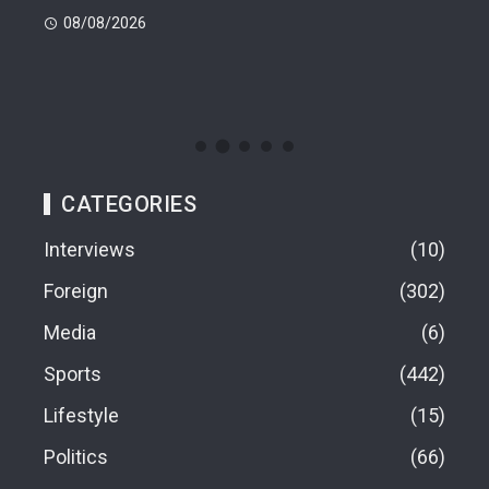
Dea
08/08/2026
08
CATEGORIES
Interviews
10
Foreign
302
Media
6
Sports
442
Lifestyle
15
Politics
66