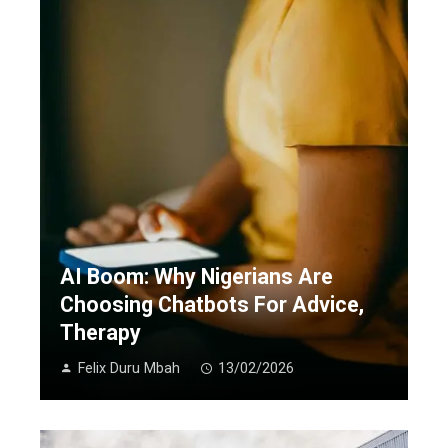
AI Boom: Why Nigerians Are
Choosing Chatbots For Advice,
Therapy
Felix Duru Mbah
13/02/2026