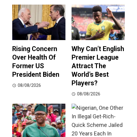
Rising Concern
Why Can’t English
Over Health Of
Premier League
Former US
Attract The
President Biden
World’s Best
Players?
08/08/2026
08/08/2026