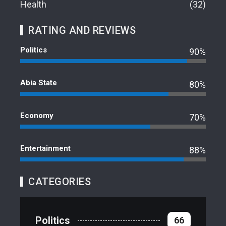
Health
32
RATING AND REVIEWS
Politics
90%
Abia State
80%
Economy
70%
Entertainment
88%
CATEGORIES
Politics
66