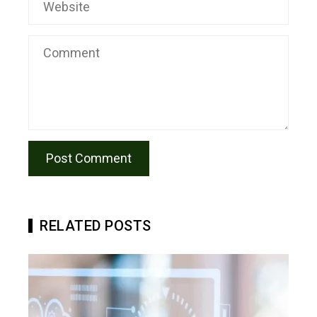
RELATED POSTS