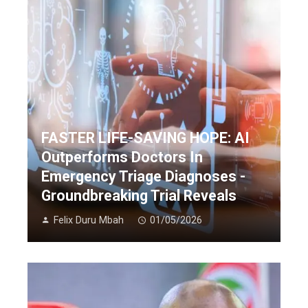
FASTER LIFE-SAVING HOPE: AI
Outperforms Doctors In
Emergency Triage Diagnoses -
Groundbreaking Trial Reveals
Felix Duru Mbah
01/05/2026