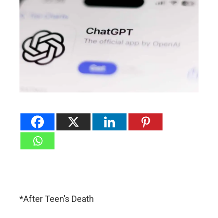
*After Teen’s Death