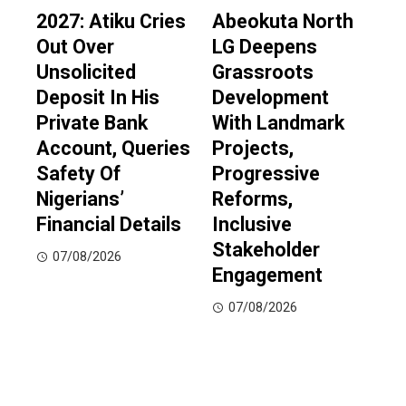
2027: Atiku Cries
Abeokuta North
Out Over
LG Deepens
Unsolicited
Grassroots
Deposit In His
Development
Private Bank
With Landmark
Account, Queries
Projects,
Safety Of
Progressive
Nigerians’
Reforms,
Financial Details
Inclusive
Stakeholder
07/08/2026
Engagement
07/08/2026