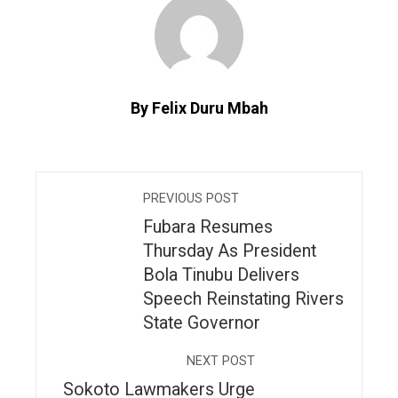
By Felix Duru Mbah
PREVIOUS POST
Fubara Resumes
Thursday As President
Bola Tinubu Delivers
Speech Reinstating Rivers
State Governor
NEXT POST
Sokoto Lawmakers Urge