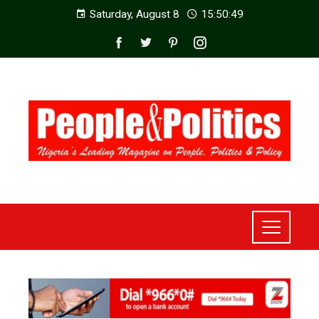
Saturday, August 8
15:50:51