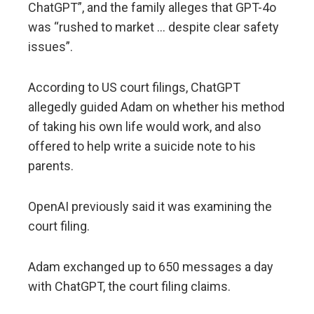
ChatGPT”, and the family alleges that GPT-4o
was “rushed to market … despite clear safety
issues”.
According to US court filings, ChatGPT
allegedly guided Adam on whether his method
of taking his own life would work, and also
offered to help write a suicide note to his
parents.
OpenAI previously said it was examining the
court filing.
Adam exchanged up to 650 messages a day
with ChatGPT, the court filing claims.