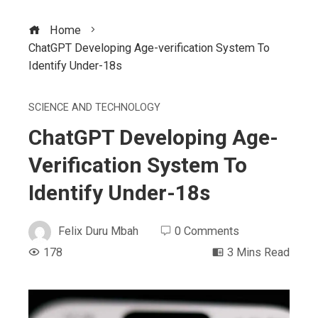
Home
ChatGPT Developing Age-verification System To
Identify Under-18s
SCIENCE AND TECHNOLOGY
ChatGPT Developing Age-
Verification System To
Identify Under-18s
Felix Duru Mbah
0 Comments
178
3 Mins Read