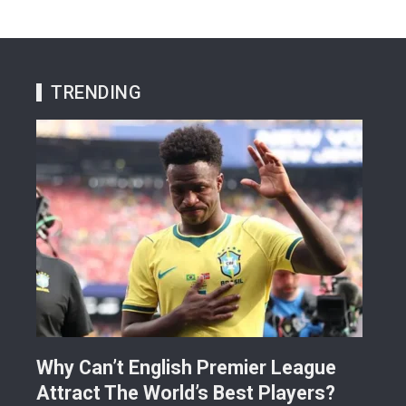
TRENDING
Why Can’t English Premier League
Mak
Attract The World’s Best Players?
Giv