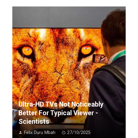
Ultra-HD TVs Not Noticeably
Better For Typical Viewer -
Scientists
Felix Duru Mbah
27/10/2025