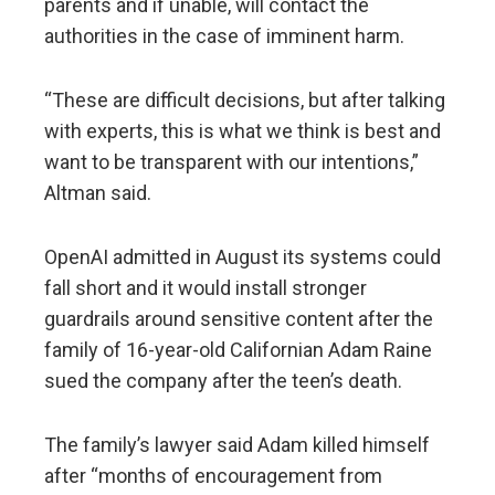
parents and if unable, will contact the
authorities in the case of imminent harm.
“These are difficult decisions, but after talking
with experts, this is what we think is best and
want to be transparent with our intentions,”
Altman said.
OpenAI admitted in August its systems could
fall short and it would install stronger
guardrails around sensitive content after the
family of 16-year-old Californian Adam Raine
sued the company after the teen’s death.
The family’s lawyer said Adam killed himself
after “months of encouragement from