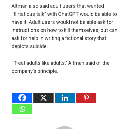
Altman also said adult users that wanted
“flirtatious talk” with ChatGPT would be able to
have it. Adult users would not be able ask for
instructions on how to kill themselves, but can
ask for help in writing a fictional story that
depicts suicide.
“Treat adults like adults,” Altman said of the
company’s principle.