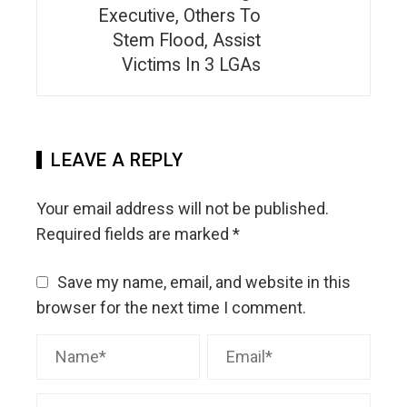
Executive, Others To
Stem Flood, Assist
Victims In 3 LGAs
LEAVE A REPLY
Your email address will not be published.
Required fields are marked
*
Save my name, email, and website in this
browser for the next time I comment.