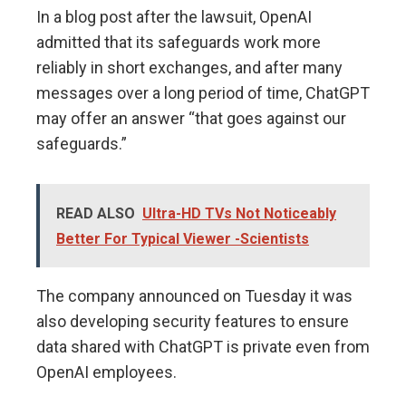
In a blog post after the lawsuit, OpenAI
admitted that its safeguards work more
reliably in short exchanges, and after many
messages over a long period of time, ChatGPT
may offer an answer “that goes against our
safeguards.”
READ ALSO
Ultra-HD TVs Not Noticeably
Better For Typical Viewer -Scientists
The company announced on Tuesday it was
also developing security features to ensure
data shared with ChatGPT is private even from
OpenAI employees.