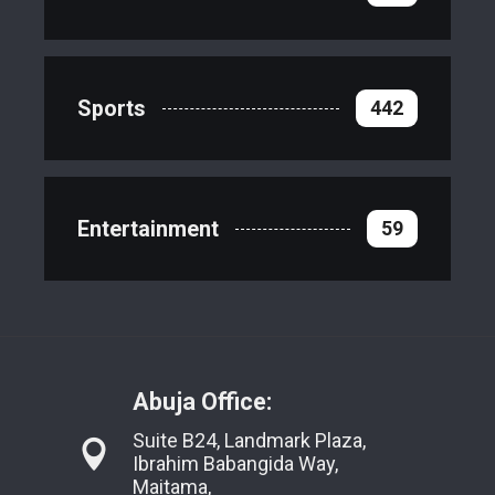
Sports
442
Entertainment
59
Abuja Office:
Suite B24, Landmark Plaza,
Ibrahim Babangida Way,
Maitama,