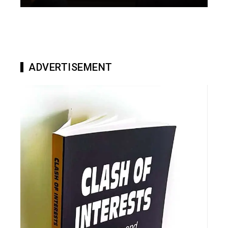
ADVERTISEMENT