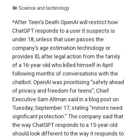
Science and technology
*After Teen's Death OpenAI will restrict how
ChatGPT responds to a user it suspects is
under 18, unless that user passes the
company’s age estimation technology or
provides ID, after legal action from the family
of a 16-year-old who killed himself in April
following months of conversations with the
chatbot. OpenAI was prioritising “safety ahead
of privacy and freedom for teens”, Chief
Executive Sam Altman said in a blog post on
Tuesday, September 17, stating “minors need
significant protection." The company said that
the way ChatGPT responds to a 15-year-old
should look different to the way it responds to