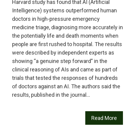
Harvard study has found that AI (Artificial
Intelligence) systems outperformed human
doctors in high-pressure emergency
medicine triage, diagnosing more accurately in
the potentially life and death moments when
people are first rushed to hospital. The results
were described by independent experts as
showing “a genuine step forward” in the
clinical reasoning of AIs and came as part of
trials that tested the responses of hundreds
of doctors against an AI. The authors said the
results, published in the journal…
Read More