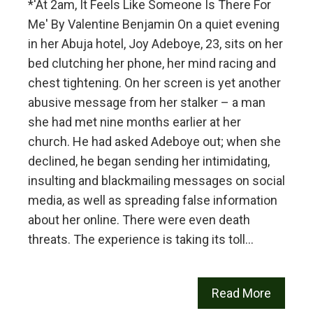
*'At 2am, It Feels Like Someone Is There For
Me' By Valentine Benjamin On a quiet evening
in her Abuja hotel, Joy Adeboye, 23, sits on her
bed clutching her phone, her mind racing and
chest tightening. On her screen is yet another
abusive message from her stalker – a man
she had met nine months earlier at her
church. He had asked Adeboye out; when she
declined, he began sending her intimidating,
insulting and blackmailing messages on social
media, as well as spreading false information
about her online. There were even death
threats. The experience is taking its toll…
Read More