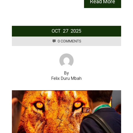
Read More
OCT
27
2025
0 COMMENTS
By
Felix Duru Mbah