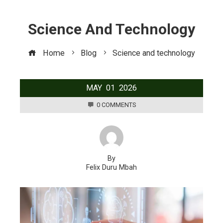
Science And Technology
Home
Blog
Science and technology
MAY
01
2026
0 COMMENTS
By
Felix Duru Mbah