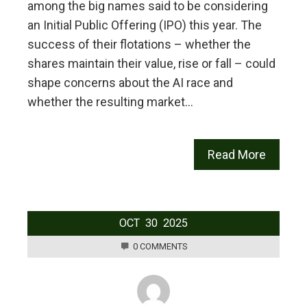
among the big names said to be considering
an Initial Public Offering (IPO) this year. The
success of their flotations – whether the
shares maintain their value, rise or fall – could
shape concerns about the AI race and
whether the resulting market…
Read More
OCT
30
2025
0 COMMENTS