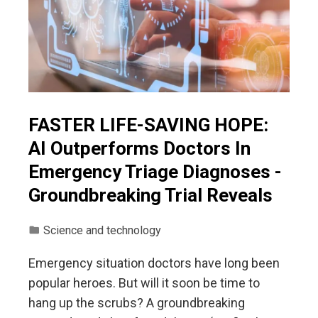
FASTER LIFE-SAVING HOPE:
AI Outperforms Doctors In
Emergency Triage Diagnoses -
Groundbreaking Trial Reveals
Science and technology
Emergency situation doctors have long been
popular heroes. But will it soon be time to
hang up the scrubs? A groundbreaking