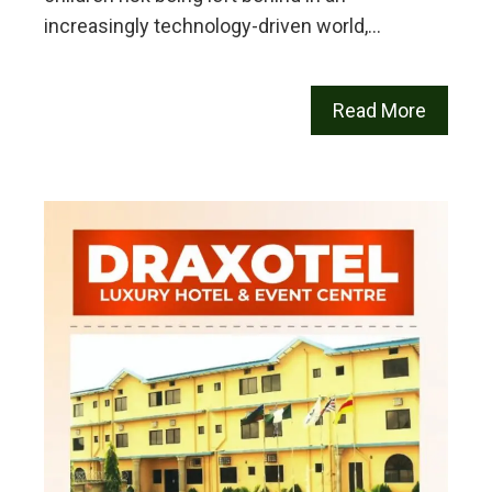
increasingly technology-driven world,…
Read More