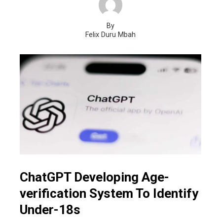
By
Felix Duru Mbah
ChatGPT Developing Age-
verification System To Identify
Under-18s