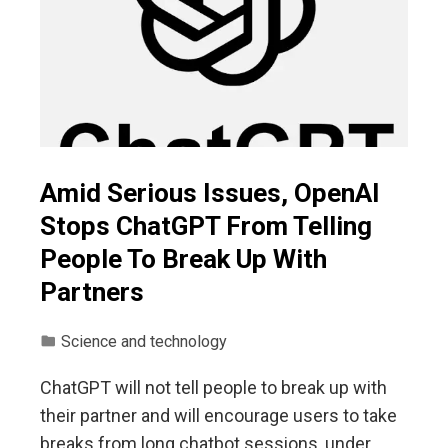
Amid Serious Issues, OpenAI
Stops ChatGPT From Telling
People To Break Up With
Partners
Science and technology
ChatGPT will not tell people to break up with
their partner and will encourage users to take
breaks from long chatbot sessions, under