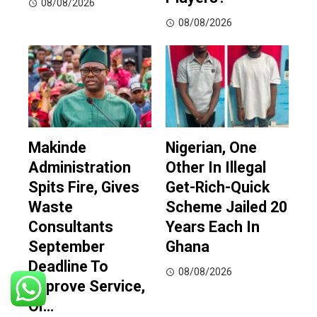
08/08/2026
08/08/2026
Makinde
Nigerian, One
Administration
Other In Illegal
Spits Fire, Gives
Get-Rich-Quick
Waste
Scheme Jailed 20
Consultants
Years Each In
September
Ghana
Deadline To
08/08/2026
Improve Service,
Or…