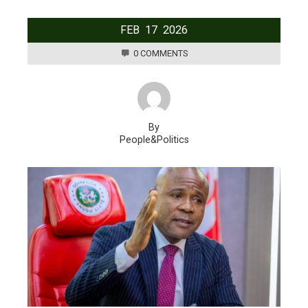
FEB
17
2026
0 COMMENTS
By
People&Politics