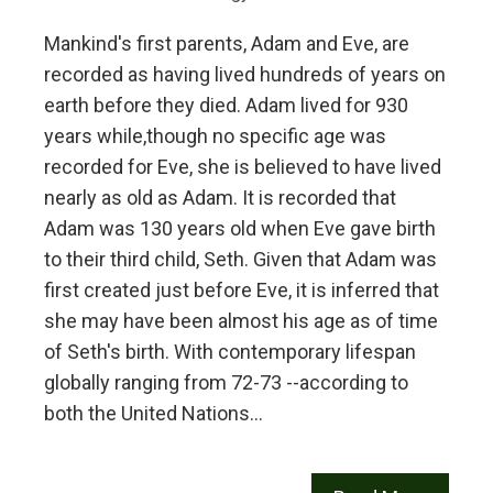
Mankind's first parents, Adam and Eve, are
recorded as having lived hundreds of years on
earth before they died. Adam lived for 930
years while,though no specific age was
recorded for Eve, she is believed to have lived
nearly as old as Adam. It is recorded that
Adam was 130 years old when Eve gave birth
to their third child, Seth. Given that Adam was
first created just before Eve, it is inferred that
she may have been almost his age as of time
of Seth's birth. With contemporary lifespan
globally ranging from 72-73 --according to
both the United Nations…