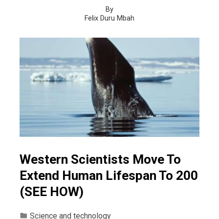
By
Felix Duru Mbah
Western Scientists Move To
Extend Human Lifespan To 200
(SEE HOW)
Science and technology