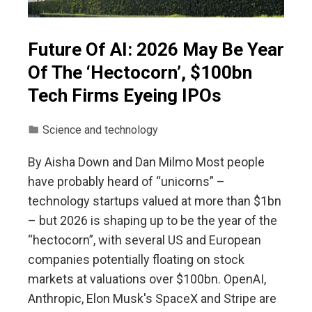
Future Of AI: 2026 May Be Year
Of The ‘Hectocorn’, $100bn
Tech Firms Eyeing IPOs
Science and technology
By Aisha Down and Dan Milmo Most people
have probably heard of “unicorns” –
technology startups valued at more than $1bn
– but 2026 is shaping up to be the year of the
“hectocorn”, with several US and European
companies potentially floating on stock
markets at valuations over $100bn. OpenAI,
Anthropic, Elon Musk's SpaceX and Stripe are