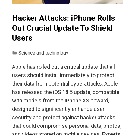
Hacker Attacks: iPhone Rolls
Out Crucial Update To Shield
Users
Science and technology
Apple has rolled out a critical update that all
users should install immediately to protect
their data from potential cyberattacks. Apple
has released the iOS 18.5 update, compatible
with models from the iPhone XS onward,
designed to significantly enhance user
security and protect against hacker attacks
that could compromise personal data, photos,
and videos stored on mobile devices. Experts