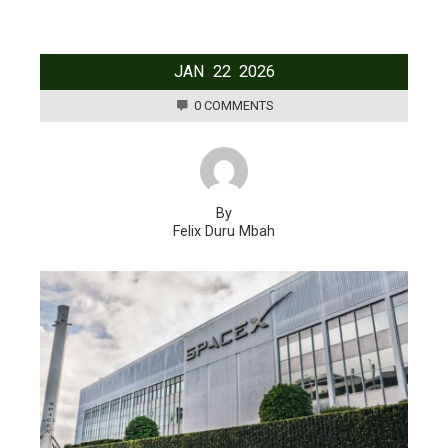
JAN
22
2026
0 COMMENTS
By
Felix Duru Mbah