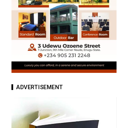
ADVERTISEMENT