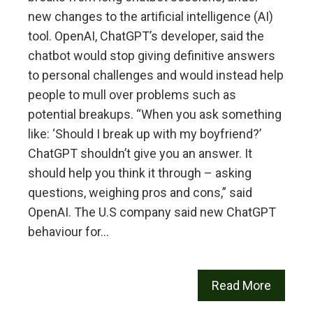
new changes to the artificial intelligence (AI)
tool. OpenAI, ChatGPT’s developer, said the
chatbot would stop giving definitive answers
to personal challenges and would instead help
people to mull over problems such as
potential breakups. “When you ask something
like: ‘Should I break up with my boyfriend?’
ChatGPT shouldn’t give you an answer. It
should help you think it through – asking
questions, weighing pros and cons,” said
OpenAI. The U.S company said new ChatGPT
behaviour for…
Read More