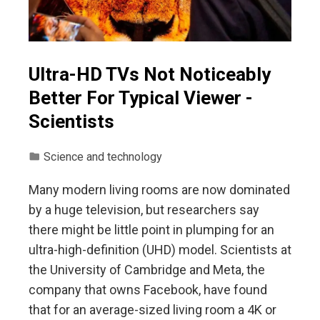
Ultra-HD TVs Not Noticeably
Better For Typical Viewer -
Scientists
Science and technology
Many modern living rooms are now dominated
by a huge television, but researchers say
there might be little point in plumping for an
ultra-high-definition (UHD) model. Scientists at
the University of Cambridge and Meta, the
company that owns Facebook, have found
that for an average-sized living room a 4K or