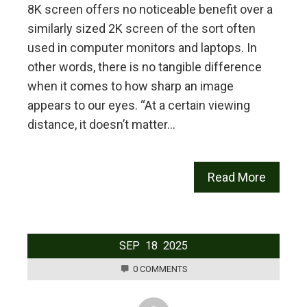
8K screen offers no noticeable benefit over a
similarly sized 2K screen of the sort often
used in computer monitors and laptops. In
other words, there is no tangible difference
when it comes to how sharp an image
appears to our eyes. “At a certain viewing
distance, it doesn’t matter…
Read More
SEP
18
2025
0 COMMENTS