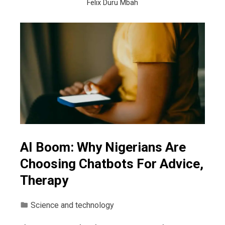
Felix Duru Mbah
AI Boom: Why Nigerians Are
Choosing Chatbots For Advice,
Therapy
Science and technology