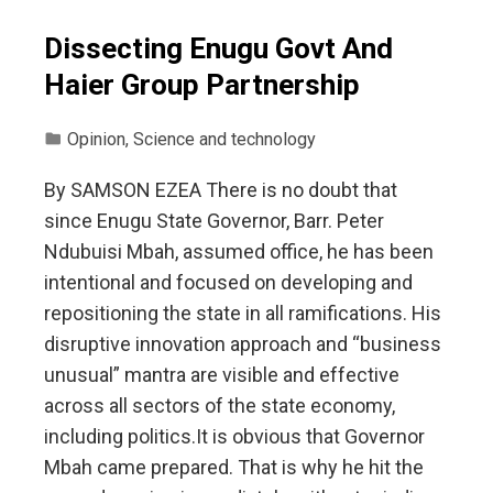
Dissecting Enugu Govt And
Haier Group Partnership
Opinion
,
Science and technology
By SAMSON EZEA There is no doubt that
since Enugu State Governor, Barr. Peter
Ndubuisi Mbah, assumed office, he has been
intentional and focused on developing and
repositioning the state in all ramifications. His
disruptive innovation approach and “business
unusual” mantra are visible and effective
across all sectors of the state economy,
including politics.It is obvious that Governor
Mbah came prepared. That is why he hit the