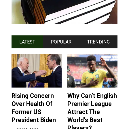
LATEST
POPULAR
TRENDING
Rising Concern
Why Can’t English
Over Health Of
Premier League
Former US
Attract The
President Biden
World’s Best
Players?