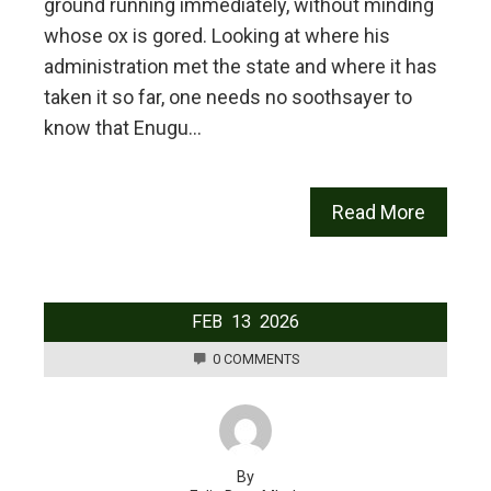
ground running immediately, without minding
whose ox is gored. Looking at where his
administration met the state and where it has
taken it so far, one needs no soothsayer to
know that Enugu…
Read More
FEB
13
2026
0 COMMENTS
By