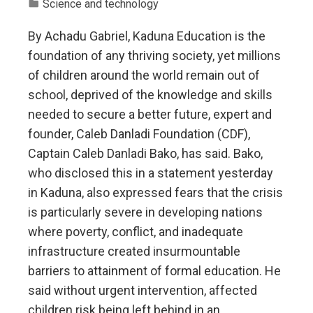
Science and technology
By Achadu Gabriel, Kaduna Education is the
foundation of any thriving society, yet millions
of children around the world remain out of
school, deprived of the knowledge and skills
needed to secure a better future, expert and
founder, Caleb Danladi Foundation (CDF),
Captain Caleb Danladi Bako, has said. Bako,
who disclosed this in a statement yesterday
in Kaduna, also expressed fears that the crisis
is particularly severe in developing nations
where poverty, conflict, and inadequate
infrastructure created insurmountable
barriers to attainment of formal education. He
said without urgent intervention, affected
children risk being left behind in an