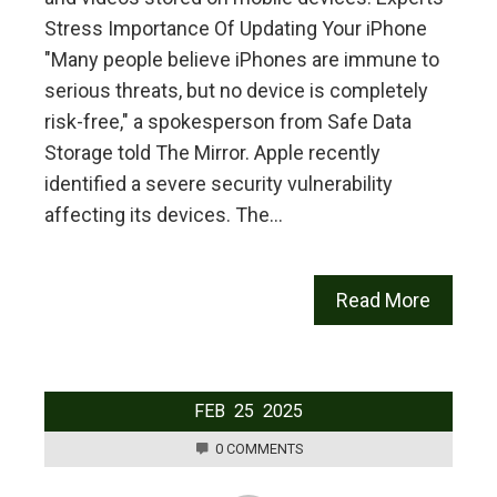
Stress Importance Of Updating Your iPhone
"Many people believe iPhones are immune to
serious threats, but no device is completely
risk-free," a spokesperson from Safe Data
Storage told The Mirror. Apple recently
identified a severe security vulnerability
affecting its devices. The…
Read More
FEB
25
2025
0 COMMENTS