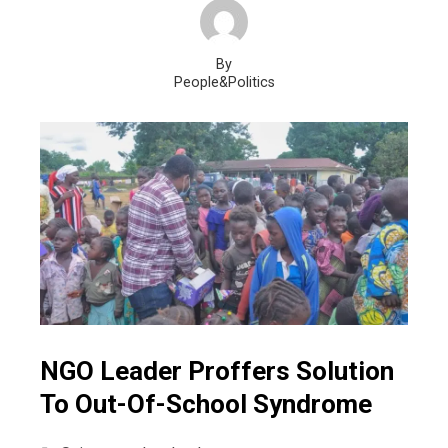
By
People&Politics
NGO Leader Proffers Solution
To Out-Of-School Syndrome