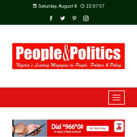
Saturday, August 8
22:07:59