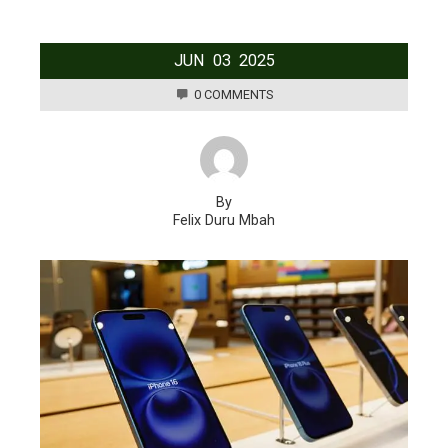
JUN
03
2025
0 COMMENTS
By
Felix Duru Mbah