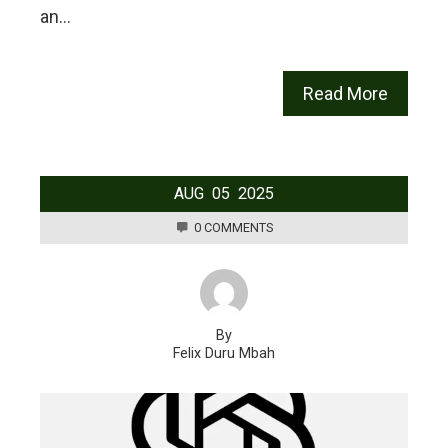
an…
Read More
AUG
05
2025
0 COMMENTS
By
Felix Duru Mbah