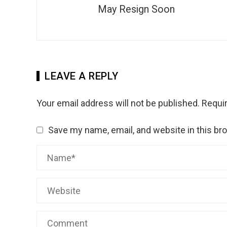
May Resign Soon
LEAVE A REPLY
Your email address will not be published.
Requir
Save my name, email, and website in this br