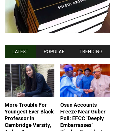
LATEST
POPULAR
TRENDING
More Trouble For
Osun Accounts
Youngest Ever Black
Freeze Near Guber
Professor In
Poll: EFCC ‘Deeply
Cambridge Varsity,
Embarrasses’