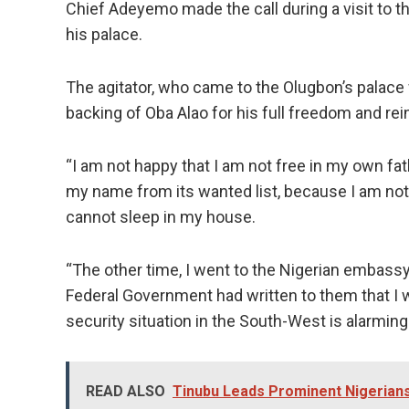
Chief Adeyemo made the call during a visit to th
his palace.
The agitator, who came to the Olugbon’s palace w
backing of Oba Alao for his full freedom and rein
“I am not happy that I am not free in my own f
my name from its wanted list, because I am not a 
cannot sleep in my house.
“The other time, I went to the Nigerian embassy
Federal Government had written to them that I wa
security situation in the South-West is alarmin
READ ALSO
Tinubu Leads Prominent Nigerian