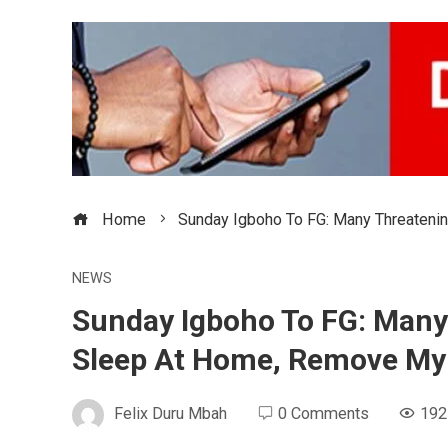
Home
Sunday Igboho To FG: Many Threateni
NEWS
Sunday Igboho To FG: Many 
Sleep At Home, Remove My
Felix Duru Mbah
0 Comments
192