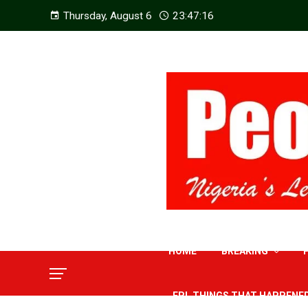
Thursday, August 6
23:47:17
HOME
BREAKING
EPL THINGS THAT HAPPENE