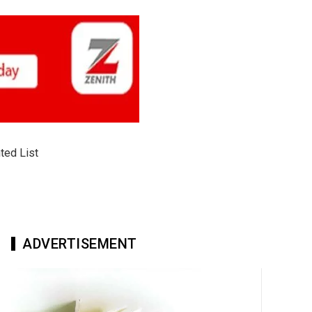
ted List
ADVERTISEMENT