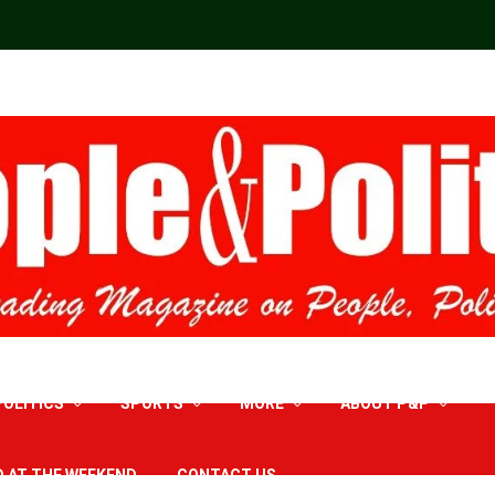
POLITICS
SPORTS
MORE
ABOUT P&P
D AT THE WEEKEND
CONTACT US