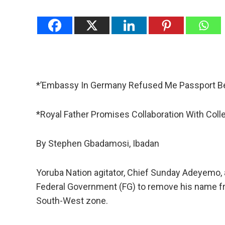
*’Embassy In Germany Refused Me Passport B
*Royal Father Promises Collaboration With Col
By Stephen Gbadamosi, Ibadan
Yoruba Nation agitator, Chief Sunday Adeyemo, 
Federal Government (FG) to remove his name from
South-West zone.