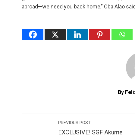
abroad—we need you back home,” Oba Alao said
By Fel
PREVIOUS POST
EXCLUSIVE! SGF Akume