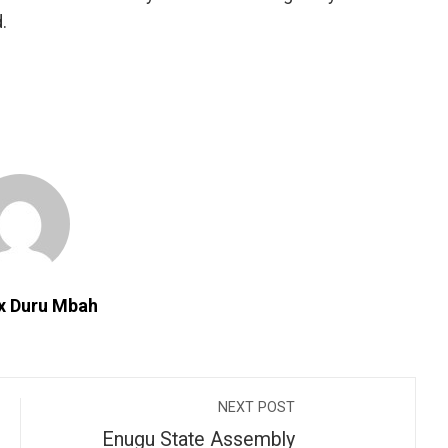
.
ix Duru Mbah
NEXT POST
Enugu State Assembly