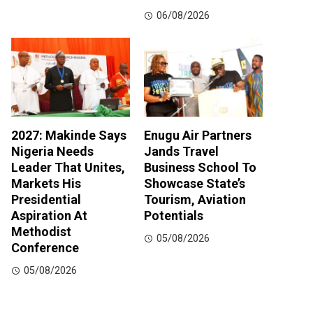
06/08/2026
2027: Makinde Says
Enugu Air Partners
Nigeria Needs
Jands Travel
Leader That Unites,
Business School To
Markets His
Showcase State’s
Presidential
Tourism, Aviation
Aspiration At
Potentials
Methodist
05/08/2026
Conference
05/08/2026