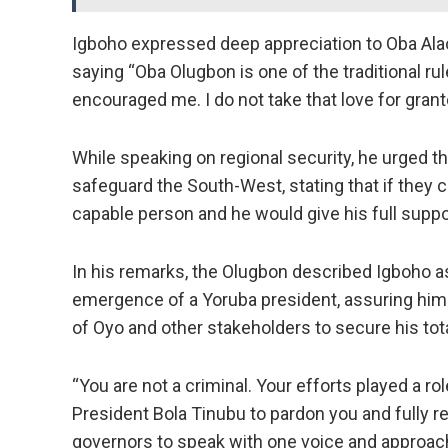
Igboho expressed deep appreciation to Oba Alao
saying “Oba Olugbon is one of the traditional r
encouraged me. I do not take that love for grant
While speaking on regional security, he urged 
safeguard the South-West, stating that if they co
capable person and he would give his full suppo
In his remarks, the Olugbon described Igboho as
emergence of a Yoruba president, assuring him 
of Oyo and other stakeholders to secure his tot
“You are not a criminal. Your efforts played a ro
President Bola Tinubu to pardon you and fully re
governors to speak with one voice and approach