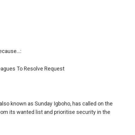
ecause…:
leagues To Resolve Request
also known as Sunday Igboho, has called on the
 its wanted list and prioritise security in the