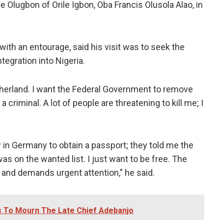
e Olugbon of Orile Igbon, Oba Francis Olusola Alao, in
ith an entourage, said his visit was to seek the
tegration into Nigeria.
atherland. I want the Federal Government to remove
criminal. A lot of people are threatening to kill me; I
 in Germany to obtain a passport; they told me the
s on the wanted list. I just want to be free. The
g and demands urgent attention,” he said.
s To Mourn The Late Chief Adebanjo