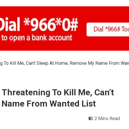
ng To Kill Me, Can’t Sleep At Home, Remove My Name From Wan
Threatening To Kill Me, Can’t
 Name From Wanted List
2 Mins Read