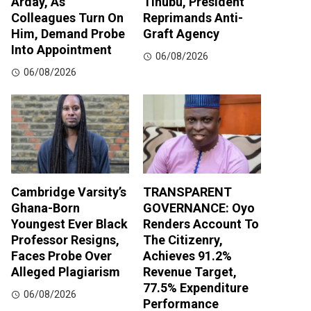
Arday, As
Tinubu, President
Colleagues Turn On
Reprimands Anti-
Him, Demand Probe
Graft Agency
Into Appointment
06/08/2026
06/08/2026
Cambridge Varsity’s
TRANSPARENT
Ghana-Born
GOVERNANCE: Oyo
Youngest Ever Black
Renders Account To
Professor Resigns,
The Citizenry,
Faces Probe Over
Achieves 91.2%
Alleged Plagiarism
Revenue Target,
77.5% Expenditure
06/08/2026
Performance