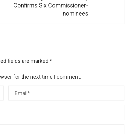
Confirms Six Commissioner-
nominees
ed fields are marked
*
owser for the next time I comment.