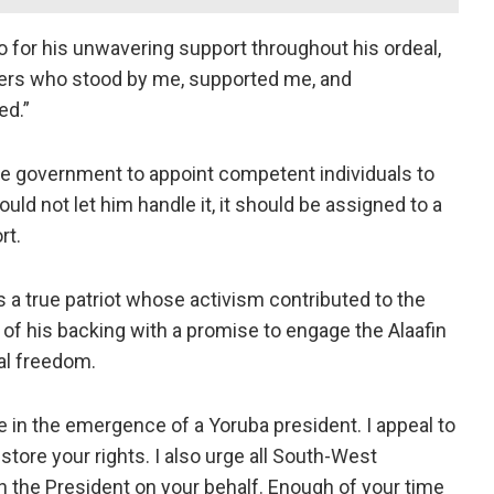
 for his unwavering support throughout his ordeal,
ulers who stood by me, supported me, and
ed.”
the government to appoint competent individuals to
uld not let him handle it, it should be assigned to a
rt.
 a true patriot whose activism contributed to the
of his backing with a promise to engage the Alaafin
al freedom.
le in the emergence of a Yoruba president. I appeal to
store your rights. I also urge all South-West
 the President on your behalf. Enough of your time