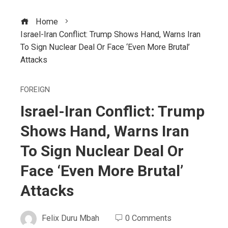
Home
Israel-Iran Conflict: Trump Shows Hand, Warns Iran
To Sign Nuclear Deal Or Face ‘Even More Brutal’
Attacks
FOREIGN
Israel-Iran Conflict: Trump
Shows Hand, Warns Iran
To Sign Nuclear Deal Or
Face ‘Even More Brutal’
Attacks
Felix Duru Mbah
0 Comments