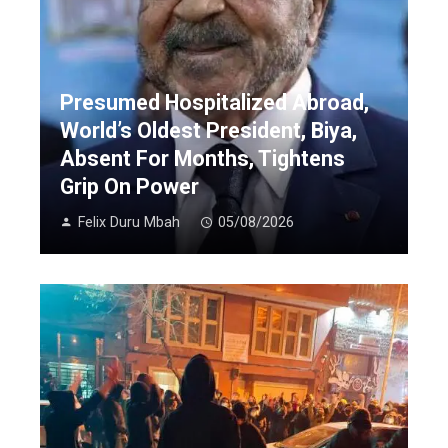
Presumed Hospitalized Abroad,
World’s Oldest President, Biya,
Absent For Months, Tightens
Grip On Power
Felix Duru Mbah
05/08/2026