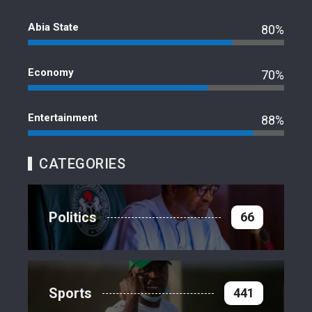
Abia State
80%
Economy
70%
Entertainment
88%
CATEGORIES
Politics
66
Sports
441