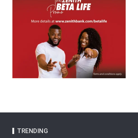
TRENDING