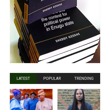
LATEST
POPULAR
TRENDING