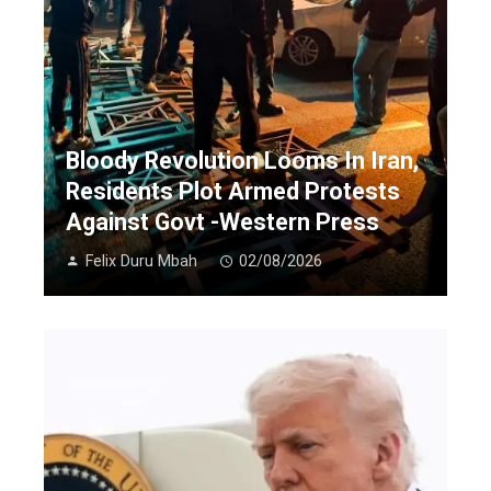
Bloody Revolution Looms In Iran,
Residents Plot Armed Protests
Against Govt -Western Press
Felix Duru Mbah
02/08/2026