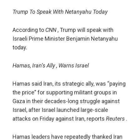
Trump To Speak With Netanyahu Today
According to
CNN
, Trump will speak with
Israeli Prime Minister Benjamin Netanyahu
today.
Hamas, Iran’s Ally , Warns Israel
Hamas said Iran, its strategic ally, was “paying
the price” for supporting militant groups in
Gaza in their decades-long struggle against
Israel, after Israel launched large-scale
attacks on Friday against Iran, reports
Reuters
.
Hamas leaders have repeatedly thanked Iran