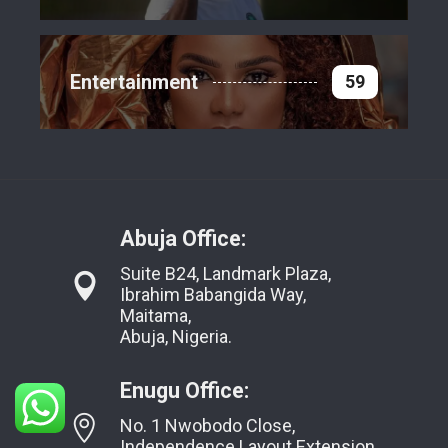
Entertainment
59
Abuja Office:
Suite B24, Landmark Plaza,
Ibrahim Babangida Way,
Maitama,
Abuja, Nigeria.
Enugu Office:
No. 1 Nwobodo Close,
Independence Layout Extension,