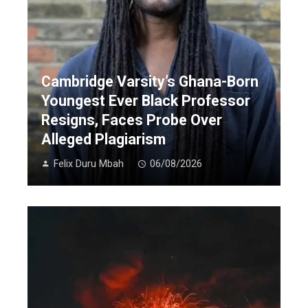
Cambridge Varsity’s Ghana-Born
Youngest Ever Black Professor
Resigns, Faces Probe Over
Alleged Plagiarism
Felix Duru Mbah
06/08/2026