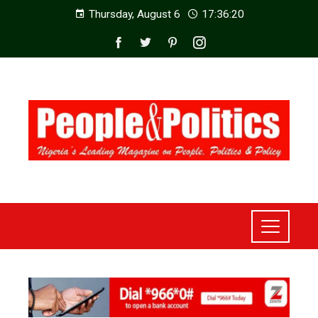
Thursday, August 6
17:36:22