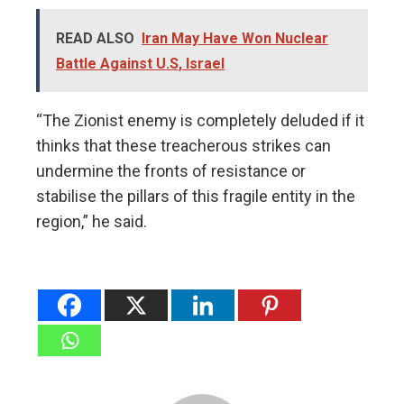
READ ALSO
Iran May Have Won Nuclear
Battle Against U.S, Israel
“The Zionist enemy is completely deluded if it
thinks that these treacherous strikes can
undermine the fronts of resistance or
stabilise the pillars of this fragile entity in the
region,” he said.