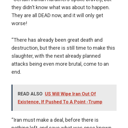
they didn’t know what was about to happen.
They are all DEAD now, and it will only get
worse!
“There has already been great death and
destruction, but there is still time to make this
slaughter, with the next already planned
attacks being even more brutal, come to an
end.
READ ALSO
US Will Wipe Iran Out Of
Existence, If Pushed To A Point -Trump
“Iran must make a deal, before there is
nothing left, and save what was once known