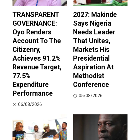
TRANSPARENT
2027: Makinde
GOVERNANCE:
Says Nigeria
Oyo Renders
Needs Leader
Account To The
That Unites,
Citizenry,
Markets His
Achieves 91.2%
Presidential
Revenue Target,
Aspiration At
77.5%
Methodist
Expenditure
Conference
Performance
05/08/2026
06/08/2026