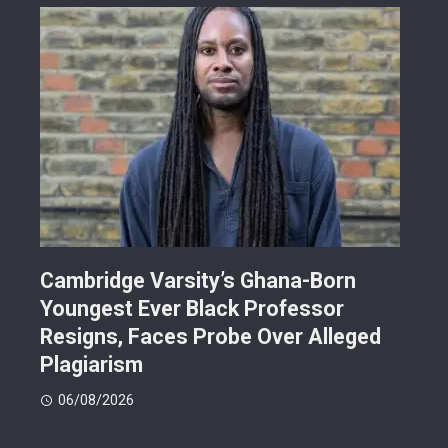
r
Cambridge Varsity’s Ghana-Born
TR
Youngest Ever Black Professor
Ren
i-
Resigns, Faces Probe Over Alleged
Ach
Plagiarism
77.
06/08/2026
06