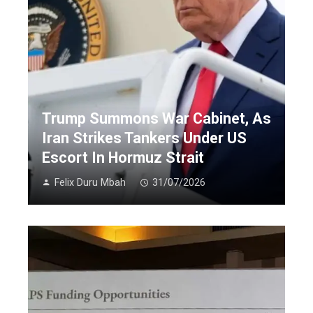
Trump Summons War Cabinet, As
Iran Strikes Tankers Under US
Escort In Hormuz Strait
Felix Duru Mbah
31/07/2026