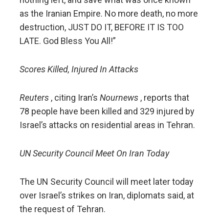
as the Iranian Empire. No more death, no more
destruction, JUST DO IT, BEFORE IT IS TOO
LATE. God Bless You All!”
Scores Killed, Injured In Attacks
Reuters
, citing Iran’s
Nournews
, reports that
78 people have been killed and 329 injured by
Israel’s attacks on residential areas in Tehran.
UN Security Council Meet On Iran Today
The UN Security Council will meet later today
over Israel’s strikes on Iran, diplomats said, at
the request of Tehran.