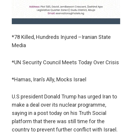
*78 Killed, Hundreds Injured –Iranian State
Media
*UN Security Council Meets Today Over Crisis
*Hamas, Iran’s Ally, Mocks Israel
U.S president Donald Trump has urged Iran to
make a deal over its nuclear programme,
saying in a post today on his Truth Social
platform that there was still time for the
country to prevent further conflict with Israel.