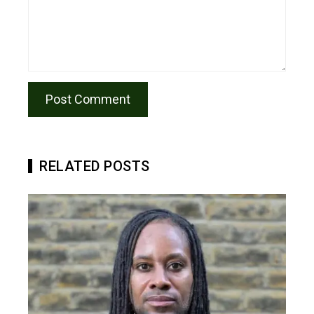
RELATED POSTS