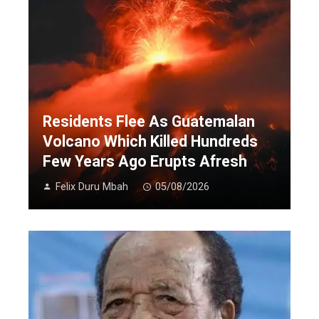
Residents Flee As Guatemalan
Volcano Which Killed Hundreds
Few Years Ago Erupts Afresh
Felix Duru Mbah
05/08/2026