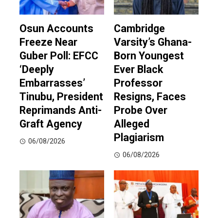
Osun Accounts
Cambridge
Freeze Near
Varsity’s Ghana-
Guber Poll: EFCC
Born Youngest
‘Deeply
Ever Black
Embarrasses’
Professor
Tinubu, President
Resigns, Faces
Reprimands Anti-
Probe Over
Graft Agency
Alleged
Plagiarism
06/08/2026
06/08/2026