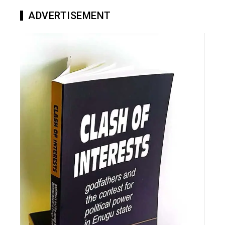
ADVERTISEMENT