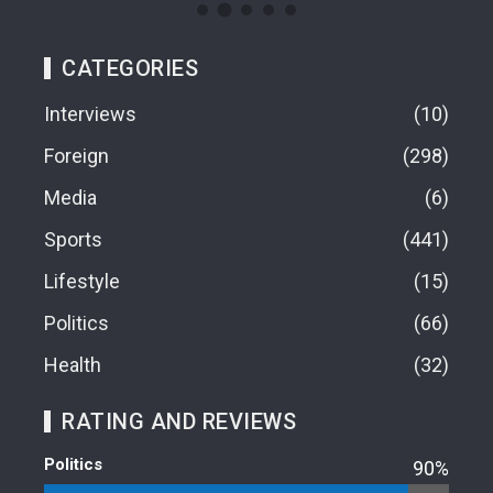
CATEGORIES
Interviews
10
Foreign
298
Media
6
Sports
441
Lifestyle
15
Politics
66
Health
32
RATING AND REVIEWS
Politics
90%