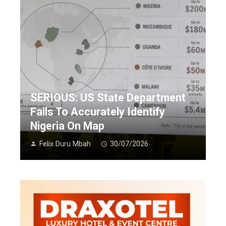
SERIOUS: US State Department
Fails To Accurately Identify
Nigeria On Map
Felix Duru Mbah
30/07/2026