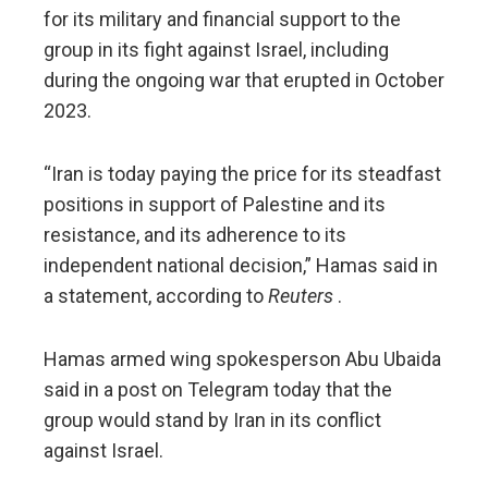
for its military and financial support to the
group in its fight against Israel, including
during the ongoing war that erupted in October
2023.
“Iran is today paying the price for its steadfast
positions in support of Palestine and its
resistance, and its adherence to its
independent national decision,” Hamas said in
a statement, according to
Reuters
.
Hamas armed wing spokesperson Abu Ubaida
said in a post on Telegram today that the
group would stand by Iran in its conflict
against Israel.