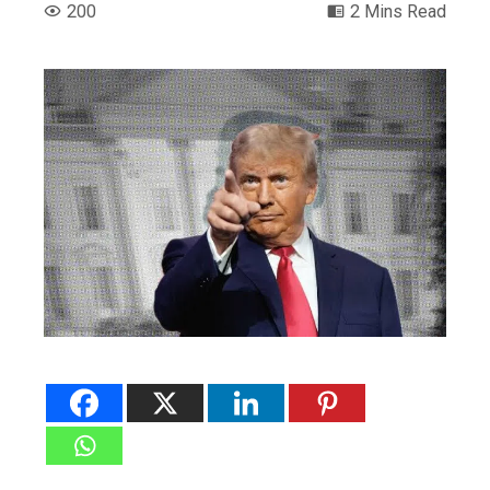
200
2 Mins Read