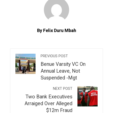
By Felix Duru Mbah
PREVIOUS POST
Benue Varsity VC On
Annual Leave, Not
Suspended -Mgt
NEXT POST
Two Bank Executives
Arraiged Over Alleged
$12m Fraud