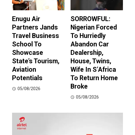
Enugu Air
SORROWFUL:
Partners Jands
Nigerian Forced
Travel Business
To Hurriedly
School To
Abandon Car
Showcase
Dealership,
State’s Tourism,
House, Twins,
Aviation
Wife In S’Africa
Potentials
To Return Home
Broke
05/08/2026
05/08/2026