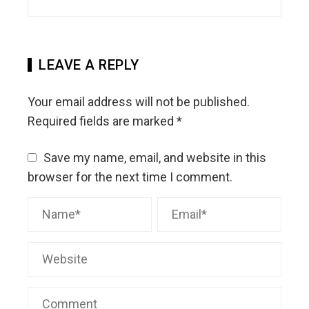
LEAVE A REPLY
Your email address will not be published.
Required fields are marked
*
Save my name, email, and website in this
browser for the next time I comment.