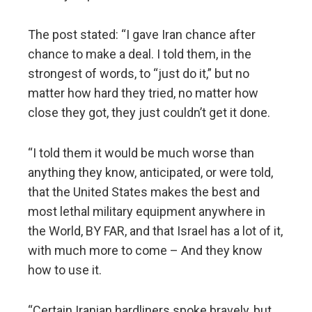
The post stated: “I gave Iran chance after
chance to make a deal. I told them, in the
strongest of words, to “just do it,” but no
matter how hard they tried, no matter how
close they got, they just couldn’t get it done.
“I told them it would be much worse than
anything they know, anticipated, or were told,
that the United States makes the best and
most lethal military equipment anywhere in
the World, BY FAR, and that Israel has a lot of it,
with much more to come – And they know
how to use it.
“Certain Iranian hardliners spoke bravely, but