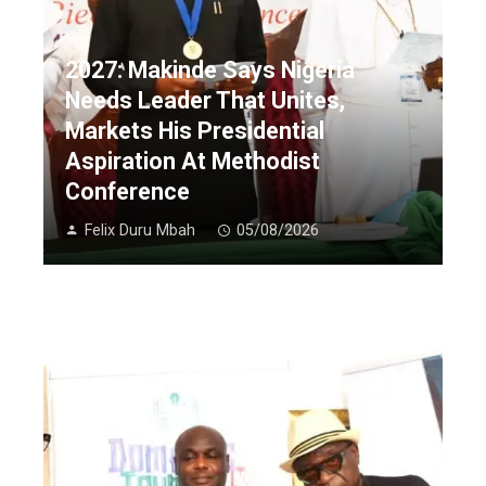
2027: Makinde Says Nigeria
Needs Leader That Unites,
Markets His Presidential
Aspiration At Methodist
Conference
Felix Duru Mbah
05/08/2026