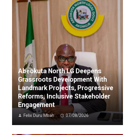
Abeokuta North LG Deepens
Grassroots Development With
Landmark Projects, Progressive
Reforms, Inclusive Stakeholder
Engagement
Felix Duru Mbah
07/08/2026