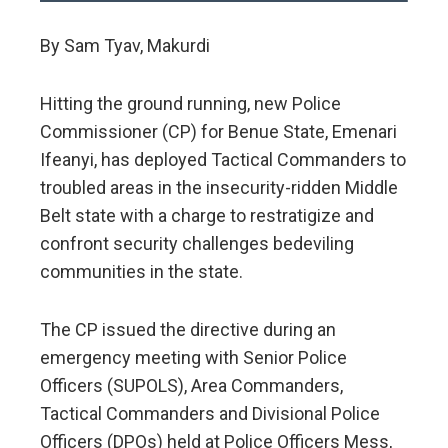
By Sam Tyav, Makurdi
Hitting the ground running, new Police
Commissioner (CP) for Benue State, Emenari
Ifeanyi, has deployed Tactical Commanders to
troubled areas in the insecurity-ridden Middle
Belt state with a charge to restratigize and
confront security challenges bedeviling
communities in the state.
The CP issued the directive during an
emergency meeting with Senior Police
Officers (SUPOLS), Area Commanders,
Tactical Commanders and Divisional Police
Officers (DPOs) held at Police Officers Mess,