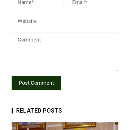
RELATED POSTS