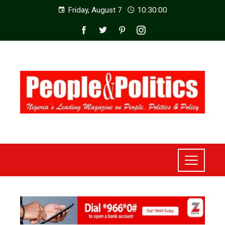
Friday, August 7
10:30:02