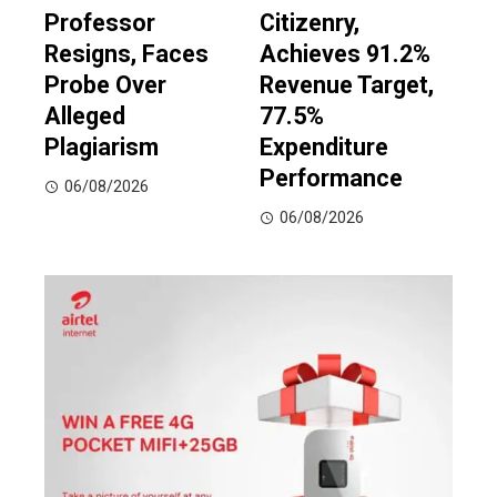
Professor
Citizenry,
Resigns, Faces
Achieves 91.2%
Probe Over
Revenue Target,
Alleged
77.5%
Plagiarism
Expenditure
Performance
06/08/2026
06/08/2026