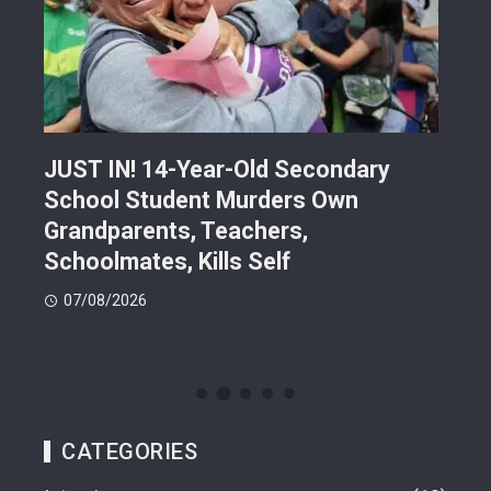
JUST IN! 14-Year-Old Secondary
Mor
School Student Murders Own
Bla
Grandparents, Teachers,
Var
Schoolmates, Kills Self
Him
07/08/2026
06
CATEGORIES