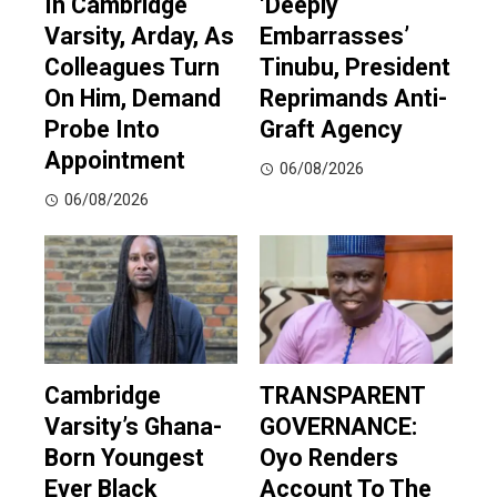
In Cambridge
‘Deeply
Varsity, Arday, As
Embarrasses’
Colleagues Turn
Tinubu, President
On Him, Demand
Reprimands Anti-
Probe Into
Graft Agency
Appointment
06/08/2026
06/08/2026
Cambridge
TRANSPARENT
Varsity’s Ghana-
GOVERNANCE:
Born Youngest
Oyo Renders
Ever Black
Account To The