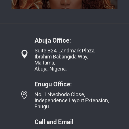
Abuja Office:
Suite B24, Landmark Plaza,
Ibrahim Babangida Way,
Maitama,
Abuja, Nigeria.
Enugu Office:
No. 1 Nwobodo Close,
Independence Layout Extension,
Enugu
Call and Email