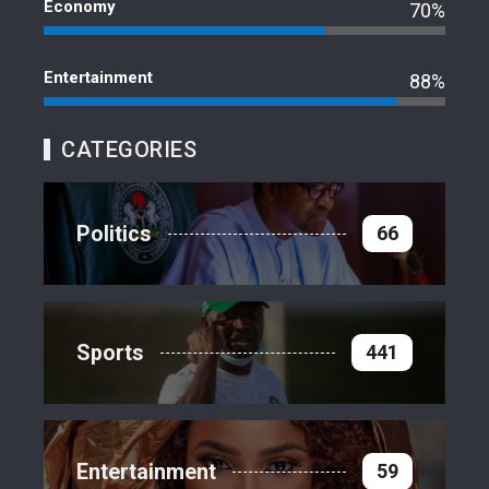
Economy
70%
Entertainment
88%
CATEGORIES
Politics
66
Sports
441
Entertainment
59