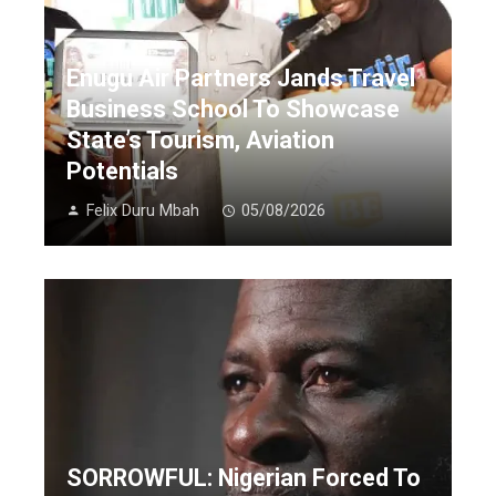
Enugu Air Partners Jands Travel
Business School To Showcase
State’s Tourism, Aviation
Potentials
Felix Duru Mbah
05/08/2026
SORROWFUL: Nigerian Forced To