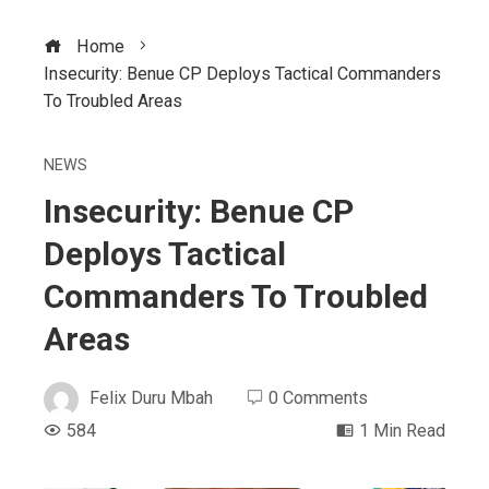
Home
Insecurity: Benue CP Deploys Tactical Commanders
To Troubled Areas
NEWS
Insecurity: Benue CP
Deploys Tactical
Commanders To Troubled
Areas
Felix Duru Mbah
0 Comments
584
1 Min Read