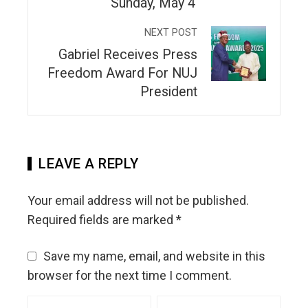
Sunday, May 4
NEXT POST
Gabriel Receives Press
Freedom Award For NUJ
President
LEAVE A REPLY
Your email address will not be published.
Required fields are marked
*
Save my name, email, and website in this
browser for the next time I comment.