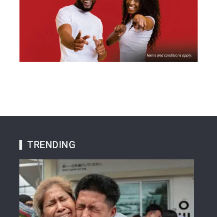
TRENDING