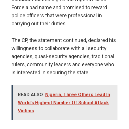
Force a bad name and promised to reward
police officers that were professional in
carrying out their duties.
The CP, the statement continued, declared his
willingness to collaborate with all security
agencies, quasi-security agencies, traditional
rulers, community leaders and everyone who
is interested in securing the state.
READ ALSO
Nigeria, Three Others Lead In
World's Highest Number Of School Attack
Victims