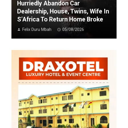
Hurriedly Abandon Car
Dealership, House, Twins, Wife In
S’Africa To Return Home Broke
Felix Duru Mbah
05/08/2026