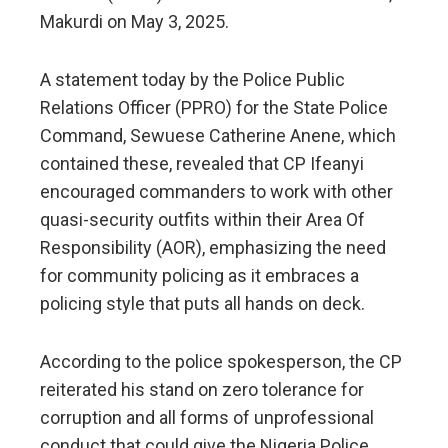
Makurdi on May 3, 2025.
A statement today by the Police Public
Relations Officer (PPRO) for the State Police
Command, Sewuese Catherine Anene, which
contained these, revealed that CP Ifeanyi
encouraged commanders to work with other
quasi-security outfits within their Area Of
Responsibility (AOR), emphasizing the need
for community policing as it embraces a
policing style that puts all hands on deck.
According to the police spokesperson, the CP
reiterated his stand on zero tolerance for
corruption and all forms of unprofessional
conduct that could give the Nigeria Police