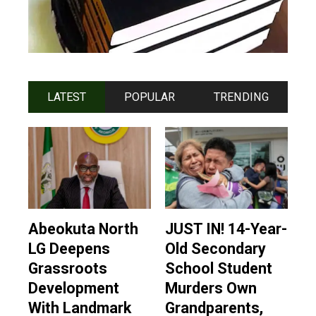
LATEST
POPULAR
TRENDING
Abeokuta North
JUST IN! 14-Year-
LG Deepens
Old Secondary
Grassroots
School Student
Development
Murders Own
With Landmark
Grandparents,