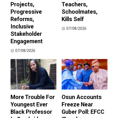
Projects,
Teachers,
Progressive
Schoolmates,
Reforms,
Kills Self
Inclusive
07/08/2026
Stakeholder
Engagement
07/08/2026
More Trouble For
Osun Accounts
Youngest Ever
Freeze Near
Black Professor
Guber Poll: EFCC