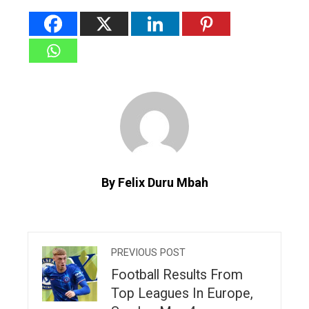
By Felix Duru Mbah
PREVIOUS POST
Football Results From
Top Leagues In Europe,