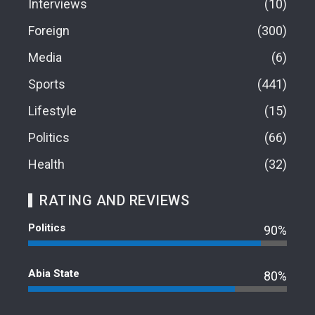
Interviews
10
Foreign
300
Media
6
Sports
441
Lifestyle
15
Politics
66
Health
32
RATING AND REVIEWS
Politics
90%
Abia State
80%