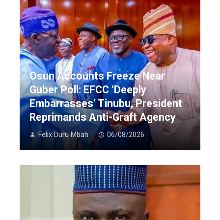
Osun Accounts Freeze Near
Guber Poll: EFCC ‘Deeply
Embarrasses’ Tinubu, President
Reprimands Anti-Graft Agency
Felix Duru Mbah
06/08/2026