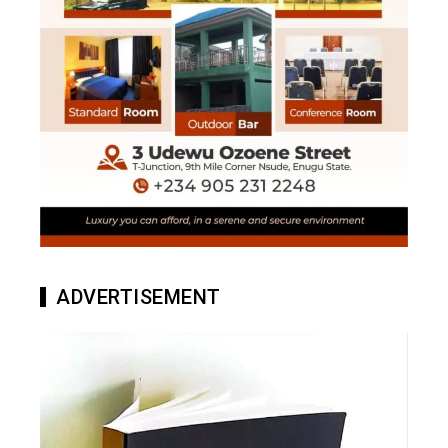
ADVERTISEMENT