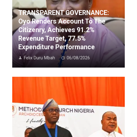
TRANSPARENT GOVERNANCE:
Oyo Renders Account To The
Citizenry, Achieves 91.2%
Revenue Target, 77.5%
Expenditure Performance
Felix Duru Mbah
06/08/2026