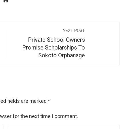
NEXT POST
Private School Owners
Promise Scholarships To
Sokoto Orphanage
ed fields are marked
*
owser for the next time I comment.