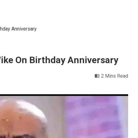
thday Anniversary
Wike On Birthday Anniversary
2 Mins Read