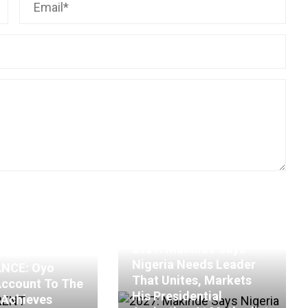
2027: Makinde Says
RENT
Nigeria Needs Leader
NCE: Oyo
That Unites, Markets
Account To The
His Presidential
, Achieves