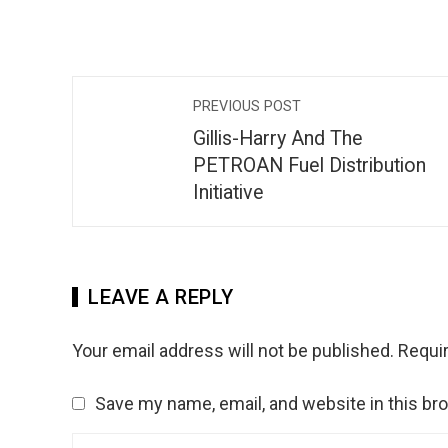
PREVIOUS POST
Gillis-Harry And The
PETROAN Fuel Distribution
Initiative
LEAVE A REPLY
Your email address will not be published.
Requir
Save my name, email, and website in this br