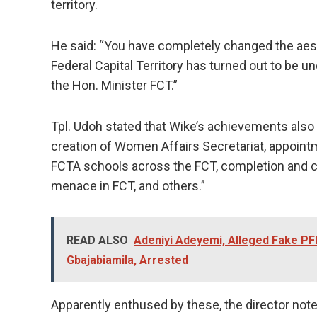
territory.
He said: “You have completely changed the aest
Federal Capital Territory has turned out to be u
the Hon. Minister FCT.”
Tpl. Udoh stated that Wike’s achievements also 
creation of Women Affairs Secretariat, appointm
FCTA schools across the FCT, completion and c
menace in FCT, and others.”
READ ALSO
Adeniyi Adeyemi, Alleged Fake PF
Gbajabiamila, Arrested
Apparently enthused by these, the director note