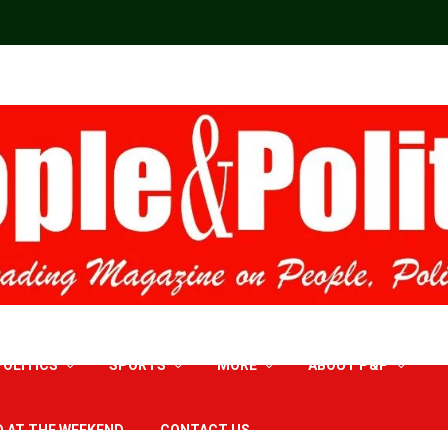
POLITICS
SPORTS
MORE
ABOUT P&P
D AT THE WEEKEND
CONTACT US