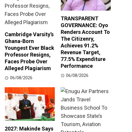
TRANSPARENT
GOVERNANCE: Oyo
Renders Account To
Cambridge Varsity’s
The Citizenry,
Ghana-Born
Achieves 91.2%
Youngest Ever Black
Revenue Target,
Professor Resigns,
77.5% Expenditure
Faces Probe Over
Performance
Alleged Plagiarism
06/08/2026
06/08/2026
2027: Makinde Says