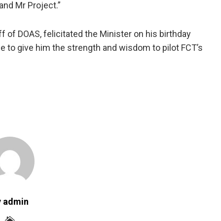
and Mr Project.”
 of DOAS, felicitated the Minister on his birthday
e to give him the strength and wisdom to pilot FCT’s
y admin