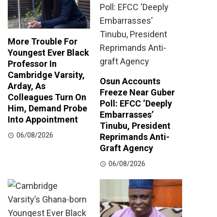
More Trouble For
Youngest Ever Black
Professor In
Cambridge Varsity,
Osun Accounts
Arday, As
Freeze Near Guber
Colleagues Turn On
Poll: EFCC ‘Deeply
Him, Demand Probe
Embarrasses’
Into Appointment
Tinubu, President
06/08/2026
Reprimands Anti-
Graft Agency
06/08/2026