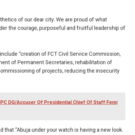
hetics of our dear city. We are proud of what
nder the courage, purposeful and fruitful leadership of
include “creation of FCT Civil Service Commission,
ent of Permanent Secretaries, rehabilitation of
ommissioning of projects, reducing the insecurity
IPC DG/Accuser Of Presidential Chief Of Staff Femi
d that “Abuja under your watch is having a new look.