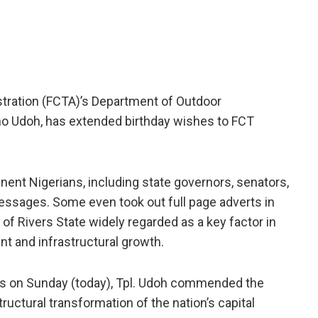
istration (FCTA)’s Department of Outdoor
o Udoh, has extended birthday wishes to FCT
nent Nigerians, including state governors, senators,
ssages. Some even took out full page adverts in
of Rivers State widely regarded as a key factor in
t and infrastructural growth.
ics on Sunday (today), Tpl. Udoh commended the
ructural transformation of the nation’s capital