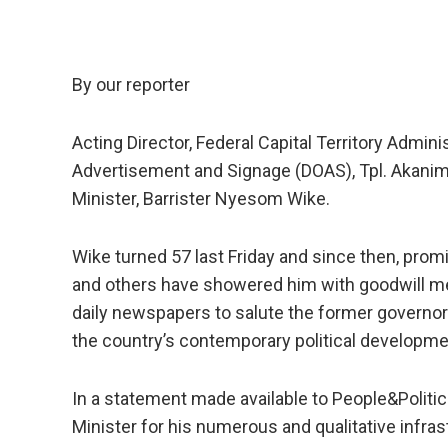
By our reporter
Acting Director, Federal Capital Territory Admin
Advertisement and Signage (DOAS), Tpl. Akanim
Minister, Barrister Nyesom Wike.
Wike turned 57 last Friday and since then, promi
and others have showered him with goodwill me
daily newspapers to salute the former governor 
the country’s contemporary political developmen
In a statement made available to People&Polit
Minister for his numerous and qualitative infrast