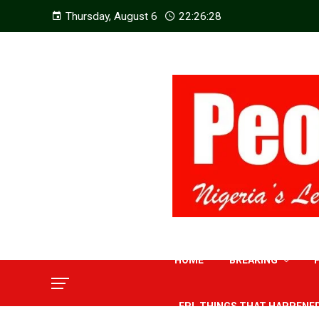
Thursday, August 6
22:26:29
HOME
BREAKING
EPL THINGS THAT HAPPENE