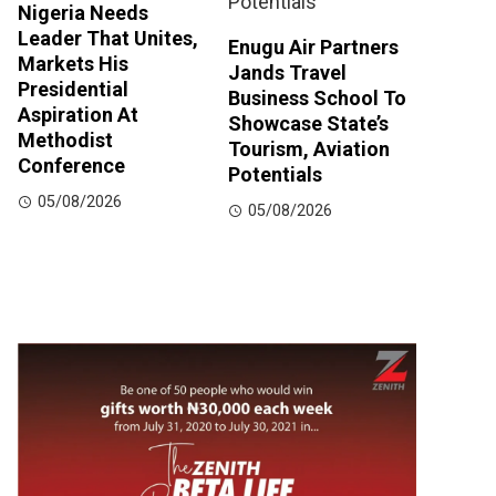
Nigeria Needs
Leader That Unites,
Enugu Air Partners
Markets His
Jands Travel
Presidential
Business School To
Aspiration At
Showcase State’s
Methodist
Tourism, Aviation
Conference
Potentials
05/08/2026
05/08/2026