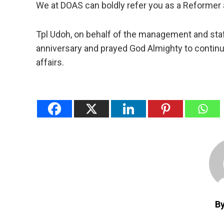
We at DOAS can boldly refer you as a Reformer 
Tpl Udoh, on behalf of the management and staff
anniversary and prayed God Almighty to continu
affairs.
B