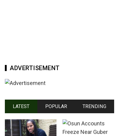
ADVERTISEMENT
LATEST
POPULAR
TRENDING