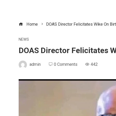
Home
DOAS Director Felicitates Wike On Bir
NEWS
DOAS Director Felicitates 
admin
0 Comments
442