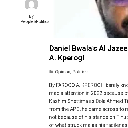
By
People&Politics
Daniel Bwala’s Al Jazee
A. Kperogi
Opinion
,
Politics
By FAROOQ A. KPEROGI I barely know
media attention in 2022 because of
Kashim Shettima as Bola Ahmed Tin
from the APC, he came across to me
not because of his stance on Tinu
of what struck me as his facilenes