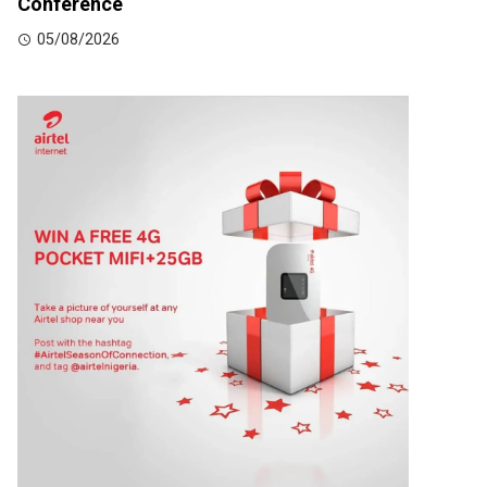
Conference
05/08/2026