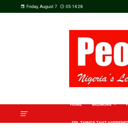
Friday, August 7
05:14:30
HOME
BREAKING
EPL THINGS THAT HAPPENE