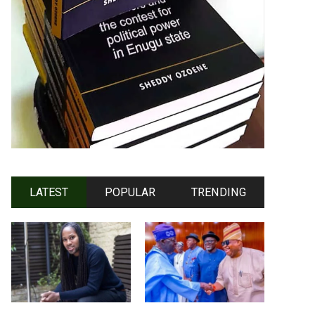
LATEST
POPULAR
TRENDING