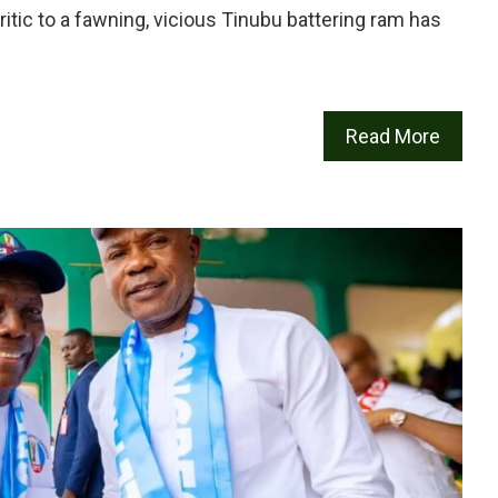
ritic to a fawning, vicious Tinubu battering ram has
Read More