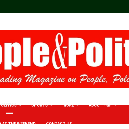
POLITICS
SPORTS
MORE
ABOUT P&P
D AT THE WEEKEND
CONTACT US