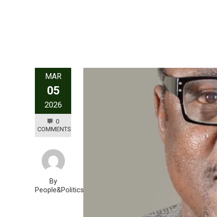
MAR
05
2026
0
COMMENTS
By
People&Politics