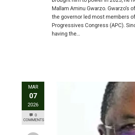
Mallam Aminu Gwarzo. Gwarzo’s off
the governor led most members of hi
Progressives Congress (APC). Sinc
having the…
MAR
07
2026
0
COMMENTS