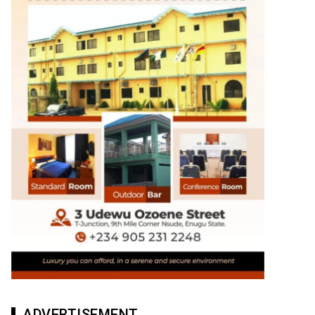
ADVERTISEMENT