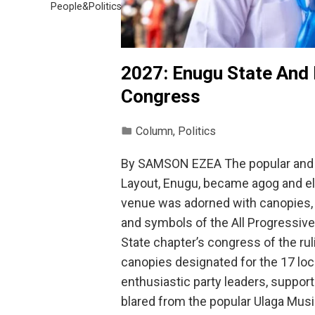
People&Politics
2027: Enugu State And
Congress
Column
,
Politics
By SAMSON EZEA The popular and 
Layout, Enugu, became agog and ele
venue was adorned with canopies, fl
and symbols of the All Progressiv
State chapter’s congress of the ru
canopies designated for the 17 l
enthusiastic party leaders, suppor
blared from the popular Ulaga Mu