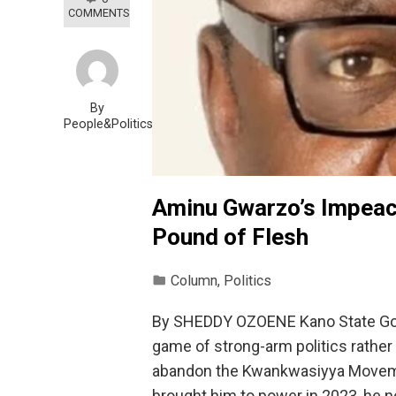
COMMENTS
By
People&Politics
Aminu Gwarzo’s Impeac
Pound of Flesh
Column
,
Politics
By SHEDDY OZOENE Kano State Gover
game of strong-arm politics rather 
abandon the Kwankwasiyya Moveme
brought him to power in 2023, he n