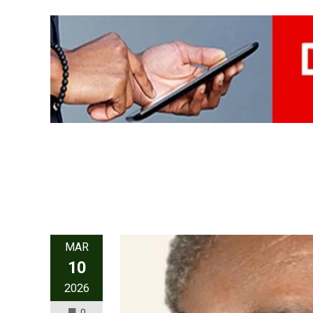
MAR
10
2026
0