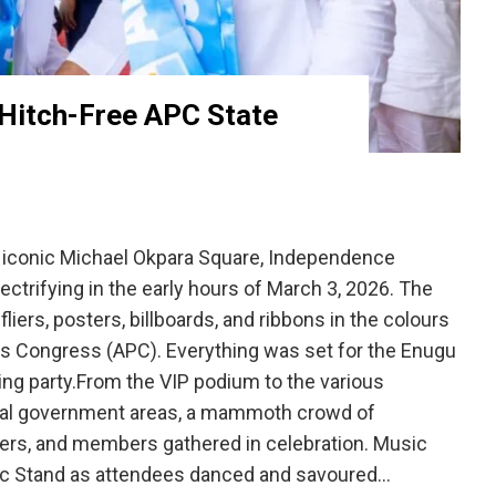
 Hitch-Free APC State
iconic Michael Okpara Square, Independence
ctrifying in the early hours of March 3, 2026. The
iers, posters, billboards, and ribbons in the colours
es Congress (APC). Everything was set for the Enugu
ling party.From the VIP podium to the various
ocal government areas, a mammoth crowd of
ters, and members gathered in celebration. Music
sic Stand as attendees danced and savoured…