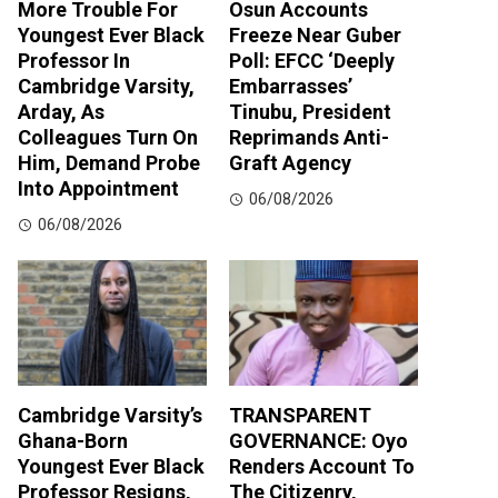
More Trouble For
Osun Accounts
Youngest Ever Black
Freeze Near Guber
Professor In
Poll: EFCC ‘Deeply
Cambridge Varsity,
Embarrasses’
Arday, As
Tinubu, President
Colleagues Turn On
Reprimands Anti-
Him, Demand Probe
Graft Agency
Into Appointment
06/08/2026
06/08/2026
Cambridge Varsity’s
TRANSPARENT
Ghana-Born
GOVERNANCE: Oyo
Youngest Ever Black
Renders Account To
Professor Resigns,
The Citizenry,