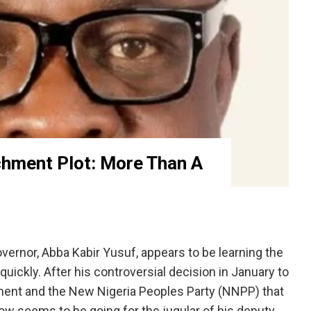
hment Plot: More Than A
nor, Abba Kabir Yusuf, appears to be learning the
quickly. After his controversial decision in January to
nt and the New Nigeria Peoples Party (NNPP) that
ow seems to be going for the jugular of his deputy,