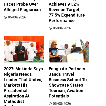
Faces Probe Over
Achieves 91.2%
Alleged Plagiarism
Revenue Target,
77.5% Expenditure
06/08/2026
Performance
06/08/2026
2027: Makinde Says
Enugu Air Partners
Nigeria Needs
Jands Travel
Leader That Unites,
Business School To
Markets His
Showcase State’s
Presidential
Tourism, Aviation
Aspiration At
Potentials
Methodist
05/08/2026