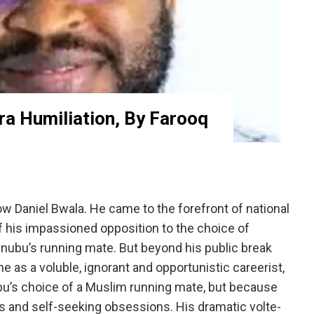
ra Humiliation, By Farooq
 Daniel Bwala. He came to the forefront of national
 his impassioned opposition to the choice of
ubu’s running mate. But beyond his public break
 as a voluble, ignorant and opportunistic careerist,
bu’s choice of a Muslim running mate, but because
s and self-seeking obsessions. His dramatic volte-