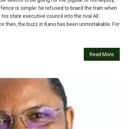
ence is simple: he refused to board the train when
s state executive council into the rival All
e then, the buzz in Kano has been unmistakable. For
Read More