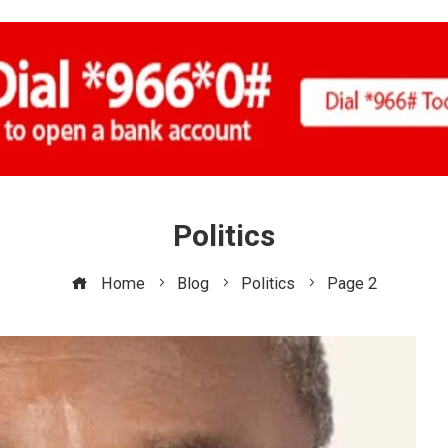
Politics
Home
Blog
Politics
Page 2