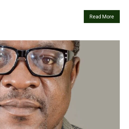
Read More