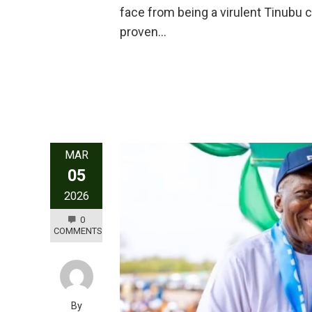
face from being a virulent Tinubu c
proven…
MAR
05
2026
0
COMMENTS
By