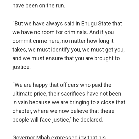
have been on the run.
“But we have always said in Enugu State that
we have no room for criminals. And if you
commit crime here, no matter how long it
takes, we must identify you, we must get you,
and we must ensure that you are brought to
justice.
“We are happy that officers who paid the
ultimate price, their sacrifices have not been
in vain because we are bringing to a close that
chapter, where we now believe that these
people will face justice,” he declared.
Governor Mbah expressed joy that his