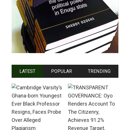
LATEST
POPULAR
TRENDING