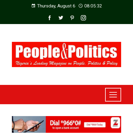
Thursday, August 6
08:05:34