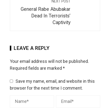
NEXT POST
General Rabe Abubakar
Dead In Terrorists’
Captivity
LEAVE A REPLY
Your email address will not be published.
Required fields are marked
*
Save my name, email, and website in this
browser for the next time I comment.