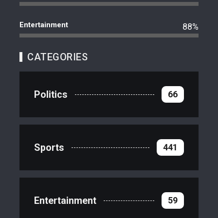
Entertainment
88%
CATEGORIES
Politics
66
Sports
441
Entertainment
59