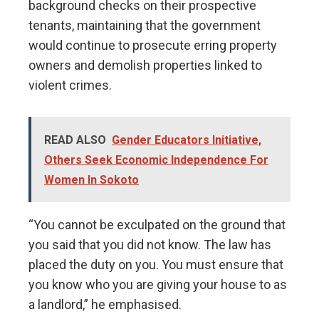
background checks on their prospective
tenants, maintaining that the government
would continue to prosecute erring property
owners and demolish properties linked to
violent crimes.
READ ALSO
Gender Educators Initiative,
Others Seek Economic Independence For
Women In Sokoto
“You cannot be exculpated on the ground that
you said that you did not know. The law has
placed the duty on you. You must ensure that
you know who you are giving your house to as
a landlord,” he emphasised.