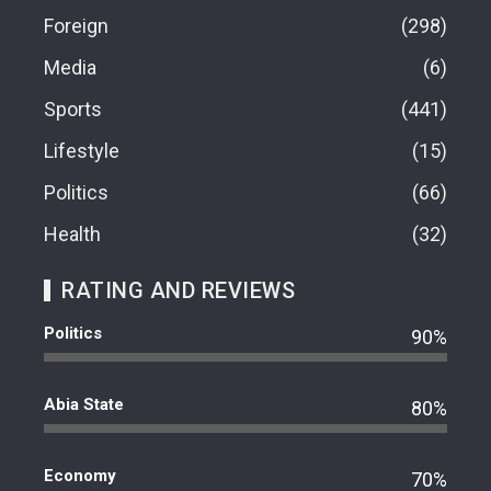
Foreign
298
Media
6
Sports
441
Lifestyle
15
Politics
66
Health
32
RATING AND REVIEWS
Politics
90%
Abia State
80%
Economy
70%