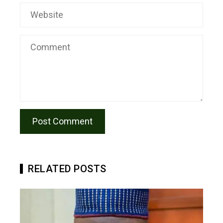
RELATED POSTS