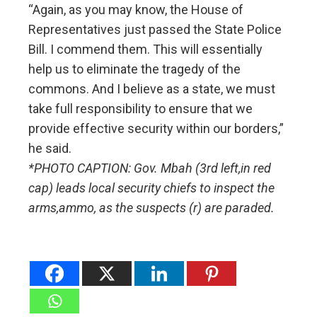
“Again, as you may know, the House of
Representatives just passed the State Police
Bill. I commend them. This will essentially
help us to eliminate the tragedy of the
commons. And I believe as a state, we must
take full responsibility to ensure that we
provide effective security within our borders,”
he said.
*PHOTO CAPTION: Gov. Mbah (3rd left,in red
cap) leads local security chiefs to inspect the
arms,ammo, as the suspects (r) are paraded.