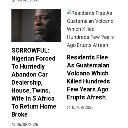
05/08/2026
SORROWFUL:
Residents Flee
Nigerian Forced
As Guatemalan
To Hurriedly
Volcano Which
Abandon Car
Killed Hundreds
Dealership,
Few Years Ago
House, Twins,
Erupts Afresh
Wife In S’Africa
To Return Home
05/08/2026
Broke
05/08/2026