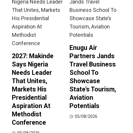
Enugu Air
2027: Makinde
Partners Jands
Says Nigeria
Travel Business
Needs Leader
School To
That Unites,
Showcase
Markets His
State’s Tourism,
Presidential
Aviation
Aspiration At
Potentials
Methodist
05/08/2026
Conference