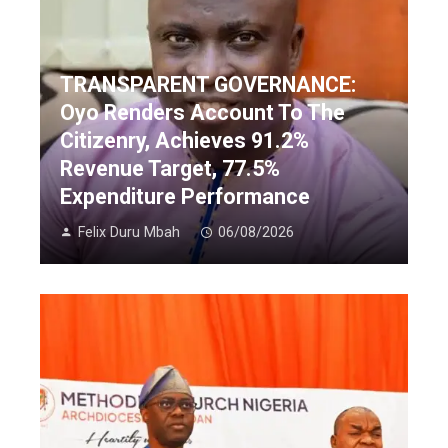
TRANSPARENT GOVERNANCE:
Oyo Renders Account To The
Citizenry, Achieves 91.2%
Revenue Target, 77.5%
Expenditure Performance
Felix Duru Mbah
06/08/2026