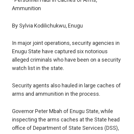
Ammunition
By Sylvia Kodilichukwu, Enugu
In major joint operations, security agencies in
Enugu State have captured six notorious
alleged criminals who have been on a security
watch list in the state.
Security agents also hauled in large caches of
arms and ammunition in the process.
Governor Peter Mbah of Enugu State, while
inspecting the arms caches at the State head
office of Department of State Services (DSS),