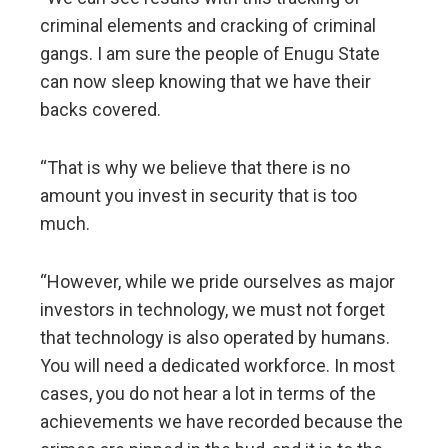
criminal elements and cracking of criminal
gangs. I am sure the people of Enugu State
can now sleep knowing that we have their
backs covered.
“That is why we believe that there is no
amount you invest in security that is too
much.
“However, while we pride ourselves as major
investors in technology, we must not forget
that technology is also operated by humans.
You will need a dedicated workforce. In most
cases, you do not hear a lot in terms of the
achievements we have recorded because the