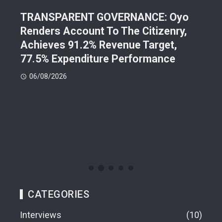
202
TRANSPARENT GOVERNANCE: Oyo
Lea
d
Renders Account To The Citizenry,
Pre
Achieves 91.2% Revenue Target,
Con
77.5% Expenditure Performance
05
06/08/2026
CATEGORIES
Interviews
10