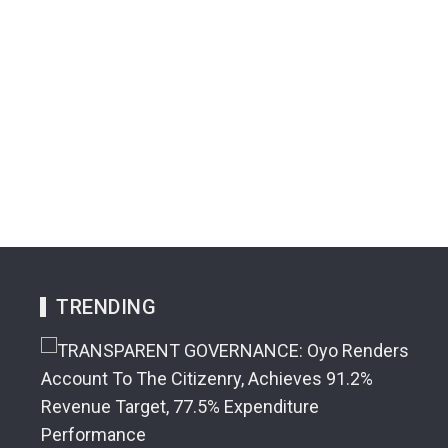
TRENDING