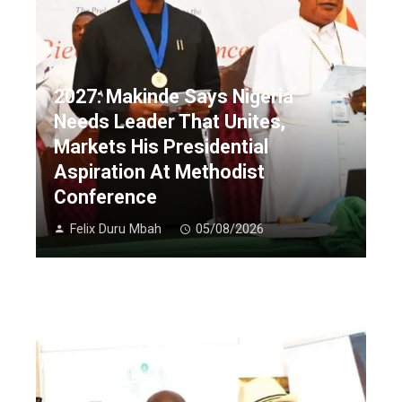
2027: Makinde Says Nigeria
Needs Leader That Unites,
Markets His Presidential
Aspiration At Methodist
Conference
Felix Duru Mbah
05/08/2026