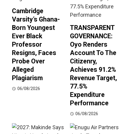
Cambridge
Varsity’s Ghana-
Born Youngest
TRANSPARENT
Ever Black
GOVERNANCE:
Professor
Oyo Renders
Resigns, Faces
Account To The
Probe Over
Citizenry,
Alleged
Achieves 91.2%
Plagiarism
Revenue Target,
77.5%
06/08/2026
Expenditure
Performance
06/08/2026