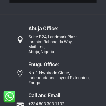
Abuja Office:
Suite B24, Landmark Plaza,
Ibrahim Babangida Way,
Maitama,
Abuja, Nigeria.
Enugu Office:
No. 1 Nwobodo Close,
Independence Layout Extension,
Enugu
Call and Email
+234 803 303 1132