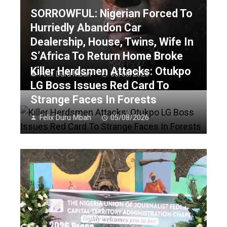
SORROWFUL: Nigerian Forced To
Hurriedly Abandon Car
Dealership, House, Twins, Wife In
S’Africa To Return Home Broke
Killer Herdsmen Attacks: Otukpo
Felix Duru Mbah
05/08/2026
LG Boss Issues Red Card To
Strange Faces In Forests
Felix Duru Mbah
05/08/2026