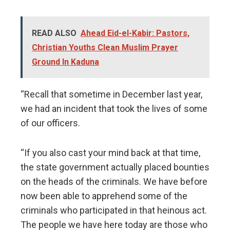
READ ALSO
Ahead Eid-el-Kabir: Pastors,
Christian Youths Clean Muslim Prayer
Ground In Kaduna
“Recall that sometime in December last year,
we had an incident that took the lives of some
of our officers.
“If you also cast your mind back at that time,
the state government actually placed bounties
on the heads of the criminals. We have before
now been able to apprehend some of the
criminals who participated in that heinous act.
The people we have here today are those who