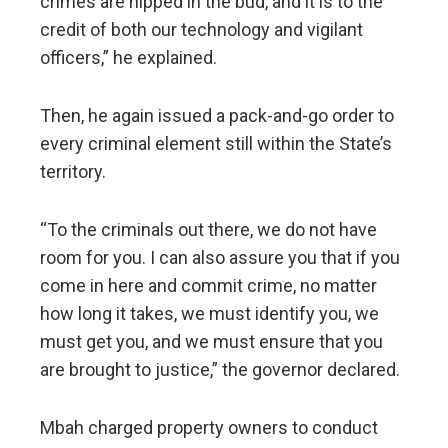
crimes are nipped in the bud, and it is to the
credit of both our technology and vigilant
officers,” he explained.
Then, he again issued a pack-and-go order to
every criminal element still within the State’s
territory.
“To the criminals out there, we do not have
room for you. I can also assure you that if you
come in here and commit crime, no matter
how long it takes, we must identify you, we
must get you, and we must ensure that you
are brought to justice,” the governor declared.
Mbah charged property owners to conduct