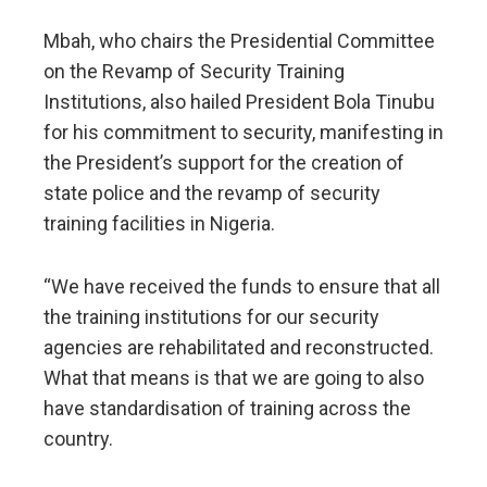
Mbah, who chairs the Presidential Committee
on the Revamp of Security Training
Institutions, also hailed President Bola Tinubu
for his commitment to security, manifesting in
the President’s support for the creation of
state police and the revamp of security
training facilities in Nigeria.
“We have received the funds to ensure that all
the training institutions for our security
agencies are rehabilitated and reconstructed.
What that means is that we are going to also
have standardisation of training across the
country.