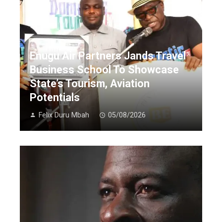
Enugu Air Partners Jands Travel
Business School To Showcase
State’s Tourism, Aviation
Potentials
Felix Duru Mbah
05/08/2026