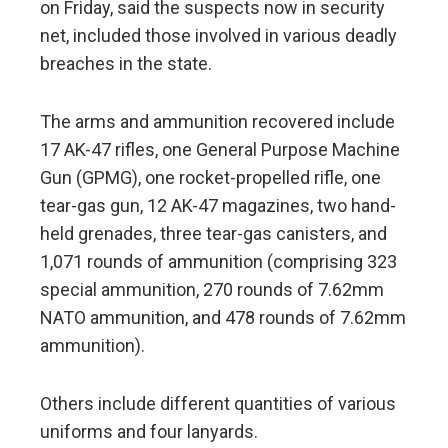
on Friday, said the suspects now in security
net, included those involved in various deadly
breaches in the state.
The arms and ammunition recovered include
17 AK-47 rifles, one General Purpose Machine
Gun (GPMG), one rocket-propelled rifle, one
tear-gas gun, 12 AK-47 magazines, two hand-
held grenades, three tear-gas canisters, and
1,071 rounds of ammunition (comprising 323
special ammunition, 270 rounds of 7.62mm
NATO ammunition, and 478 rounds of 7.62mm
ammunition).
Others include different quantities of various
uniforms and four lanyards.