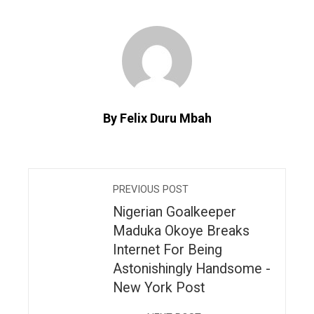
By Felix Duru Mbah
PREVIOUS POST
Nigerian Goalkeeper
Maduka Okoye Breaks
Internet For Being
Astonishingly Handsome -
New York Post