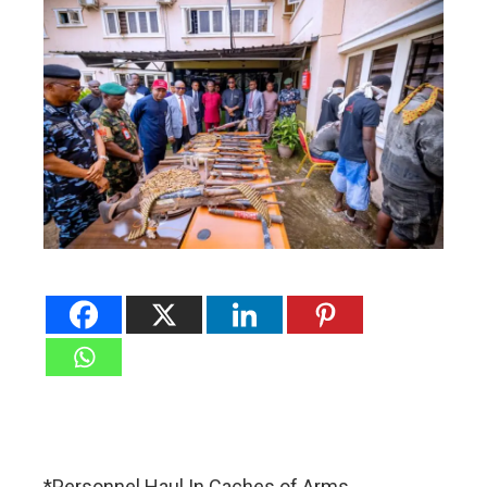
*Personnel Haul In Caches of Arms,