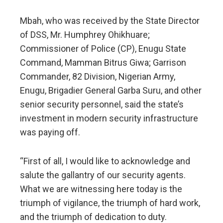
Mbah, who was received by the State Director
of DSS, Mr. Humphrey Ohikhuare;
Commissioner of Police (CP), Enugu State
Command, Mamman Bitrus Giwa; Garrison
Commander, 82 Division, Nigerian Army,
Enugu, Brigadier General Garba Suru, and other
senior security personnel, said the state’s
investment in modern security infrastructure
was paying off.
“First of all, I would like to acknowledge and
salute the gallantry of our security agents.
What we are witnessing here today is the
triumph of vigilance, the triumph of hard work,
and the triumph of dedication to duty.