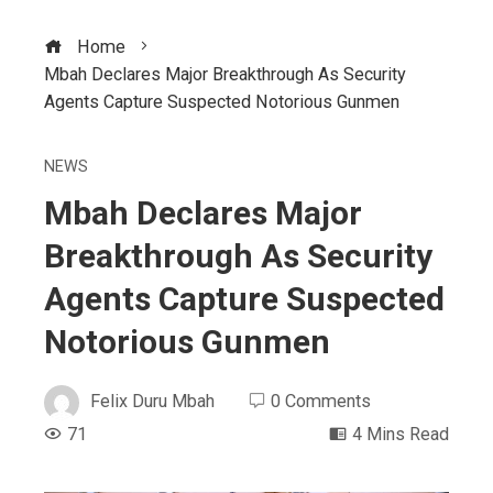
Home
Mbah Declares Major Breakthrough As Security
Agents Capture Suspected Notorious Gunmen
NEWS
Mbah Declares Major
Breakthrough As Security
Agents Capture Suspected
Notorious Gunmen
Felix Duru Mbah
0 Comments
71
4 Mins Read