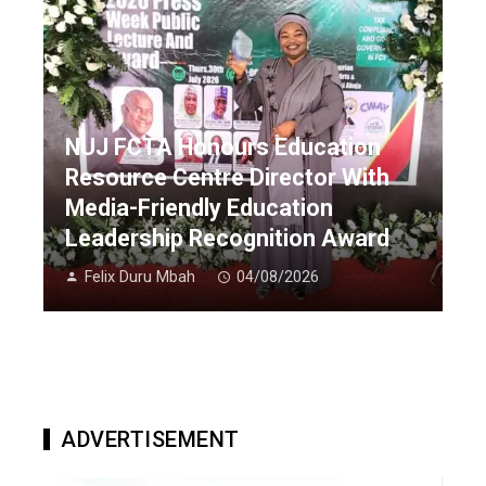
NUJ FCTA Honours Education
Resource Centre Director With
Media-Friendly Education
Leadership Recognition Award
Felix Duru Mbah
04/08/2026
ADVERTISEMENT