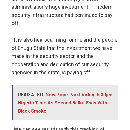
administration’s huge investment in modern
security infrastructure had continued to pay
off.
“It is also heartwarming for me and the people
of Enugu State that the investment we have
made in the security sector, and the
cooperation and dedication of our security
agencies in the state, is paying off.
READ ALSO
New Pope: Next Voting 5.30pm
Nigeria Time As Second Ballot Ends With
Black Smoke
“We can see results with this tracking of