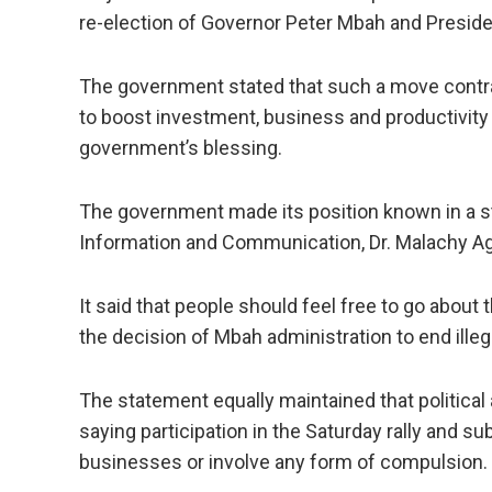
re-election of Governor Peter Mbah and Preside
The government stated that such a move contra
to boost investment, business and productivity 
government’s blessing.
The government made its position known in a 
Information and Communication, Dr. Malachy Ag
It said that people should feel free to go about
the decision of Mbah administration to end ille
The statement equally maintained that political 
saying participation in the Saturday rally and s
businesses or involve any form of compulsion.