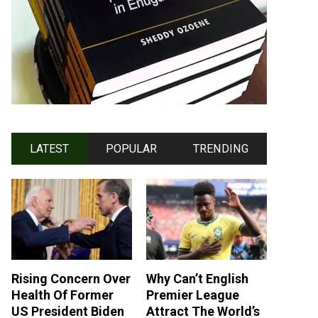
LATEST
POPULAR
TRENDING
Rising Concern Over
Why Can’t English
Health Of Former
Premier League
US President Biden
Attract The World’s