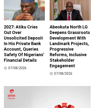
2027: Atiku Cries
Abeokuta North LG
Out Over
Deepens Grassroots
Unsolicited Deposit
Development With
In His Private Bank
Landmark Projects,
Account, Queries
Progressive
Safety Of Nigerians’
Reforms, Inclusive
Financial Details
Stakeholder
Engagement
07/08/2026
07/08/2026