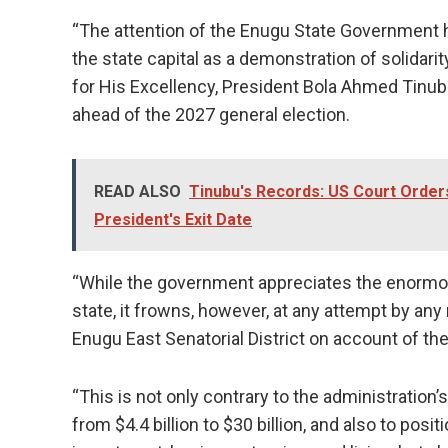
“The attention of the Enugu State Government h
the state capital as a demonstration of solidari
for His Excellency, President Bola Ahmed Tinub
ahead of the 2027 general election.
READ ALSO
Tinubu's Records: US Court Orde
President's Exit Date
“While the government appreciates the enormou
state, it frowns, however, at any attempt by an
Enugu East Senatorial District on account of the 
“This is not only contrary to the administration
from $4.4 billion to $30 billion, and also to posi