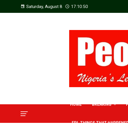
Saturday, August 8
17:10:52
HOME
BREAKING
EPL THINGS THAT HAPPENE