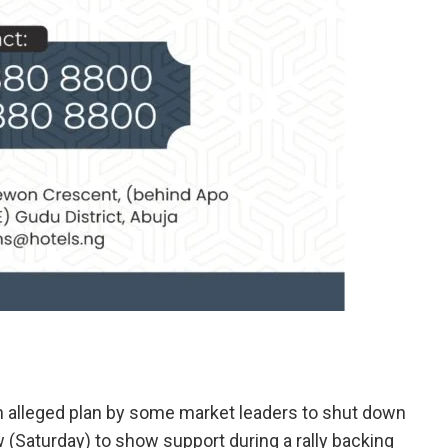
 alleged plan by some market leaders to shut down
 (Saturday) to show support during a rally backing