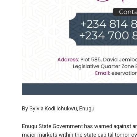
By Sylvia Kodilichukwu, Enugu
Enugu State Government has warned against an
major markets within the state capital tomorrow