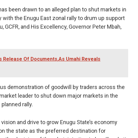
as been drawn to an alleged plan to shut markets in
ty with the Enugu East zonal rally to drum up support
u, GCFR, and His Excellency, Governor Peter Mbah,
rs Release Of Documents,As Umahi Reveals
s demonstration of goodwill by traders across the
y market leader to shut down major markets in the
planned rally.
’s vision and drive to grow Enugu State’s economy
tion the state as the preferred destination for