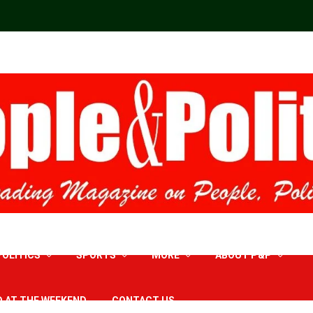
POLITICS
SPORTS
MORE
ABOUT P&P
D AT THE WEEKEND
CONTACT US