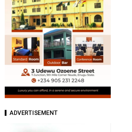
ADVERTISEMENT