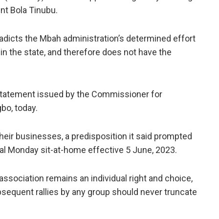
nt Bola Tinubu.
dicts the Mbah administration’s determined effort
in the state, and therefore does not have the
statement issued by the Commissioner for
bo, today.
 their businesses, a predisposition it said prompted
gal Monday sit-at-home effective 5 June, 2023.
association remains an individual right and choice,
ubsequent rallies by any group should never truncate