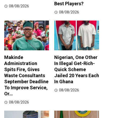
Best Players?
08/08/2026
08/08/2026
Makinde
Nigerian, One Other
Administration
In Illegal Get-Rich-
Spits Fire, Gives
Quick Scheme
Waste Consultants
Jailed 20 Years Each
September Deadline
In Ghana
To Improve Service,
08/08/2026
Or…
08/08/2026