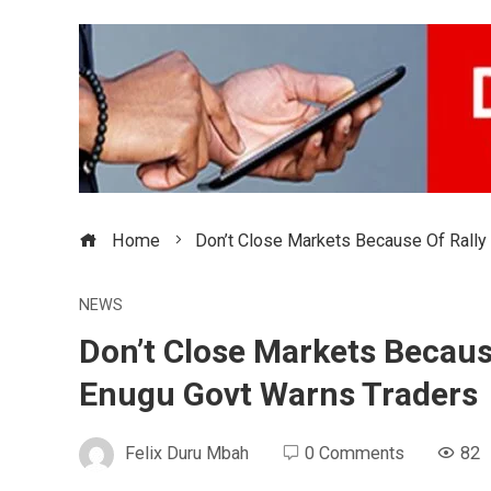
Home
Don’t Close Markets Because Of Rally
NEWS
Don’t Close Markets Becaus
Enugu Govt Warns Traders
Felix Duru Mbah
0 Comments
82