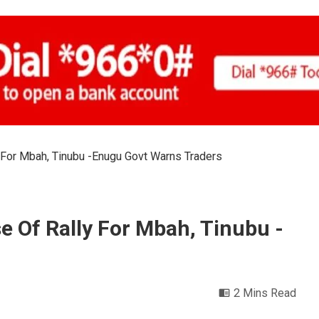
 For Mbah, Tinubu -Enugu Govt Warns Traders
e Of Rally For Mbah, Tinubu -
2 Mins Read