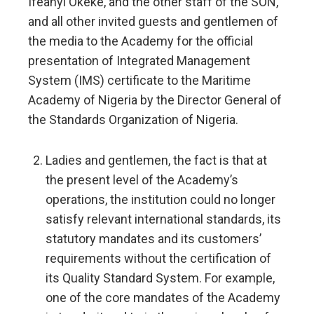
Ifeanyi Okeke, and the other staff of the SON,
and all other invited guests and gentlemen of
the media to the Academy for the official
presentation of Integrated Management
System (IMS) certificate to the Maritime
Academy of Nigeria by the Director General of
the Standards Organization of Nigeria.
Ladies and gentlemen, the fact is that at
the present level of the Academy’s
operations, the institution could no longer
satisfy relevant international standards, its
statutory mandates and its customers’
requirements without the certification of
its Quality Standard System. For example,
one of the core mandates of the Academy