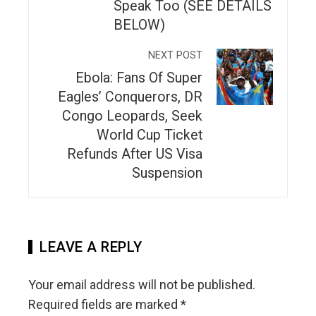
Speak Too (SEE DETAILS
BELOW)
NEXT POST
Ebola: Fans Of Super
Eagles’ Conquerors, DR
Congo Leopards, Seek
World Cup Ticket
Refunds After US Visa
Suspension
LEAVE A REPLY
Your email address will not be published.
Required fields are marked
*