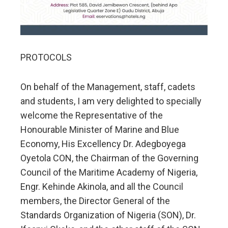
PROTOCOLS
On behalf of the Management, staff, cadets
and students, I am very delighted to specially
welcome the Representative of the
Honourable Minister of Marine and Blue
Economy, His Excellency Dr. Adegboyega
Oyetola CON, the Chairman of the Governing
Council of the Maritime Academy of Nigeria,
Engr. Kehinde Akinola, and all the Council
members, the Director General of the
Standards Organization of Nigeria (SON), Dr.