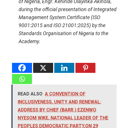
of Nigeria, Engr. Kehinde Olayinka Akinola,
during the official presentation of Integrated
Management System Certificate (ISO
9001:2015 and ISO 21001:2025) by the
Standards Organisation of Nigeria to the
Academy.
READ ALSO
A CONVENTION OF
INCLUSIVENESS, UNITY AND RENEWAL:
ADDRESS BY CHIEF (BARR.) EZENWO
NYESOM WIKE, NATIONAL LEADER OF THE
PEOPLES DEMOCRATIC PARTY,ON 29