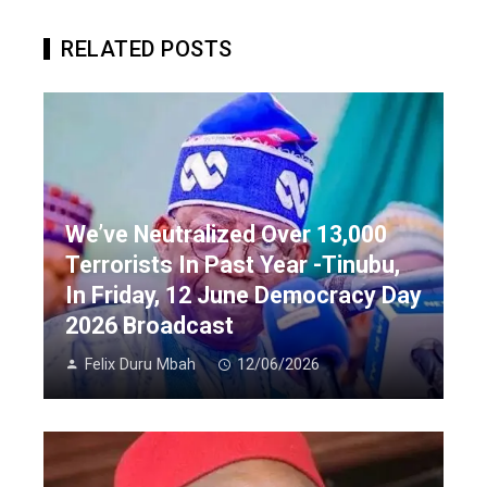
RELATED POSTS
We’ve Neutralized Over 13,000
Terrorists In Past Year -Tinubu,
In Friday, 12 June Democracy Day
2026 Broadcast
Felix Duru Mbah
12/06/2026