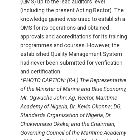
(QMS) up to the lead auditors level
(including the present Acting Rector). The
knowledge gained was used to establish a
QMS for its operations and obtained
approvals and accreditations for its training
programmes and courses. However, the
established Quality Management System
had never been submitted for verification
and certification.
*PHOTO CAPTION: (R-L) The Representative
of the Minister of Marine and Blue Economy,
Mr. Ogwuche John; Ag. Rector, Maritime
Academy of Nigeria, Dr. Kevin Okonna; DG,
Standards Organisation of Nigeria, Dr.
Chukwunaso Okeke; and the Chairman,
Governing Council of the Maritime Academy