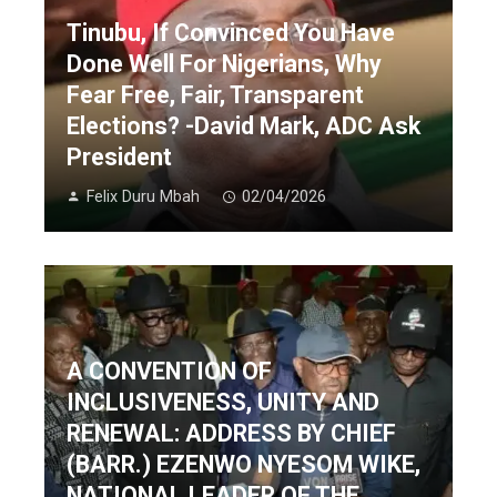
Tinubu, If Convinced You Have
Done Well For Nigerians, Why
Fear Free, Fair, Transparent
Elections? -David Mark, ADC Ask
President
Felix Duru Mbah
02/04/2026
A CONVENTION OF
INCLUSIVENESS, UNITY AND
RENEWAL: ADDRESS BY CHIEF
(BARR.) EZENWO NYESOM WIKE,
NATIONAL LEADER OF THE