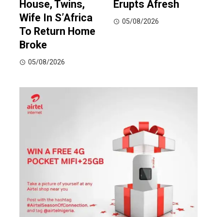
House, Twins,
Erupts Afresh
Wife In S’Africa
05/08/2026
To Return Home
Broke
05/08/2026