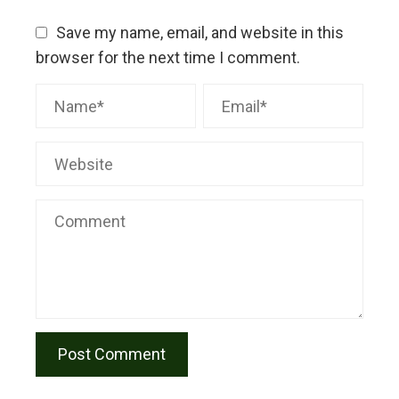
Save my name, email, and website in this
browser for the next time I comment.