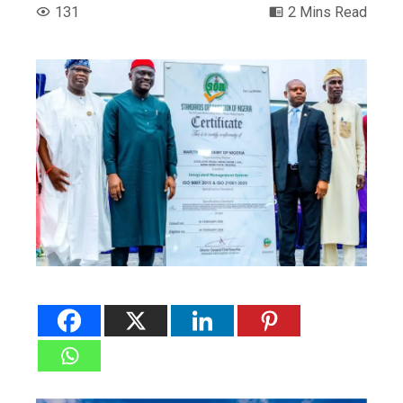
131
2 Mins Read