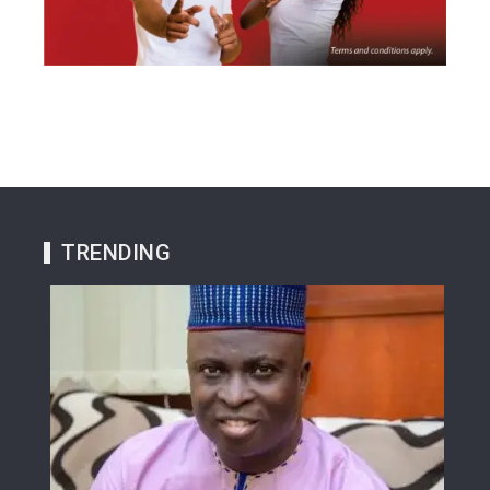
TRENDING