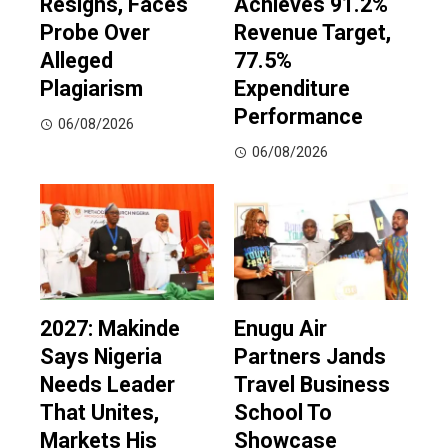
Resigns, Faces
Achieves 91.2%
Probe Over
Revenue Target,
Alleged
77.5%
Plagiarism
Expenditure
Performance
06/08/2026
06/08/2026
2027: Makinde
Enugu Air
Says Nigeria
Partners Jands
Needs Leader
Travel Business
That Unites,
School To
Markets His
Showcase