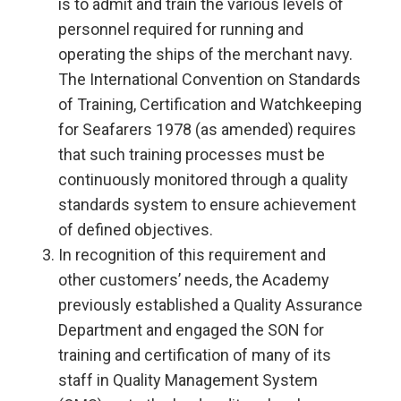
is to admit and train the various levels of
personnel required for running and
operating the ships of the merchant navy.
The International Convention on Standards
of Training, Certification and Watchkeeping
for Seafarers 1978 (as amended) requires
that such training processes must be
continuously monitored through a quality
standards system to ensure achievement
of defined objectives.
In recognition of this requirement and
other customers’ needs, the Academy
previously established a Quality Assurance
Department and engaged the SON for
training and certification of many of its
staff in Quality Management System