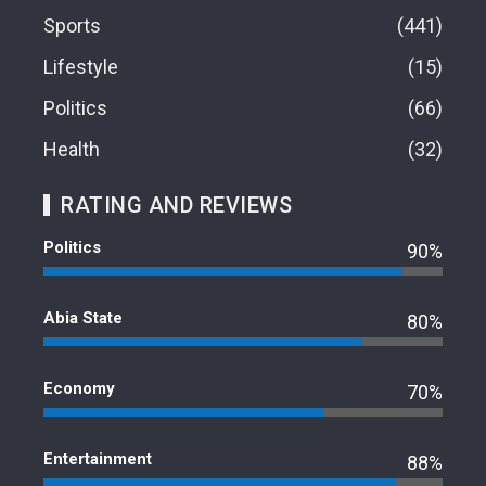
Sports
441
Lifestyle
15
Politics
66
Health
32
RATING AND REVIEWS
Politics
90%
Abia State
80%
Economy
70%
Entertainment
88%