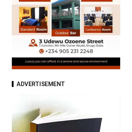
ADVERTISEMENT