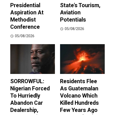
Presidential
State’s Tourism,
Aspiration At
Aviation
Methodist
Potentials
Conference
05/08/2026
05/08/2026
SORROWFUL:
Residents Flee
Nigerian Forced
As Guatemalan
To Hurriedly
Volcano Which
Abandon Car
Killed Hundreds
Dealership,
Few Years Ago