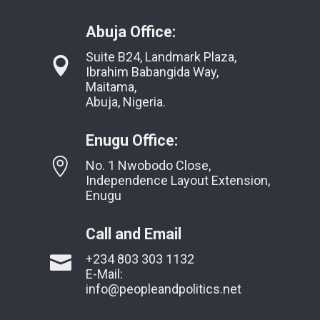
Abuja Office:
Suite B24, Landmark Plaza,
Ibrahim Babangida Way,
Maitama,
Abuja, Nigeria.
Enugu Office:
No. 1 Nwobodo Close,
Independence Layout Extension,
Enugu
Call and Email
+234 803 303 1132
E-Mail:
info@peopleandpolitics.net