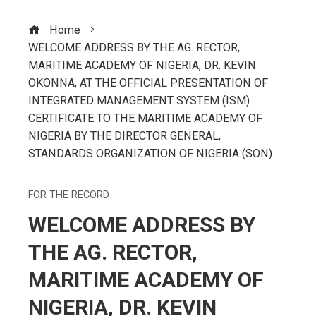
Home
WELCOME ADDRESS BY THE AG. RECTOR,
MARITIME ACADEMY OF NIGERIA, DR. KEVIN
OKOΝΝΑ, AT THE OFFICIAL PRESENTATION OF
INTEGRATED MANAGEMENT SYSTEM (ISM)
CERTIFICATE TO THE MARITIME ACADEMY OF
NIGERIA BY THE DIRECTOR GENERAL,
STANDARDS ORGANIZATION OF NIGERIA (SON)
FOR THE RECORD
WELCOME ADDRESS BY
THE AG. RECTOR,
MARITIME ACADEMY OF
NIGERIA, DR. KEVIN