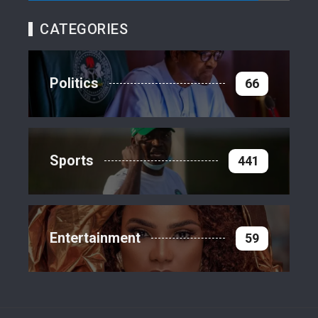
CATEGORIES
Politics
66
Sports
441
Entertainment
59