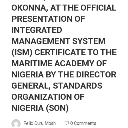
OKOΝΝΑ, AT THE OFFICIAL
PRESENTATION OF
INTEGRATED
MANAGEMENT SYSTEM
(ISM) CERTIFICATE TO THE
MARITIME ACADEMY OF
NIGERIA BY THE DIRECTOR
GENERAL, STANDARDS
ORGANIZATION OF
NIGERIA (SON)
Felix Duru Mbah
0 Comments