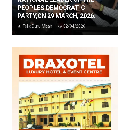
PEOPLES DEMOCRATIC
PARTY,ON 29 MARCH, 2026.
Felix Duru Mbah
02/04/2026