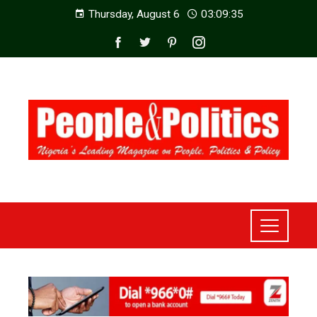
Thursday, August 6
03:09:37