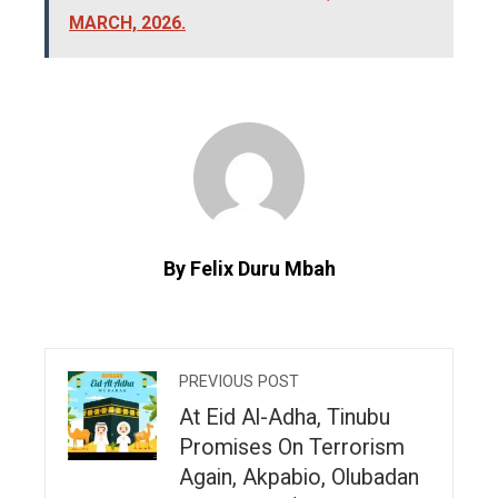
MARCH, 2026.
By Felix Duru Mbah
PREVIOUS POST
At Eid Al-Adha, Tinubu
Promises On Terrorism
Again, Akpabio, Olubadan