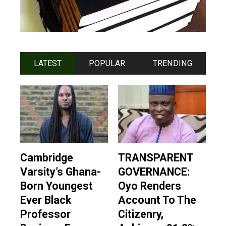
LATEST
POPULAR
TRENDING
Cambridge
TRANSPARENT
Varsity’s Ghana-
GOVERNANCE:
Born Youngest
Oyo Renders
Ever Black
Account To The
Professor
Citizenry,