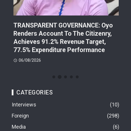
TRANSPARENT GOVERNANCE: Oyo
202
Renders Account To The Citizenry,
Lea
d
Achieves 91.2% Revenue Target,
Pre
77.5% Expenditure Performance
Con
06/08/2026
05
CATEGORIES
Interviews
10
Foreign
298
Media
6