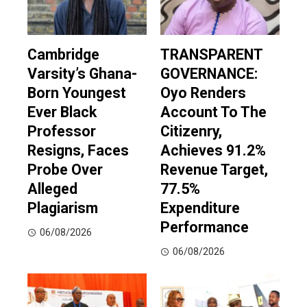
Cambridge
TRANSPARENT
Varsity’s Ghana-
GOVERNANCE:
Born Youngest
Oyo Renders
Ever Black
Account To The
Professor
Citizenry,
Resigns, Faces
Achieves 91.2%
Probe Over
Revenue Target,
Alleged
77.5%
Plagiarism
Expenditure
Performance
06/08/2026
06/08/2026