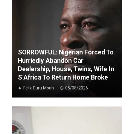
SORROWFUL: Nigerian Forced To
Hurriedly Abandon Car
Dealership, House, Twins, Wife In
S’Africa To Return Home Broke
Felix Duru Mbah
05/08/2026