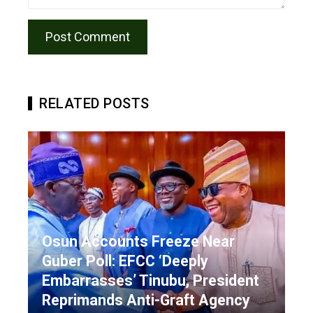
RELATED POSTS
Osun Accounts Freeze Near
Guber Poll: EFCC ‘Deeply
Embarrasses’ Tinubu, President
Reprimands Anti-Graft Agency