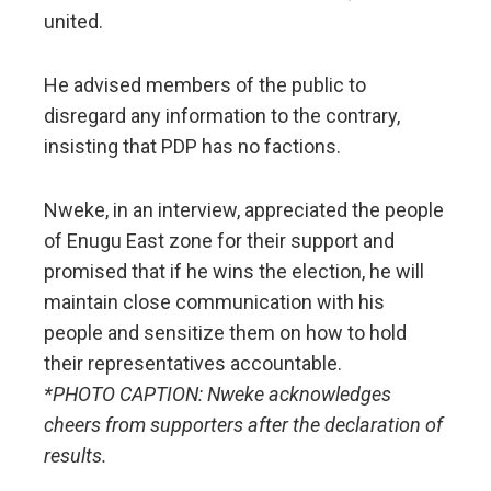
united.
He advised members of the public to
disregard any information to the contrary,
insisting that PDP has no factions.
Nweke, in an interview, appreciated the people
of Enugu East zone for their support and
promised that if he wins the election, he will
maintain close communication with his
people and sensitize them on how to hold
their representatives accountable.
*PHOTO CAPTION: Nweke acknowledges
cheers from supporters after the declaration of
results.