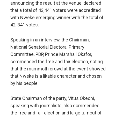
announcing the result at the venue, declared
that a total of 43,441 voters were accredited
with Nweke emerging winner with the total of
42, 341 votes.
Speaking in an interview, the Chairman,
National Senatorial Electoral Primary
Committee, PDP, Prince Marshall Okafor,
commended the free and fair election, noting
that the mammoth crowd at the event showed
that Nweke is a likable character and chosen
by his people.
State Chairman of the party, Vitus Okechi,
speaking with journalists, also commended
the free and fair election and large turnout of