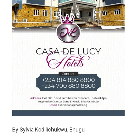
By Sylvia Kodilichukwu, Enugu