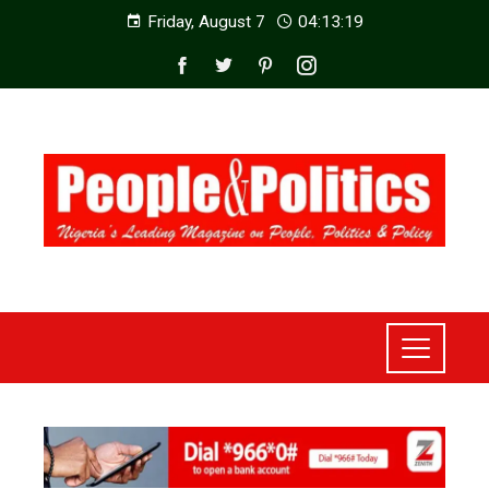
Friday, August 7
04:13:20