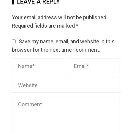
LEAVE A REPLY
Your email address will not be published.
Required fields are marked
*
Save my name, email, and website in this
browser for the next time I comment.