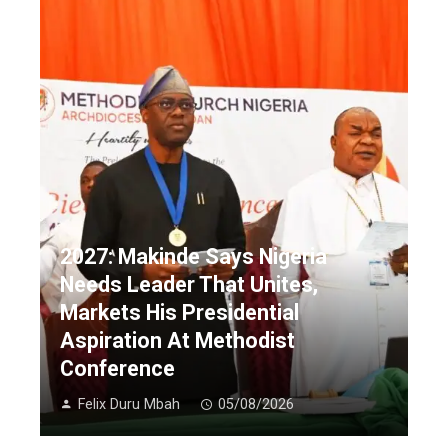
2027: Makinde Says Nigeria
Needs Leader That Unites,
Markets His Presidential
Aspiration At Methodist
Conference
Felix Duru Mbah
05/08/2026