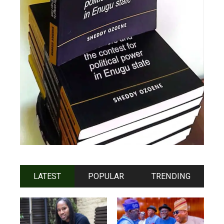
LATEST
POPULAR
TRENDING