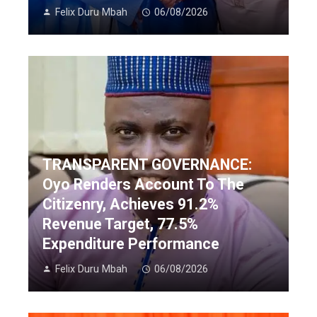
Felix Duru Mbah
06/08/2026
TRANSPARENT GOVERNANCE:
Oyo Renders Account To The
Citizenry, Achieves 91.2%
Revenue Target, 77.5%
Expenditure Performance
Felix Duru Mbah
06/08/2026