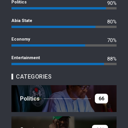
Politics
90%
Abia State
80%
Economy
70%
Entertainment
88%
CATEGORIES
Politics
66