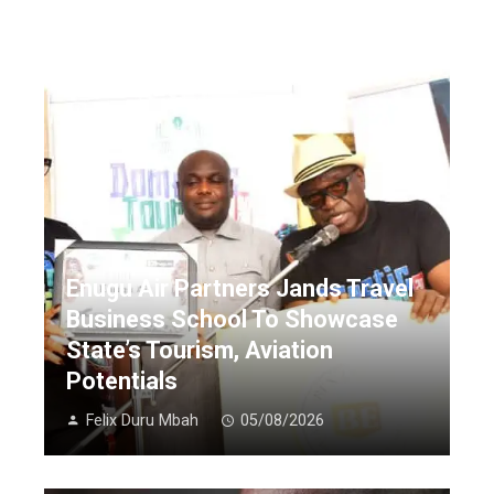
Enugu Air Partners Jands Travel
Business School To Showcase
State’s Tourism, Aviation
Potentials
Felix Duru Mbah
05/08/2026