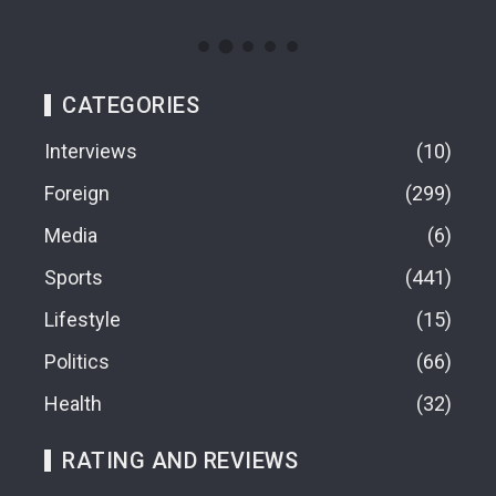
CATEGORIES
Interviews
10
Foreign
299
Media
6
Sports
441
Lifestyle
15
Politics
66
Health
32
RATING AND REVIEWS