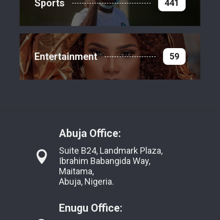
Sports
441
Entertainment
59
Abuja Office:
Suite B24, Landmark Plaza,
Ibrahim Babangida Way,
Maitama,
Abuja, Nigeria.
Enugu Office: