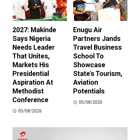
2027: Makinde
Enugu Air
Says Nigeria
Partners Jands
Needs Leader
Travel Business
That Unites,
School To
Markets His
Showcase
Presidential
State’s Tourism,
Aspiration At
Aviation
Methodist
Potentials
Conference
05/08/2026
05/08/2026