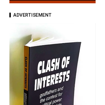
ADVERTISEMENT