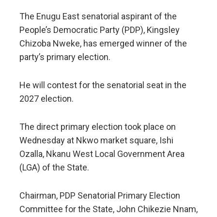
The Enugu East senatorial aspirant of the
People’s Democratic Party (PDP), Kingsley
Chizoba Nweke, has emerged winner of the
party’s primary election.
He will contest for the senatorial seat in the
2027 election.
The direct primary election took place on
Wednesday at Nkwo market square, Ishi
Ozalla, Nkanu West Local Government Area
(LGA) of the State.
Chairman, PDP Senatorial Primary Election
Committee for the State, John Chikezie Nnam,