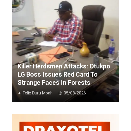
Killer Herdsmen Attacks: Otukpo
LG Boss Issues Red Card To
Strange Faces In Forests
Felix Duru Mbah
05/08/2026