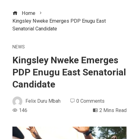
Home
Kingsley Nweke Emerges PDP Enugu East
Senatorial Candidate
NEWS
Kingsley Nweke Emerges
PDP Enugu East Senatorial
Candidate
Felix Duru Mbah
0 Comments
146
2 Mins Read