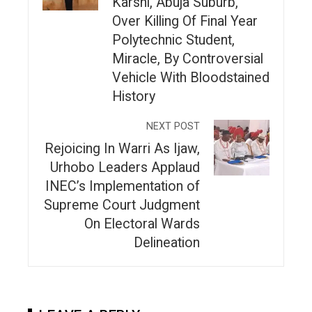
Karshi, Abuja Suburb,
Over Killing Of Final Year
Polytechnic Student,
Miracle, By Controversial
Vehicle With Bloodstained
History
NEXT POST
Rejoicing In Warri As Ijaw,
Urhobo Leaders Applaud
INEC’s Implementation of
Supreme Court Judgment
On Electoral Wards
Delineation