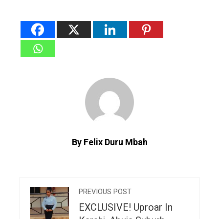
By Felix Duru Mbah
PREVIOUS POST
EXCLUSIVE! Uproar In