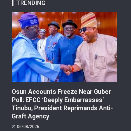
TRENDING
Osun Accounts Freeze Near Guber
Cam
Poll: EFCC ‘Deeply Embarrasses’
You
n On
Tinubu, President Reprimands Anti-
Res
ment
Graft Agency
Pla
06/08/2026
06