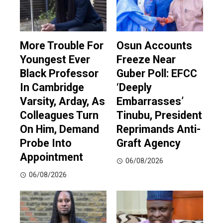
More Trouble For
Osun Accounts
Youngest Ever
Freeze Near
Black Professor
Guber Poll: EFCC
In Cambridge
‘Deeply
Varsity, Arday, As
Embarrasses’
Colleagues Turn
Tinubu, President
On Him, Demand
Reprimands Anti-
Probe Into
Graft Agency
Appointment
06/08/2026
06/08/2026