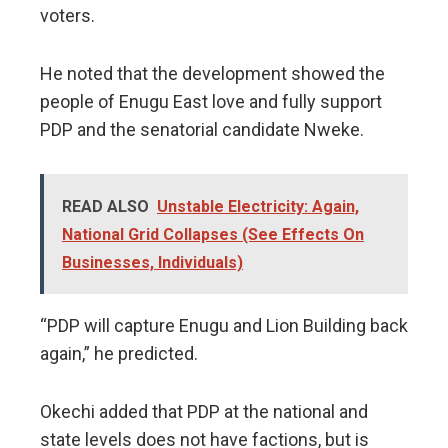
voters.
He noted that the development showed the
people of Enugu East love and fully support
PDP and the senatorial candidate Nweke.
READ ALSO
Unstable Electricity: Again,
National Grid Collapses (See Effects On
Businesses, Individuals)
“PDP will capture Enugu and Lion Building back
again,” he predicted.
Okechi added that PDP at the national and
state levels does not have factions, but is