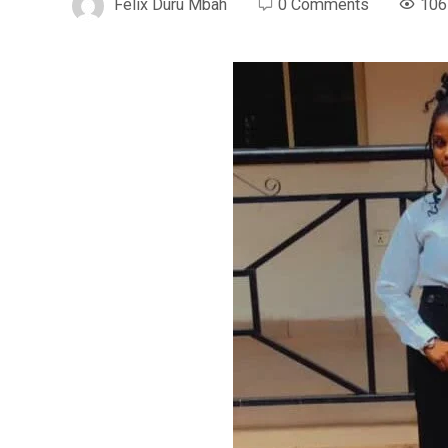
Felix Duru Mbah
0 Comments
106