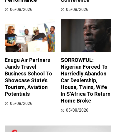
06/08/2026
05/08/2026
Enugu Air Partners
SORROWFUL:
Jands Travel
Nigerian Forced To
Business School To
Hurriedly Abandon
Showcase State’s
Car Dealership,
Tourism, Aviation
House, Twins, Wife
Potentials
In S’Africa To Return
Home Broke
05/08/2026
05/08/2026