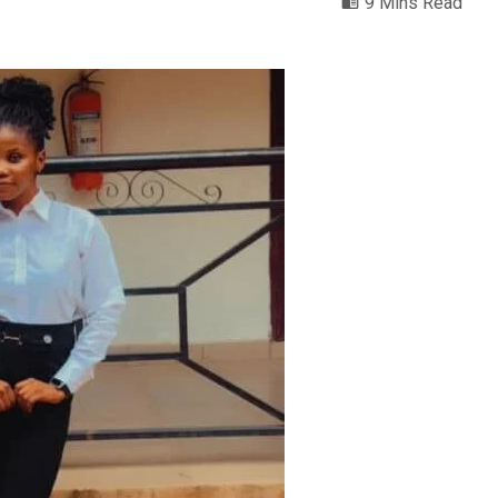
9 Mins Read