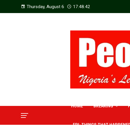
Thursday, August 6
17:48:44
HOME
BREAKING
EPL THINGS THAT HAPPENE