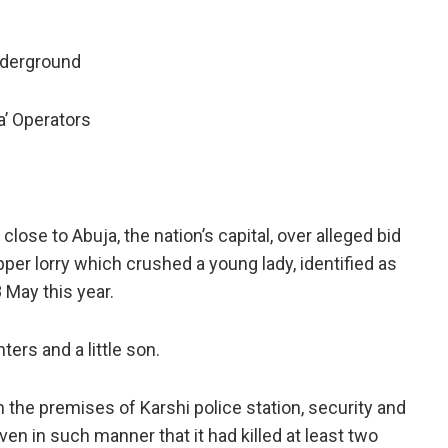
nderground
’ Operators
 close to Abuja, the nation’s capital, over alleged bid
pper lorry which crushed a young lady, identified as
May this year.
ters and a little son.
n the premises of Karshi police station, security and
en in such manner that it had killed at least two