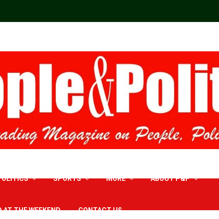
POLITICS
SPORTS
MORE
ABOUT P&P
D AT THE WEEKEND
CONTACT US