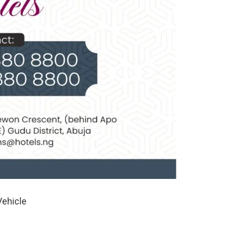
Vehicle