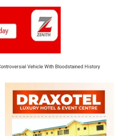
 Controversial Vehicle With Bloodstained History