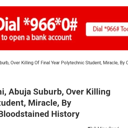
urb, Over Killing Of Final Year Polytechnic Student, Miracle, By
, Abuja Suburb, Over Killing
tudent, Miracle, By
Bloodstained History