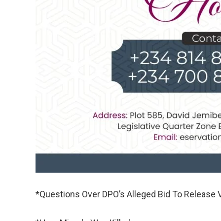
*Questions Over DPO’s Alleged Bid To Release 