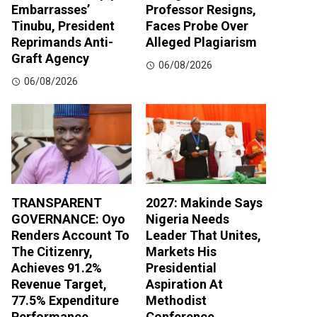
Embarrasses’
Professor Resigns,
Tinubu, President
Faces Probe Over
Reprimands Anti-
Alleged Plagiarism
Graft Agency
06/08/2026
06/08/2026
TRANSPARENT
2027: Makinde Says
GOVERNANCE: Oyo
Nigeria Needs
Renders Account To
Leader That Unites,
The Citizenry,
Markets His
Achieves 91.2%
Presidential
Revenue Target,
Aspiration At
77.5% Expenditure
Methodist
Performance
Conference