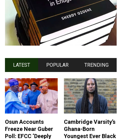
LATEST
POPULAR
TRENDING
Osun Accounts
Cambridge Varsity’s
Freeze Near Guber
Ghana-Born
Poll: EFCC ‘Deeply
Youngest Ever Black