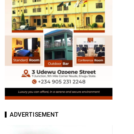
ADVERTISEMENT