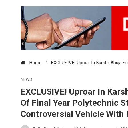
Home
EXCLUSIVE! Uproar In Karshi, Abuja Sub
NEWS
EXCLUSIVE! Uproar In Karshi
Of Final Year Polytechnic S
Controversial Vehicle With 