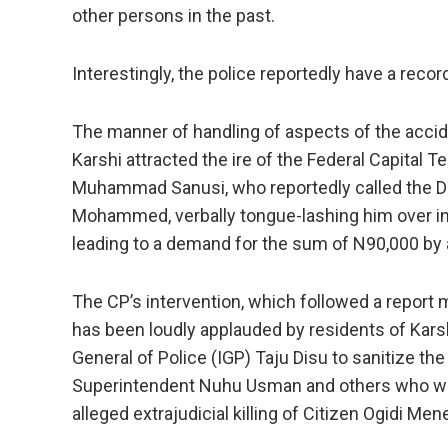
other persons in the past.
Interestingly, the police reportedly have a recor
The manner of handling of aspects of the accid
Karshi attracted the ire of the Federal Capital
Muhammad Sanusi, who reportedly called the Divi
Mohammed, verbally tongue-lashing him over inv
leading to a demand for the sum of N90,000 by 
The CP’s intervention, which followed a repor
has been loudly applauded by residents of Karsh
General of Police (IGP) Taju Disu to sanitize th
Superintendent Nuhu Usman and others who wer
alleged extrajudicial killing of Citizen Ogidi Mene