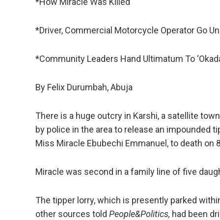
*How Miracle Was Killed
*Driver, Commercial Motorcycle Operator Go U
*Community Leaders Hand Ultimatum To ‘Okada
By Felix Durumbah, Abuja
There is a huge outcry in Karshi, a satellite town
by police in the area to release an impounded ti
Miss Miracle Ebubechi Emmanuel, to death on 8 
Miracle was second in a family line of five daugh
The tipper lorry, which is presently parked withi
other sources told
People&Politics,
had been driv