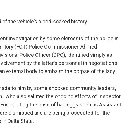
d of the vehicle’s blood-soaked history.
ent investigation by some elements of the police in
 Territory (FCT) Police Commissioner, Ahmed
sional Police Officer (DPO), identified simply as
olvement by the latter’s personnel in negotiations
an external body to embalm the corpse of the lady.
t made to him by some shocked community leaders,
i, who also saluted the ongoing efforts of Inspector
e Force, citing the case of bad eggs such as Assistant
e dismissed and are being prosecuted for the
 in Delta State.