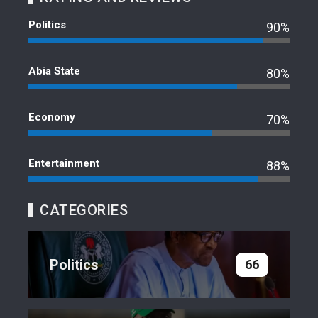
Politics
90%
Abia State
80%
Economy
70%
Entertainment
88%
CATEGORIES
Politics
66