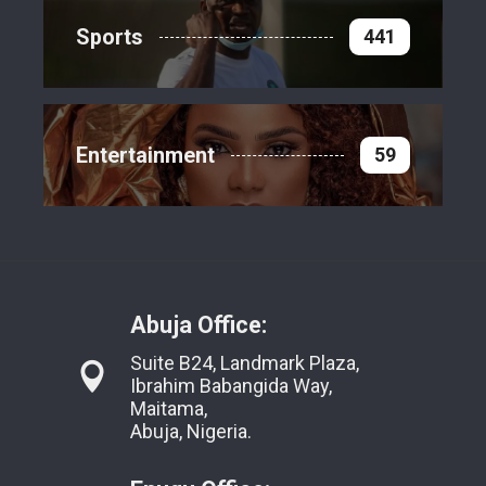
Sports
441
Entertainment
59
Abuja Office:
Suite B24, Landmark Plaza,
Ibrahim Babangida Way,
Maitama,
Abuja, Nigeria.