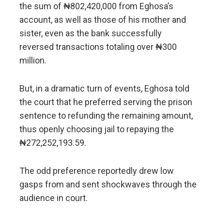
the sum of ₦802,420,000 from Eghosa’s
account, as well as those of his mother and
sister, even as the bank successfully
reversed transactions totaling over ₦300
million.
But, in a dramatic turn of events, Eghosa told
the court that he preferred serving the prison
sentence to refunding the remaining amount,
thus openly choosing jail to repaying the
₦272,252,193.59.
The odd preference reportedly drew low
gasps from and sent shockwaves through the
audience in court.