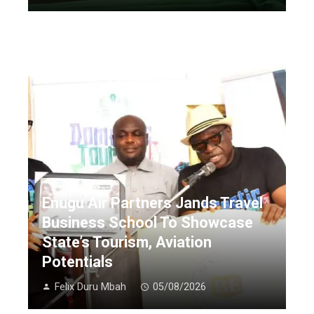
Enugu Air Partners Jands Travel
Business School To Showcase
State’s Tourism, Aviation
Potentials
Felix Duru Mbah
05/08/2026