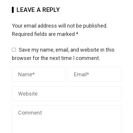
LEAVE A REPLY
Your email address will not be published.
Required fields are marked
*
Save my name, email, and website in this
browser for the next time I comment.