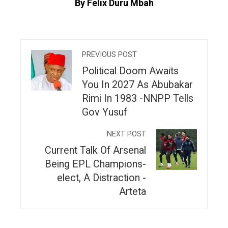
By Felix Duru Mbah
PREVIOUS POST
Political Doom Awaits
You In 2027 As Abubakar
Rimi In 1983 -NNPP Tells
Gov Yusuf
NEXT POST
Current Talk Of Arsenal
Being EPL Champions-
elect, A Distraction -
Arteta