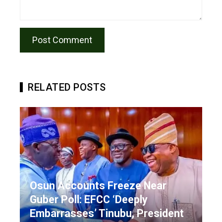
RELATED POSTS
Osun Accounts Freeze Near
Guber Poll: EFCC ‘Deeply
Embarrasses’ Tinubu, President