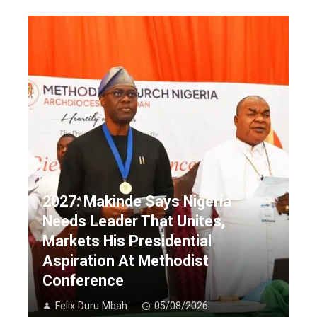
2027: Makinde Says Nigeria
Needs Leader That Unites,
Markets His Presidential
Aspiration At Methodist
Conference
Felix Duru Mbah
05/08/2026