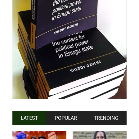
LATEST
POPULAR
TRENDING