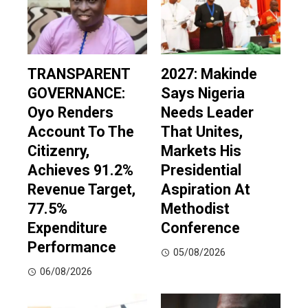
TRANSPARENT
2027: Makinde
GOVERNANCE:
Says Nigeria
Oyo Renders
Needs Leader
Account To The
That Unites,
Citizenry,
Markets His
Achieves 91.2%
Presidential
Revenue Target,
Aspiration At
77.5%
Methodist
Expenditure
Conference
Performance
05/08/2026
06/08/2026