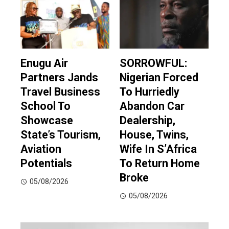
Enugu Air
SORROWFUL:
Partners Jands
Nigerian Forced
Travel Business
To Hurriedly
School To
Abandon Car
Showcase
Dealership,
State’s Tourism,
House, Twins,
Aviation
Wife In S’Africa
Potentials
To Return Home
Broke
05/08/2026
05/08/2026