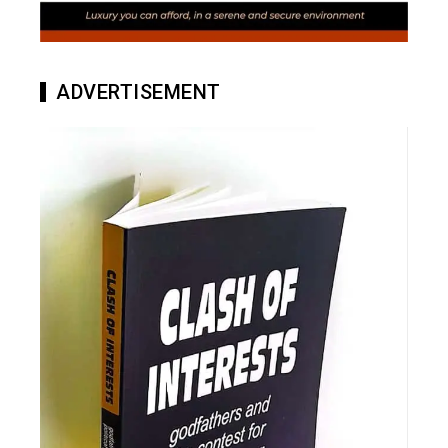
ADVERTISEMENT