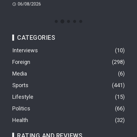
06/08/2026
06
CATEGORIES
Interviews
10
Foreign
298
Media
6
Sports
441
Lifestyle
15
Politics
66
Health
32
RATING AND REVIEWS