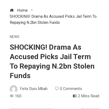
Home
SHOCKING! Drama As Accused Picks Jail Term To
Repaying N.2bn Stolen Funds
NEWS
SHOCKING! Drama As
Accused Picks Jail Term
To Repaying N.2bn Stolen
Funds
Felix Duru Mbah
0 Comments
160
2 Mins Read