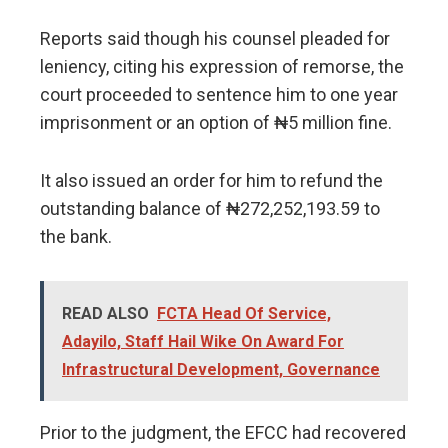
Reports said though his counsel pleaded for
leniency, citing his expression of remorse, the
court proceeded to sentence him to one year
imprisonment or an option of ₦5 million fine.
It also issued an order for him to refund the
outstanding balance of ₦272,252,193.59 to
the bank.
READ ALSO
FCTA Head Of Service,
Adayilo, Staff Hail Wike On Award For
Infrastructural Development, Governance
Prior to the judgment, the EFCC had recovered