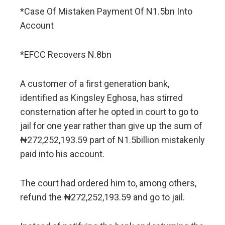
*Case Of Mistaken Payment Of N1.5bn Into
Account
*EFCC Recovers N.8bn
A customer of a first generation bank,
identified as Kingsley Eghosa, has stirred
consternation after he opted in court to go to
jail for one year rather than give up the sum of
₦272,252,193.59 part of N1.5billion mistakenly
paid into his account.
The court had ordered him to, among others,
refund the ₦272,252,193.59 and go to jail.