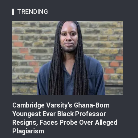
TRENDING
r
Cambridge Varsity’s Ghana-Born
TR
Youngest Ever Black Professor
Ren
i-
Resigns, Faces Probe Over Alleged
Ach
Plagiarism
77.