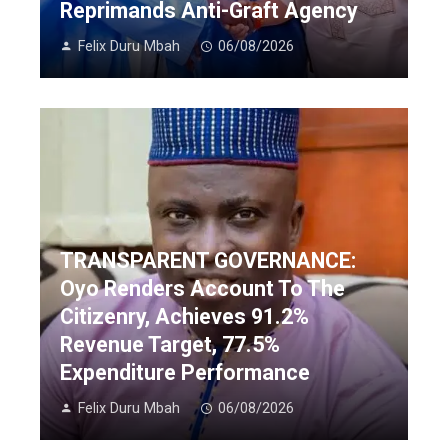
Reprimands Anti-Graft Agency
Felix Duru Mbah
06/08/2026
TRANSPARENT GOVERNANCE:
Oyo Renders Account To The
Citizenry, Achieves 91.2%
Revenue Target, 77.5%
Expenditure Performance
Felix Duru Mbah
06/08/2026