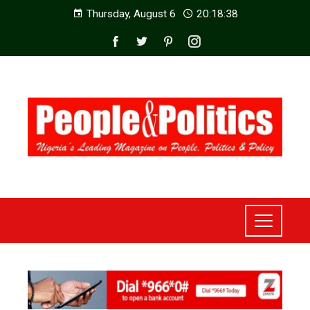
Thursday, August 6
20:18:40