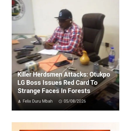
Killer Herdsmen Attacks: Otukpo
LG Boss Issues Red Card To
Strange Faces In Forests
Felix Duru Mbah
05/08/2026