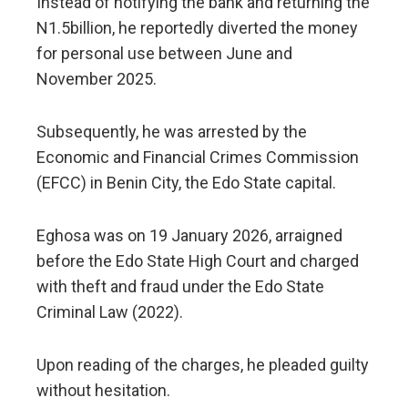
Instead of notifying the bank and returning the
N1.5billion, he reportedly diverted the money
for personal use between June and
November 2025.
Subsequently, he was arrested by the
Economic and Financial Crimes Commission
(EFCC) in Benin City, the Edo State capital.
Eghosa was on 19 January 2026, arraigned
before the Edo State High Court and charged
with theft and fraud under the Edo State
Criminal Law (2022).
Upon reading of the charges, he pleaded guilty
without hesitation.