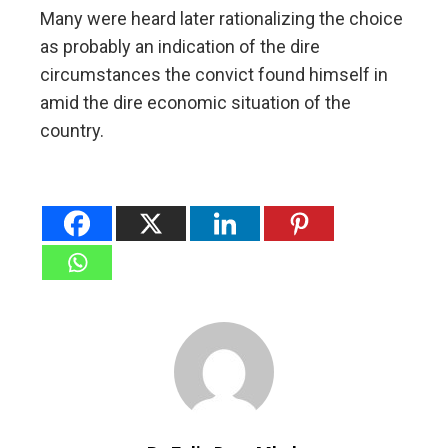
Many were heard later rationalizing the choice
as probably an indication of the dire
circumstances the convict found himself in
amid the dire economic situation of the
country.