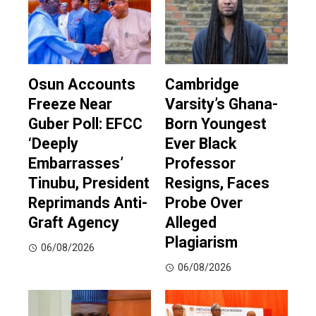
Osun Accounts
Cambridge
Freeze Near
Varsity’s Ghana-
Guber Poll: EFCC
Born Youngest
‘Deeply
Ever Black
Embarrasses’
Professor
Tinubu, President
Resigns, Faces
Reprimands Anti-
Probe Over
Graft Agency
Alleged
Plagiarism
06/08/2026
06/08/2026