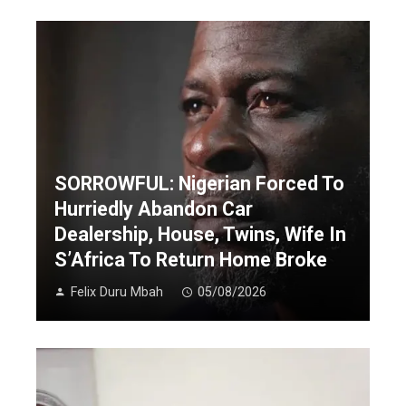
SORROWFUL: Nigerian Forced To
Hurriedly Abandon Car
Dealership, House, Twins, Wife In
S’Africa To Return Home Broke
Felix Duru Mbah
05/08/2026