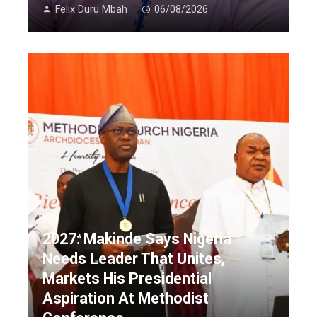
Felix Duru Mbah
06/08/2026
2027: Makinde Says Nigeria
Needs Leader That Unites,
Markets His Presidential
Aspiration At Methodist