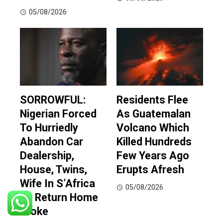
05/08/2026
SORROWFUL:
Residents Flee
Nigerian Forced
As Guatemalan
To Hurriedly
Volcano Which
Abandon Car
Killed Hundreds
Dealership,
Few Years Ago
House, Twins,
Erupts Afresh
Wife In S’Africa
05/08/2026
To Return Home
Broke