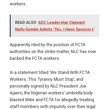
workers.
READ ALSO
ADC Leadership Claimant
Nafiu Gombe Admits 'Yes, I Have Sponsors'
Apparently riled by the position of FCTA
authorities on the strike matter, NLC has now
backed the FCTA workers.
In a statement titled ‘We Stand With FCTA
Workers: This Tyranny Must Stop’, and
personally signed by NLC President Joe
Ajaero, the Nigerian workers’ umbrella body
blasted Wike and FCTA for allegedly treating
staff members with impunity over their legal