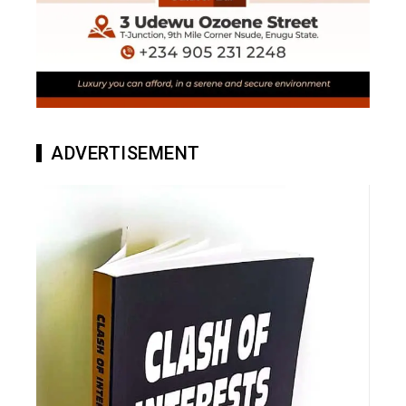
ADVERTISEMENT