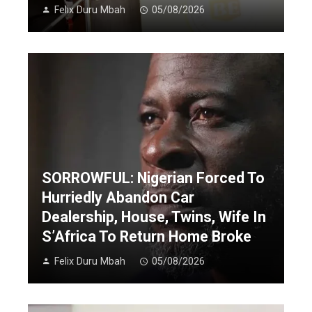
Felix Duru Mbah
05/08/2026
SORROWFUL: Nigerian Forced To
Hurriedly Abandon Car
Dealership, House, Twins, Wife In
S’Africa To Return Home Broke
Felix Duru Mbah
05/08/2026