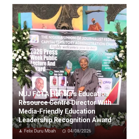
NUJ FCTA Honours Education
Resource Centre Director With
Media-Friendly Education
Leadership Recognition Award
Felix Duru Mbah
04/08/2026