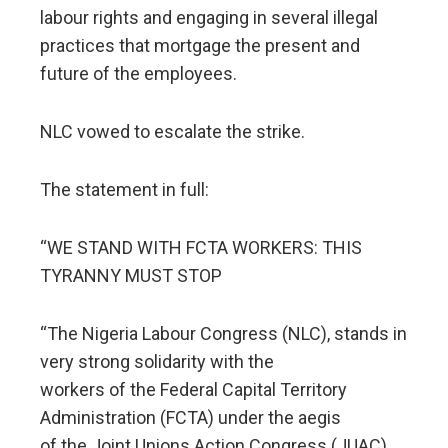
labour rights and engaging in several illegal
practices that mortgage the present and
future of the employees.
NLC vowed to escalate the strike.
The statement in full:
“WE STAND WITH FCTA WORKERS: THIS
TYRANNY MUST STOP
“The Nigeria Labour Congress (NLC), stands in
very strong solidarity with the
workers of the Federal Capital Territory
Administration (FCTA) under the aegis
of the Joint Unions Action Congress (JUAC).