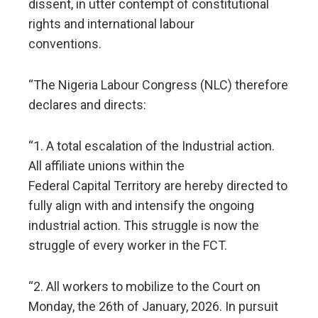
dissent, in utter contempt of constitutional
rights and international labour
conventions.
“The Nigeria Labour Congress (NLC) therefore
declares and directs:
“1. A total escalation of the Industrial action.
All affiliate unions within the
Federal Capital Territory are hereby directed to
fully align with and intensify the ongoing
industrial action. This struggle is now the
struggle of every worker in the FCT.
“2. All workers to mobilize to the Court on
Monday, the 26th of January, 2026. In pursuit