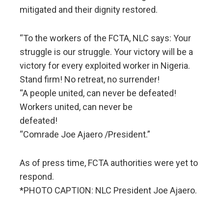
mitigated and their dignity restored.
“To the workers of the FCTA, NLC says: Your
struggle is our struggle. Your victory will be a
victory for every exploited worker in Nigeria.
Stand firm! No retreat, no surrender!
“A people united, can never be defeated!
Workers united, can never be
defeated!
“Comrade Joe Ajaero /President.”
As of press time, FCTA authorities were yet to
respond.
*PHOTO CAPTION: NLC President Joe Ajaero.