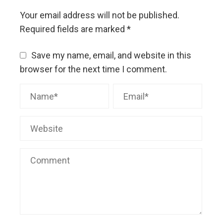
Your email address will not be published.
Required fields are marked
*
Save my name, email, and website in this
browser for the next time I comment.