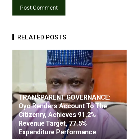
RELATED POSTS
TRANSPARENT GOVERNANCE:
Oyo Renders Account To The
Citizenry, Achieves 91.2%
Revenue Target, 77.5%
Expenditure Performance