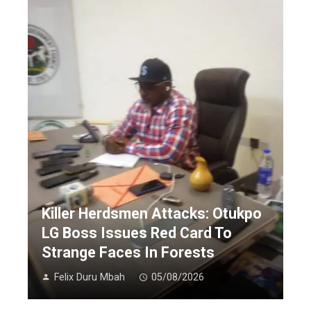
Killer Herdsmen Attacks: Otukpo
LG Boss Issues Red Card To
Strange Faces In Forests
Felix Duru Mbah
05/08/2026