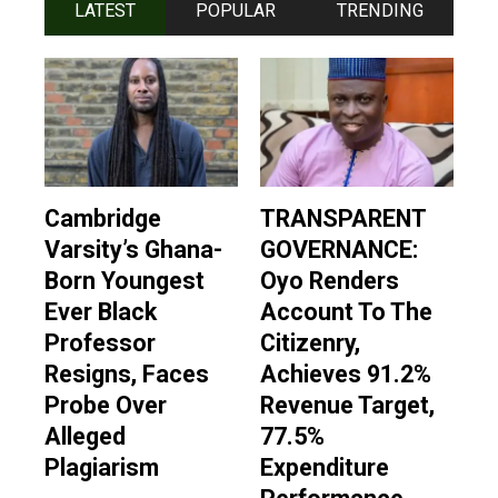
LATEST
POPULAR
TRENDING
Cambridge
TRANSPARENT
Varsity’s Ghana-
GOVERNANCE:
Born Youngest
Oyo Renders
Ever Black
Account To The
Professor
Citizenry,
Resigns, Faces
Achieves 91.2%
Probe Over
Revenue Target,
Alleged
77.5%
Plagiarism
Expenditure