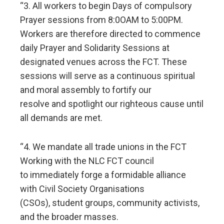
“3. All workers to begin Days of compulsory
Prayer sessions from 8:0OAM to 5:00PM.
Workers are therefore directed to commence
daily Prayer and Solidarity Sessions at
designated venues across the FCT. These
sessions will serve as a continuous spiritual
and moral assembly to fortify our
resolve and spotlight our righteous cause until
all demands are met.
“4. We mandate all trade unions in the FCT
Working with the NLC FCT council
to immediately forge a formidable alliance
with Civil Society Organisations
(CSOs), student groups, community activists,
and the broader masses.