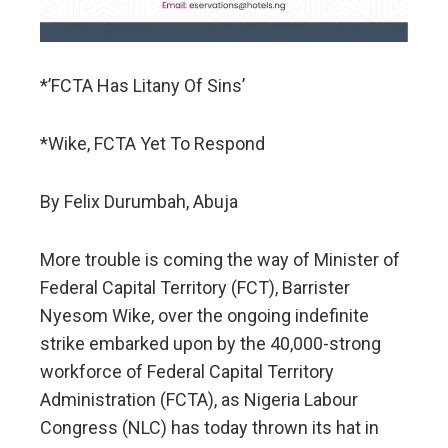
*’FCTA Has Litany Of Sins’
*Wike, FCTA Yet To Respond
By Felix Durumbah, Abuja
More trouble is coming the way of Minister of
Federal Capital Territory (FCT), Barrister
Nyesom Wike, over the ongoing indefinite
strike embarked upon by the 40,000-strong
workforce of Federal Capital Territory
Administration (FCTA), as Nigeria Labour
Congress (NLC) has today thrown its hat in