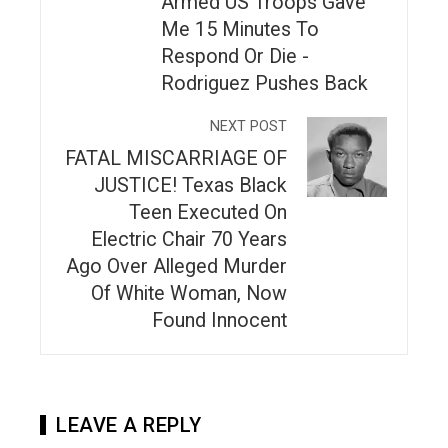
Armed US Troops Gave
Me 15 Minutes To
Respond Or Die -
Rodriguez Pushes Back
NEXT POST
FATAL MISCARRIAGE OF
JUSTICE! Texas Black
Teen Executed On
Electric Chair 70 Years
Ago Over Alleged Murder
Of White Woman, Now
Found Innocent
LEAVE A REPLY