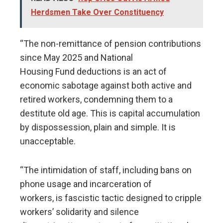
Herdsmen Take Over Constituency
“The non-remittance of pension contributions
since May 2025 and National
Housing Fund deductions is an act of
economic sabotage against both active and
retired workers, condemning them to a
destitute old age. This is capital accumulation
by dispossession, plain and simple. It is
unacceptable.
“The intimidation of staff, including bans on
phone usage and incarceration of
workers, is fascistic tactic designed to cripple
workers’ solidarity and silence