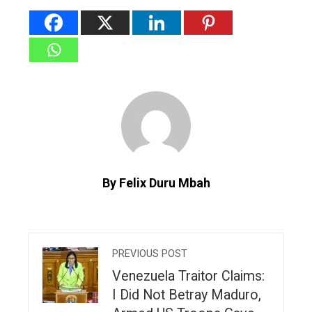
By Felix Duru Mbah
PREVIOUS POST
Venezuela Traitor Claims:
I Did Not Betray Maduro,