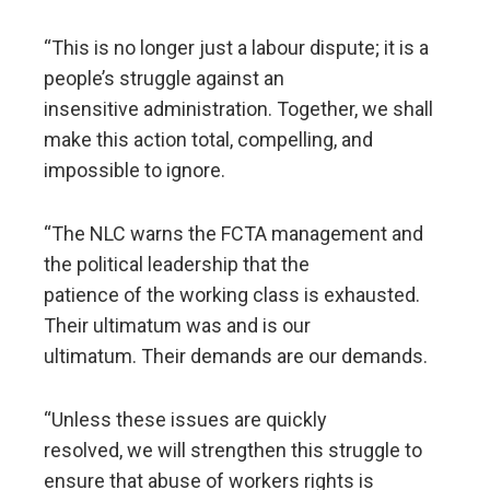
“This is no longer just a labour dispute; it is a
people’s struggle against an
insensitive administration. Together, we shall
make this action total, compelling, and
impossible to ignore.
“The NLC warns the FCTA management and
the political leadership that the
patience of the working class is exhausted.
Their ultimatum was and is our
ultimatum. Their demands are our demands.
“Unless these issues are quickly
resolved, we will strengthen this struggle to
ensure that abuse of workers rights is