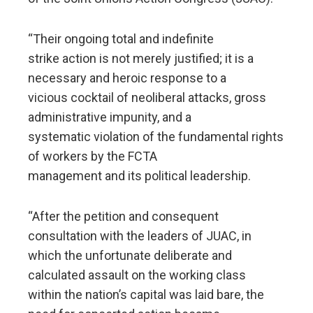
“Their ongoing total and indefinite
strike action is not merely justified; it is a
necessary and heroic response to a
vicious cocktail of neoliberal attacks, gross
administrative impunity, and a
systematic violation of the fundamental rights
of workers by the FCTA
management and its political leadership.
“After the petition and consequent
consultation with the leaders of JUAC, in
which the unfortunate deliberate and
calculated assault on the working class
within the nation’s capital was laid bare, the