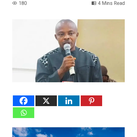
180
4 Mins Read