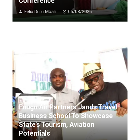
Conference
Felix Duru Mbah
05/08/2026
Enugu Air Partners Jands Travel
Business School To Showcase
State’s Tourism, Aviation
Potentials