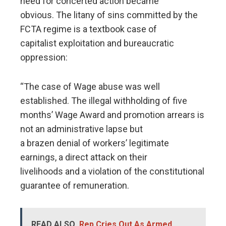
need for concerted action became
obvious. The litany of sins committed by the
FCTA regime is a textbook case of
capitalist exploitation and bureaucratic
oppression:
“The case of Wage abuse was well
established. The illegal withholding of five
months’ Wage Award and promotion arrears is
not an administrative lapse but
a brazen denial of workers’ legitimate
earnings, a direct attack on their
livelihoods and a violation of the constitutional
guarantee of remuneration.
READ ALSO
Rep Cries Out As Armed