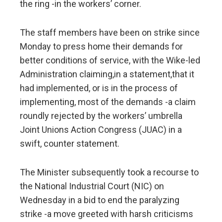
the ring -in the workers’ corner.
The staff members have been on strike since
Monday to press home their demands for
better conditions of service, with the Wike-led
Administration claiming,in a statement,that it
had implemented, or is in the process of
implementing, most of the demands -a claim
roundly rejected by the workers’ umbrella
Joint Unions Action Congress (JUAC) in a
swift, counter statement.
The Minister subsequently took a recourse to
the National Industrial Court (NIC) on
Wednesday in a bid to end the paralyzing
strike -a move greeted with harsh criticisms