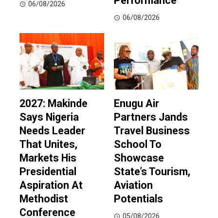
Performance
06/08/2026
06/08/2026
2027: Makinde
Enugu Air
Says Nigeria
Partners Jands
Needs Leader
Travel Business
That Unites,
School To
Markets His
Showcase
Presidential
State’s Tourism,
Aspiration At
Aviation
Methodist
Potentials
Conference
05/08/2026