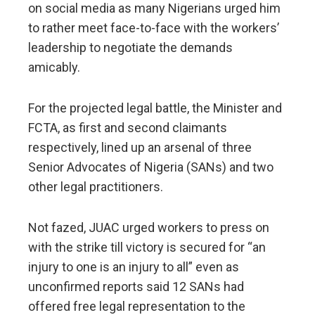
on social media as many Nigerians urged him
to rather meet face-to-face with the workers’
leadership to negotiate the demands
amicably.
For the projected legal battle, the Minister and
FCTA, as first and second claimants
respectively, lined up an arsenal of three
Senior Advocates of Nigeria (SANs) and two
other legal practitioners.
Not fazed, JUAC urged workers to press on
with the strike till victory is secured for “an
injury to one is an injury to all” even as
unconfirmed reports said 12 SANs had
offered free legal representation to the