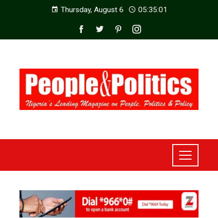
Thursday, August 6
05:35:03