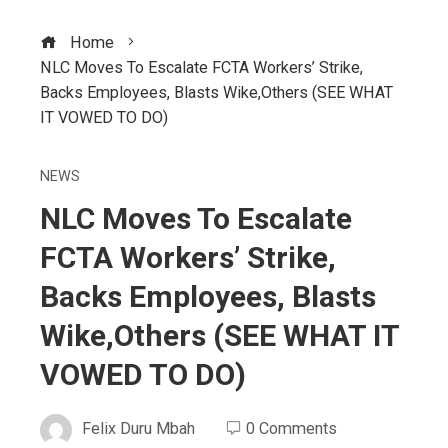
Home
NLC Moves To Escalate FCTA Workers’ Strike,
Backs Employees, Blasts Wike,Others (SEE WHAT
IT VOWED TO DO)
NEWS
NLC Moves To Escalate
FCTA Workers’ Strike,
Backs Employees, Blasts
Wike,Others (SEE WHAT IT
VOWED TO DO)
Felix Duru Mbah
0 Comments