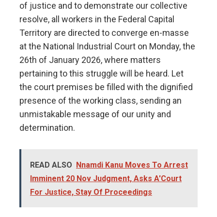
of justice and to demonstrate our collective
resolve, all workers in the Federal Capital
Territory are directed to converge en-masse
at the National Industrial Court on Monday, the
26th of January 2026, where matters
pertaining to this struggle will be heard. Let
the court premises be filled with the dignified
presence of the working class, sending an
unmistakable message of our unity and
determination.
READ ALSO
Nnamdi Kanu Moves To Arrest
Imminent 20 Nov Judgment, Asks A'Court
For Justice, Stay Of Proceedings